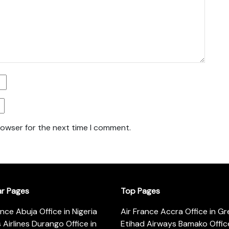
rowser for the next time I comment.
ar Pages
Top Pages
ance Abuja Office in Nigeria
Air France Accra Office in G
s Airlines Durango Office in
Etihad Airways Bamako Office