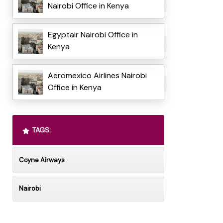
Nairobi Office in Kenya
Egyptair Nairobi Office in
Kenya
Aeromexico Airlines Nairobi
Office in Kenya
TAGS:
Coyne Airways
Nairobi