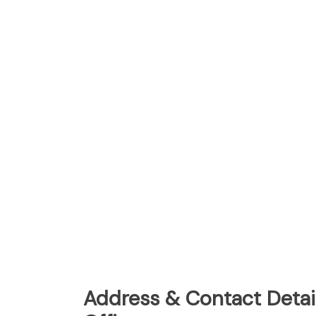
Address & Contact Detai