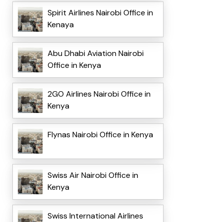
Spirit Airlines Nairobi Office in
Kenaya
Abu Dhabi Aviation Nairobi
Office in Kenya
2GO Airlines Nairobi Office in
Kenya
Flynas Nairobi Office in Kenya
Swiss Air Nairobi Office in
Kenya
Swiss International Airlines