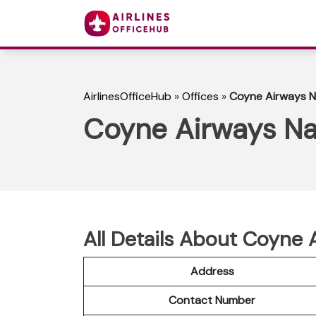
AirlinesOfficeHub
»
Offices
»
Coyne Airways Na
Coyne Airways Nai
All Details About Coyne 
Address
Contact Number