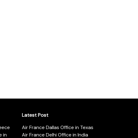
Latest Post
reece
Air France Dallas Office in Texas
 in
Air France Delhi Office in India