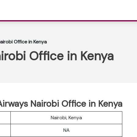
irobi Office in Kenya
robi Office in Kenya
Airways Nairobi Office in Kenya
Nairobi, Kenya
NA