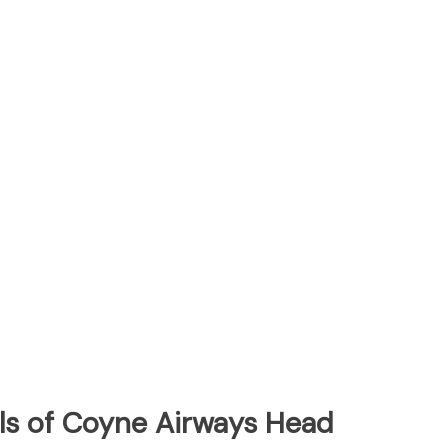
ls of Coyne Airways Head