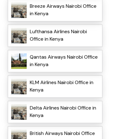
Breeze Airways Nairobi Office
in Kenya
Lufthansa Airlines Nairobi
Office in Kenya
Qantas Airways Nairobi Office
in Kenya
KLM Airlines Nairobi Office in
Kenya
Delta Airlines Nairobi Office in
Kenya
British Airways Nairobi Office