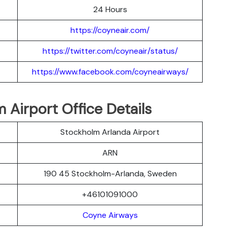
24 Hours
https://coyneair.com/
https://twitter.com/coyneair/status/
https://www.facebook.com/coyneairways/
Airport Office Details
Stockholm Arlanda Airport
ARN
190 45 Stockholm-Arlanda, Sweden
+46101091000
Coyne Airways