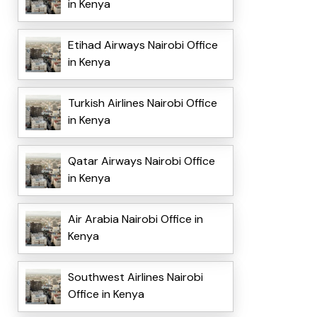
in Kenya
Etihad Airways Nairobi Office
in Kenya
Turkish Airlines Nairobi Office
in Kenya
Qatar Airways Nairobi Office
in Kenya
Air Arabia Nairobi Office in
Kenya
Southwest Airlines Nairobi
Office in Kenya