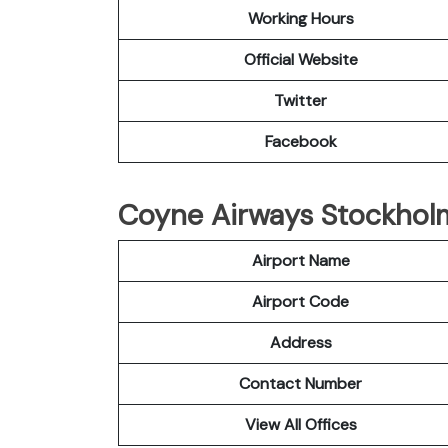
Working Hours
Official Website
Twitter
Facebook
Coyne Airways Stockholm 
Airport Name
Airport Code
Address
Contact Number
View All Offices