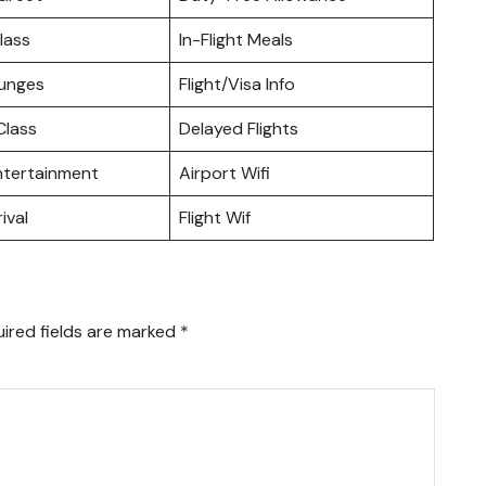
lass
In-Flight Meals
ounges
Flight/Visa Info
lass
Delayed Flights
Entertainment
Airport Wifi
ival
Flight Wif
ired fields are marked
*