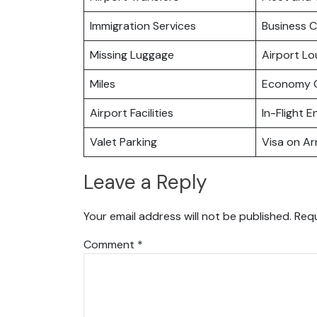
Immigration Services
Business C
Missing Luggage
Airport L
Miles
Economy C
Airport Facilities
In-Flight 
Valet Parking
Visa on Arr
Leave a Reply
Your email address will not be published.
Requ
Comment
*