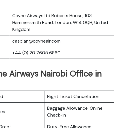
Coyne Airways ltd Roberts House, 103
Hammersmith Road, London, W14 0QH, United
Kingdom
caspian@coyneair.com
+44 (0) 20 7605 6860
e Airways Nairobi Office in
rd
Flight Ticket Cancellation
Baggage Allowance, Online
ces
Check-in
Greet
Duty-Free Allowance