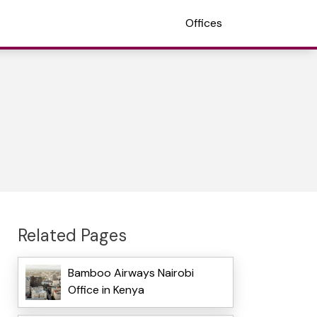
Offices
Related Pages
Bamboo Airways Nairobi
Office in Kenya