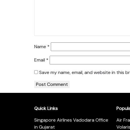
Name
*
Email
*
Save my name, email, and website in this b
Quick Links
Popul
Singapore Airlines Vadodara Office
Air Fr
in Gujarat
Volari