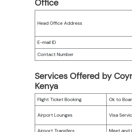
Office
Head Office Address
E-mail ID
Contact Number
Services Offered by Coyn
Kenya
Flight Ticket Booking
Ok to Boa
Airport Lounges
Visa Servi
Airport Transfers
Meet and 