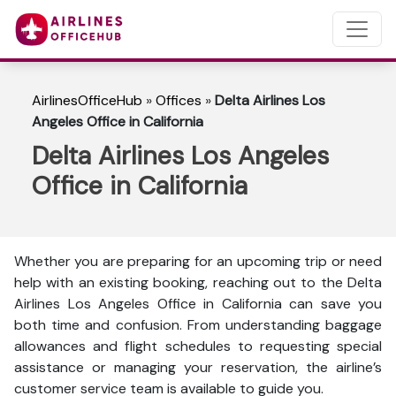
AirlinesOfficeHub
»
Offices
»
Delta Airlines Los
Angeles Office in California
Delta Airlines Los Angeles
Office in California
Whether you are preparing for an upcoming trip or need
help with an existing booking, reaching out to the Delta
Airlines Los Angeles Office in California can save you
both time and confusion. From understanding baggage
allowances and flight schedules to requesting special
assistance or managing your reservation, the airline’s
customer service team is available to guide you.