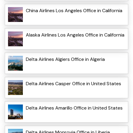
China Airlines Los Angeles Office in California
Alaska Airlines Los Angeles Office in California
Delta Airlines Algiers Office in Algeria
Delta Airlines Casper Office in United States
Delta Airlines Amarillo Office in United States
Delta Airlines Monrovia Office in Liberia