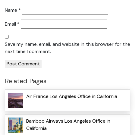
Name
*
Email
*
Save my name, email, and website in this browser for the
next time I comment.
Related Pages
Air France Los Angeles Office in California
Bamboo Airways Los Angeles Office in
California