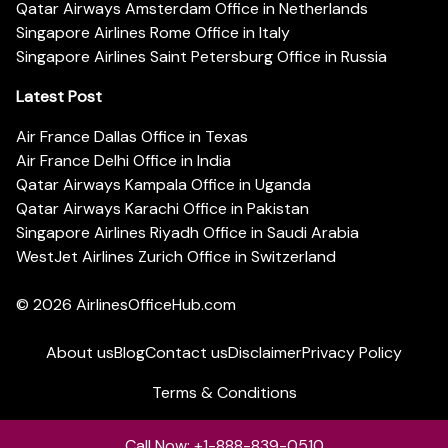
Qatar Airways Amsterdam Office in Netherlands
Singapore Airlines Rome Office in Italy
Singapore Airlines Saint Petersburg Office in Russia
Latest Post
Air France Dallas Office in Texas
Air France Delhi Office in India
Qatar Airways Kampala Office in Uganda
Qatar Airways Karachi Office in Pakistan
Singapore Airlines Riyadh Office in Saudi Arabia
WestJet Airlines Zurich Office in Switzerland
© 2026
AirlinesOfficeHub.com
About us
Blog
Contact us
Disclaimer
Privacy Policy
Terms & Conditions
Call Now: +1-888-839-0510