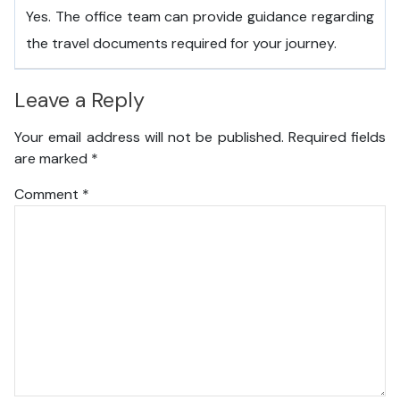
Yes. The office team can provide guidance regarding
the travel documents required for your journey.
Leave a Reply
Your email address will not be published.
Required fields
are marked
*
Comment
*