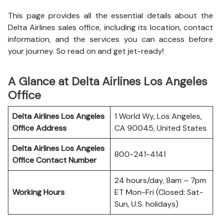
This page provides all the essential details about the
Delta Airlines sales office, including its location, contact
information, and the services you can access before
your journey. So read on and get jet-ready!
A Glance at Delta Airlines Los Angeles
Office
Delta Airlines Los Angeles
1 World Wy, Los Angeles,
Office
Address
CA 90045, United States
Delta Airlines Los Angeles
800-241-4141
Office
Contact Number
24 hours/day, 8am – 7pm
Working Hours
ET Mon-Fri (Closed: Sat-
Sun, U.S. holidays)