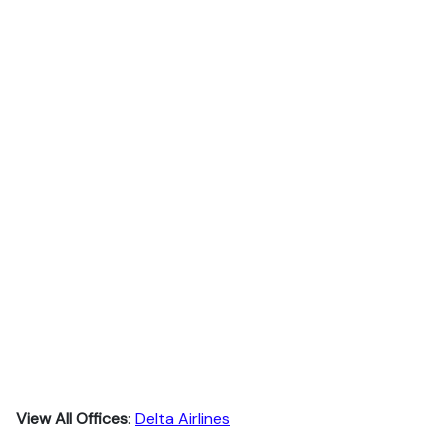
View All Offices
:
Delta Airlines