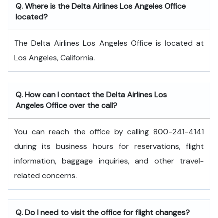
Q. Where is the Delta Airlines Los Angeles Office
located?
The Delta Airlines Los Angeles Office is located at
Los Angeles, California.
Q. How can I contact the Delta Airlines Los
Angeles Office over the call?
You can reach the office by calling 800-241-4141
during its business hours for reservations, flight
information, baggage inquiries, and other travel-
related concerns.
Q. Do I need to visit the office for flight changes?