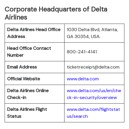
Corporate Headquarters of Delta
Airlines
Delta Airlines Head Office
1030 Delta Blvd, Atlanta,
Address
GA 30354, USA.
Head Office Contact
800-241-4141
Number
Email Address
ticketreceipt@delta.com
Official Website
www.delta.com
Delta Airlines
Online
www.delta.com/us/en/che
Check-in
ck-in-security/overview
Delta Airlines
Flight
www.delta.com/flightstat
Status
us/search