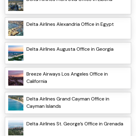
Delta Airlines Alexandria Office in Egypt
Delta Airlines Augusta Office in Georgia
Breeze Airways Los Angeles Office in
California
Delta Airlines Grand Cayman Office in
Cayman Islands
Delta Airlines St. George’s Office in Grenada