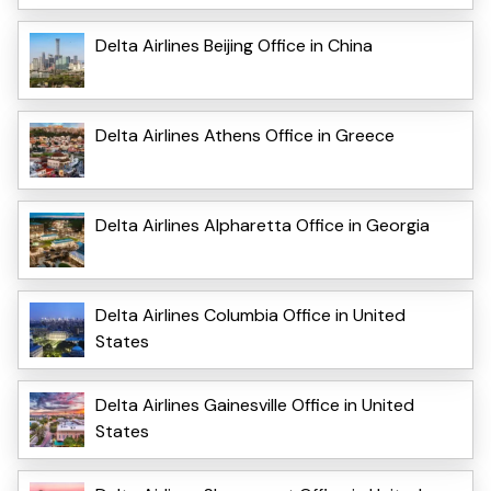
Delta Airlines Beijing Office in China
Delta Airlines Athens Office in Greece
Delta Airlines Alpharetta Office in Georgia
Delta Airlines Columbia Office in United
States
Delta Airlines Gainesville Office in United
States