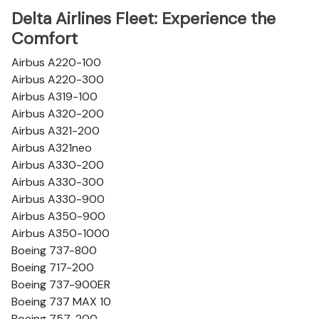
Delta Airlines Fleet: Experience the
Comfort
Airbus A220-100
Airbus A220-300
Airbus A319-100
Airbus A320-200
Airbus A321-200
Airbus A321neo
Airbus A330-200
Airbus A330-300
Airbus A330-900
Airbus A350-900
Airbus A350-1000
Boeing 737-800
Boeing 717-200
Boeing 737-900ER
Boeing 737 MAX 10
Boeing 757-200