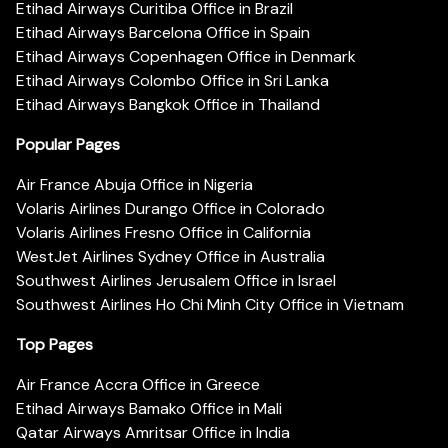
Etihad Airways Curitiba Office in Brazil
Etihad Airways Barcelona Office in Spain
Etihad Airways Copenhagen Office in Denmark
Etihad Airways Colombo Office in Sri Lanka
Etihad Airways Bangkok Office in Thailand
Popular Pages
Air France Abuja Office in Nigeria
Volaris Airlines Durango Office in Colorado
Volaris Airlines Fresno Office in California
WestJet Airlines Sydney Office in Australia
Southwest Airlines Jerusalem Office in Israel
Southwest Airlines Ho Chi Minh City Office in Vietnam
Top Pages
Air France Accra Office in Greece
Etihad Airways Bamako Office in Mali
Qatar Airways Amritsar Office in India