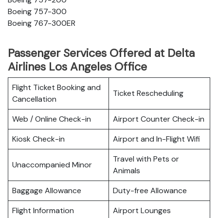
Boeing 757-300
Boeing 767-300ER
Passenger Services Offered at Delta
Airlines Los Angeles Office
Flight Ticket Booking and
Ticket Rescheduling
Cancellation
Web / Online Check-in
Airport Counter Check-in
Kiosk Check-in
Airport and In-Flight Wifi
Travel with Pets or
Unaccompanied Minor
Animals
Baggage Allowance
Duty-free Allowance
Flight Information
Airport Lounges