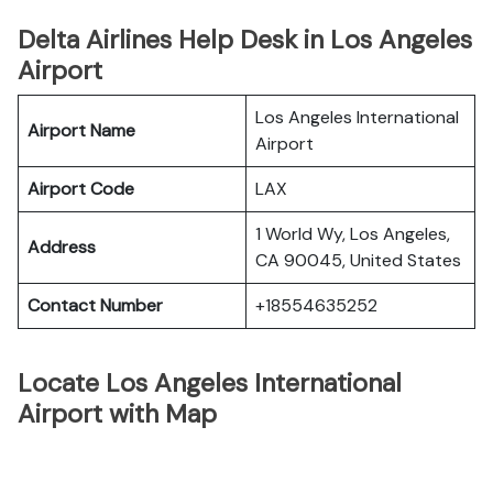
Delta Airlines Help Desk in Los Angeles
Airport
Los Angeles International
Airport Name
Airport
Airport Code
LAX
1 World Wy, Los Angeles,
Address
CA 90045, United States
Contact Number
+18554635252
Locate Los Angeles International
Airport with Map