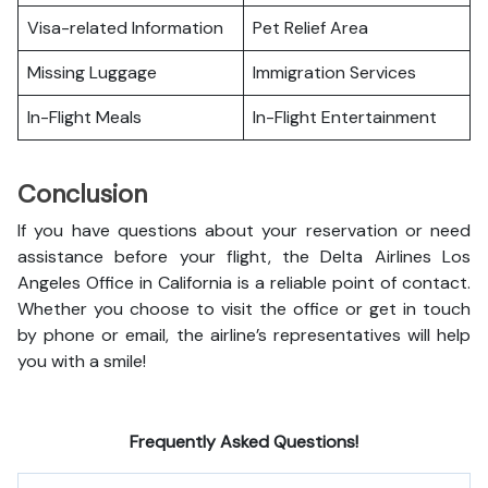
Visa-related Information
Pet Relief Area
Missing Luggage
Immigration Services
In-Flight Meals
In-Flight Entertainment
Conclusion
If you have questions about your reservation or need
assistance before your flight, the Delta Airlines Los
Angeles Office in California is a reliable point of contact.
Whether you choose to visit the office or get in touch
by phone or email, the airline’s representatives will help
you with a smile!
Frequently Asked Questions!