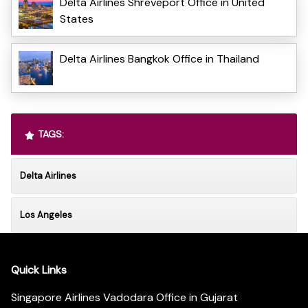
Delta Airlines Shreveport Office in United
States
Delta Airlines Bangkok Office in Thailand
TAGS:
Delta Airlines
Los Angeles
Quick Links
Singapore Airlines Vadodara Office in Gujarat