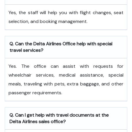
Yes, the staff will help you with flight changes, seat
selection, and booking management.
Q. Can the Delta Airlines Office help with special
travel services?
Yes. The office can assist with requests for
wheelchair services, medical assistance, special
meals, traveling with pets, extra baggage, and other
passenger requirements.
Q. Can I get help with travel documents at the
Delta Airlines sales office?