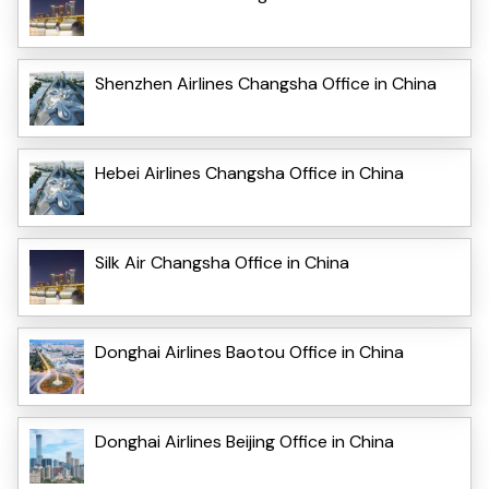
Shenzhen Airlines Changsha Office in China
Hebei Airlines Changsha Office in China
Silk Air Changsha Office in China
Donghai Airlines Baotou Office in China
Donghai Airlines Beijing Office in China