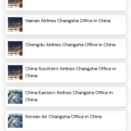
Hainan Airlines Changsha Office in China
Chengdu Airlines Changsha Office in China
China Southern Airlines Changsha Office in
China
China Eastern Airlines Changsha Office in
China
Korean Air Changsha Office in China