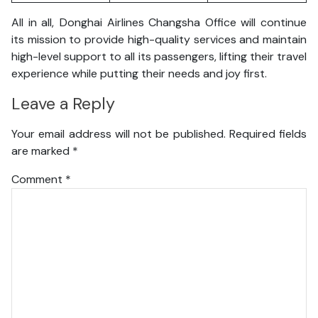
All in all, Donghai Airlines Changsha Office will continue
its mission to provide high-quality services and maintain
high-level support to all its passengers, lifting their travel
experience while putting their needs and joy first.
Leave a Reply
Your email address will not be published.
Required fields
are marked
*
Comment
*