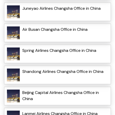
Juneyao Airlines Changsha Office in China
Air Busan Changsha Office in China
Spring Airlines Changsha Office in China
Shandong Airlines Changsha Office in China
Beijing Capital Airlines Changsha Office in
China
Lanmei Airlines Changsha Office in China