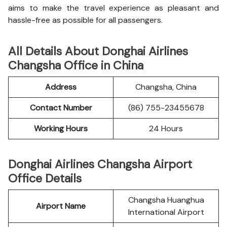
aims to make the travel experience as pleasant and
hassle-free as possible for all passengers.
All Details About Donghai Airlines
Changsha Office in China
Address
Changsha, China
Contact Number
(86) 755-23455678
Working Hours
24 Hours
Donghai Airlines Changsha Airport
Office Details
Changsha Huanghua
Airport Name
International Airport