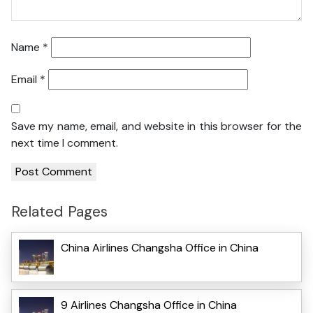
Name
*
Email
*
Save my name, email, and website in this browser for the
next time I comment.
Related Pages
China Airlines Changsha Office in China
9 Airlines Changsha Office in China