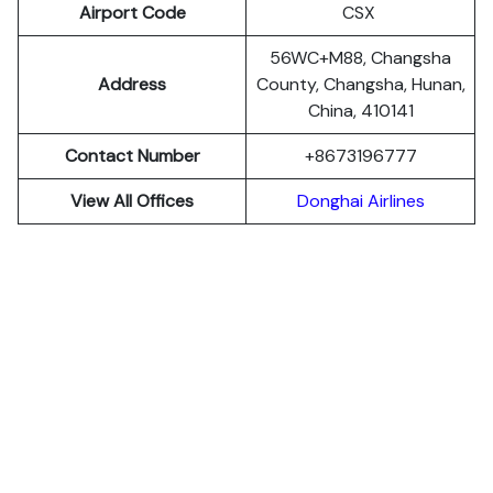
Airport Code
CSX
56WC+M88, Changsha
Address
County, Changsha, Hunan,
China, 410141
Contact Number
+8673196777
View All Offices
Donghai Airlines