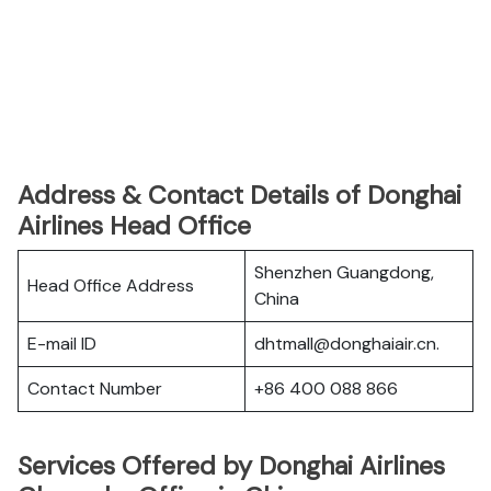
Address & Contact Details of Donghai
Airlines Head Office
Shenzhen Guangdong,
Head Office Address
China
E-mail ID
dhtmall@donghaiair.cn.
Contact Number
+86 400 088 866
Services Offered by Donghai Airlines