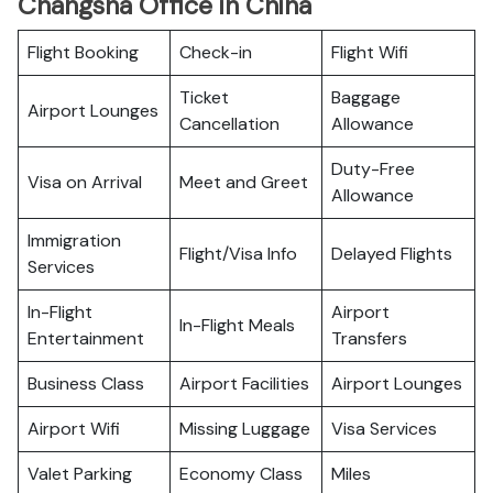
Changsha Office in China
Flight Booking
Check-in
Flight Wifi
Ticket
Baggage
Airport Lounges
Cancellation
Allowance
Duty-Free
Visa on Arrival
Meet and Greet
Allowance
Immigration
Flight/Visa Info
Delayed Flights
Services
In-Flight
Airport
In-Flight Meals
Entertainment
Transfers
Business Class
Airport Facilities
Airport Lounges
Airport Wifi
Missing Luggage
Visa Services
Valet Parking
Economy Class
Miles