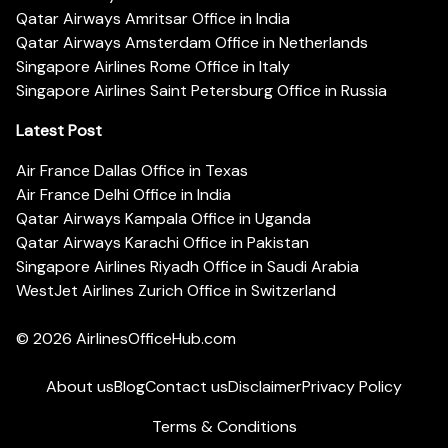
Qatar Airways Amritsar Office in India
Qatar Airways Amsterdam Office in Netherlands
Singapore Airlines Rome Office in Italy
Singapore Airlines Saint Petersburg Office in Russia
Latest Post
Air France Dallas Office in Texas
Air France Delhi Office in India
Qatar Airways Kampala Office in Uganda
Qatar Airways Karachi Office in Pakistan
Singapore Airlines Riyadh Office in Saudi Arabia
WestJet Airlines Zurich Office in Switzerland
© 2026
AirlinesOfficeHub.com
About us
Blog
Contact us
Disclaimer
Privacy Policy
Terms & Conditions