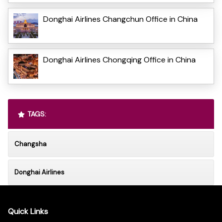
Donghai Airlines Changchun Office in China
Donghai Airlines Chongqing Office in China
TAGS:
Changsha
Donghai Airlines
Quick Links