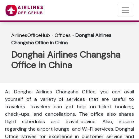
AirlinesOfficeHub
»
Offices
»
Donghai Airlines
Changsha Office in China
Donghai Airlines Changsha
Office in China
At Donghai Airlines Changsha Office, you can avail
yourself of a variety of services that are useful to
travelers. Travelers can get help on ticket booking,
check-ups, and cancellations. The office also shares
flight schedules and travel advice. Also, inquire
regarding the airport lounge and Wi-Fi services. Donghai
Office strives for excellence in customer service and