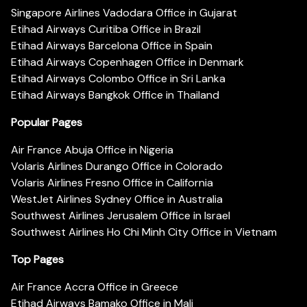
Singapore Airlines Vadodara Office in Gujarat
Etihad Airways Curitiba Office in Brazil
Etihad Airways Barcelona Office in Spain
Etihad Airways Copenhagen Office in Denmark
Etihad Airways Colombo Office in Sri Lanka
Etihad Airways Bangkok Office in Thailand
Popular Pages
Air France Abuja Office in Nigeria
Volaris Airlines Durango Office in Colorado
Volaris Airlines Fresno Office in California
WestJet Airlines Sydney Office in Australia
Southwest Airlines Jerusalem Office in Israel
Southwest Airlines Ho Chi Minh City Office in Vietnam
Top Pages
Air France Accra Office in Greece
Etihad Airways Bamako Office in Mali