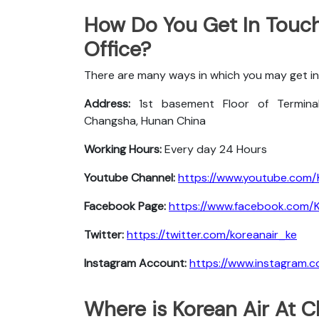
How Do You Get In Touch
Office?
There are many ways in which you may get in
Address:
1st basement Floor of Terminal
Changsha, Hunan China
Working Hours:
Every day 24 Hours
Youtube Channel:
https://www.youtube.com/
Facebook Page:
https://www.facebook.com/Ko
Twitter:
https://twitter.com/koreanair_ke
Instagram Account:
https://www.instagram.c
Where is Korean Air At 