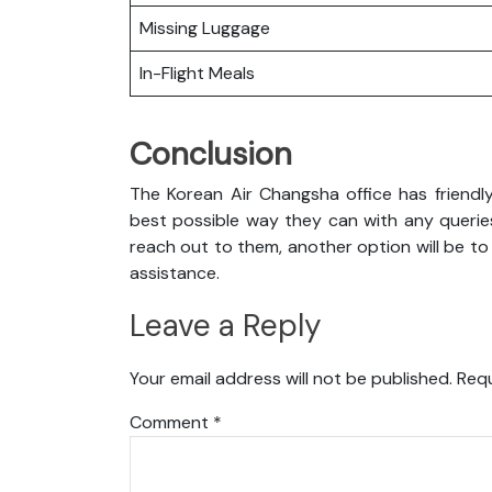
Missing Luggage
In-Flight Meals
Conclusion
The Korean Air Changsha office has friendl
best possible way they can with any queries
reach out to them, another option will be to
assistance.
Leave a Reply
Your email address will not be published.
Requ
Comment
*