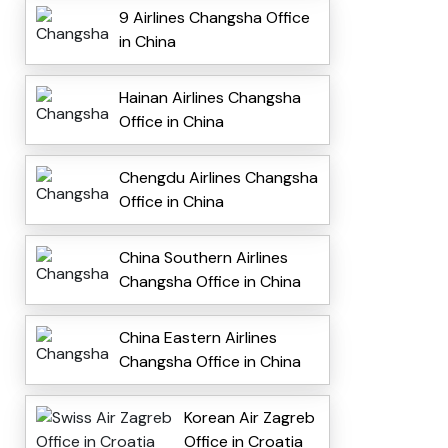
9 Airlines Changsha Office
in China
Hainan Airlines Changsha
Office in China
Chengdu Airlines Changsha
Office in China
China Southern Airlines
Changsha Office in China
China Eastern Airlines
Changsha Office in China
Korean Air Zagreb
Office in Croatia