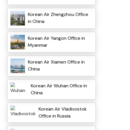
Korean Air Zhengzhou Office
in China
Korean Air Yangon Office in
Myanmar
Korean Air Xiamen Office in
China
Korean Air Wuhan Office in
China
Korean Air Vladivostok
Office in Russia