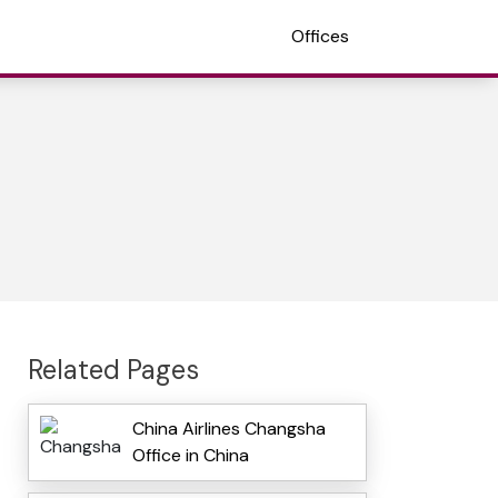
Offices
Related Pages
China Airlines Changsha
Office in China