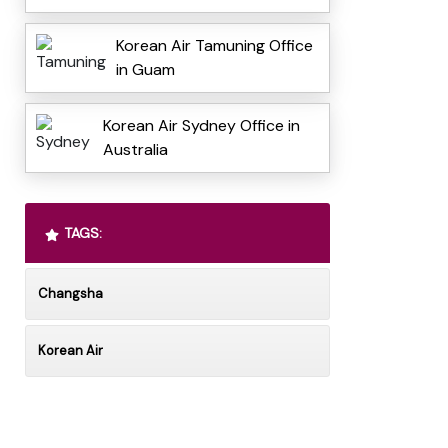
Korean Air Tamuning Office
in Guam
Korean Air Sydney Office in
Australia
TAGS:
Changsha
Korean Air