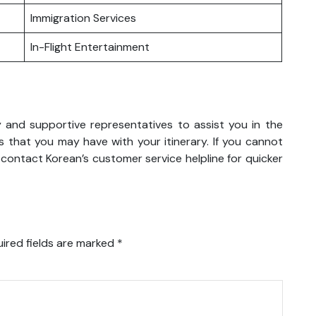
Immigration Services
In-Flight Entertainment
y and supportive representatives to assist you in the
 that you may have with your itinerary. If you cannot
 contact Korean’s customer service helpline for quicker
ired fields are marked
*