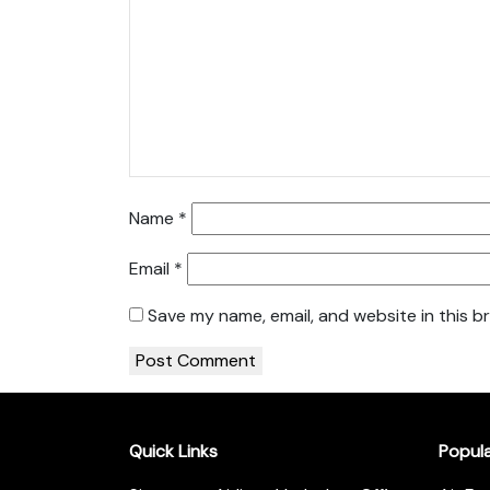
Name
*
Email
*
Save my name, email, and website in this b
Quick Links
Popul