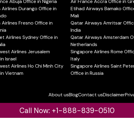
ance Abuja Office in Nigeria
Air France Accra Office in G
s Airlines Durango Office in
Etihad Airways Bamako Office
ado
Mali
s Airlines Fresno Office in
Qatar Airways Amritsar Offic
rnia
India
t Airlines Sydney Office in
Qatar Airways Amsterdam Off
lia
Netherlands
est Airlines Jerusalem
Singapore Airlines Rome Offic
in Israel
Italy
est Airlines Ho Chi Minh City
Singapore Airlines Saint Pet
 in Vietnam
Office in Russia
About us
Blog
Contact us
Disclaimer
Priv
Call Now: +1-888-839-0510