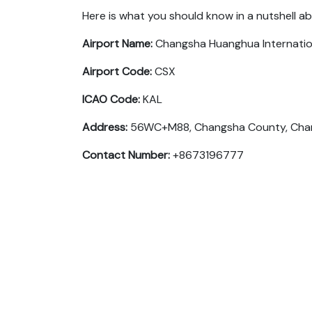
Here is what you should know in a nutshell a
Airport Name:
Changsha Huanghua Internatio
Airport Code:
CSX
ICAO Code:
KAL
Address:
56WC+M88, Changsha County, Chang
Contact Number:
+8673196777