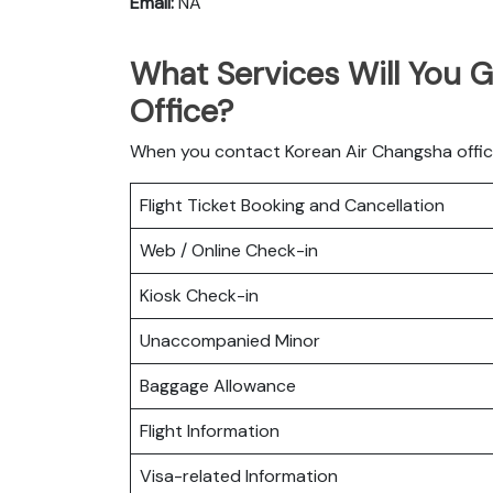
Email:
NA
What Services Will You 
Office?
When you contact Korean Air Changsha office 
Flight Ticket Booking and Cancellation
Web / Online Check-in
Kiosk Check-in
Unaccompanied Minor
Baggage Allowance
Flight Information
Visa-related Information