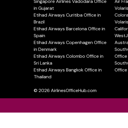
Singapore Airlines Vadodara Office
Air Fr
in Gujarat
Volari
Etihad Airways Curitiba Office in
Color
Brazil
Volari
Etihad Airways Barcelona Office in
Califo
Spain
WestJe
Etihad Airways Copenhagen Office
Austra
in Denmark
Southw
Etihad Airways Colombo Office in
Office 
Sri Lanka
Southw
Etihad Airways Bangkok Office in
Office
Thailand
© 2026
AirlinesOfficeHub.com