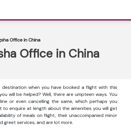
sha Office in China
ha Office in China
e destination when you have booked a flight with this
you will be helped? Well, there are umpteen ways. You
nline or even cancelling the same, which perhaps you
t to enquire at length about the amenities you will get
vailability of meals on flight, their unaccompanied minor
d greet services, and are lot more.