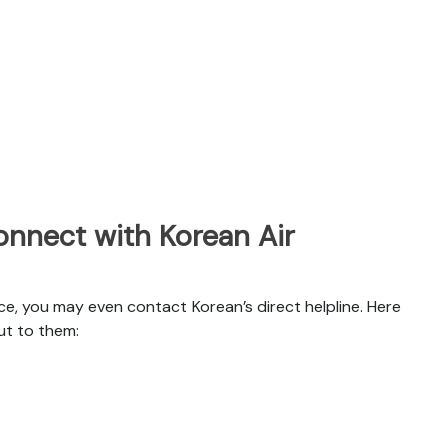
nnect with Korean Air
ce, you may even contact Korean’s direct helpline. Here
ut to them: