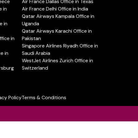
reece
Air France Dallas Office in Texas
 in
Air France Delhi Office in India
Qatar Airways Kampala Office in
e in
Uganda
Qatar Airways Karachi Office in
ice in
Pakistan
Singapore Airlines Riyadh Office in
e in
Saudi Arabia
WestJet Airlines Zurich Office in
ersburg
Switzerland
acy Policy
Terms & Conditions