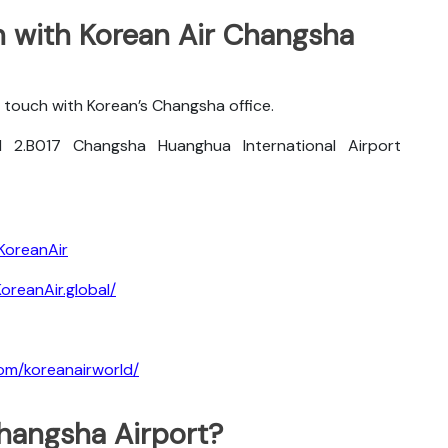
 with Korean Air Changsha
 touch with Korean’s Changsha office.
 2.B017 Changsha Huanghua International Airport
KoreanAir
reanAir.global/
om/koreanairworld/
Changsha Airport?