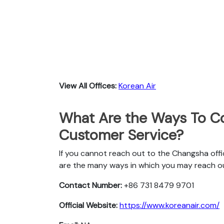
View All Offices:
Korean Air
What Are the Ways To Co
Customer Service?
If you cannot reach out to the Changsha offi
are the many ways in which you may reach o
Contact Number:
+86 731 8479 9701
Official Website:
https://www.koreanair.com/