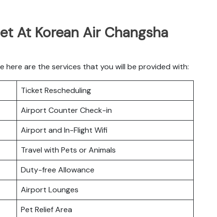
Get At Korean Air Changsha
here are the services that you will be provided with:
Ticket Rescheduling
Airport Counter Check-in
Airport and In-Flight Wifi
Travel with Pets or Animals
Duty-free Allowance
Airport Lounges
Pet Relief Area