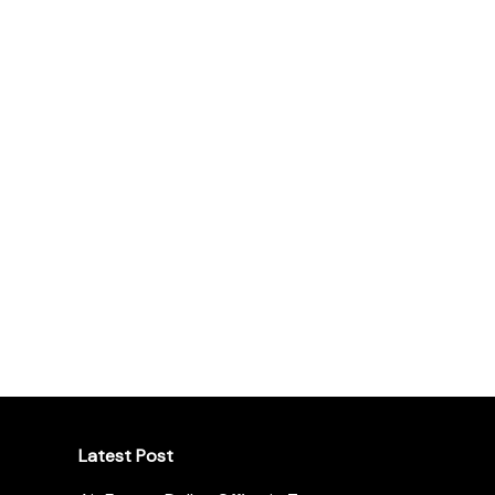
Latest Post