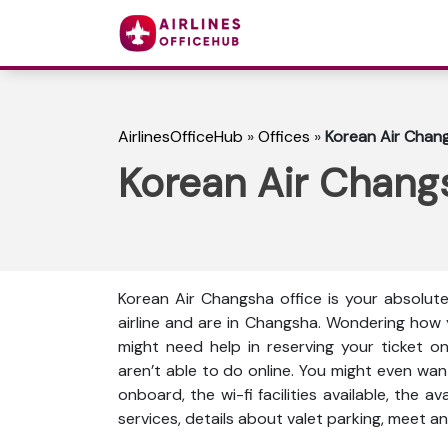
AirlinesOfficeHub
»
Offices
»
Korean Air Chang
Korean Air Changs
Korean Air Changsha office is your absolut
airline and are in Changsha. Wondering how 
might need help in reserving your ticket o
aren’t able to do online. You might even wan
onboard, the wi-fi facilities available, the a
services, details about valet parking, meet an