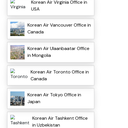
Korean Air Virginia Office in
USA
Korean Air Vancouver Office in
Canada
Korean Air Ulaanbaatar Office
in Mongolia
Korean Air Toronto Office in
Canada
Korean Air Tokyo Office in
Japan
Korean Air Tashkent Office
in Uzbekistan