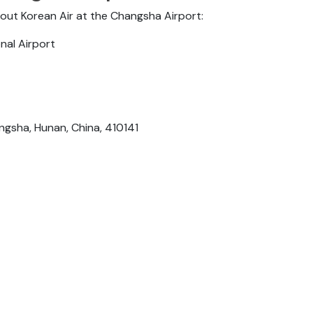
bout Korean Air at the Changsha Airport:
nal Airport
sha, Hunan, China, 410141