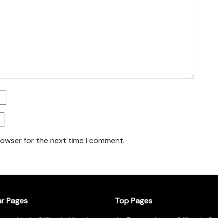
rowser for the next time I comment.
ar Pages
Top Pages