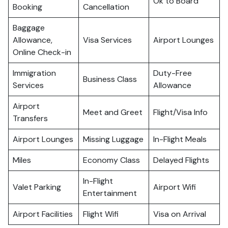
Ok to Board
Booking
Cancellation
Baggage
Allowance,
Visa Services
Airport Lounges
Online Check-in
Immigration
Duty-Free
Business Class
Services
Allowance
Airport
Meet and Greet
Flight/Visa Info
Transfers
Airport Lounges
Missing Luggage
In-Flight Meals
Miles
Economy Class
Delayed Flights
In-Flight
Valet Parking
Airport Wifi
Entertainment
Airport Facilities
Flight Wifi
Visa on Arrival