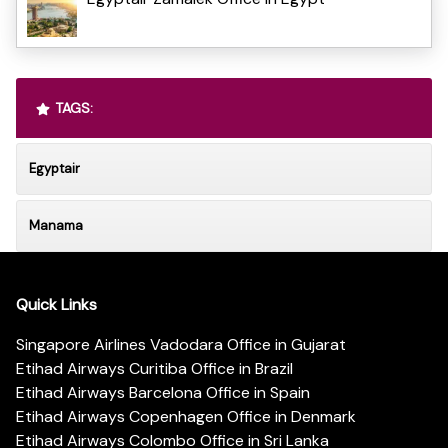
TAGS:
Egyptair
Manama
Quick Links
Singapore Airlines Vadodara Office in Gujarat
Etihad Airways Curitiba Office in Brazil
Etihad Airways Barcelona Office in Spain
Etihad Airways Copenhagen Office in Denmark
Etihad Airways Colombo Office in Sri Lanka