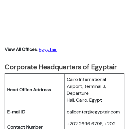
View All Offices
:
Egyptair
Corporate Headquarters of Egyptair
Cairo International
Airport, terminal 3,
Head Office Address
Departure
Hall, Cairo, Egypt
E-mail ID
callcenter@egyptair.com
+202 2696 6798, +202
Contact Number