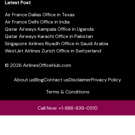
Latest Post
Air France Dallas Office in Texas
Air France Delhi Office in India
Qatar Airways Kampala Office in Uganda
Qatar Airways Karachi Office in Pakistan
Singapore Airlines Riyadh Office in Saudi Arabia
WestJet Airlines Zurich Office in Switzerland
© 2026
AirlinesOfficeHub.com
About us
Blog
Contact us
Disclaimer
Privacy Policy
Terms & Conditions
Call Now: +1-888-839-0510