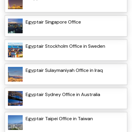
Egyptair Singapore Office
Egyptair Stockholm Office in Sweden
Egyptair Sulaymaniyah Office in Iraq
Egyptair Sydney Office in Australia
Egyptair Taipei Office in Taiwan