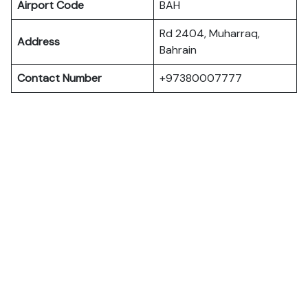
Airport Code
BAH
Rd 2404, Muharraq,
Address
Bahrain
Contact Number
+97380007777