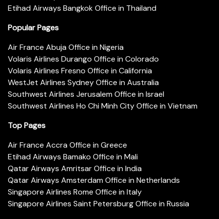
Etihad Airways Bangkok Office in Thailand
Popular Pages
Air France Abuja Office in Nigeria
Volaris Airlines Durango Office in Colorado
Volaris Airlines Fresno Office in California
WestJet Airlines Sydney Office in Australia
Southwest Airlines Jerusalem Office in Israel
Southwest Airlines Ho Chi Minh City Office in Vietnam
Top Pages
Air France Accra Office in Greece
Etihad Airways Bamako Office in Mali
Qatar Airways Amritsar Office in India
Qatar Airways Amsterdam Office in Netherlands
Singapore Airlines Rome Office in Italy
Singapore Airlines Saint Petersburg Office in Russia