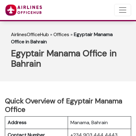
AirlinesOfficeHub
»
Offices
»
Egyptair Manama
Office in Bahrain
Egyptair Manama Office in
Bahrain
Quick Overview of Egyptair Manama
Office
Address
Manama, Bahrain
Contact Number
+234 903 444 4443