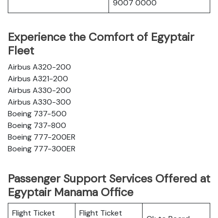
9007 0000
Experience the Comfort of Egyptair
Fleet
Airbus A320-200
Airbus A321-200
Airbus A330-200
Airbus A330-300
Boeing 737-500
Boeing 737-800
Boeing 777-200ER
Boeing 777-300ER
Passenger Support Services Offered at
Egyptair Manama Office
Flight Ticket
Flight Ticket