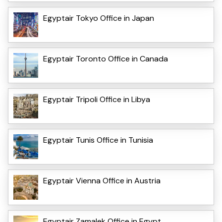
Egyptair Tokyo Office in Japan
Egyptair Toronto Office in Canada
Egyptair Tripoli Office in Libya
Egyptair Tunis Office in Tunisia
Egyptair Vienna Office in Austria
Egyptair Zamalek Office in Egypt