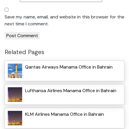
Save my name, email, and website in this browser for the
next time I comment.
Related Pages
Qantas Airways Manama Office in Bahrain
Lufthansa Airlines Manama Office in Bahrain
KLM Airlines Manama Office in Bahrain