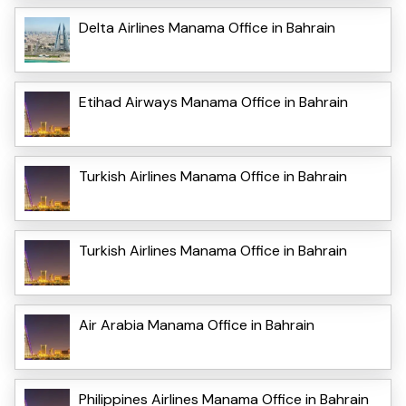
Delta Airlines Manama Office in Bahrain
Etihad Airways Manama Office in Bahrain
Turkish Airlines Manama Office in Bahrain
Turkish Airlines Manama Office in Bahrain
Air Arabia Manama Office in Bahrain
Philippines Airlines Manama Office in Bahrain