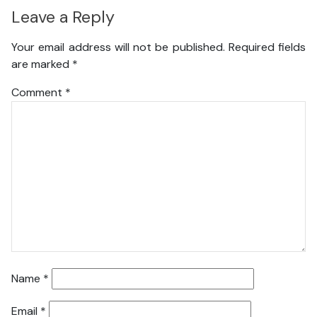
Leave a Reply
Your email address will not be published.
Required fields
are marked
*
Comment
*
Name
*
Email
*