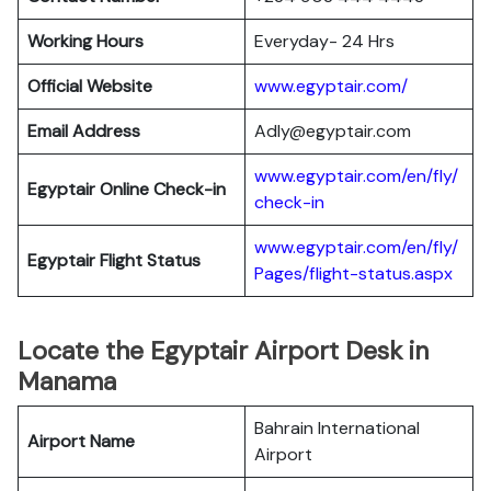
Working Hours
Everyday- 24 Hrs
Official Website
www.egyptair.com/
Email Address
Adly@egyptair.com
www.egyptair.com/en/fly/
Egyptair
Online Check-in
check-in
www.egyptair.com/en/fly/
Egyptair
Flight Status
Pages/flight-status.aspx
Locate the Egyptair Airport Desk in
Manama
Bahrain International
Airport Name
Airport