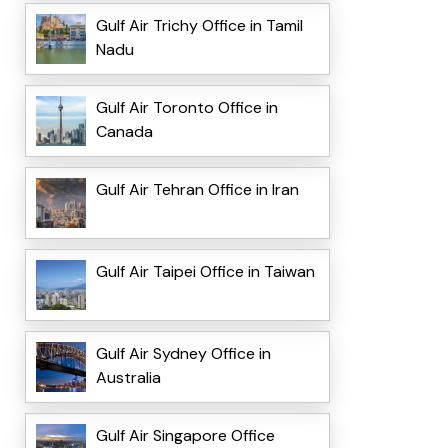
Gulf Air Trichy Office in Tamil
Nadu
Gulf Air Toronto Office in
Canada
Gulf Air Tehran Office in Iran
Gulf Air Taipei Office in Taiwan
Gulf Air Sydney Office in
Australia
Gulf Air Singapore Office