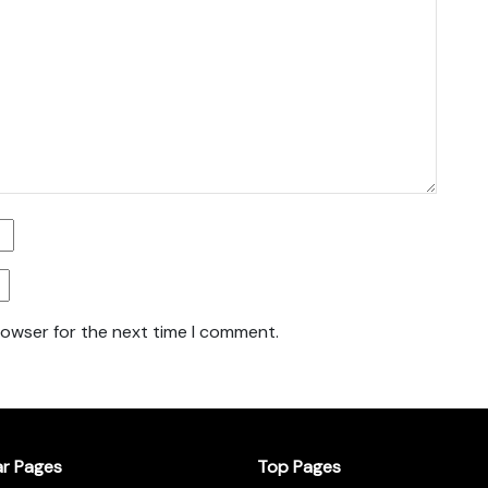
rowser for the next time I comment.
ar Pages
Top Pages