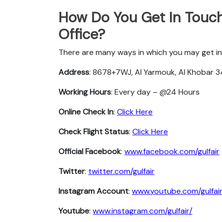
How Do You Get In Touch 
Office?
There are many ways in which you may get in 
Address
: 8678+7WJ, Al Yarmouk, Al Khobar 3
Working Hours
: Every day – @24 Hours
Online Check In
:
Click Here
Check Flight Status
:
Click Here
Official Facebook
:
www.facebook.com/gulfair
Twitter
:
twitter.com/gulfair
Instagram Account
:
www.youtube.com/gulfai
Youtube
:
www.instagram.com/gulfair/