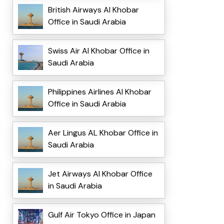
British Airways Al Khobar
Office in Saudi Arabia
Swiss Air Al Khobar Office in
Saudi Arabia
Philippines Airlines Al Khobar
Office in Saudi Arabia
Aer Lingus AL Khobar Office in
Saudi Arabia
Jet Airways Al Khobar Office
in Saudi Arabia
Gulf Air Tokyo Office in Japan