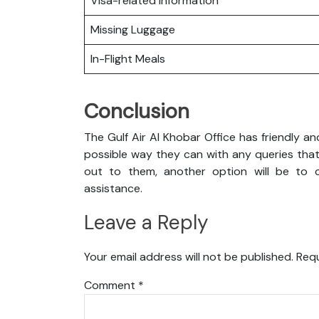
Visa-related Information
Missing Luggage
In-Flight Meals
Conclusion
The Gulf Air Al Khobar Office has friendly a
possible way they can with any queries that
out to them, another option will be to co
assistance.
Leave a Reply
Your email address will not be published.
Requ
Comment
*