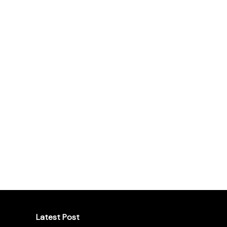
Latest Post