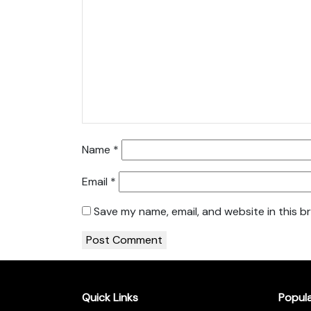
Name
*
Email
*
Save my name, email, and website in this b
Quick Links
Popul