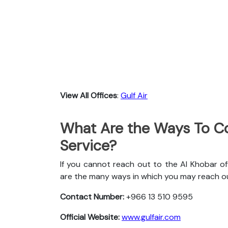
View All Offices
:
Gulf Air
What Are the Ways To Co
Service?
If you cannot reach out to the Al Khobar off
are the many ways in which you may reach o
Contact Number:
+966 13 510 9595
Official Website:
www.gulfair.com