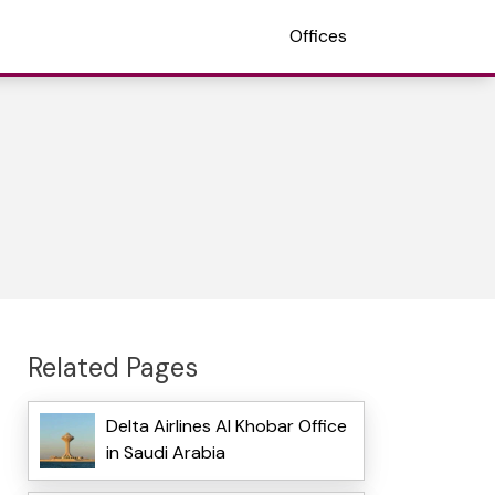
Offices
Related Pages
Delta Airlines Al Khobar Office
in Saudi Arabia