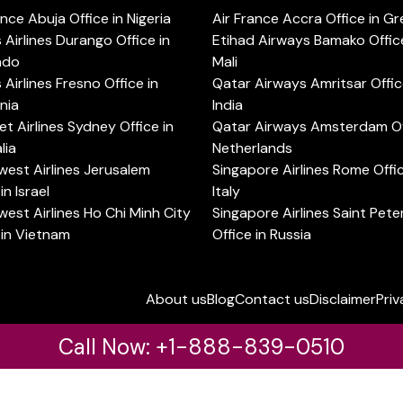
ance Abuja Office in Nigeria
Air France Accra Office in G
s Airlines Durango Office in
Etihad Airways Bamako Office
ado
Mali
s Airlines Fresno Office in
Qatar Airways Amritsar Offic
rnia
India
t Airlines Sydney Office in
Qatar Airways Amsterdam Off
lia
Netherlands
est Airlines Jerusalem
Singapore Airlines Rome Offic
in Israel
Italy
est Airlines Ho Chi Minh City
Singapore Airlines Saint Pet
 in Vietnam
Office in Russia
About us
Blog
Contact us
Disclaimer
Priv
Call Now: +1-888-839-0510