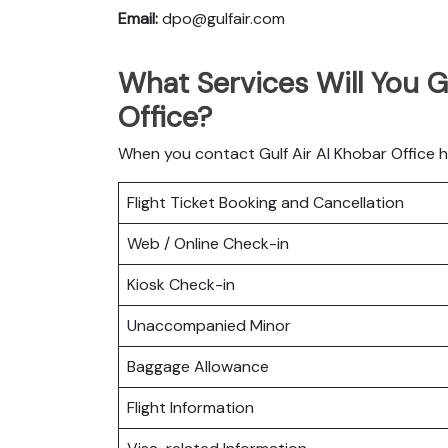
Email:
dpo@gulfair.com
What Services Will You G
Office?
When you contact Gulf Air Al Khobar Office he
Flight Ticket Booking and Cancellation
Web / Online Check-in
Kiosk Check-in
Unaccompanied Minor
Baggage Allowance
Flight Information