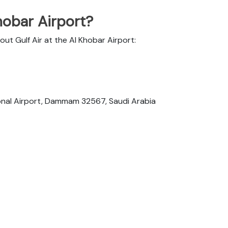
hobar Airport?
out Gulf Air at the Al Khobar Airport:
tional Airport, Dammam 32567, Saudi Arabia