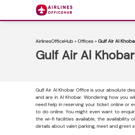
AirlinesOfficeHub
»
Offices
»
Gulf Air Al Khoba
Gulf Air Al Khobar
Gulf Air Al Khobar Office is your absolute des
and are in Al Khobar. Wondering how you wi
need help in reserving your ticket online or 
to do online. You might even want to enquir
the wi-fi facilities available, the availabili
details about valet parking, meet and greet s