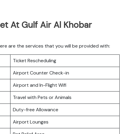
et At Gulf Air Al Khobar
re are the services that you will be provided with:
Ticket Rescheduling
Airport Counter Check-in
Airport and In-Flight Wifi
Travel with Pets or Animals
Duty-free Allowance
Airport Lounges