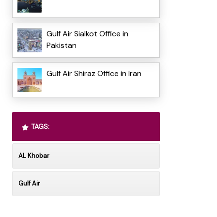
Gulf Air Sialkot Office in
Pakistan
Gulf Air Shiraz Office in Iran
TAGS:
AL Khobar
Gulf Air