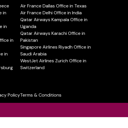
reece
Air France Dallas Office in Texas
 in
Air France Delhi Office in India
Qatar Airways Kampala Office in
e in
Uganda
Qatar Airways Karachi Office in
ice in
Pakistan
Singapore Airlines Riyadh Office in
e in
Saudi Arabia
WestJet Airlines Zurich Office in
ersburg
Switzerland
acy Policy
Terms & Conditions