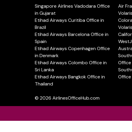
Singapore Airlines Vadodara Office
Air Fr
in Gujarat
Volari
Etihad Airways Curitiba Office in
Color
Brazil
Volari
Etihad Airways Barcelona Office in
Califo
Spain
WestJe
Etihad Airways Copenhagen Office
Austra
in Denmark
Southw
Etihad Airways Colombo Office in
Office 
Sri Lanka
Southw
Etihad Airways Bangkok Office in
Office
Thailand
© 2026
AirlinesOfficeHub.com