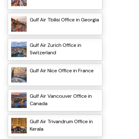
Gulf Air Tbilisi Office in Georgia
Gulf Air Zurich Office in
Switzerland
Gulf Air Nice Office in France
Gulf Air Vancouver Office in
Canada
Gulf Air Trivandrum Office in
Kerala