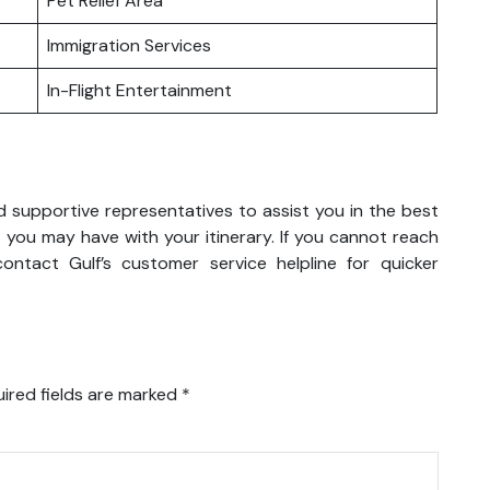
Pet Relief Area
Immigration Services
In-Flight Entertainment
nd supportive representatives to assist you in the best
 you may have with your itinerary. If you cannot reach
ntact Gulf’s customer service helpline for quicker
ired fields are marked
*