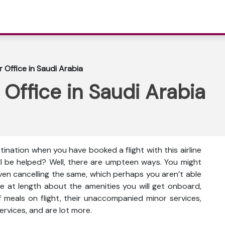
r Office in Saudi Arabia
 Office in Saudi Arabia
tination when you have booked a flight with this airline
ll be helped? Well, there are umpteen ways. You might
even cancelling the same, which perhaps you aren’t able
e at length about the amenities you will get onboard,
ty of meals on flight, their unaccompanied minor services,
ervices, and are lot more.