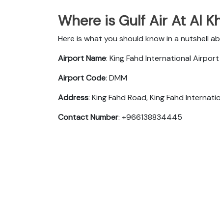
Where is Gulf Air At Al K
Here is what you should know in a nutshell ab
Airport Name
: King Fahd International Airport
Airport Code
: DMM
Address
: King Fahd Road, King Fahd Interna
Contact Number
: +966138834445