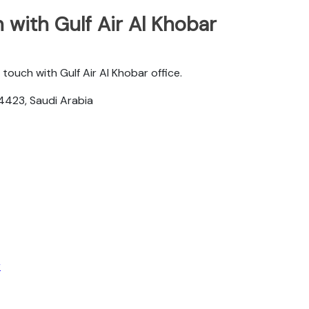
with Gulf Air Al Khobar
touch with Gulf Air Al Khobar office.
4423, Saudi Arabia
r