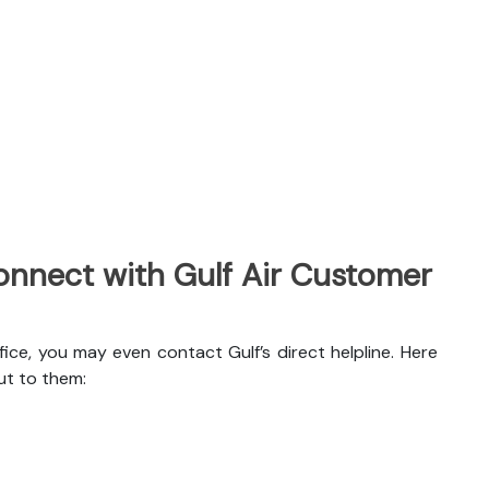
nnect with Gulf Air Customer
ice, you may even contact Gulf’s direct helpline. Here
ut to them: