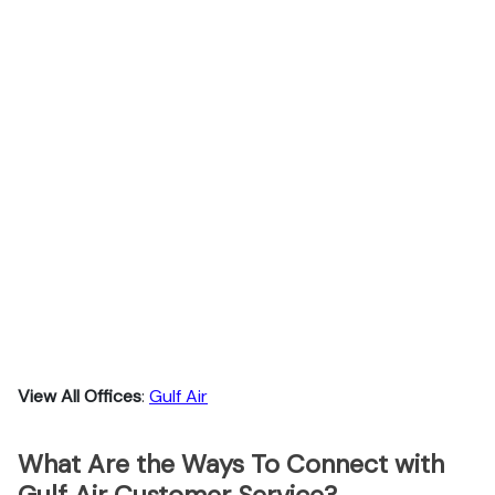
View All Offices
:
Gulf Air
What Are the Ways To Connect with