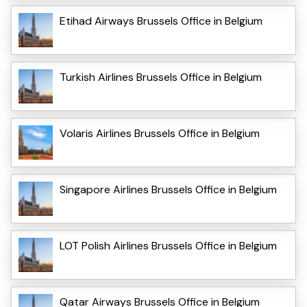
Etihad Airways Brussels Office in Belgium
Turkish Airlines Brussels Office in Belgium
Volaris Airlines Brussels Office in Belgium
Singapore Airlines Brussels Office in Belgium
LOT Polish Airlines Brussels Office in Belgium
Qatar Airways Brussels Office in Belgium