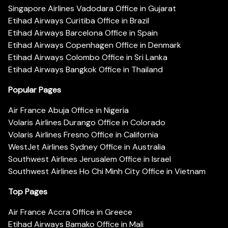
Singapore Airlines Vadodara Office in Gujarat
Etihad Airways Curitiba Office in Brazil
Etihad Airways Barcelona Office in Spain
Etihad Airways Copenhagen Office in Denmark
Etihad Airways Colombo Office in Sri Lanka
Etihad Airways Bangkok Office in Thailand
Popular Pages
Air France Abuja Office in Nigeria
Volaris Airlines Durango Office in Colorado
Volaris Airlines Fresno Office in California
WestJet Airlines Sydney Office in Australia
Southwest Airlines Jerusalem Office in Israel
Southwest Airlines Ho Chi Minh City Office in Vietnam
Top Pages
Air France Accra Office in Greece
Etihad Airways Bamako Office in Mali