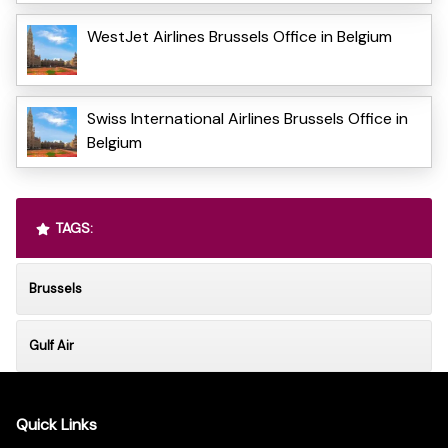
WestJet Airlines Brussels Office in Belgium
Swiss International Airlines Brussels Office in
Belgium
TAGS:
Brussels
Gulf Air
Quick Links