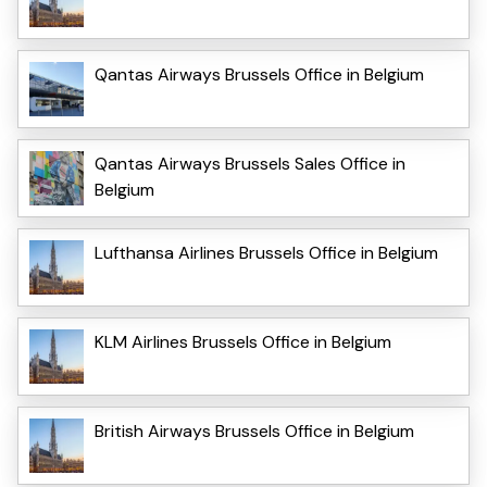
Qantas Airways Brussels Office in Belgium
Qantas Airways Brussels Sales Office in
Belgium
Lufthansa Airlines Brussels Office in Belgium
KLM Airlines Brussels Office in Belgium
British Airways Brussels Office in Belgium