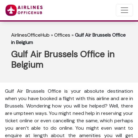
AirlinesOfficeHub
»
Offices
»
Gulf Air Brussels Office
in Belgium
Gulf Air Brussels Office in
Belgium
Gulf Air Brussels Office is your absolute destination
when you have booked a flight with this airline and are in
Brussels. Wondering how you will be helped? Well, there
are umpteen ways. You might need help in reserving your
ticket online or even cancelling the same, which perhaps
you aren’t able to do online. You might even want to
enquire at length about the amenities you will get