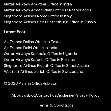
Qatar Airways Amritsar Office in India
Qatar Airways Amsterdam Office in Netherlands
Singapore Airlines Rome Office in Italy
Singapore Airlines Saint Petersburg Office in Russia
Latest Post
Air France Dallas Office in Texas
Air France Delhi Office in India
Qatar Airways Kampala Office in Uganda
Qatar Airways Karachi Office in Pakistan
Singapore Airlines Riyadh Office in Saudi Arabia
WestJet Airlines Zurich Office in Switzerland
© 2026
AirlinesOfficeHub.com
About us
Blog
Contact us
Disclaimer
Privacy Policy
Terms & Conditions