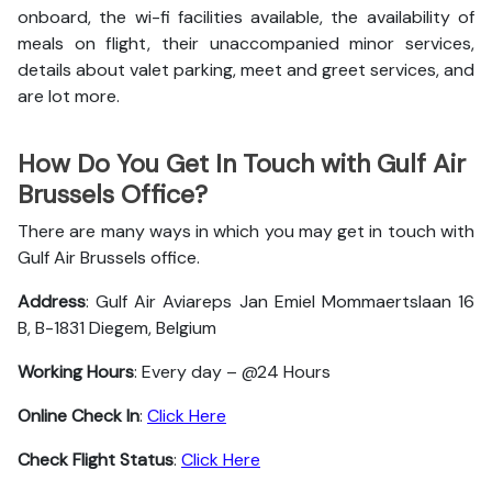
onboard, the wi-fi facilities available, the availability of
meals on flight, their unaccompanied minor services,
details about valet parking, meet and greet services, and
are lot more.
How Do You Get In Touch with Gulf Air
Brussels Office?
There are many ways in which you may get in touch with
Gulf Air Brussels office.
Address
: Gulf Air Aviareps Jan Emiel Mommaertslaan 16
B, B-1831 Diegem, Belgium
Working Hours
: Every day – @24 Hours
Online Check In
:
Click Here
Check Flight Status
:
Click Here