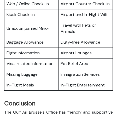
Web / Online Check-in
Airport Counter Check-in
Kiosk Check-in
Airport and In-Flight Wifi
Travel with Pets or
Unaccompanied Minor
Animals
Baggage Allowance
Duty-free Allowance
Flight Information
Airport Lounges
Visa-related Information
Pet Relief Area
Missing Luggage
Immigration Services
In-Flight Meals
In-Flight Entertainment
Conclusion
The Gulf Air Brussels Office has friendly and supportive