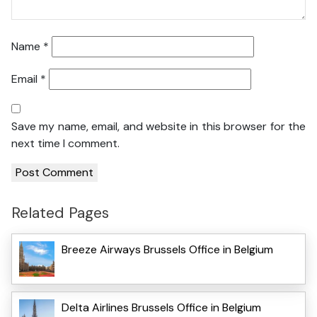
Name
*
Email
*
Save my name, email, and website in this browser for the
next time I comment.
Related Pages
Breeze Airways Brussels Office in Belgium
Delta Airlines Brussels Office in Belgium