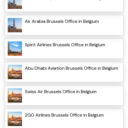
Air Arabia Brussels Office in Belgium
Spirit Airlines Brussels Office in Belgium
Abu Dhabi Aviation Brussels Office in Belgium
Swiss Air Brussels Office in Belgium
2GO Airlines Brussels Office in Belgium