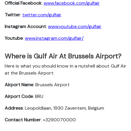
Official Facebook
:
www.facebook.com/gulfair
Twitter
:
twitter.com/gulfair
Instagram Account
:
www.youtube.com/gulfair
Youtube
:
www.instagram.com/gulfair/
Where is Gulf Air At Brussels Airport?
Here is what you should know in a nutshell about Gulf Air
at the Brussels Airport:
Airport Name
: Brussels Airport
Airport Code
: BRU
Address
: Leopoldlaan, 1930 Zaventem, Belgium
Contact Number
: +3290070000