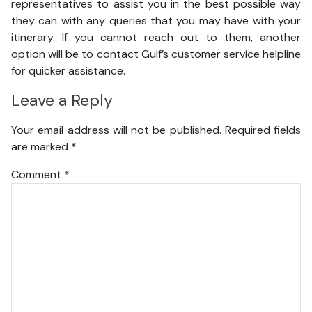
representatives to assist you in the best possible way
they can with any queries that you may have with your
itinerary. If you cannot reach out to them, another
option will be to contact Gulf’s customer service helpline
for quicker assistance.
Leave a Reply
Your email address will not be published.
Required fields
are marked
*
Comment
*