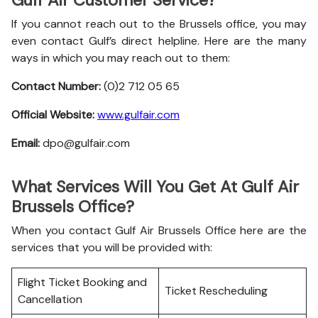
Gulf Air Customer Service?
If you cannot reach out to the Brussels office, you may
even contact Gulf’s direct helpline. Here are the many
ways in which you may reach out to them:
Contact Number:
(0)2 712 05 65
Official Website:
www.gulfair.com
Email:
dpo@gulfair.com
What Services Will You Get At Gulf Air
Brussels Office?
When you contact Gulf Air Brussels Office here are the
services that you will be provided with:
Flight Ticket Booking and
Ticket Rescheduling
Cancellation