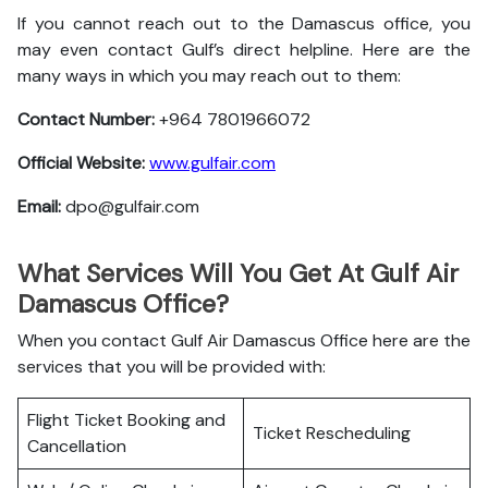
If you cannot reach out to the Damascus office, you
may even contact Gulf’s direct helpline. Here are the
many ways in which you may reach out to them:
Contact Number:
+964 7801966072
Official Website:
www.gulfair.com
Email:
dpo@gulfair.com
What Services Will You Get At Gulf Air
Damascus Office?
When you contact Gulf Air Damascus Office here are the
services that you will be provided with:
Flight Ticket Booking and
Ticket Rescheduling
Cancellation