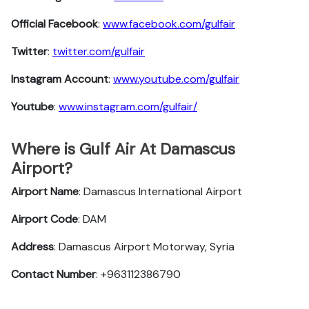
Official Facebook
:
www.facebook.com/gulfair
Twitter
:
twitter.com/gulfair
Instagram Account
:
www.youtube.com/gulfair
Youtube
:
www.instagram.com/gulfair/
Where is Gulf Air At Damascus
Airport?
Airport Name
: Damascus International Airport
Airport Code
: DAM
Address
: Damascus Airport Motorway, Syria
Contact Number
: +963112386790