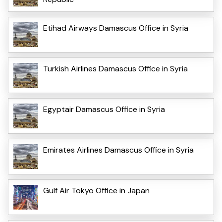
Etihad Airways Damascus Office in Syria
Turkish Airlines Damascus Office in Syria
Egyptair Damascus Office in Syria
Emirates Airlines Damascus Office in Syria
Gulf Air Tokyo Office in Japan