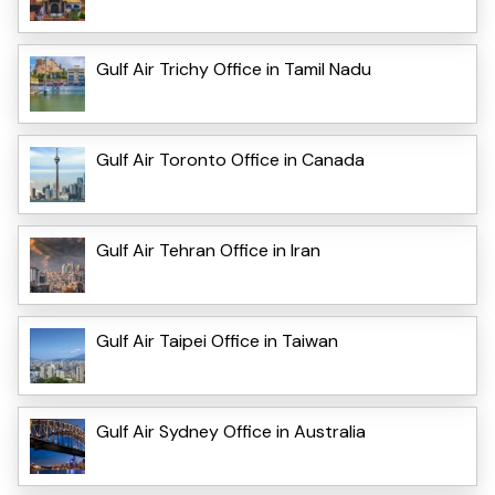
Gulf Air Trichy Office in Tamil Nadu
Gulf Air Toronto Office in Canada
Gulf Air Tehran Office in Iran
Gulf Air Taipei Office in Taiwan
Gulf Air Sydney Office in Australia