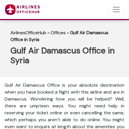
AirlinesOfficeHub
»
Offices
»
Gulf Air Damascus
Office in Syria
Gulf Air Damascus Office in
Syria
Gulf Air Damascus Office is your absolute destination
when you have booked a flight with this airline and are in
Damascus. Wondering how you will be helped? Well,
there are umpteen ways. You might need help in
reserving your ticket online or even cancelling the same,
which perhaps you aren’t able to do online. You might
even want to enquire at length about the amenities you