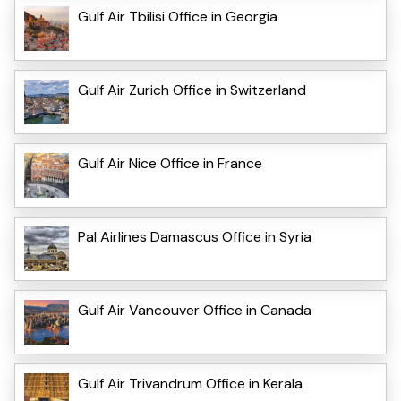
Gulf Air Tbilisi Office in Georgia
Gulf Air Zurich Office in Switzerland
Gulf Air Nice Office in France
Pal Airlines Damascus Office in Syria
Gulf Air Vancouver Office in Canada
Gulf Air Trivandrum Office in Kerala