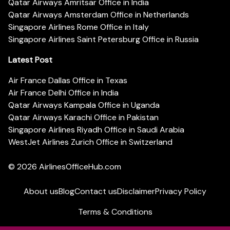
Qatar Airways Amritsar Office in India
Qatar Airways Amsterdam Office in Netherlands
Singapore Airlines Rome Office in Italy
Singapore Airlines Saint Petersburg Office in Russia
Latest Post
Air France Dallas Office in Texas
Air France Delhi Office in India
Qatar Airways Kampala Office in Uganda
Qatar Airways Karachi Office in Pakistan
Singapore Airlines Riyadh Office in Saudi Arabia
WestJet Airlines Zurich Office in Switzerland
© 2026
AirlinesOfficeHub.com
About us
Blog
Contact us
Disclaimer
Privacy Policy
Terms & Conditions