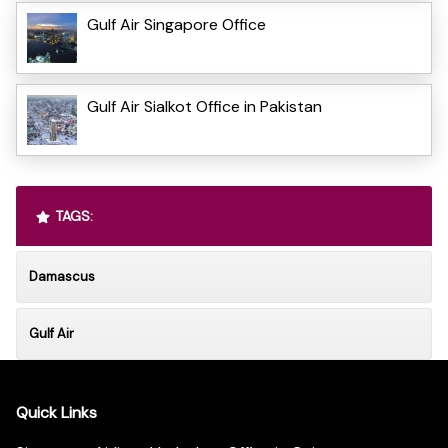
Gulf Air Singapore Office
Gulf Air Sialkot Office in Pakistan
TAGS:
Damascus
Gulf Air
Quick Links