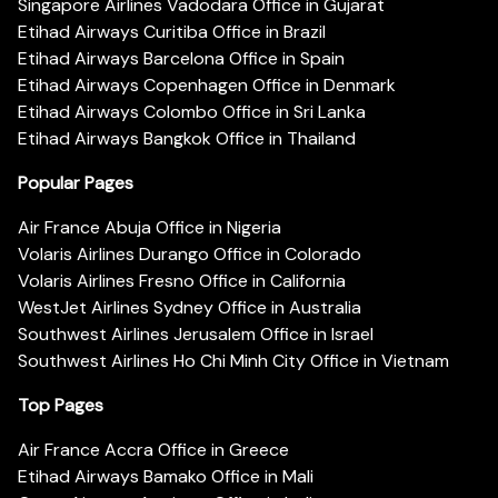
Singapore Airlines Vadodara Office in Gujarat
Etihad Airways Curitiba Office in Brazil
Etihad Airways Barcelona Office in Spain
Etihad Airways Copenhagen Office in Denmark
Etihad Airways Colombo Office in Sri Lanka
Etihad Airways Bangkok Office in Thailand
Popular Pages
Air France Abuja Office in Nigeria
Volaris Airlines Durango Office in Colorado
Volaris Airlines Fresno Office in California
WestJet Airlines Sydney Office in Australia
Southwest Airlines Jerusalem Office in Israel
Southwest Airlines Ho Chi Minh City Office in Vietnam
Top Pages
Air France Accra Office in Greece
Etihad Airways Bamako Office in Mali