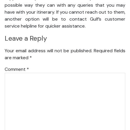
possible way they can with any queries that you may
have with your itinerary. If you cannot reach out to them,
another option will be to contact Gulf’s customer
service helpline for quicker assistance.
Leave a Reply
Your email address will not be published.
Required fields
are marked
*
Comment
*