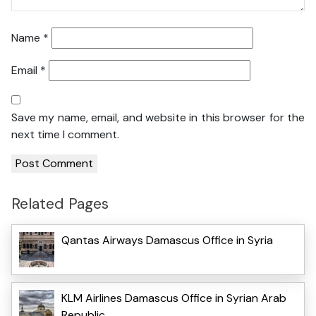
Name
*
Email
*
Save my name, email, and website in this browser for the
next time I comment.
Related Pages
Qantas Airways Damascus Office in Syria
KLM Airlines Damascus Office in Syrian Arab
Republic