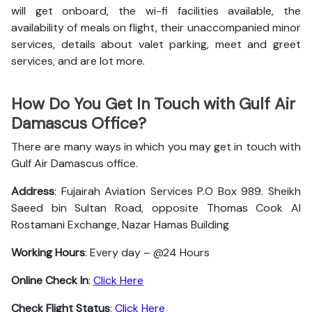
will get onboard, the wi-fi facilities available, the
availability of meals on flight, their unaccompanied minor
services, details about valet parking, meet and greet
services, and are lot more.
How Do You Get In Touch with Gulf Air
Damascus Office?
There are many ways in which you may get in touch with
Gulf Air Damascus office.
Address
: Fujairah Aviation Services P.O Box 989. Sheikh
Saeed bin Sultan Road, opposite Thomas Cook Al
Rostamani Exchange, Nazar Hamas Building
Working Hours
: Every day – @24 Hours
Online Check In
:
Click Here
Check Flight Status
:
Click Here