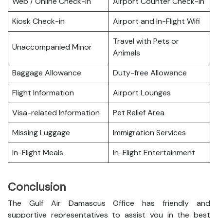
Web / Online Check-in
Airport Counter Check-in
Kiosk Check-in
Airport and In-Flight Wifi
Travel with Pets or
Unaccompanied Minor
Animals
Baggage Allowance
Duty-free Allowance
Flight Information
Airport Lounges
Visa-related Information
Pet Relief Area
Missing Luggage
Immigration Services
In-Flight Meals
In-Flight Entertainment
Conclusion
The Gulf Air Damascus Office has friendly and
supportive representatives to assist you in the best