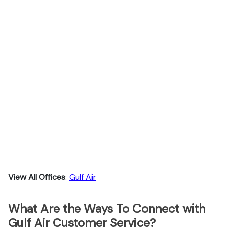
View All Offices
:
Gulf Air
What Are the Ways To Connect with
Gulf Air Customer Service?