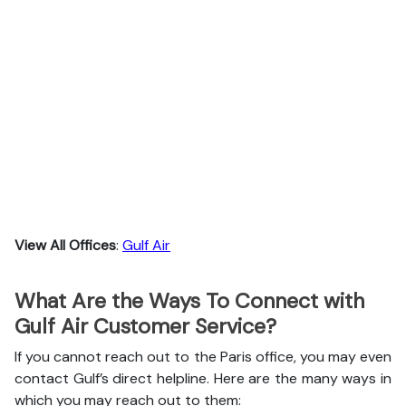
View All Offices
:
Gulf Air
What Are the Ways To Connect with
Gulf Air Customer Service?
If you cannot reach out to the Paris office, you may even
contact Gulf’s direct helpline. Here are the many ways in
which you may reach out to them: