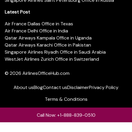
Singapore Airlines Saint Petersburg Office in Russia
Latest Post
Air France Dallas Office in Texas
Air France Delhi Office in India
Qatar Airways Kampala Office in Uganda
Qatar Airways Karachi Office in Pakistan
Singapore Airlines Riyadh Office in Saudi Arabia
WestJet Airlines Zurich Office in Switzerland
© 2026
AirlinesOfficeHub.com
About us
Blog
Contact us
Disclaimer
Privacy Policy
Terms & Conditions
Call Now: +1-888-839-0510