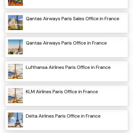
Qantas Airways Paris Sales Office in France
Qantas Airways Paris Office in France
Lufthansa Airlines Paris Office in France
KLM Airlines Paris Office in France
Delta Airlines Paris Office in France