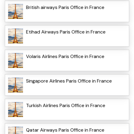
British airways Paris Office in France
Etihad Airways Paris Office in France
Volaris Airlines Paris Office in France
Singapore Airlines Paris Office in France
Turkish Airlines Paris Office in France
Qatar Airways Paris Office in France