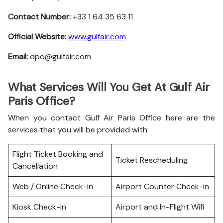
Contact Number:
+33 1 64 35 63 11
Official Website:
www.gulfair.com
Email:
dpo@gulfair.com
What Services Will You Get At Gulf Air
Paris Office?
When you contact Gulf Air Paris Office here are the
services that you will be provided with:
Flight Ticket Booking and
Ticket Rescheduling
Cancellation
Web / Online Check-in
Airport Counter Check-in
Kiosk Check-in
Airport and In-Flight Wifi