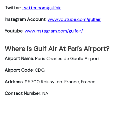
Twitter
:
twitter.com/gulfair
Instagram Account
:
www.youtube.com/gulfair
Youtube
:
www.instagram.com/gulfair/
Where is Gulf Air At Paris Airport?
Airport Name
: Paris Charles de Gaulle Airport
Airport Code
: CDG
Address
: 95700 Roissy-en-France, France
Contact Number
: NA