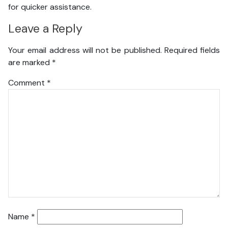
for quicker assistance.
Leave a Reply
Your email address will not be published.
Required fields
are marked
*
Comment
*
Name
*