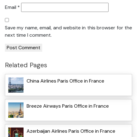
Email
*
Save my name, email, and website in this browser for the
next time I comment.
Related Pages
China Airlines Paris Office in France
Breeze Airways Paris Office in France
Azerbaijan Airlines Paris Office in France