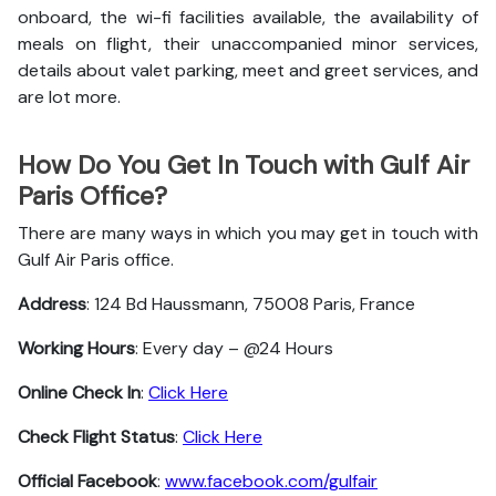
onboard, the wi-fi facilities available, the availability of
meals on flight, their unaccompanied minor services,
details about valet parking, meet and greet services, and
are lot more.
How Do You Get In Touch with Gulf Air
Paris Office?
There are many ways in which you may get in touch with
Gulf Air Paris office.
Address
: 124 Bd Haussmann, 75008 Paris, France
Working Hours
: Every day – @24 Hours
Online Check In
:
Click Here
Check Flight Status
:
Click Here
Official Facebook
:
www.facebook.com/gulfair