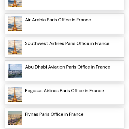
Air Arabia Paris Office in France
Southwest Airlines Paris Office in France
Abu Dhabi Aviation Paris Office in France
Pegasus Airlines Paris Office in France
Flynas Paris Office in France