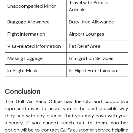
Travel with Pets or
Unaccompanied Minor
Animals
Baggage Allowance
Duty-free Allowance
Flight Information
Airport Lounges
Visa-related Information
Pet Relief Area
Missing Luggage
Immigration Services
In-Flight Meals
In-Flight Entertainment
Conclusion
The Gulf Air Paris Office has friendly and supportive
representatives to assist you in the best possible way
they can with any queries that you may have with your
itinerary. If you cannot reach out to them, another
option will be to contact Gulf’s customer service helpline