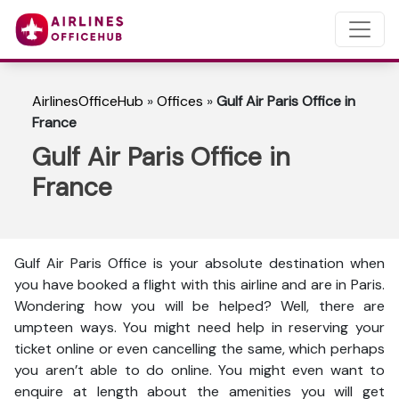
AirlinesOfficeHub
»
Offices
»
Gulf Air Paris Office in
France
Gulf Air Paris Office in
France
Gulf Air Paris Office is your absolute destination when
you have booked a flight with this airline and are in Paris.
Wondering how you will be helped? Well, there are
umpteen ways. You might need help in reserving your
ticket online or even cancelling the same, which perhaps
you aren’t able to do online. You might even want to
enquire at length about the amenities you will get