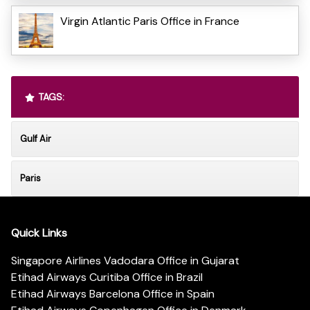
Virgin Atlantic Paris Office in France
TAGS:
Gulf Air
Paris
Quick Links
Singapore Airlines Vadodara Office in Gujarat
Etihad Airways Curitiba Office in Brazil
Etihad Airways Barcelona Office in Spain