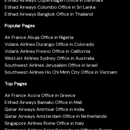
Etihad Airways Copenhagen Office in Denmark
Etihad Airways Colombo Office in Sri Lanka
Etihad Airways Bangkok Office in Thailand
Popular Pages
Air France Abuja Office in Nigeria
Volaris Airlines Durango Office in Colorado
Volaris Airlines Fresno Office in California
WestJet Airlines Sydney Office in Australia
Southwest Airlines Jerusalem Office in Israel
Southwest Airlines Ho Chi Minh City Office in Vietnam
Top Pages
Air France Accra Office in Greece
Etihad Airways Bamako Office in Mali
Qatar Airways Amritsar Office in India
Qatar Airways Amsterdam Office in Netherlands
Singapore Airlines Rome Office in Italy