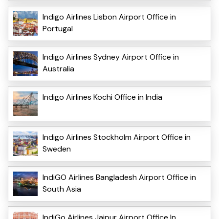
Indigo Airlines Lisbon Airport Office in
Portugal
Indigo Airlines Sydney Airport Office in
Australia
Indigo Airlines Kochi Office in India
Indigo Airlines Stockholm Airport Office in
Sweden
IndiGO Airlines Bangladesh Airport Office in
South Asia
IndiGo Airlines Jaipur Airport Office In