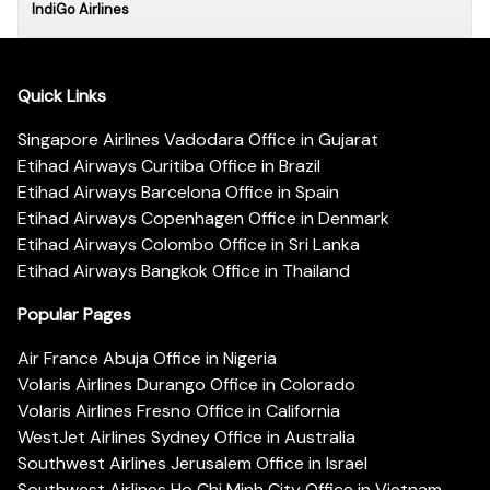
IndiGo Airlines
Quick Links
Singapore Airlines Vadodara Office in Gujarat
Etihad Airways Curitiba Office in Brazil
Etihad Airways Barcelona Office in Spain
Etihad Airways Copenhagen Office in Denmark
Etihad Airways Colombo Office in Sri Lanka
Etihad Airways Bangkok Office in Thailand
Popular Pages
Air France Abuja Office in Nigeria
Volaris Airlines Durango Office in Colorado
Volaris Airlines Fresno Office in California
WestJet Airlines Sydney Office in Australia
Southwest Airlines Jerusalem Office in Israel
Southwest Airlines Ho Chi Minh City Office in Vietnam