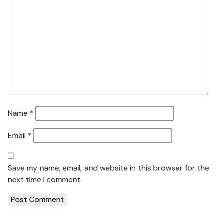
Name
*
Email
*
Save my name, email, and website in this browser for the
next time I comment.