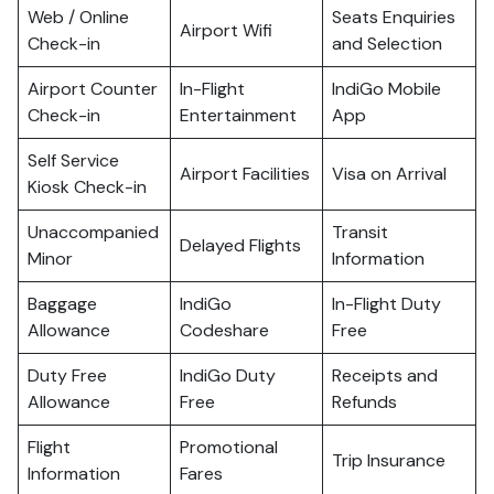
Web / Online
Seats Enquiries
Airport Wifi
Check-in
and Selection
Airport Counter
In-Flight
IndiGo Mobile
Check-in
Entertainment
App
Self Service
Airport Facilities
Visa on Arrival
Kiosk Check-in
Unaccompanied
Transit
Delayed Flights
Minor
Information
Baggage
IndiGo
In-Flight Duty
Allowance
Codeshare
Free
Duty Free
IndiGo Duty
Receipts and
Allowance
Free
Refunds
Flight
Promotional
Trip Insurance
Information
Fares