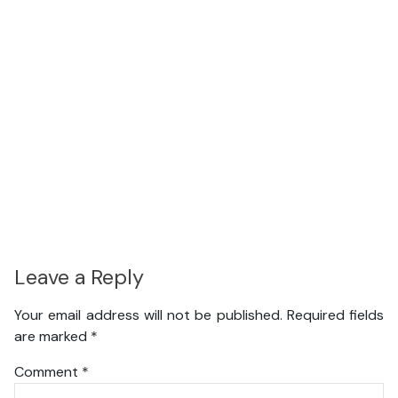
Leave a Reply
Your email address will not be published.
Required fields
are marked
*
Comment
*