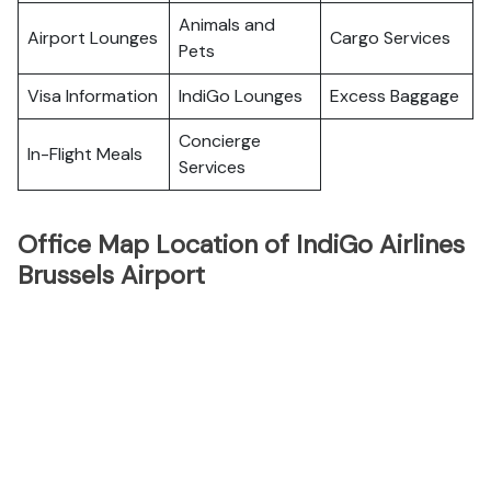
Animals and
Airport Lounges
Cargo Services
Pets
Visa Information
IndiGo Lounges
Excess Baggage
Concierge
In-Flight Meals
Services
Office Map Location of IndiGo Airlines
Brussels Airport