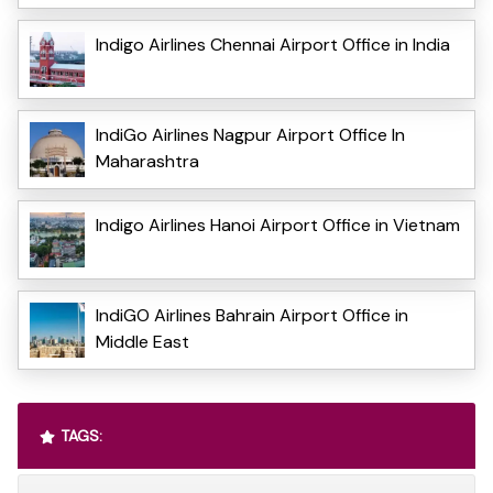
Indigo Airlines Chennai Airport Office in India
IndiGo Airlines Nagpur Airport Office In
Maharashtra
Indigo Airlines Hanoi Airport Office in Vietnam
IndiGO Airlines Bahrain Airport Office in
Middle East
TAGS: