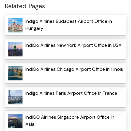
Related Pages
Indigo Airlines Budapest Airport Office in
Hungary
IndiGo Airlines New York Airport Office in USA
IndiGo Airlines Chicago Airport Office in Illinois
Indigo Airlines Paris Airport Office in France
IndiGO Airlines Singapore Airport Office in
Asia