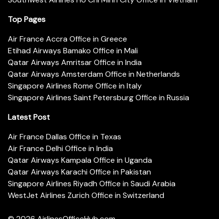
Top Pages
Air France Accra Office in Greece
Etihad Airways Bamako Office in Mali
Qatar Airways Amritsar Office in India
Qatar Airways Amsterdam Office in Netherlands
Singapore Airlines Rome Office in Italy
Singapore Airlines Saint Petersburg Office in Russia
Latest Post
Air France Dallas Office in Texas
Air France Delhi Office in India
Qatar Airways Kampala Office in Uganda
Qatar Airways Karachi Office in Pakistan
Singapore Airlines Riyadh Office in Saudi Arabia
WestJet Airlines Zurich Office in Switzerland
© 2026
AirlinesOfficeHub.com