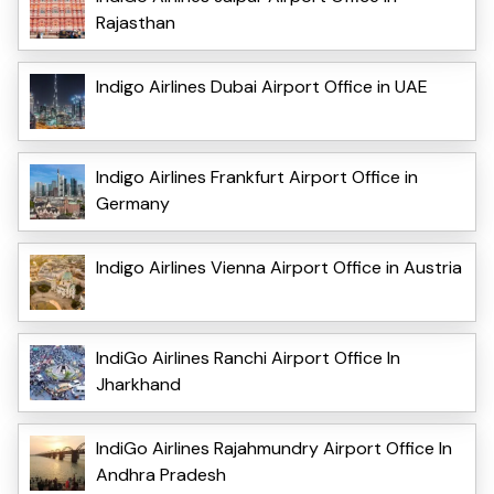
Rajasthan
Indigo Airlines Dubai Airport Office in UAE
Indigo Airlines Frankfurt Airport Office in
Germany
Indigo Airlines Vienna Airport Office in Austria
IndiGo Airlines Ranchi Airport Office In
Jharkhand
IndiGo Airlines Rajahmundry Airport Office In
Andhra Pradesh