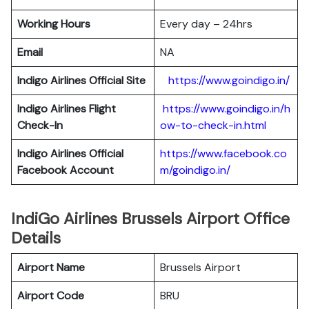
Working Hours
Every day – 24hrs
Email
NA
Indigo
Airlines Official Site
https://www.goindigo.in/
Indigo
Airlines Flight
https://www.goindigo.in/h
Check-In
ow-to-check-in.html
Indigo
Airlines Official
https://www.facebook.co
Facebook Account
m/goindigo.in/
IndiGo Airlines Brussels Airport Office
Details
Airport Name
Brussels Airport
Airport Code
BRU