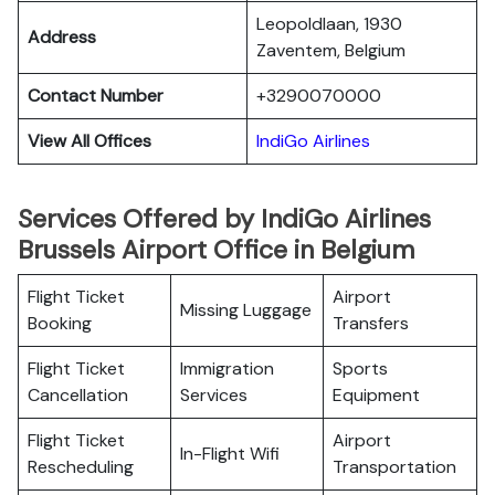
Leopoldlaan, 1930
Address
Zaventem, Belgium
Contact Number
+3290070000
View All Offices
IndiGo Airlines
Services Offered by IndiGo Airlines
Brussels Airport Office in Belgium
Flight Ticket
Airport
Missing Luggage
Booking
Transfers
Flight Ticket
Immigration
Sports
Cancellation
Services
Equipment
Flight Ticket
Airport
In-Flight Wifi
Rescheduling
Transportation