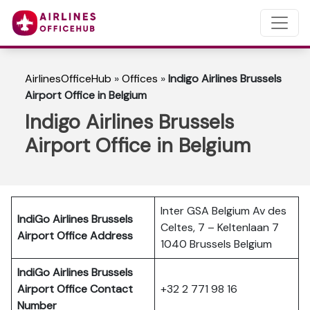
AirlinesOfficeHub
»
Offices
»
Indigo Airlines Brussels
Airport Office in Belgium
Indigo Airlines Brussels
Airport Office in Belgium
Inter GSA Belgium Av des
IndiGo Airlines Brussels
Celtes, 7 – Keltenlaan 7
Airport Office Address
1040 Brussels Belgium
IndiGo Airlines Brussels
Airport Office Contact
+32 2 771 98 16
Number