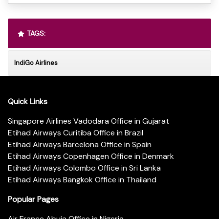
TAGS:
IndiGo Airlines
Quick Links
Singapore Airlines Vadodara Office in Gujarat
Etihad Airways Curitiba Office in Brazil
Etihad Airways Barcelona Office in Spain
Etihad Airways Copenhagen Office in Denmark
Etihad Airways Colombo Office in Sri Lanka
Etihad Airways Bangkok Office in Thailand
Popular Pages
Air France Abuja Office in Nigeria