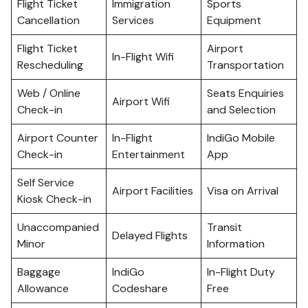
Flight Ticket
Immigration
Sports
Cancellation
Services
Equipment
Flight Ticket
Airport
In-Flight Wifi
Rescheduling
Transportation
Web / Online
Seats Enquiries
Airport Wifi
Check-in
and Selection
Airport Counter
In-Flight
IndiGo Mobile
Check-in
Entertainment
App
Self Service
Airport Facilities
Visa on Arrival
Kiosk Check-in
Unaccompanied
Transit
Delayed Flights
Minor
Information
Baggage
IndiGo
In-Flight Duty
Allowance
Codeshare
Free