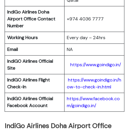
Qatar
IndiGo Airlines Doha
Airport Office Contact
+974 4036 7777
Number
Working Hours
Every day – 24hrs
Email
NA
IndiGO Airlines Official
https://www.goindigo.in/
Site
IndiGO Airlines Flight
https://www.goindigo.in/h
Check-In
ow-to-check-in.html
IndiGO Airlines Official
https://www.facebook.co
Facebook Account
m/goindigo.in/
IndiGo Airlines Doha Airport Office