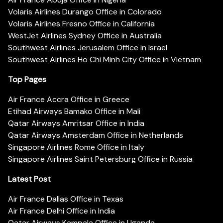
Volaris Airlines Durango Office in Colorado
Volaris Airlines Fresno Office in California
WestJet Airlines Sydney Office in Australia
Southwest Airlines Jerusalem Office in Israel
Southwest Airlines Ho Chi Minh City Office in Vietnam
Top Pages
Air France Accra Office in Greece
Etihad Airways Bamako Office in Mali
Qatar Airways Amritsar Office in India
Qatar Airways Amsterdam Office in Netherlands
Singapore Airlines Rome Office in Italy
Singapore Airlines Saint Petersburg Office in Russia
Latest Post
Air France Dallas Office in Texas
Air France Delhi Office in India
Qatar Airways Kampala Office in Uganda