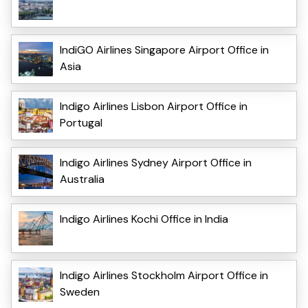
IndiGO Airlines Singapore Airport Office in
Asia
Indigo Airlines Lisbon Airport Office in
Portugal
Indigo Airlines Sydney Airport Office in
Australia
Indigo Airlines Kochi Office in India
Indigo Airlines Stockholm Airport Office in
Sweden