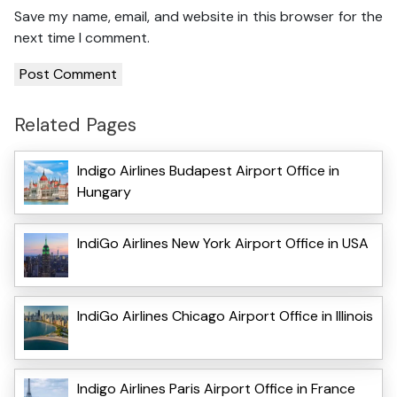
Save my name, email, and website in this browser for the
next time I comment.
Related Pages
Indigo Airlines Budapest Airport Office in
Hungary
IndiGo Airlines New York Airport Office in USA
IndiGo Airlines Chicago Airport Office in Illinois
Indigo Airlines Paris Airport Office in France