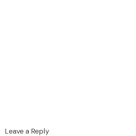
Leave a Reply