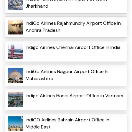
Jharkhand
IndiGo Airlines Rajahmundry Airport Office In
Andhra Pradesh
Indigo Airlines Chennai Airport Office in India
IndiGo Airlines Nagpur Airport Office In
Maharashtra
Indigo Airlines Hanoi Airport Office in Vietnam
IndiGO Airlines Bahrain Airport Office in
Middle East