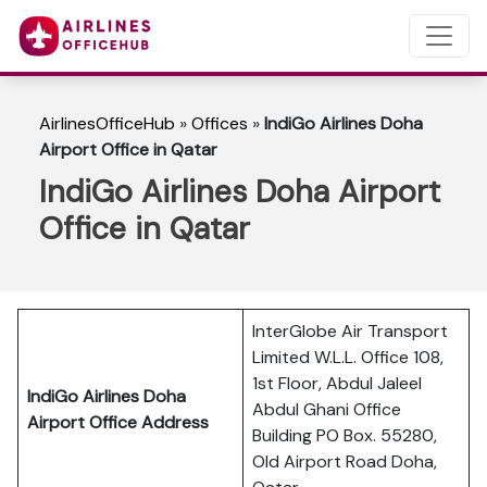
AirlinesOfficeHub
»
Offices
»
IndiGo Airlines Doha
Airport Office in Qatar
IndiGo Airlines Doha Airport
Office in Qatar
InterGlobe Air Transport
Limited W.L.L. Office 108,
1st Floor, Abdul Jaleel
IndiGo Airlines Doha
Abdul Ghani Office
Airport Office Address
Building PO Box. 55280,
Old Airport Road Doha,