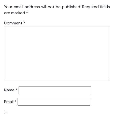
Your email address will not be published.
Required fields
are marked
*
Comment
*
Name
*
Email
*