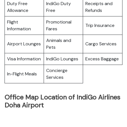
Duty Free
IndiGo Duty
Receipts and
Allowance
Free
Refunds
Flight
Promotional
Trip Insurance
Information
Fares
Animals and
Airport Lounges
Cargo Services
Pets
Visa Information
IndiGo Lounges
Excess Baggage
Concierge
In-Flight Meals
Services
Office Map Location of IndiGo Airlines
Doha Airport