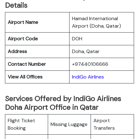
Details
Hamad International
Airport Name
Airport (Doha, Qatar)
Airport Code
DOH
Address
Doha, Qatar
Contact Number
+97440106666
View All Offices
IndiGo Airlines
Services Offered by IndiGo Airlines
Doha Airport Office in Qatar
Flight Ticket
Airport
Missing Luggage
Booking
Transfers