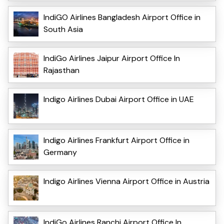
IndiGO Airlines Bangladesh Airport Office in
South Asia
IndiGo Airlines Jaipur Airport Office In
Rajasthan
Indigo Airlines Dubai Airport Office in UAE
Indigo Airlines Frankfurt Airport Office in
Germany
Indigo Airlines Vienna Airport Office in Austria
IndiGo Airlines Ranchi Airport Office In