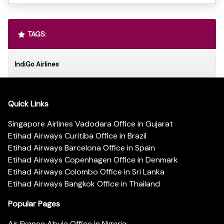
TAGS:
IndiGo Airlines
Quick Links
Singapore Airlines Vadodara Office in Gujarat
Etihad Airways Curitiba Office in Brazil
Etihad Airways Barcelona Office in Spain
Etihad Airways Copenhagen Office in Denmark
Etihad Airways Colombo Office in Sri Lanka
Etihad Airways Bangkok Office in Thailand
Popular Pages
Air France Abuja Office in Nigeria