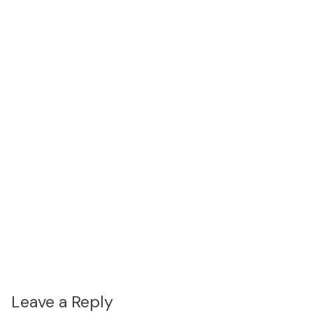
Leave a Reply