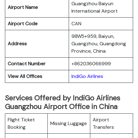
Guangzhou Baiyun
Airport Name
International Airport
Airport Code
CAN
98W5+959, Baiyun,
Address
Guangzhou, Guangdong
Province, China
Contact Number
+862036066999
View All Offices
IndiGo Airlines
Services Offered by IndiGo Airlines
Guangzhou Airport Office in China
Flight Ticket
Airport
Missing Luggage
Booking
Transfers