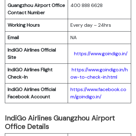
Guangzhou Airport Office
400 888 6628
Contact Number
Working Hours
Every day – 24hrs
Email
NA
IndiGO Airlines Official
https://www.goindigo.in/
Site
IndiGO Airlines Flight
https://www.goindigo.in/h
Check-In
ow-to-check-in.html
IndiGO Airlines Official
https://www.facebook.co
Facebook Account
m/goindigo.in/
IndiGo Airlines Guangzhou Airport
Office Details