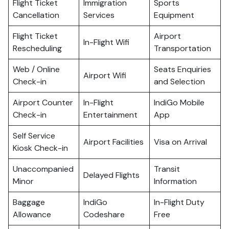
Flight Ticket
Immigration
Sports
Cancellation
Services
Equipment
Flight Ticket
Airport
In-Flight Wifi
Rescheduling
Transportation
Web / Online
Seats Enquiries
Airport Wifi
Check-in
and Selection
Airport Counter
In-Flight
IndiGo Mobile
Check-in
Entertainment
App
Self Service
Airport Facilities
Visa on Arrival
Kiosk Check-in
Unaccompanied
Transit
Delayed Flights
Minor
Information
Baggage
IndiGo
In-Flight Duty
Allowance
Codeshare
Free