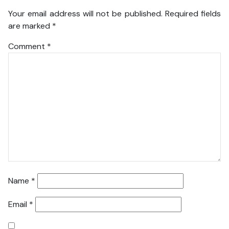
Your email address will not be published.
Required fields
are marked
*
Comment
*
Name
*
Email
*