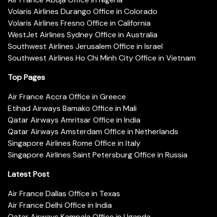
Volaris Airlines Durango Office in Colorado
Volaris Airlines Fresno Office in California
WestJet Airlines Sydney Office in Australia
Southwest Airlines Jerusalem Office in Israel
Southwest Airlines Ho Chi Minh City Office in Vietnam
Top Pages
Air France Accra Office in Greece
Etihad Airways Bamako Office in Mali
Qatar Airways Amritsar Office in India
Qatar Airways Amsterdam Office in Netherlands
Singapore Airlines Rome Office in Italy
Singapore Airlines Saint Petersburg Office in Russia
Latest Post
Air France Dallas Office in Texas
Air France Delhi Office in India
Qatar Airways Kampala Office in Uganda