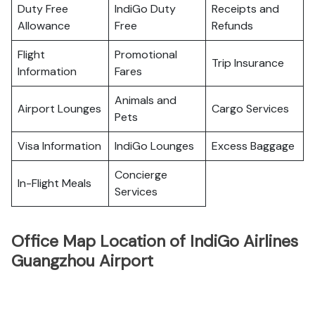
Duty Free
IndiGo Duty
Receipts and
Allowance
Free
Refunds
Flight
Promotional
Trip Insurance
Information
Fares
Animals and
Airport Lounges
Cargo Services
Pets
Visa Information
IndiGo Lounges
Excess Baggage
Concierge
In-Flight Meals
Services
Office Map Location of IndiGo Airlines
Guangzhou Airport