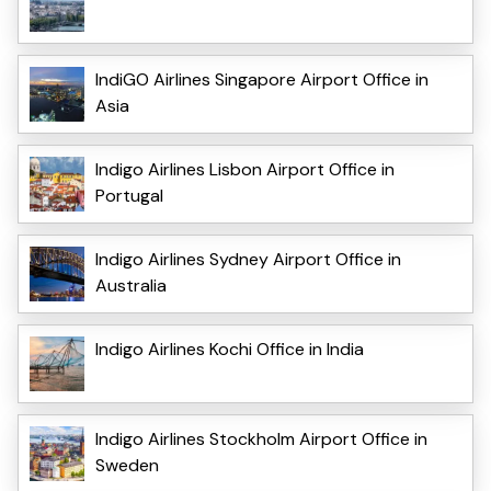
IndiGO Airlines Singapore Airport Office in
Asia
Indigo Airlines Lisbon Airport Office in
Portugal
Indigo Airlines Sydney Airport Office in
Australia
Indigo Airlines Kochi Office in India
Indigo Airlines Stockholm Airport Office in
Sweden