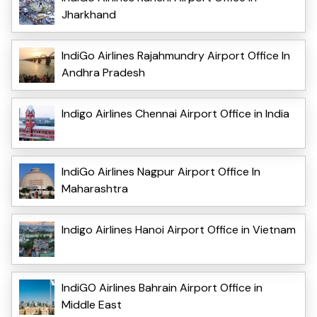
Jharkhand
IndiGo Airlines Rajahmundry Airport Office In
Andhra Pradesh
Indigo Airlines Chennai Airport Office in India
IndiGo Airlines Nagpur Airport Office In
Maharashtra
Indigo Airlines Hanoi Airport Office in Vietnam
IndiGO Airlines Bahrain Airport Office in
Middle East