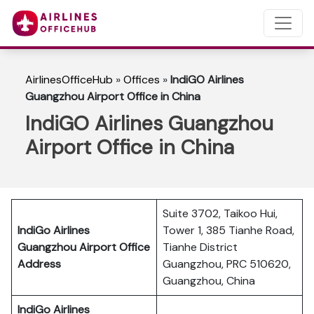
AirlinesOfficeHub
»
Offices
»
IndiGO Airlines
Guangzhou Airport Office in China
IndiGO Airlines Guangzhou
Airport Office in China
Suite 3702, Taikoo Hui,
IndiGo Airlines
Tower 1, 385 Tianhe Road,
Guangzhou Airport Office
Tianhe District
Address
Guangzhou, PRC 510620,
Guangzhou, China
IndiGo Airlines