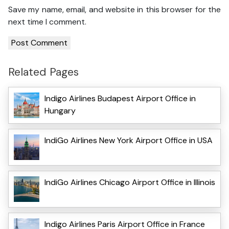
Save my name, email, and website in this browser for the
next time I comment.
Related Pages
Indigo Airlines Budapest Airport Office in
Hungary
IndiGo Airlines New York Airport Office in USA
IndiGo Airlines Chicago Airport Office in Illinois
Indigo Airlines Paris Airport Office in France