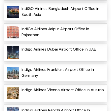
IndiGO Airlines Bangladesh Airport Office in
South Asia
IndiGo Airlines Jaipur Airport Office In
Rajasthan
Indigo Airlines Dubai Airport Office in UAE
Indigo Airlines Frankfurt Airport Office in
Germany
Indigo Airlines Vienna Airport Office in Austria
IndiGo Airlines Ranchi Airport Office In