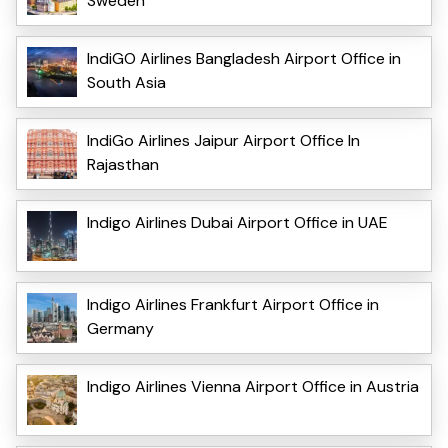
Sweden
IndiGO Airlines Bangladesh Airport Office in
South Asia
IndiGo Airlines Jaipur Airport Office In
Rajasthan
Indigo Airlines Dubai Airport Office in UAE
Indigo Airlines Frankfurt Airport Office in
Germany
Indigo Airlines Vienna Airport Office in Austria