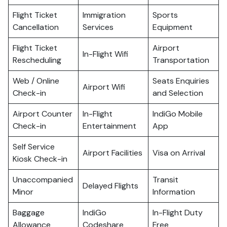
Flight Ticket
Immigration
Sports
Cancellation
Services
Equipment
Flight Ticket
Airport
In-Flight Wifi
Rescheduling
Transportation
Web / Online
Seats Enquiries
Airport Wifi
Check-in
and Selection
Airport Counter
In-Flight
IndiGo Mobile
Check-in
Entertainment
App
Self Service
Airport Facilities
Visa on Arrival
Kiosk Check-in
Unaccompanied
Transit
Delayed Flights
Minor
Information
Baggage
IndiGo
In-Flight Duty
Allowance
Codeshare
Free