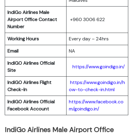
Maldives
IndiGo Airlines Male
Airport Office Contact
+960 3006 622
Number
Working Hours
Every day – 24hrs
Email
NA
IndiGO Airlines Official
https://www.goindigo.in/
Site
IndiGO Airlines Flight
https://www.goindigo.in/h
Check-In
ow-to-check-in.html
IndiGO Airlines Official
https://www.facebook.co
Facebook Account
m/goindigo.in/
IndiGo Airlines Male Airport Office