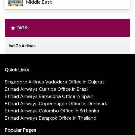
Middle East
TAGS:
IndiGo Airlines
Quick Links
Singapore Airlines Vadodara Office in Gujarat
Etihad Airways Curitiba Office in Brazil
Etihad Airways Barcelona Office in Spain
Etihad Airways Copenhagen Office in Denmark
Etihad Airways Colombo Office in Sri Lanka
Etihad Airways Bangkok Office in Thailand
Popular Pages