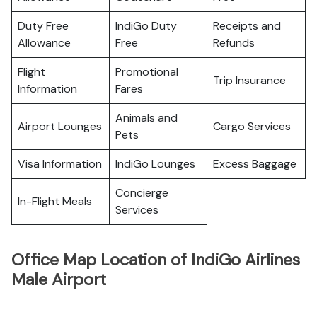
Duty Free
IndiGo Duty
Receipts and
Allowance
Free
Refunds
Flight
Promotional
Trip Insurance
Information
Fares
Animals and
Airport Lounges
Cargo Services
Pets
Visa Information
IndiGo Lounges
Excess Baggage
Concierge
In-Flight Meals
Services
Office Map Location of IndiGo Airlines
Male Airport