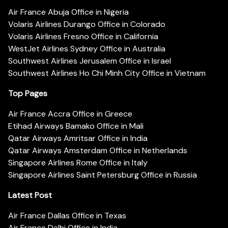
Air France Abuja Office in Nigeria
Volaris Airlines Durango Office in Colorado
Volaris Airlines Fresno Office in California
WestJet Airlines Sydney Office in Australia
Southwest Airlines Jerusalem Office in Israel
Southwest Airlines Ho Chi Minh City Office in Vietnam
Top Pages
Air France Accra Office in Greece
Etihad Airways Bamako Office in Mali
Qatar Airways Amritsar Office in India
Qatar Airways Amsterdam Office in Netherlands
Singapore Airlines Rome Office in Italy
Singapore Airlines Saint Petersburg Office in Russia
Latest Post
Air France Dallas Office in Texas
Air France Delhi Office in India