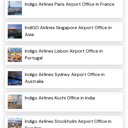
Indigo Airlines Paris Airport Office in France
IndiGO Airlines Singapore Airport Office in
Asia
Indigo Airlines Lisbon Airport Office in
Portugal
Indigo Airlines Sydney Airport Office in
Australia
Indigo Airlines Kochi Office in India
Indigo Airlines Stockholm Airport Office in