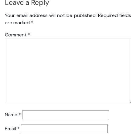
Leave a Reply
Your email address will not be published.
Required fields
are marked
*
Comment
*
Name
*
Email
*