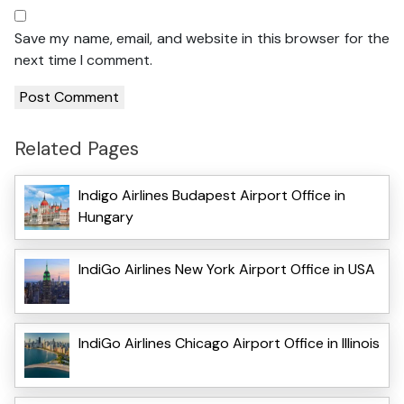
Save my name, email, and website in this browser for the
next time I comment.
Related Pages
Indigo Airlines Budapest Airport Office in
Hungary
IndiGo Airlines New York Airport Office in USA
IndiGo Airlines Chicago Airport Office in Illinois