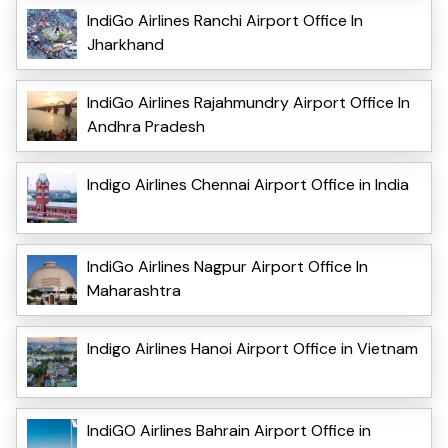
IndiGo Airlines Ranchi Airport Office In
Jharkhand
IndiGo Airlines Rajahmundry Airport Office In
Andhra Pradesh
Indigo Airlines Chennai Airport Office in India
IndiGo Airlines Nagpur Airport Office In
Maharashtra
Indigo Airlines Hanoi Airport Office in Vietnam
IndiGO Airlines Bahrain Airport Office in