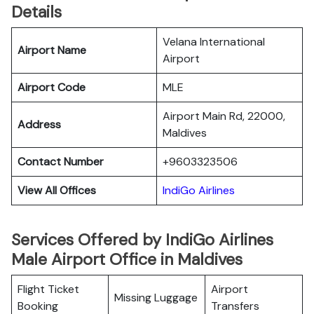
Details
Velana International
Airport Name
Airport
Airport Code
MLE
Airport Main Rd, 22000,
Address
Maldives
Contact Number
+9603323506
View All Offices
IndiGo Airlines
Services Offered by IndiGo Airlines
Male Airport Office in Maldives
Flight Ticket
Airport
Missing Luggage
Booking
Transfers