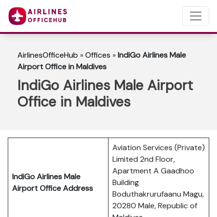
AirlinesOfficeHub
»
Offices
»
IndiGo Airlines Male
Airport Office in Maldives
IndiGo Airlines Male Airport
Office in Maldives
Aviation Services (Private)
Limited 2nd Floor,
Apartment A Gaadhoo
IndiGo Airlines Male
Building
Airport Office Address
Boduthakrurufaanu Magu,
20280 Male, Republic of