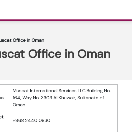
Muscat Office in Oman
uscat Office in Oman
Muscat International Services LLC Building No.
ss
164, Way No. 3303 Al Khuwair, Sultanate of
Oman
ct
+968 2440 0830