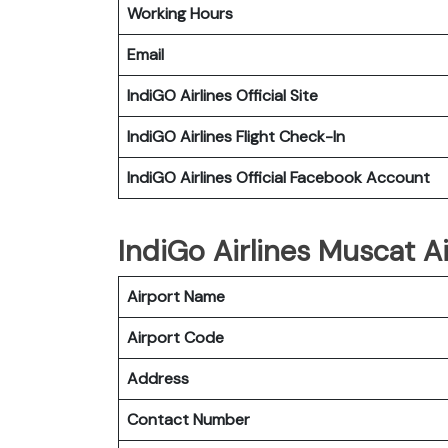
Working Hours
Email
IndiGO
Airlines Official Site
IndiGO
Airlines Flight Check-In
IndiGO
Airlines Official Facebook Account
IndiGo Airlines Muscat Ai
Airport Name
Airport Code
Address
Contact Number