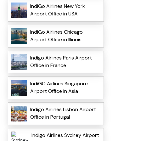
IndiGo Airlines New York
Airport Office in USA
IndiGo Airlines Chicago
Airport Office in Illinois
Indigo Airlines Paris Airport
Office in France
IndiGO Airlines Singapore
Airport Office in Asia
Indigo Airlines Lisbon Airport
Office in Portugal
Indigo Airlines Sydney Airport