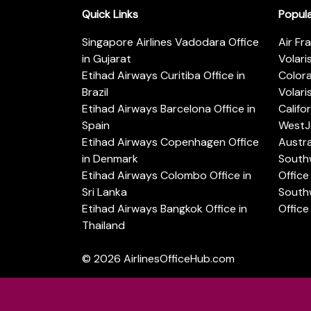
Quick Links
Popul
Singapore Airlines Vadodara Office
Air Fr
in Gujarat
Volari
Etihad Airways Curitiba Office in
Color
Brazil
Volari
Etihad Airways Barcelona Office in
Califo
Spain
WestJe
Etihad Airways Copenhagen Office
Austra
in Denmark
Southw
Etihad Airways Colombo Office in
Office 
Sri Lanka
Southw
Etihad Airways Bangkok Office in
Office
Thailand
© 2026
AirlinesOfficeHub.com