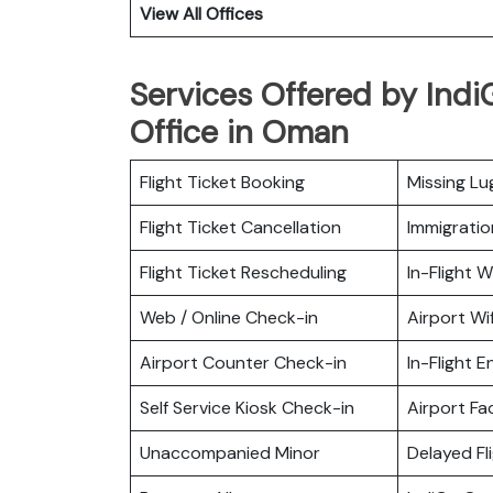
View All Offices
Services Offered by Indi
Office in Oman
Flight Ticket Booking
Missing L
Flight Ticket Cancellation
Immigratio
Flight Ticket Rescheduling
In-Flight Wi
Web / Online Check-in
Airport Wif
Airport Counter Check-in
In-Flight 
Self Service Kiosk Check-in
Airport Fac
Unaccompanied Minor
Delayed Fl