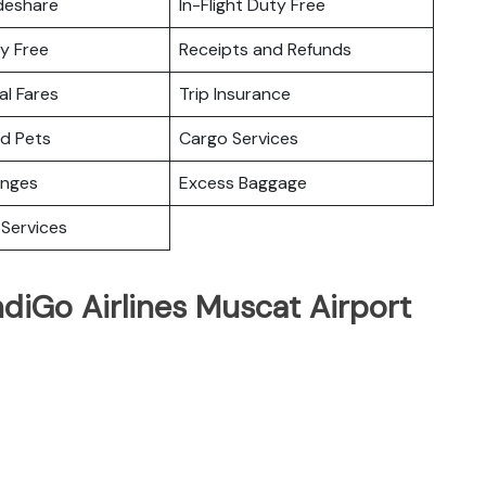
deshare
In-Flight Duty Free
y Free
Receipts and Refunds
l Fares
Trip Insurance
nd Pets
Cargo Services
unges
Excess Baggage
Services
ndiGo Airlines Muscat Airport