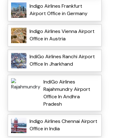
Indigo Airlines Frankfurt
Airport Office in Germany
Indigo Airlines Vienna Airport
Office in Austria
IndiGo Airlines Ranchi Airport
Office In Jharkhand
IndiGo Airlines
Rajahmundry Airport
Office In Andhra
Pradesh
Indigo Airlines Chennai Airport
Office in India