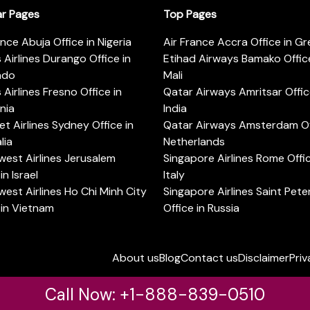
ar Pages
Top Pages
ance Abuja Office in Nigeria
Air France Accra Office in G
s Airlines Durango Office in
Etihad Airways Bamako Office
ado
Mali
s Airlines Fresno Office in
Qatar Airways Amritsar Offic
rnia
India
t Airlines Sydney Office in
Qatar Airways Amsterdam Off
lia
Netherlands
est Airlines Jerusalem
Singapore Airlines Rome Offic
in Israel
Italy
est Airlines Ho Chi Minh City
Singapore Airlines Saint Pet
 in Vietnam
Office in Russia
About us
Blog
Contact us
Disclaimer
Priv
Call Now: +1-888-839-0510