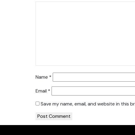
Name
*
Email
*
Save my name, email, and website in this b