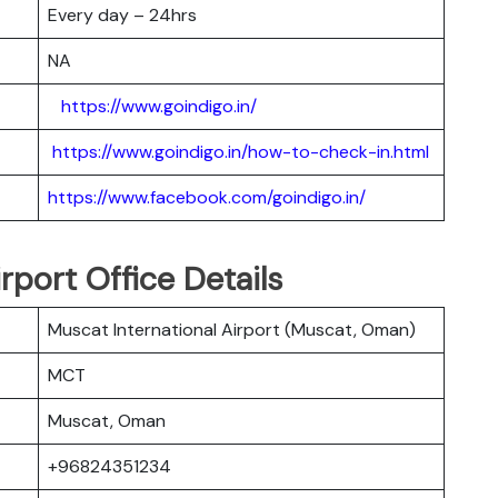
Every day – 24hrs
NA
https://www.goindigo.in/
https://www.goindigo.in/how-to-check-in.html
https://www.facebook.com/goindigo.in/
rport Office Details
Muscat International Airport (Muscat, Oman)
MCT
Muscat, Oman
+96824351234