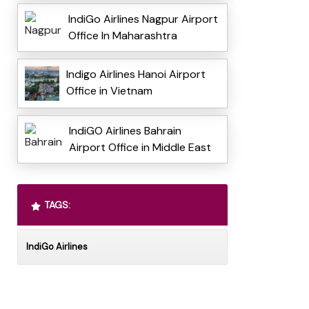
IndiGo Airlines Nagpur Airport
Office In Maharashtra
Indigo Airlines Hanoi Airport
Office in Vietnam
IndiGO Airlines Bahrain
Airport Office in Middle East
TAGS:
IndiGo Airlines