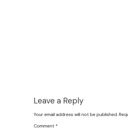
Leave a Reply
Your email address will not be published.
Requ
Comment
*