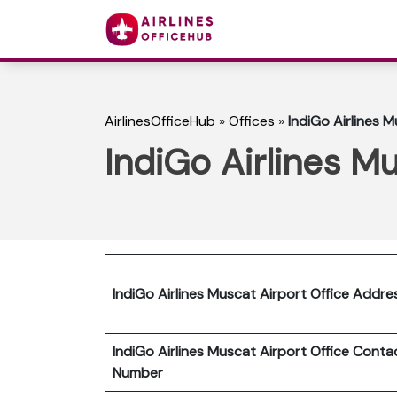
AirlinesOfficeHub
»
Offices
»
IndiGo Airlines 
IndiGo Airlines M
IndiGo Airlines Muscat Airport Office Addre
IndiGo Airlines Muscat Airport Office Conta
Number