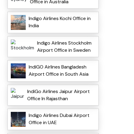
Office in Australia
Indigo Airlines Kochi Office in
India
Indigo Airlines Stockholm
Airport Office in Sweden
IndiGO Airlines Bangladesh
Airport Office in South Asia
IndiGo Airlines Jaipur Airport
Office In Rajasthan
Indigo Airlines Dubai Airport
Office in UAE