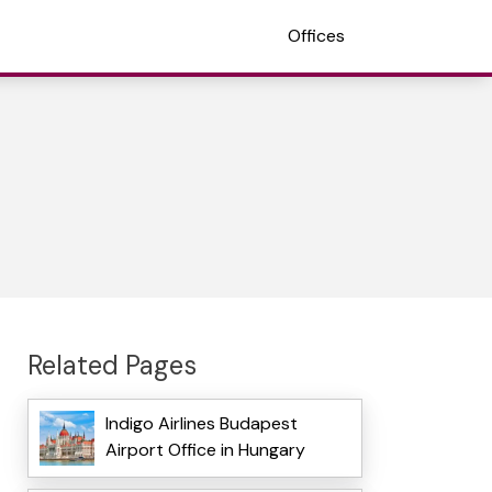
Offices
Related Pages
Indigo Airlines Budapest
Airport Office in Hungary