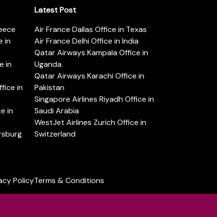
Latest Post
reece
Air France Dallas Office in Texas
 in
Air France Delhi Office in India
Qatar Airways Kampala Office in
e in
Uganda
Qatar Airways Karachi Office in
ice in
Pakistan
Singapore Airlines Riyadh Office in
e in
Saudi Arabia
WestJet Airlines Zurich Office in
ersburg
Switzerland
acy Policy
Terms & Conditions