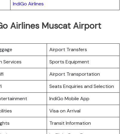
IndiGo Airlines
Go Airlines Muscat Airport
uggage
Airport Transfers
n Services
Sports Equipment
fi
Airport Transportation
i
Seats Enquiries and Selection
Entertainment
IndiGo Mobile App
ilities
Visa on Arrival
ights
Transit Information