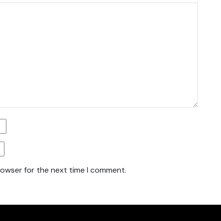
rowser for the next time I comment.