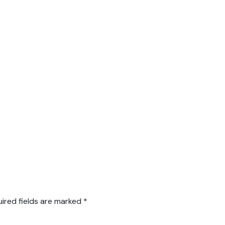
ired fields are marked
*