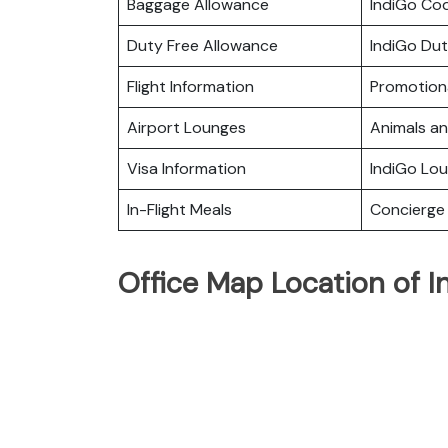
Baggage Allowance
IndiGo Co
Duty Free Allowance
IndiGo Dut
Flight Information
Promotiona
Airport Lounges
Animals a
Visa Information
IndiGo Lo
In-Flight Meals
Concierge 
Office Map Location of I