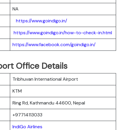
NA
https://www.goindigo.in/
https://www.goindigo.in/how-to-check-in.html
https://www.facebook.com/goindigo.in/
port Office Details
Tribhuvan International Airport
KTM
Ring Rd, Kathmandu 44600, Nepal
+97714113033
IndiGo Airlines