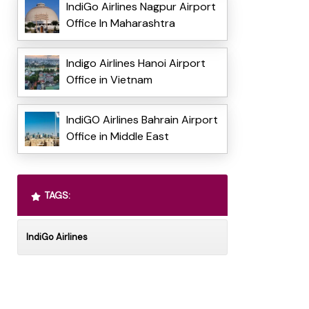
IndiGo Airlines Nagpur Airport
Office In Maharashtra
Indigo Airlines Hanoi Airport
Office in Vietnam
IndiGO Airlines Bahrain Airport
Office in Middle East
TAGS:
IndiGo Airlines