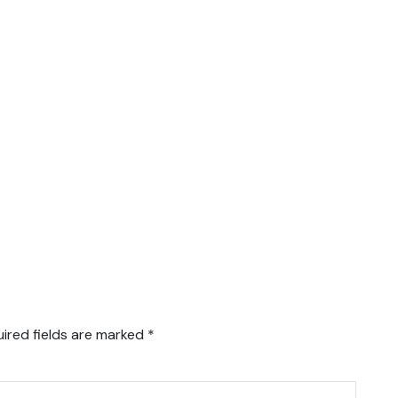
ired fields are marked
*