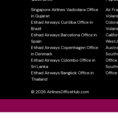
Singapore Airlines Vadodara Office
Air Fr
in Gujarat
Volari
Etihad Airways Curitiba Office in
Color
Brazil
Volari
Etihad Airways Barcelona Office in
Califo
Spain
WestJe
Etihad Airways Copenhagen Office
Austra
in Denmark
Southw
Etihad Airways Colombo Office in
Office 
Sri Lanka
Southw
Etihad Airways Bangkok Office in
Office
Thailand
© 2026
AirlinesOfficeHub.com