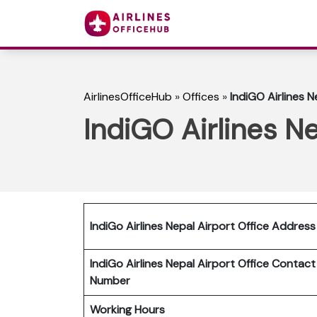
AirlinesOfficeHub
»
Offices
»
IndiGO Airlines N
IndiGO Airlines Ne
IndiGo Airlines Nepal Airport Office Address
IndiGo Airlines Nepal Airport Office Contact
Number
Working Hours