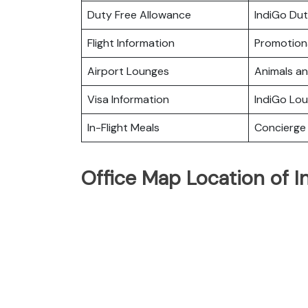
Duty Free Allowance
IndiGo Dut
Flight Information
Promotiona
Airport Lounges
Animals a
Visa Information
IndiGo Lo
In-Flight Meals
Concierge 
Office Map Location of I