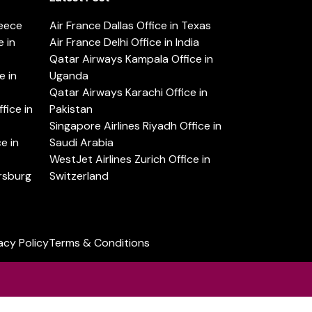
reece
Air France Dallas Office in Texas
 in
Air France Delhi Office in India
Qatar Airways Kampala Office in
e in
Uganda
Qatar Airways Karachi Office in
ice in
Pakistan
Singapore Airlines Riyadh Office in
e in
Saudi Arabia
WestJet Airlines Zurich Office in
ersburg
Switzerland
acy Policy
Terms & Conditions