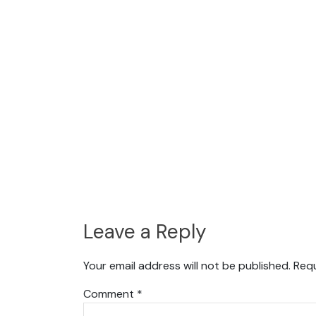
Leave a Reply
Your email address will not be published.
Requ
Comment
*