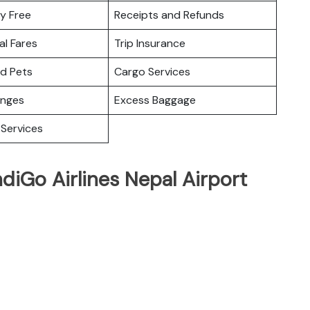
y Free
Receipts and Refunds
l Fares
Trip Insurance
nd Pets
Cargo Services
unges
Excess Baggage
Services
ndiGo Airlines Nepal Airport