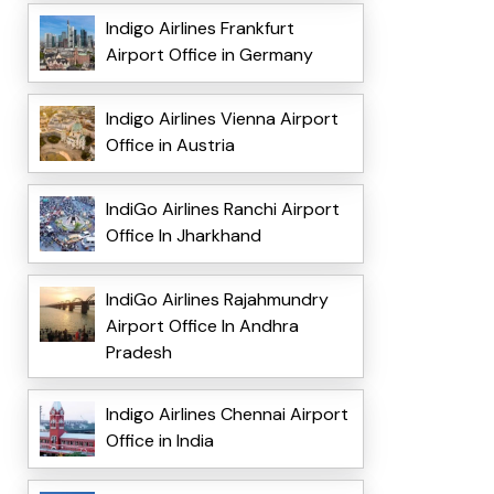
Indigo Airlines Frankfurt
Airport Office in Germany
Indigo Airlines Vienna Airport
Office in Austria
IndiGo Airlines Ranchi Airport
Office In Jharkhand
IndiGo Airlines Rajahmundry
Airport Office In Andhra
Pradesh
Indigo Airlines Chennai Airport
Office in India