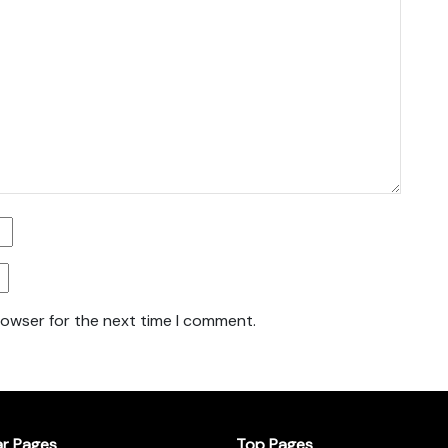
rowser for the next time I comment.
ar Pages
Top Pages