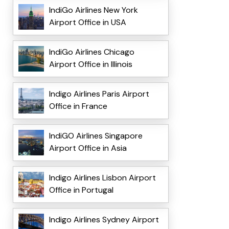
IndiGo Airlines New York
Airport Office in USA
IndiGo Airlines Chicago
Airport Office in Illinois
Indigo Airlines Paris Airport
Office in France
IndiGO Airlines Singapore
Airport Office in Asia
Indigo Airlines Lisbon Airport
Office in Portugal
Indigo Airlines Sydney Airport