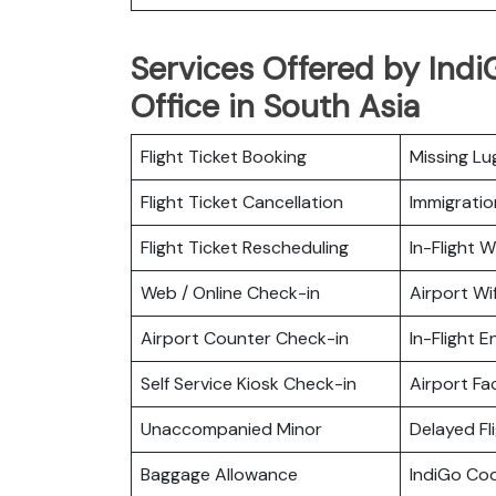
Services Offered by IndiG
Office in South Asia
Flight Ticket Booking
Missing L
Flight Ticket Cancellation
Immigratio
Flight Ticket Rescheduling
In-Flight Wi
Web / Online Check-in
Airport Wif
Airport Counter Check-in
In-Flight 
Self Service Kiosk Check-in
Airport Fac
Unaccompanied Minor
Delayed Fl
Baggage Allowance
IndiGo Co