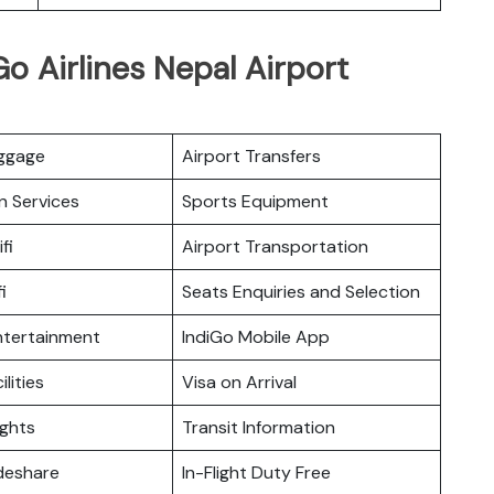
o Airlines Nepal Airport
uggage
Airport Transfers
n Services
Sports Equipment
fi
Airport Transportation
i
Seats Enquiries and Selection
Entertainment
IndiGo Mobile App
ilities
Visa on Arrival
ights
Transit Information
deshare
In-Flight Duty Free