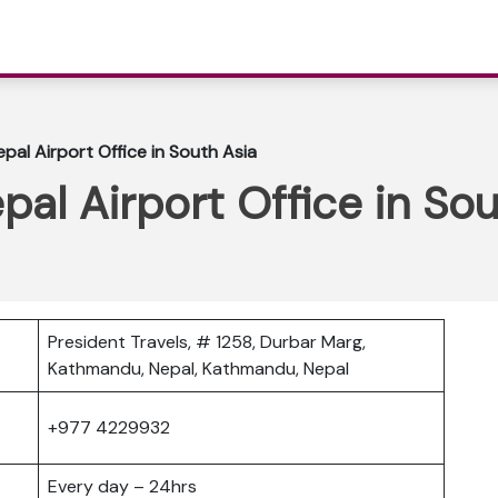
epal Airport Office in South Asia
pal Airport Office in So
President Travels, # 1258, Durbar Marg,
Kathmandu, Nepal, Kathmandu, Nepal
+977 4229932
Every day – 24hrs