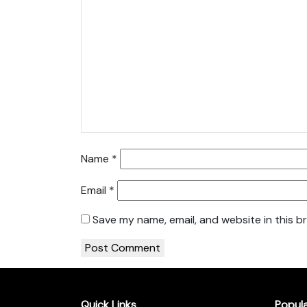
Name
*
Email
*
Save my name, email, and website in this b
Quick Links
Popul