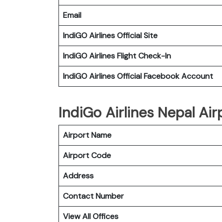
Email
IndiGO Airlines Official Site
IndiGO Airlines Flight Check-In
IndiGO Airlines Official Facebook Account
IndiGo Airlines Nepal Air
Airport Name
Airport Code
Address
Contact Number
View All Offices