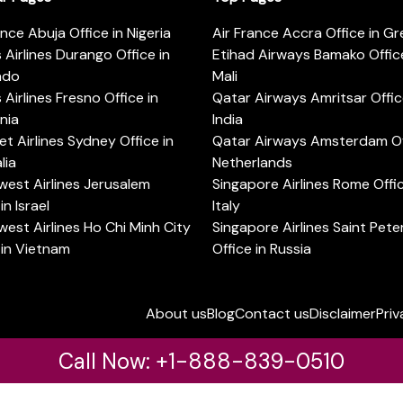
ance Abuja Office in Nigeria
Air France Accra Office in G
s Airlines Durango Office in
Etihad Airways Bamako Office
ado
Mali
s Airlines Fresno Office in
Qatar Airways Amritsar Offic
rnia
India
t Airlines Sydney Office in
Qatar Airways Amsterdam Off
lia
Netherlands
est Airlines Jerusalem
Singapore Airlines Rome Offic
in Israel
Italy
est Airlines Ho Chi Minh City
Singapore Airlines Saint Pet
 in Vietnam
Office in Russia
About us
Blog
Contact us
Disclaimer
Priv
Call Now: +1-888-839-0510