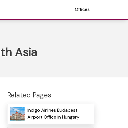
Offices
uth Asia
Related Pages
Indigo Airlines Budapest
Airport Office in Hungary