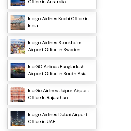
Office in Australia
Indigo Airlines Kochi Office in
India
Indigo Airlines Stockholm
Airport Office in Sweden
IndiGO Airlines Bangladesh
Airport Office in South Asia
IndiGo Airlines Jaipur Airport
Office In Rajasthan
Indigo Airlines Dubai Airport
Office in UAE