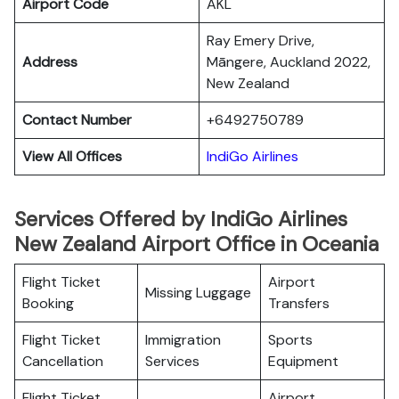
Airport Code
AKL
Ray Emery Drive,
Address
Māngere, Auckland 2022,
New Zealand
Contact Number
+6492750789
View All Offices
IndiGo Airlines
Services Offered by IndiGo Airlines
New Zealand Airport Office in Oceania
Flight Ticket
Airport
Missing Luggage
Booking
Transfers
Flight Ticket
Immigration
Sports
Cancellation
Services
Equipment
Flight Ticket
Airport