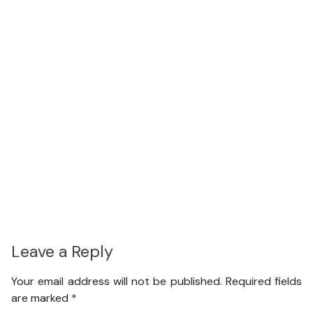
Leave a Reply
Your email address will not be published.
Required fields
are marked
*