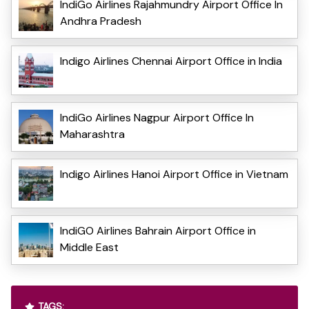
IndiGo Airlines Rajahmundry Airport Office In
Andhra Pradesh
Indigo Airlines Chennai Airport Office in India
IndiGo Airlines Nagpur Airport Office In
Maharashtra
Indigo Airlines Hanoi Airport Office in Vietnam
IndiGO Airlines Bahrain Airport Office in
Middle East
TAGS: