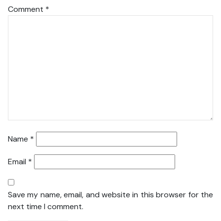
Comment
*
Name
*
Email
*
Save my name, email, and website in this browser for the
next time I comment.