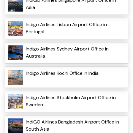
IndiGO Airlines Singapore Airport Office in
Asia
Indigo Airlines Lisbon Airport Office in
Portugal
Indigo Airlines Sydney Airport Office in
Australia
Indigo Airlines Kochi Office in India
Indigo Airlines Stockholm Airport Office in
Sweden
IndiGO Airlines Bangladesh Airport Office in
South Asia