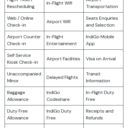
In-Flight Wifi
Rescheduling
Transportation
Web / Online
Seats Enquiries
Airport Wifi
Check-in
and Selection
Airport Counter
In-Flight
IndiGo Mobile
Check-in
Entertainment
App
Self Service
Airport Facilities
Visa on Arrival
Kiosk Check-in
Unaccompanied
Transit
Delayed Flights
Minor
Information
Baggage
IndiGo
In-Flight Duty
Allowance
Codeshare
Free
Duty Free
IndiGo Duty
Receipts and
Allowance
Free
Refunds