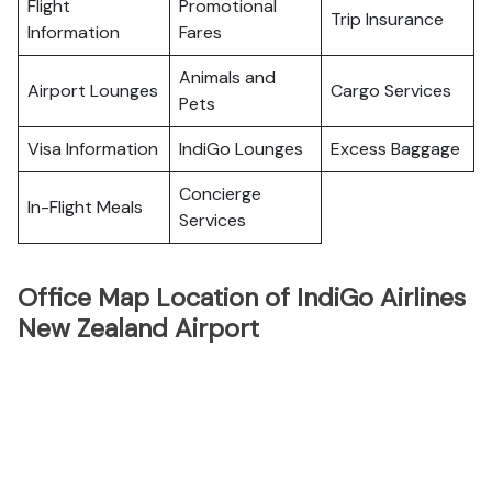
Flight
Promotional
Trip Insurance
Information
Fares
Animals and
Airport Lounges
Cargo Services
Pets
Visa Information
IndiGo Lounges
Excess Baggage
Concierge
In-Flight Meals
Services
Office Map Location of IndiGo Airlines
New Zealand Airport