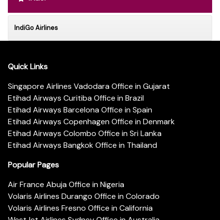
IndiGo Airlines
Quick Links
Singapore Airlines Vadodara Office in Gujarat
Etihad Airways Curitiba Office in Brazil
Etihad Airways Barcelona Office in Spain
Etihad Airways Copenhagen Office in Denmark
Etihad Airways Colombo Office in Sri Lanka
Etihad Airways Bangkok Office in Thailand
Popular Pages
Air France Abuja Office in Nigeria
Volaris Airlines Durango Office in Colorado
Volaris Airlines Fresno Office in California
WestJet Airlines Sydney Office in Australia