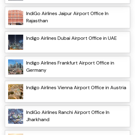
IndiGo Airlines Jaipur Airport Office In
Rajasthan
Indigo Airlines Dubai Airport Office in UAE
Indigo Airlines Frankfurt Airport Office in
Germany
Indigo Airlines Vienna Airport Office in Austria
IndiGo Airlines Ranchi Airport Office In
Jharkhand