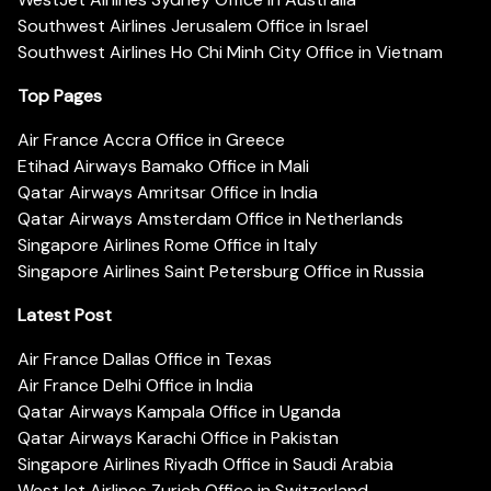
Southwest Airlines Jerusalem Office in Israel
Southwest Airlines Ho Chi Minh City Office in Vietnam
Top Pages
Air France Accra Office in Greece
Etihad Airways Bamako Office in Mali
Qatar Airways Amritsar Office in India
Qatar Airways Amsterdam Office in Netherlands
Singapore Airlines Rome Office in Italy
Singapore Airlines Saint Petersburg Office in Russia
Latest Post
Air France Dallas Office in Texas
Air France Delhi Office in India
Qatar Airways Kampala Office in Uganda
Qatar Airways Karachi Office in Pakistan
Singapore Airlines Riyadh Office in Saudi Arabia
WestJet Airlines Zurich Office in Switzerland