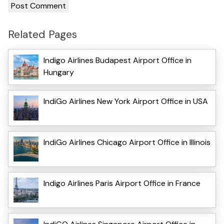
Related Pages
Indigo Airlines Budapest Airport Office in
Hungary
IndiGo Airlines New York Airport Office in USA
IndiGo Airlines Chicago Airport Office in Illinois
Indigo Airlines Paris Airport Office in France