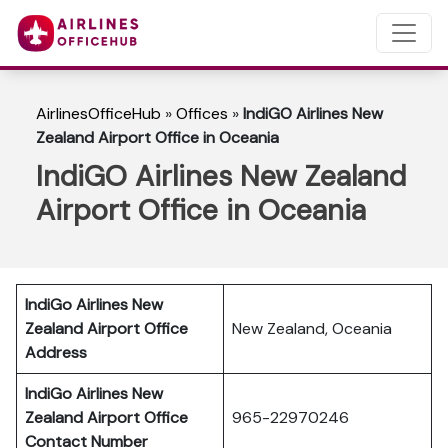
AirlinesOfficeHub
»
Offices
»
IndiGO Airlines New
Zealand Airport Office in Oceania
IndiGO Airlines New Zealand
Airport Office in Oceania
IndiGo Airlines New
Zealand
Airport Office
New Zealand, Oceania
Address
IndiGo Airlines New
Zealand
Airport Office
965-22970246
Contact Number