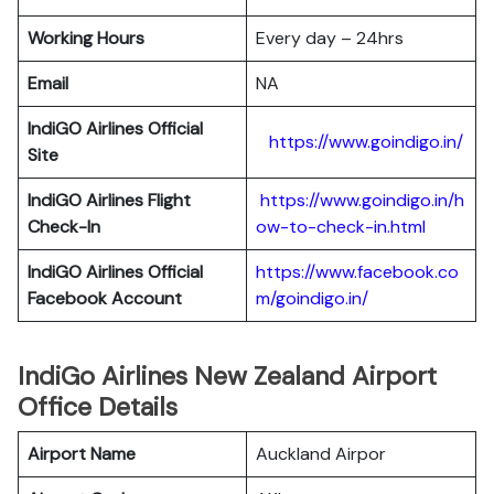
Working Hours
Every day – 24hrs
Email
NA
IndiGO Airlines Official
https://www.goindigo.in/
Site
IndiGO Airlines Flight
https://www.goindigo.in/h
Check-In
ow-to-check-in.html
IndiGO Airlines Official
https://www.facebook.co
Facebook Account
m/goindigo.in/
IndiGo Airlines New Zealand Airport
Office Details
Airport Name
Auckland Airpor