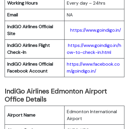
Working Hours
Every day – 24hrs
Email
NA
IndiGO Airlines Official
https://www.goindigo.in/
Site
IndiGO Airlines Flight
https://www.goindigo.in/h
Check-In
ow-to-check-in.html
IndiGO Airlines Official
https://www.facebook.co
Facebook Account
m/goindigo.in/
IndiGo Airlines Edmonton Airport
Office Details
Edmonton International
Airport Name
Airport