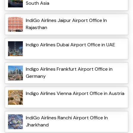
South Asia
IndiGo Airlines Jaipur Airport Office In
Rajasthan
Indigo Airlines Dubai Airport Office in UAE
Indigo Airlines Frankfurt Airport Office in
Germany
Indigo Airlines Vienna Airport Office in Austria
IndiGo Airlines Ranchi Airport Office In
Jharkhand