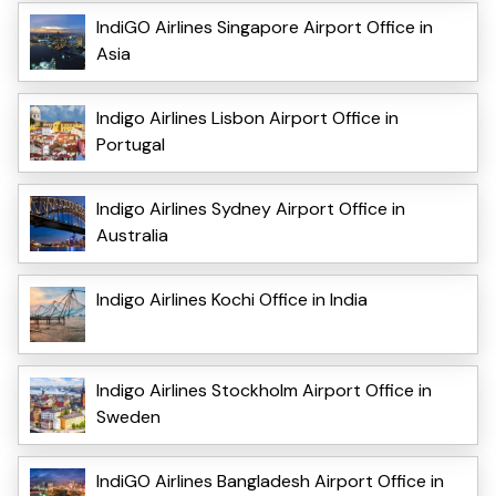
IndiGO Airlines Singapore Airport Office in
Asia
Indigo Airlines Lisbon Airport Office in
Portugal
Indigo Airlines Sydney Airport Office in
Australia
Indigo Airlines Kochi Office in India
Indigo Airlines Stockholm Airport Office in
Sweden
IndiGO Airlines Bangladesh Airport Office in