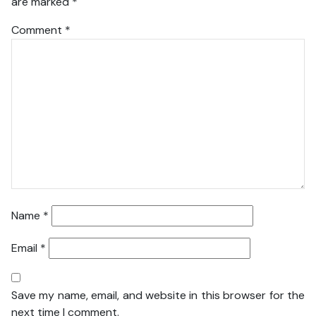
are marked
*
Comment
*
Name
*
Email
*
Save my name, email, and website in this browser for the
next time I comment.