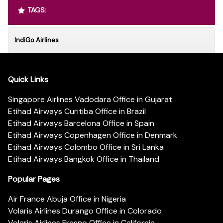
TAGS:
IndiGo Airlines
Quick Links
Singapore Airlines Vadodara Office in Gujarat
Etihad Airways Curitiba Office in Brazil
Etihad Airways Barcelona Office in Spain
Etihad Airways Copenhagen Office in Denmark
Etihad Airways Colombo Office in Sri Lanka
Etihad Airways Bangkok Office in Thailand
Popular Pages
Air France Abuja Office in Nigeria
Volaris Airlines Durango Office in Colorado
Volaris Airlines Fresno Office in California