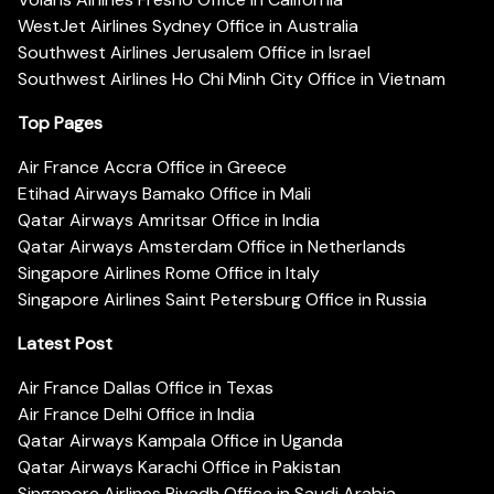
WestJet Airlines Sydney Office in Australia
Southwest Airlines Jerusalem Office in Israel
Southwest Airlines Ho Chi Minh City Office in Vietnam
Top Pages
Air France Accra Office in Greece
Etihad Airways Bamako Office in Mali
Qatar Airways Amritsar Office in India
Qatar Airways Amsterdam Office in Netherlands
Singapore Airlines Rome Office in Italy
Singapore Airlines Saint Petersburg Office in Russia
Latest Post
Air France Dallas Office in Texas
Air France Delhi Office in India
Qatar Airways Kampala Office in Uganda
Qatar Airways Karachi Office in Pakistan
Singapore Airlines Riyadh Office in Saudi Arabia