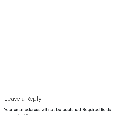
Leave a Reply
Your email address will not be published.
Required fields