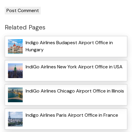
Related Pages
Indigo Airlines Budapest Airport Office in
Hungary
IndiGo Airlines New York Airport Office in USA
IndiGo Airlines Chicago Airport Office in Illinois
Indigo Airlines Paris Airport Office in France