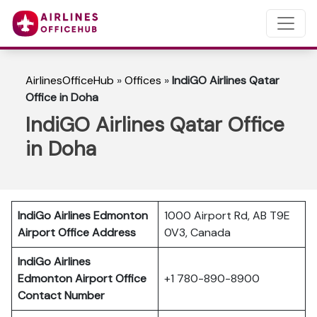
AirlinesOfficeHub
»
Offices
»
IndiGO Airlines Qatar
Office in Doha
IndiGO Airlines Qatar Office
in Doha
IndiGo Airlines Edmonton
1000 Airport Rd, AB T9E
Airport Office Address
0V3, Canada
IndiGo Airlines
Edmonton
Airport Office
+1 780-890-8900
Contact Number