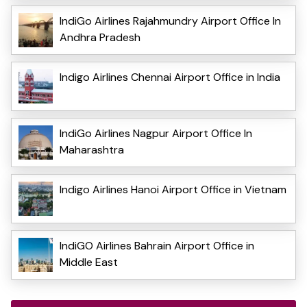
IndiGo Airlines Rajahmundry Airport Office In
Andhra Pradesh
Indigo Airlines Chennai Airport Office in India
IndiGo Airlines Nagpur Airport Office In
Maharashtra
Indigo Airlines Hanoi Airport Office in Vietnam
IndiGO Airlines Bahrain Airport Office in
Middle East