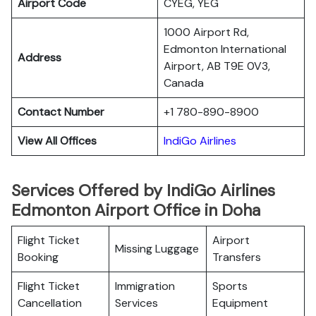
Airport Code
CYEG, YEG
1000 Airport Rd,
Edmonton International
Address
Airport, AB T9E 0V3,
Canada
Contact Number
+1 780-890-8900
View All Offices
IndiGo Airlines
Services Offered by IndiGo Airlines
Edmonton Airport Office in Doha
Flight Ticket
Airport
Missing Luggage
Booking
Transfers
Flight Ticket
Immigration
Sports
Cancellation
Services
Equipment