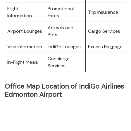
Flight
Promotional
Trip Insurance
Information
Fares
Animals and
Airport Lounges
Cargo Services
Pets
Visa Information
IndiGo Lounges
Excess Baggage
Concierge
In-Flight Meals
Services
Office Map Location of IndiGo Airlines
Edmonton Airport