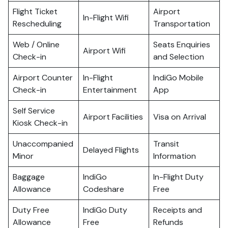
Flight Ticket
Airport
In-Flight Wifi
Rescheduling
Transportation
Web / Online
Seats Enquiries
Airport Wifi
Check-in
and Selection
Airport Counter
In-Flight
IndiGo Mobile
Check-in
Entertainment
App
Self Service
Airport Facilities
Visa on Arrival
Kiosk Check-in
Unaccompanied
Transit
Delayed Flights
Minor
Information
Baggage
IndiGo
In-Flight Duty
Allowance
Codeshare
Free
Duty Free
IndiGo Duty
Receipts and
Allowance
Free
Refunds