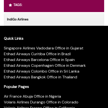
TAGS:
IndiGo Airlines
Quick Links
Singapore Airlines Vadodara Office in Gujarat
Etihad Airways Curitiba Office in Brazil
Etihad Airways Barcelona Office in Spain
Etihad Airways Copenhagen Office in Denmark
Etihad Airways Colombo Office in Sri Lanka
Etihad Airways Bangkok Office in Thailand
Popular Pages
Air France Abuja Office in Nigeria
Volaris Airlines Durango Office in Colorado
Volaris Airlines Fresno Office in California