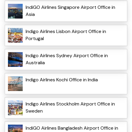
IndiGO Airlines Singapore Airport Office in
Asia
Indigo Airlines Lisbon Airport Office in
Portugal
Indigo Airlines Sydney Airport Office in
Australia
Indigo Airlines Kochi Office in India
Indigo Airlines Stockholm Airport Office in
Sweden
IndiGO Airlines Bangladesh Airport Office in