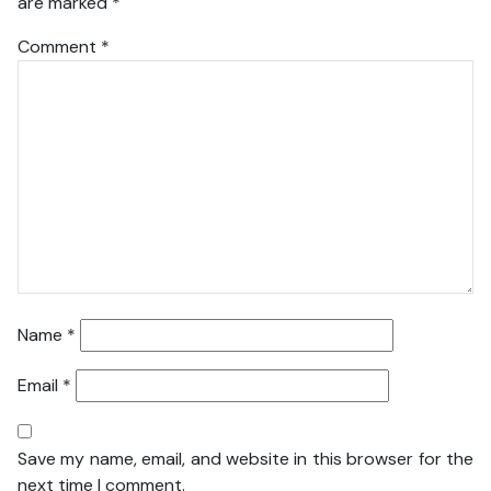
are marked
*
Comment
*
Name
*
Email
*
Save my name, email, and website in this browser for the
next time I comment.