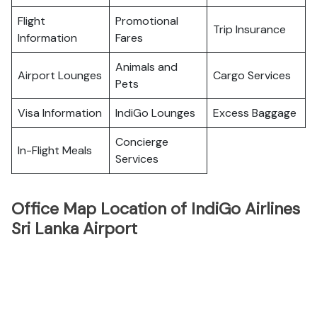
Flight
Promotional
Trip Insurance
Information
Fares
Animals and
Airport Lounges
Cargo Services
Pets
Visa Information
IndiGo Lounges
Excess Baggage
Concierge
In-Flight Meals
Services
Office Map Location of IndiGo Airlines
Sri Lanka Airport