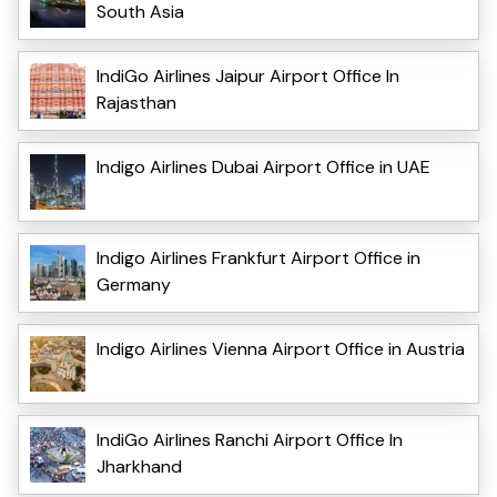
South Asia
IndiGo Airlines Jaipur Airport Office In
Rajasthan
Indigo Airlines Dubai Airport Office in UAE
Indigo Airlines Frankfurt Airport Office in
Germany
Indigo Airlines Vienna Airport Office in Austria
IndiGo Airlines Ranchi Airport Office In
Jharkhand