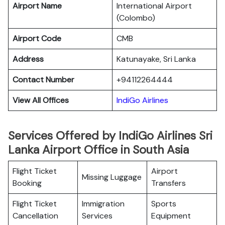
Airport Name
International Airport
(Colombo)
Airport Code
CMB
Address
Katunayake, Sri Lanka
Contact Number
+94112264444
View All Offices
IndiGo Airlines
Services Offered by IndiGo Airlines Sri
Lanka Airport Office in South Asia
Flight Ticket
Airport
Missing Luggage
Booking
Transfers
Flight Ticket
Immigration
Sports
Cancellation
Services
Equipment