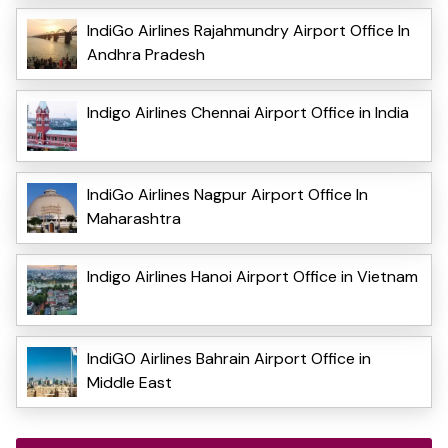
IndiGo Airlines Rajahmundry Airport Office In
Andhra Pradesh
Indigo Airlines Chennai Airport Office in India
IndiGo Airlines Nagpur Airport Office In
Maharashtra
Indigo Airlines Hanoi Airport Office in Vietnam
IndiGO Airlines Bahrain Airport Office in
Middle East