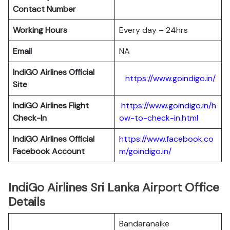
Contact Number
Working Hours
Every day – 24hrs
Email
NA
IndiGO Airlines Official
https://www.goindigo.in/
Site
IndiGO Airlines Flight
https://www.goindigo.in/h
Check-In
ow-to-check-in.html
IndiGO Airlines Official
https://www.facebook.co
Facebook Account
m/goindigo.in/
IndiGo Airlines Sri Lanka Airport Office
Details
Bandaranaike