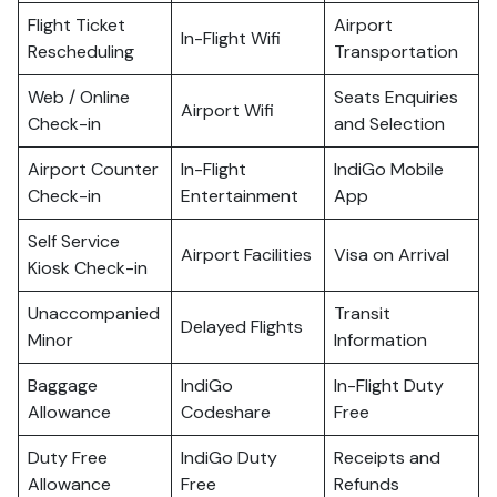
Flight Ticket
Airport
In-Flight Wifi
Rescheduling
Transportation
Web / Online
Seats Enquiries
Airport Wifi
Check-in
and Selection
Airport Counter
In-Flight
IndiGo Mobile
Check-in
Entertainment
App
Self Service
Airport Facilities
Visa on Arrival
Kiosk Check-in
Unaccompanied
Transit
Delayed Flights
Minor
Information
Baggage
IndiGo
In-Flight Duty
Allowance
Codeshare
Free
Duty Free
IndiGo Duty
Receipts and
Allowance
Free
Refunds