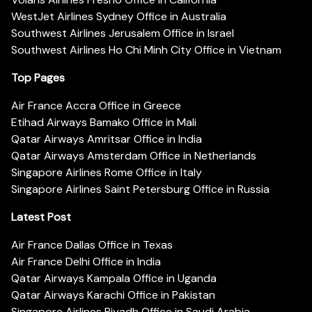
WestJet Airlines Sydney Office in Australia
Southwest Airlines Jerusalem Office in Israel
Southwest Airlines Ho Chi Minh City Office in Vietnam
Top Pages
Air France Accra Office in Greece
Etihad Airways Bamako Office in Mali
Qatar Airways Amritsar Office in India
Qatar Airways Amsterdam Office in Netherlands
Singapore Airlines Rome Office in Italy
Singapore Airlines Saint Petersburg Office in Russia
Latest Post
Air France Dallas Office in Texas
Air France Delhi Office in India
Qatar Airways Kampala Office in Uganda
Qatar Airways Karachi Office in Pakistan
Singapore Airlines Riyadh Office in Saudi Arabia