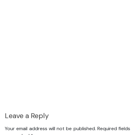
Leave a Reply
Your email address will not be published.
Required fields