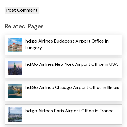
Related Pages
Indigo Airlines Budapest Airport Office in
Hungary
IndiGo Airlines New York Airport Office in USA
IndiGo Airlines Chicago Airport Office in Illinois
Indigo Airlines Paris Airport Office in France