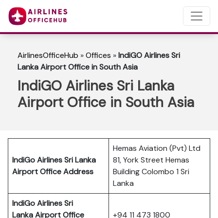
AirlinesOfficeHub
»
Offices
»
IndiGO Airlines Sri
Lanka Airport Office in South Asia
IndiGO Airlines Sri Lanka
Airport Office in South Asia
Hemas Aviation (Pvt) Ltd
IndiGo Airlines Sri Lanka
81, York Street Hemas
Airport Office Address
Building Colombo 1 Sri
Lanka
IndiGo Airlines Sri
Lanka
Airport Office
+94 11 473 1800