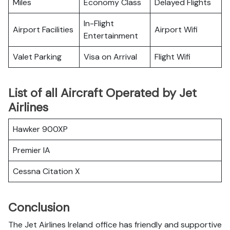
Miles
Economy Class
Delayed Flights
In-Flight
Airport Facilities
Airport Wifi
Entertainment
Valet Parking
Visa on Arrival
Flight Wifi
List of all Aircraft Operated by Jet
Airlines
Hawker 900XP
Premier IA
Cessna Citation X
Conclusion
The Jet Airlines Ireland office has friendly and supportive