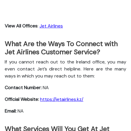
View All Offices
:
Jet Airlines
What Are the Ways To Connect with
Jet Airlines Customer Service?
If you cannot reach out to the Ireland office, you may
even contact Jet’s direct helpline. Here are the many
ways in which you may reach out to them:
Contact Number:
NA
Official Website:
https://jetairlines.kz/
Email:
NA
What Services Will You Get At Jet