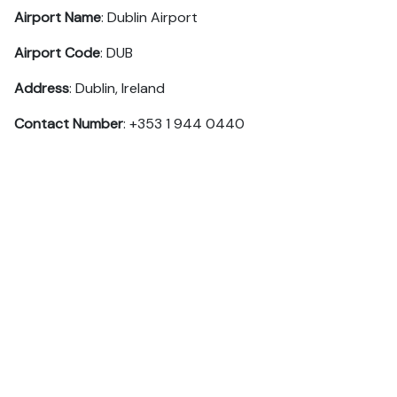
Airport Name
: Dublin Airport
Airport Code
: DUB
Address
: Dublin, Ireland
Contact Number
: +353 1 944 0440