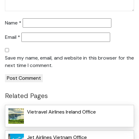
Name
*
Email
*
Save my name, email, and website in this browser for the
next time I comment.
Related Pages
Vietravel Airlines Ireland Office
Jet Airlines Vietnam Office