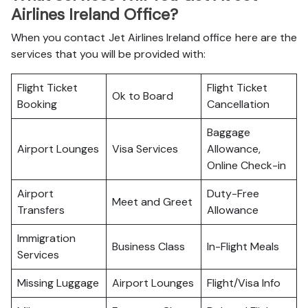
Airlines Ireland Office?
When you contact Jet Airlines Ireland office here are the
services that you will be provided with:
Flight Ticket
Flight Ticket
Ok to Board
Booking
Cancellation
Baggage
Airport Lounges
Visa Services
Allowance,
Online Check-in
Airport
Duty-Free
Meet and Greet
Transfers
Allowance
Immigration
Business Class
In-Flight Meals
Services
Missing Luggage
Airport Lounges
Flight/Visa Info