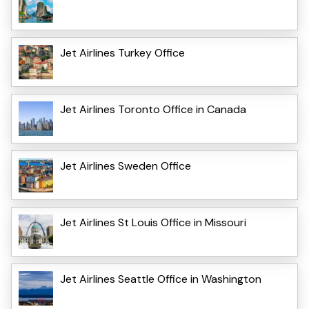
Jet Airlines Turkey Office
Jet Airlines Toronto Office in Canada
Jet Airlines Sweden Office
Jet Airlines St Louis Office in Missouri
Jet Airlines Seattle Office in Washington