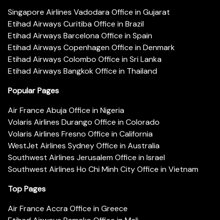
Singapore Airlines Vadodara Office in Gujarat
Etihad Airways Curitiba Office in Brazil
Etihad Airways Barcelona Office in Spain
Etihad Airways Copenhagen Office in Denmark
Etihad Airways Colombo Office in Sri Lanka
Etihad Airways Bangkok Office in Thailand
Popular Pages
Air France Abuja Office in Nigeria
Volaris Airlines Durango Office in Colorado
Volaris Airlines Fresno Office in California
WestJet Airlines Sydney Office in Australia
Southwest Airlines Jerusalem Office in Israel
Southwest Airlines Ho Chi Minh City Office in Vietnam
Top Pages
Air France Accra Office in Greece