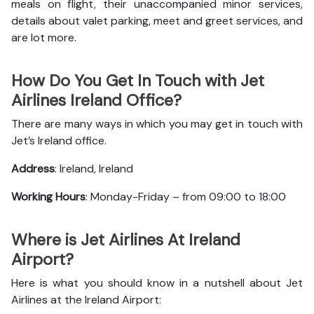
meals on flight, their unaccompanied minor services,
details about valet parking, meet and greet services, and
are lot more.
How Do You Get In Touch with Jet
Airlines Ireland Office?
There are many ways in which you may get in touch with
Jet’s Ireland office.
Address
: Ireland, Ireland
Working Hours
: Monday-Friday – from 09:00 to 18:00
Where is Jet Airlines At Ireland
Airport?
Here is what you should know in a nutshell about Jet
Airlines at the Ireland Airport: