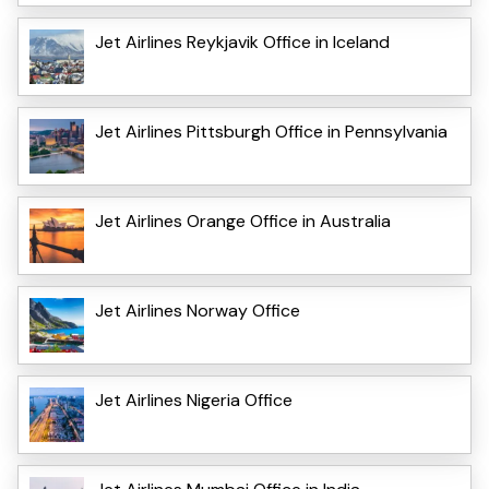
Jet Airlines Reykjavik Office in Iceland
Jet Airlines Pittsburgh Office in Pennsylvania
Jet Airlines Orange Office in Australia
Jet Airlines Norway Office
Jet Airlines Nigeria Office