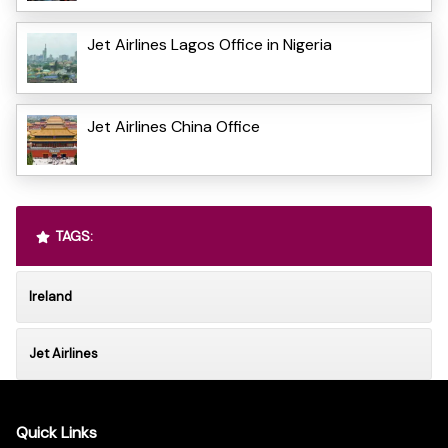
Jet Airlines Lagos Office in Nigeria
Jet Airlines China Office
TAGS:
Ireland
Jet Airlines
Quick Links