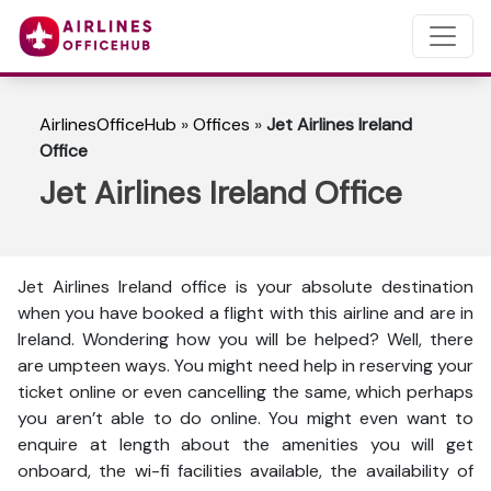
AirlinesOfficeHub
»
Offices
»
Jet Airlines Ireland
Office
Jet Airlines Ireland Office
Jet Airlines Ireland office is your absolute destination
when you have booked a flight with this airline and are in
Ireland. Wondering how you will be helped? Well, there
are umpteen ways. You might need help in reserving your
ticket online or even cancelling the same, which perhaps
you aren’t able to do online. You might even want to
enquire at length about the amenities you will get
onboard, the wi-fi facilities available, the availability of