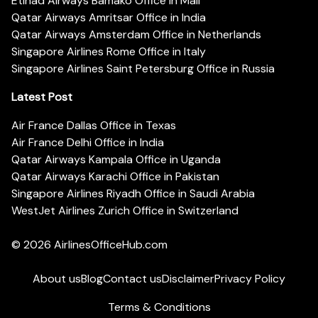
Etihad Airways Bamako Office in Mali
Qatar Airways Amritsar Office in India
Qatar Airways Amsterdam Office in Netherlands
Singapore Airlines Rome Office in Italy
Singapore Airlines Saint Petersburg Office in Russia
Latest Post
Air France Dallas Office in Texas
Air France Delhi Office in India
Qatar Airways Kampala Office in Uganda
Qatar Airways Karachi Office in Pakistan
Singapore Airlines Riyadh Office in Saudi Arabia
WestJet Airlines Zurich Office in Switzerland
© 2026
AirlinesOfficeHub.com
About us
Blog
Contact us
Disclaimer
Privacy Policy
Terms & Conditions