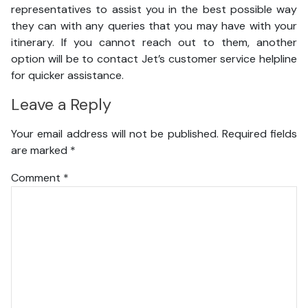
representatives to assist you in the best possible way
they can with any queries that you may have with your
itinerary. If you cannot reach out to them, another
option will be to contact Jet’s customer service helpline
for quicker assistance.
Leave a Reply
Your email address will not be published.
Required fields
are marked
*
Comment
*