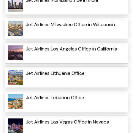
Jet Airlines Mumbai Office in India
Jet Airlines Milwaukee Office in Wisconsin
Jet Airlines Los Angeles Office in California
Jet Airlines Lithuania Office
Jet Airlines Lebanon Office
Jet Airlines Las Vegas Office in Nevada