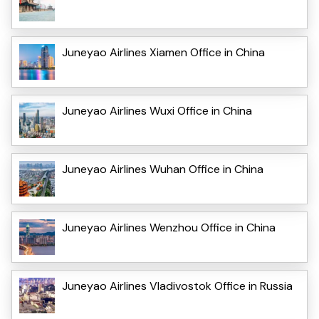
Juneyao Airlines Xiamen Office in China
Juneyao Airlines Wuxi Office in China
Juneyao Airlines Wuhan Office in China
Juneyao Airlines Wenzhou Office in China
Juneyao Airlines Vladivostok Office in Russia