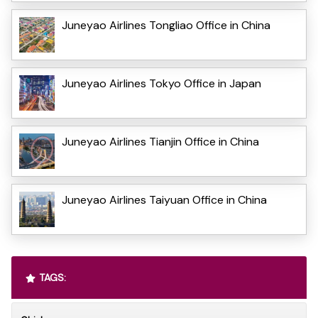
Juneyao Airlines Tongliao Office in China
Juneyao Airlines Tokyo Office in Japan
Juneyao Airlines Tianjin Office in China
Juneyao Airlines Taiyuan Office in China
TAGS: