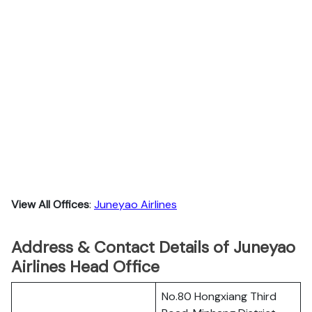
View All Offices
:
Juneyao Airlines
Address & Contact Details of Juneyao
Airlines Head Office
No.80 Hongxiang Third