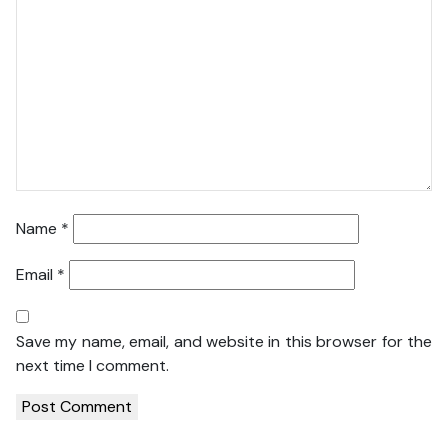
Name
*
Email
*
Save my name, email, and website in this browser for the
next time I comment.