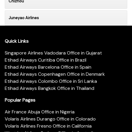
Chizhou
Juneyao Airlines
Quick Links
Singapore Airlines Vadodara Office in Gujarat
Etihad Airways Curitiba Office in Brazil
Etihad Airways Barcelona Office in Spain
Etihad Airways Copenhagen Office in Denmark
Etihad Airways Colombo Office in Sri Lanka
Etihad Airways Bangkok Office in Thailand
Popular Pages
Air France Abuja Office in Nigeria
Volaris Airlines Durango Office in Colorado
Volaris Airlines Fresno Office in California