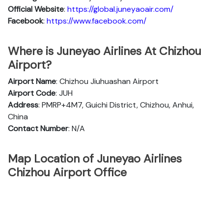
Official
Website
:
https://global.juneyaoair.com/
Facebook
:
https://www.facebook.com/
Where is Juneyao Airlines At Chizhou
Airport?
Airport Name
: Chizhou Jiuhuashan Airport
Airport Code
: JUH
Address
: PMRP+4M7, Guichi District, Chizhou, Anhui,
China
Contact Number
: N/A
Map Location of Juneyao Airlines
Chizhou Airport Office