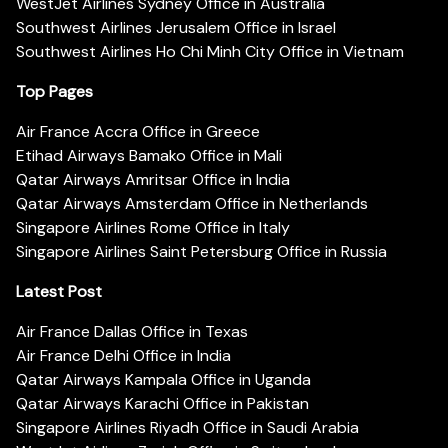
WestJet Airlines Sydney Office in Australia
Southwest Airlines Jerusalem Office in Israel
Southwest Airlines Ho Chi Minh City Office in Vietnam
Top Pages
Air France Accra Office in Greece
Etihad Airways Bamako Office in Mali
Qatar Airways Amritsar Office in India
Qatar Airways Amsterdam Office in Netherlands
Singapore Airlines Rome Office in Italy
Singapore Airlines Saint Petersburg Office in Russia
Latest Post
Air France Dallas Office in Texas
Air France Delhi Office in India
Qatar Airways Kampala Office in Uganda
Qatar Airways Karachi Office in Pakistan
Singapore Airlines Riyadh Office in Saudi Arabia