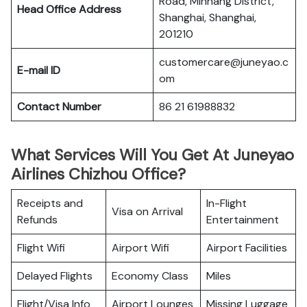
Road, Minhang District,
Head Office Address
Shanghai, Shanghai,
201210
customercare@juneyao.c
E-mail ID
om
Contact Number
86 21 61988832
What Services Will You Get At Juneyao
Airlines Chizhou Office?
Receipts and
In-Flight
Visa on Arrival
Refunds
Entertainment
Flight Wifi
Airport Wifi
Airport Facilities
Delayed Flights
Economy Class
Miles
Flight/Visa Info
Airport Lounges
Missing Luggage