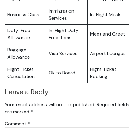
Immigration
Business Class
In-Flight Meals
Services
Duty-Free
In-Flight Duty
Meet and Greet
Allowance
Free Items
Baggage
Visa Services
Airport Lounges
Allowance
Flight Ticket
Flight Ticket
Ok to Board
Cancellation
Booking
Leave a Reply
Your email address will not be published.
Required fields
are marked
*
Comment
*