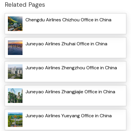
Related Pages
Chengdu Airlines Chizhou Office in China
Juneyao Airlines Zhuhai Office in China
Juneyao Airlines Zhengzhou Office in China
Juneyao Airlines Zhangjiajie Office in China
Juneyao Airlines Yueyang Office in China