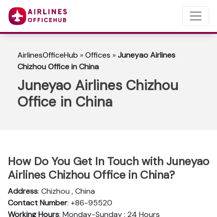
AirlinesOfficeHub
»
Offices
»
Juneyao Airlines
Chizhou Office in China
Juneyao Airlines Chizhou
Office in China
How Do You Get In Touch with Juneyao
Airlines Chizhou Office in China?
Address
: Chizhou , China
Contact Number
: +86-95520
Working Hours
: Monday-Sunday : 24 Hours