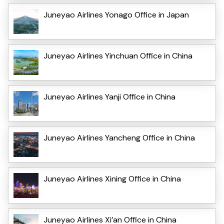
Juneyao Airlines Yonago Office in Japan
Juneyao Airlines Yinchuan Office in China
Juneyao Airlines Yanji Office in China
Juneyao Airlines Yancheng Office in China
Juneyao Airlines Xining Office in China
Juneyao Airlines Xi’an Office in China