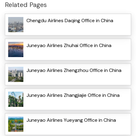
Related Pages
Chengdu Airlines Daqing Office in China
Juneyao Airlines Zhuhai Office in China
Juneyao Airlines Zhengzhou Office in China
Juneyao Airlines Zhangjiajie Office in China
Juneyao Airlines Yueyang Office in China