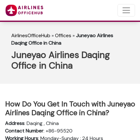
AirlinesOfficeHub
»
Offices
»
Juneyao Airlines
Daqing Office in China
Juneyao Airlines Daqing
Office in China
How Do You Get In Touch with Juneyao
Airlines Daqing Office in China?
Address
: Daqing , China
Contact Number
: +86-95520
Working Hours
: Monday-Sunday : 24 Hours