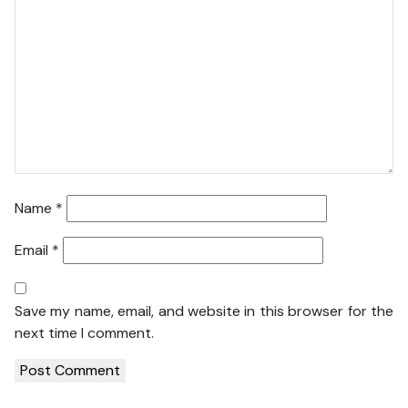
Name
*
Email
*
Save my name, email, and website in this browser for the
next time I comment.