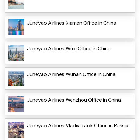
Juneyao Airlines Xiamen Office in China
Juneyao Airlines Wuxi Office in China
Juneyao Airlines Wuhan Office in China
Juneyao Airlines Wenzhou Office in China
Juneyao Airlines Vladivostok Office in Russia