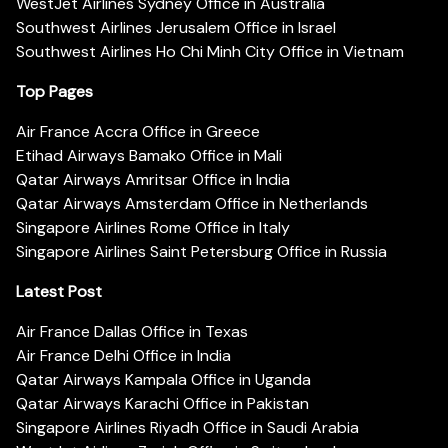
WestJet Airlines Sydney Office in Australia
Southwest Airlines Jerusalem Office in Israel
Southwest Airlines Ho Chi Minh City Office in Vietnam
Top Pages
Air France Accra Office in Greece
Etihad Airways Bamako Office in Mali
Qatar Airways Amritsar Office in India
Qatar Airways Amsterdam Office in Netherlands
Singapore Airlines Rome Office in Italy
Singapore Airlines Saint Petersburg Office in Russia
Latest Post
Air France Dallas Office in Texas
Air France Delhi Office in India
Qatar Airways Kampala Office in Uganda
Qatar Airways Karachi Office in Pakistan
Singapore Airlines Riyadh Office in Saudi Arabia