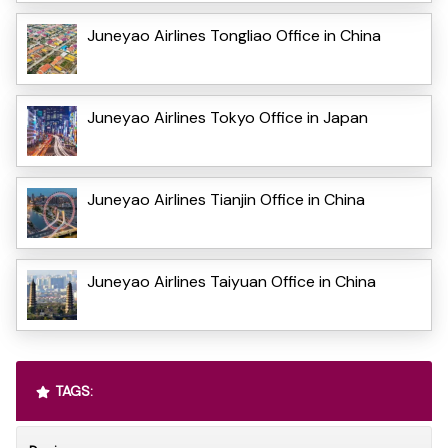
Juneyao Airlines Tongliao Office in China
Juneyao Airlines Tokyo Office in Japan
Juneyao Airlines Tianjin Office in China
Juneyao Airlines Taiyuan Office in China
TAGS: