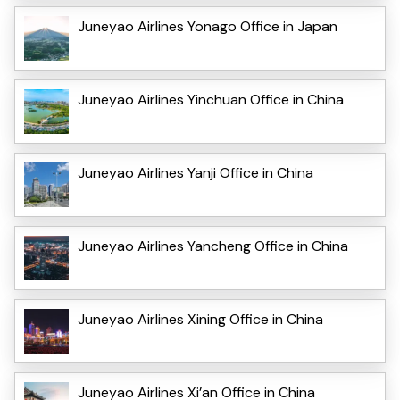
Juneyao Airlines Yonago Office in Japan
Juneyao Airlines Yinchuan Office in China
Juneyao Airlines Yanji Office in China
Juneyao Airlines Yancheng Office in China
Juneyao Airlines Xining Office in China
Juneyao Airlines Xi’an Office in China