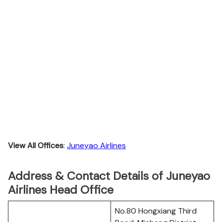
View All Offices
:
Juneyao Airlines
Address & Contact Details of Juneyao
Airlines Head Office
No.80 Hongxiang Third