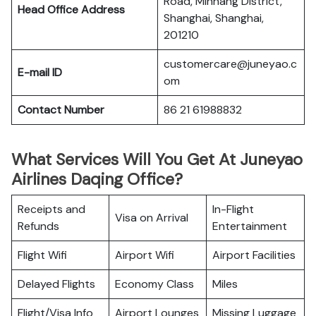
Road, Minhang District,
Head Office Address
Shanghai, Shanghai,
201210
customercare@juneyao.c
E-mail ID
om
Contact Number
86 21 61988832
What Services Will You Get At Juneyao
Airlines Daqing Office?
Receipts and
In-Flight
Visa on Arrival
Refunds
Entertainment
Flight Wifi
Airport Wifi
Airport Facilities
Delayed Flights
Economy Class
Miles
Flight/Visa Info
Airport Lounges
Missing Luggage