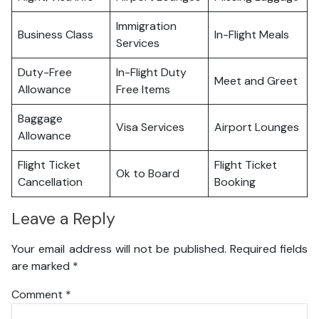
Immigration
Business Class
In-Flight Meals
Services
Duty-Free
In-Flight Duty
Meet and Greet
Allowance
Free Items
Baggage
Visa Services
Airport Lounges
Allowance
Flight Ticket
Flight Ticket
Ok to Board
Cancellation
Booking
Leave a Reply
Your email address will not be published.
Required fields
are marked
*
Comment
*