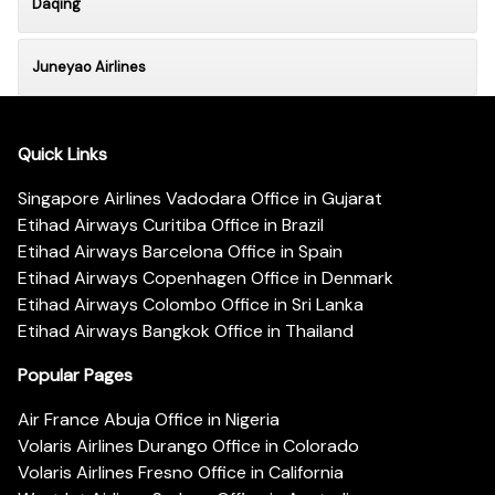
Daqing
Juneyao Airlines
Quick Links
Singapore Airlines Vadodara Office in Gujarat
Etihad Airways Curitiba Office in Brazil
Etihad Airways Barcelona Office in Spain
Etihad Airways Copenhagen Office in Denmark
Etihad Airways Colombo Office in Sri Lanka
Etihad Airways Bangkok Office in Thailand
Popular Pages
Air France Abuja Office in Nigeria
Volaris Airlines Durango Office in Colorado
Volaris Airlines Fresno Office in California