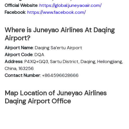
Official
Website
:
https://global.juneyaoair.com/
Facebook
:
https://www.facebook.com/
Where is Juneyao Airlines At Daqing
Airport?
Airport Name
: Daqing Sa’ertu Airport
Airport Code
: DQA
Address
: P4XQ+GQ3, Sartu District, Daqing, Heilongjiang,
China, 163256
Contact Number
: +864596628666
Map Location of Juneyao Airlines
Daqing Airport Office