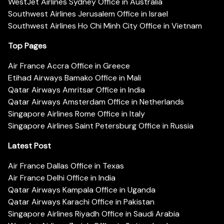
WestJet Airlines Sydney Office in Australia
Southwest Airlines Jerusalem Office in Israel
Southwest Airlines Ho Chi Minh City Office in Vietnam
Top Pages
Air France Accra Office in Greece
Etihad Airways Bamako Office in Mali
Qatar Airways Amritsar Office in India
Qatar Airways Amsterdam Office in Netherlands
Singapore Airlines Rome Office in Italy
Singapore Airlines Saint Petersburg Office in Russia
Latest Post
Air France Dallas Office in Texas
Air France Delhi Office in India
Qatar Airways Kampala Office in Uganda
Qatar Airways Karachi Office in Pakistan
Singapore Airlines Riyadh Office in Saudi Arabia