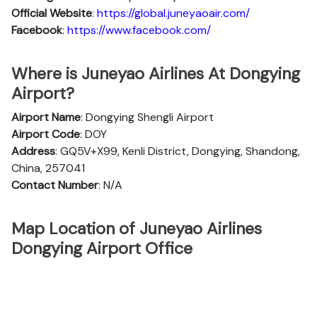
Official
Website
:
https://global.juneyaoair.com/
Facebook
:
https://www.facebook.com/
Where is Juneyao Airlines At Dongying
Airport?
Airport Name
: Dongying Shengli Airport
Airport Code
: DOY
Address
: GQ5V+X99, Kenli District, Dongying, Shandong,
China, 257041
Contact Number
: N/A
Map Location of Juneyao Airlines
Dongying Airport Office