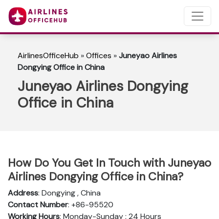
AirlinesOfficeHub
»
Offices
»
Juneyao Airlines
Dongying Office in China
Juneyao Airlines Dongying
Office in China
How Do You Get In Touch with Juneyao
Airlines Dongying Office in China?
Address
: Dongying , China
Contact Number
: +86-95520
Working Hours
: Monday-Sunday : 24 Hours