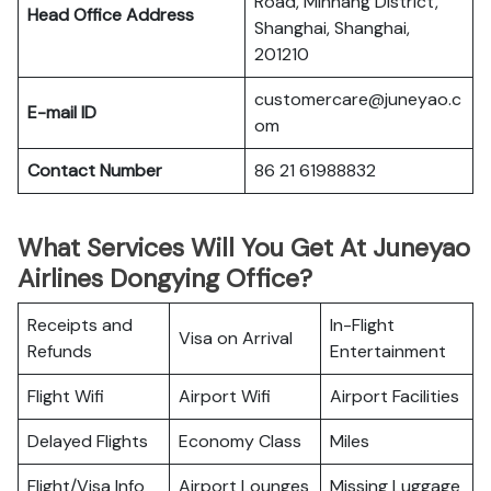
Road, Minhang District,
Head Office Address
Shanghai, Shanghai,
201210
customercare@juneyao.c
E-mail ID
om
Contact Number
86 21 61988832
What Services Will You Get At Juneyao
Airlines Dongying Office?
Receipts and
In-Flight
Visa on Arrival
Refunds
Entertainment
Flight Wifi
Airport Wifi
Airport Facilities
Delayed Flights
Economy Class
Miles
Flight/Visa Info
Airport Lounges
Missing Luggage