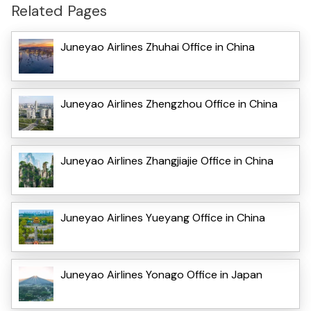
Related Pages
Juneyao Airlines Zhuhai Office in China
Juneyao Airlines Zhengzhou Office in China
Juneyao Airlines Zhangjiajie Office in China
Juneyao Airlines Yueyang Office in China
Juneyao Airlines Yonago Office in Japan