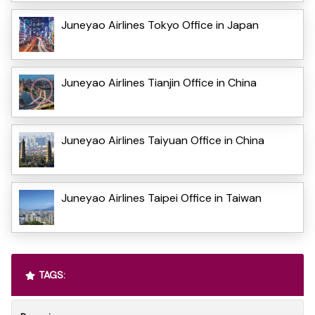
Juneyao Airlines Tokyo Office in Japan
Juneyao Airlines Tianjin Office in China
Juneyao Airlines Taiyuan Office in China
Juneyao Airlines Taipei Office in Taiwan
TAGS: