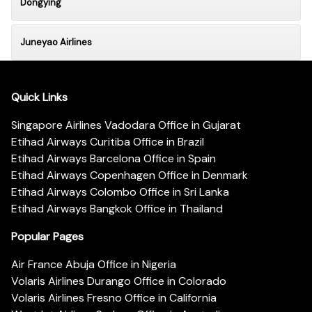
Dongying
Juneyao Airlines
Quick Links
Singapore Airlines Vadodara Office in Gujarat
Etihad Airways Curitiba Office in Brazil
Etihad Airways Barcelona Office in Spain
Etihad Airways Copenhagen Office in Denmark
Etihad Airways Colombo Office in Sri Lanka
Etihad Airways Bangkok Office in Thailand
Popular Pages
Air France Abuja Office in Nigeria
Volaris Airlines Durango Office in Colorado
Volaris Airlines Fresno Office in California