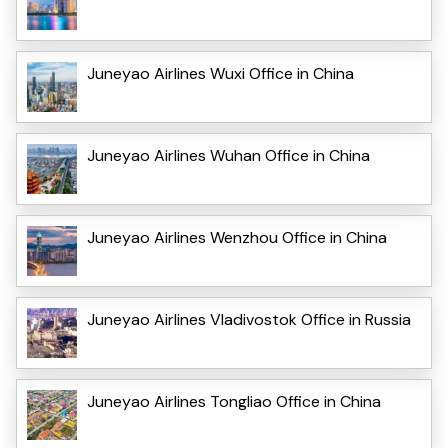
Juneyao Airlines Wuxi Office in China
Juneyao Airlines Wuhan Office in China
Juneyao Airlines Wenzhou Office in China
Juneyao Airlines Vladivostok Office in Russia
Juneyao Airlines Tongliao Office in China