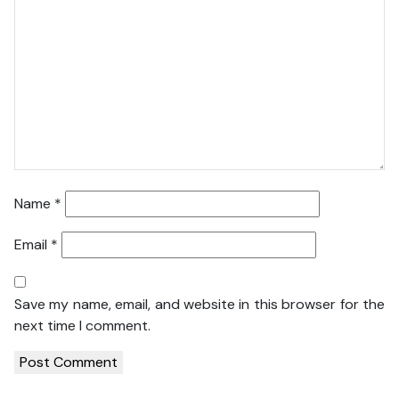
Name
*
Email
*
Save my name, email, and website in this browser for the
next time I comment.