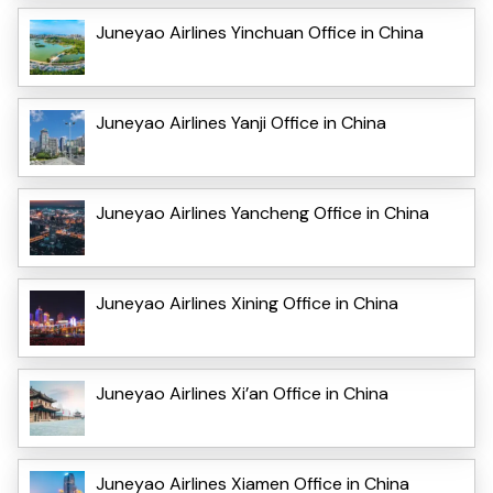
Juneyao Airlines Yinchuan Office in China
Juneyao Airlines Yanji Office in China
Juneyao Airlines Yancheng Office in China
Juneyao Airlines Xining Office in China
Juneyao Airlines Xi’an Office in China
Juneyao Airlines Xiamen Office in China