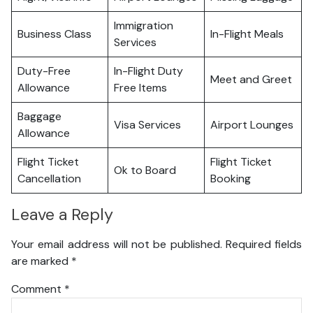
Immigration
Business Class
In-Flight Meals
Services
Duty-Free
In-Flight Duty
Meet and Greet
Allowance
Free Items
Baggage
Visa Services
Airport Lounges
Allowance
Flight Ticket
Flight Ticket
Ok to Board
Cancellation
Booking
Leave a Reply
Your email address will not be published.
Required fields
are marked
*
Comment
*