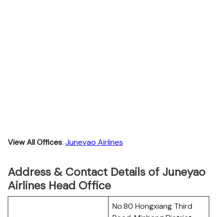
View All Offices
:
Juneyao Airlines
Address & Contact Details of Juneyao
Airlines Head Office
No.80 Hongxiang Third