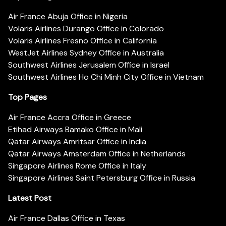
Air France Abuja Office in Nigeria
Volaris Airlines Durango Office in Colorado
Volaris Airlines Fresno Office in California
WestJet Airlines Sydney Office in Australia
Southwest Airlines Jerusalem Office in Israel
Southwest Airlines Ho Chi Minh City Office in Vietnam
Top Pages
Air France Accra Office in Greece
Etihad Airways Bamako Office in Mali
Qatar Airways Amritsar Office in India
Qatar Airways Amsterdam Office in Netherlands
Singapore Airlines Rome Office in Italy
Singapore Airlines Saint Petersburg Office in Russia
Latest Post
Air France Dallas Office in Texas