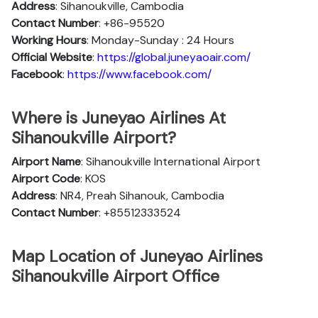
Address
: Sihanoukville, Cambodia
Contact Number
: +86-95520
Working Hours
: Monday-Sunday : 24 Hours
Official
Website
:
https://global.juneyaoair.com/
Facebook
:
https://www.facebook.com/
Where is Juneyao Airlines At
Sihanoukville Airport?
Airport Name
: Sihanoukville International Airport
Airport Code
: KOS
Address
: NR4, Preah Sihanouk, Cambodia
Contact Number
: +85512333524
Map Location of Juneyao Airlines
Sihanoukville Airport Office