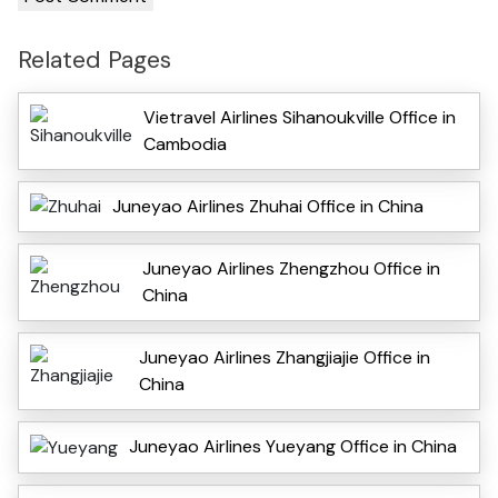
Related Pages
Vietravel Airlines Sihanoukville Office in
Cambodia
Juneyao Airlines Zhuhai Office in China
Juneyao Airlines Zhengzhou Office in
China
Juneyao Airlines Zhangjiajie Office in
China
Juneyao Airlines Yueyang Office in China