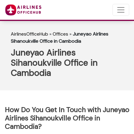
AirlinesOfficeHub
»
Offices
»
Juneyao Airlines
Sihanoukville Office in Cambodia
Juneyao Airlines
Sihanoukville Office in
Cambodia
How Do You Get In Touch with Juneyao
Airlines Sihanoukville Office in
Cambodia?