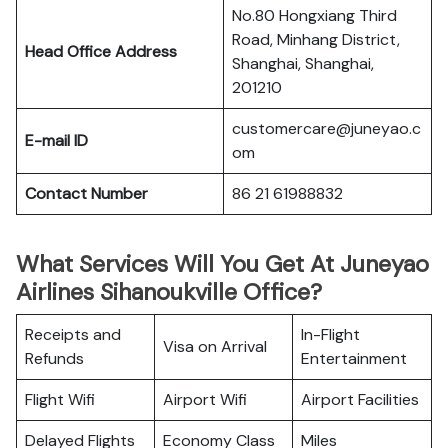
No.80 Hongxiang Third
Road, Minhang District,
Head Office Address
Shanghai, Shanghai,
201210
customercare@juneyao.c
E-mail ID
om
Contact Number
86 21 61988832
What Services Will You Get At Juneyao
Airlines Sihanoukville Office?
Receipts and
In-Flight
Visa on Arrival
Refunds
Entertainment
Flight Wifi
Airport Wifi
Airport Facilities
Delayed Flights
Economy Class
Miles