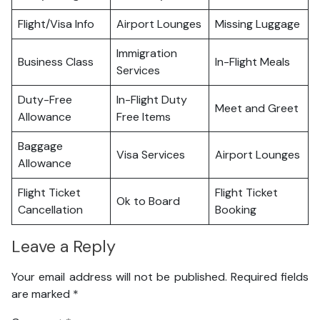
Flight/Visa Info
Airport Lounges
Missing Luggage
Immigration
Business Class
In-Flight Meals
Services
Duty-Free
In-Flight Duty
Meet and Greet
Allowance
Free Items
Baggage
Visa Services
Airport Lounges
Allowance
Flight Ticket
Flight Ticket
Ok to Board
Cancellation
Booking
Leave a Reply
Your email address will not be published.
Required fields
are marked
*