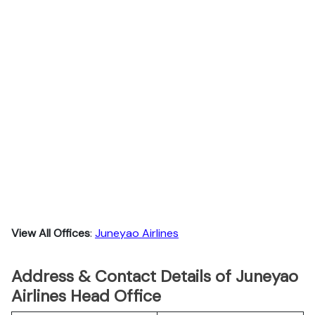
View All Offices
:
Juneyao Airlines
Address & Contact Details of Juneyao
Airlines Head Office