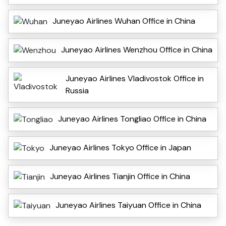
Juneyao Airlines Wuhan Office in China
Juneyao Airlines Wenzhou Office in China
Juneyao Airlines Vladivostok Office in
Russia
Juneyao Airlines Tongliao Office in China
Juneyao Airlines Tokyo Office in Japan
Juneyao Airlines Tianjin Office in China
Juneyao Airlines Taiyuan Office in China