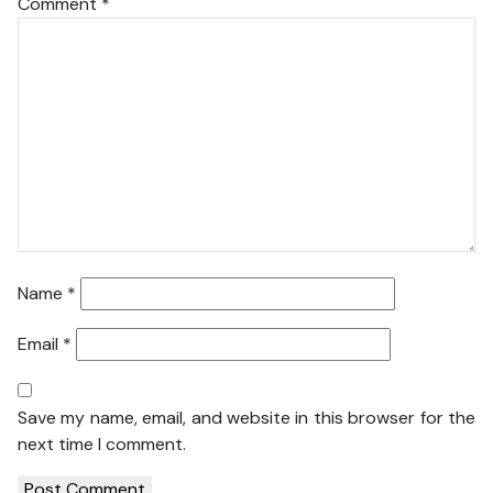
Comment
*
Name
*
Email
*
Save my name, email, and website in this browser for the
next time I comment.