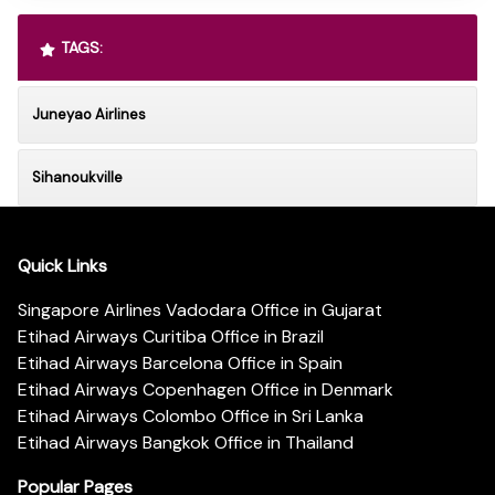
TAGS:
Juneyao Airlines
Sihanoukville
Quick Links
Singapore Airlines Vadodara Office in Gujarat
Etihad Airways Curitiba Office in Brazil
Etihad Airways Barcelona Office in Spain
Etihad Airways Copenhagen Office in Denmark
Etihad Airways Colombo Office in Sri Lanka
Etihad Airways Bangkok Office in Thailand
Popular Pages