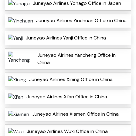
Juneyao Airlines Yonago Office in Japan
Juneyao Airlines Yinchuan Office in China
Juneyao Airlines Yanji Office in China
Juneyao Airlines Yancheng Office in
China
Juneyao Airlines Xining Office in China
Juneyao Airlines Xi’an Office in China
Juneyao Airlines Xiamen Office in China
Juneyao Airlines Wuxi Office in China