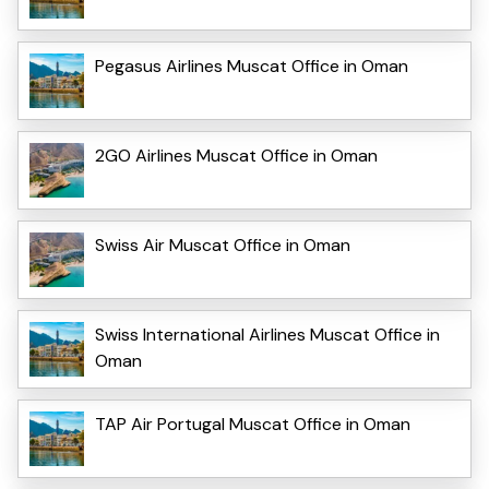
Pegasus Airlines Muscat Office in Oman
2GO Airlines Muscat Office in Oman
Swiss Air Muscat Office in Oman
Swiss International Airlines Muscat Office in
Oman
TAP Air Portugal Muscat Office in Oman