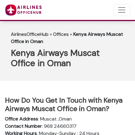
AirlinesOfficeHub
»
Offices
»
Kenya Airways Muscat
Office in Oman
Kenya Airways Muscat
Office in Oman
How Do You Get In Touch with Kenya
Airways Muscat Office in Oman?
Office Address
: Muscat ,Oman
Contact Number
: 968 24660317
Working Hours
: Monday-Sunday : 24 Hours