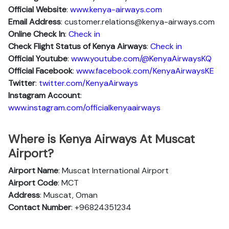
Official Website
:
www.kenya-airways.com
Email Address
: customer.relations@kenya-airways.com
Online Check In
:
Check in
Check Flight Status of Kenya Airways
:
Check in
Official Youtube
:
www.youtube.com/@KenyaAirwaysKQ
Official Facebook
:
www.facebook.com/KenyaAirwaysKE
Twitter
:
twitter.com/KenyaAirways
Instagram Account
:
www.instagram.com/officialkenyaairways
Where is Kenya Airways At Muscat
Airport?
Airport Name
: Muscat International Airport
Airport Code
: MCT
Address
: Muscat, Oman
Contact Number
: +96824351234