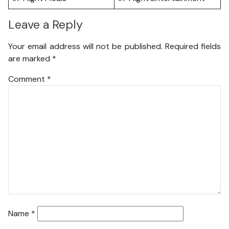
Leave a Reply
Your email address will not be published.
Required fields
are marked
*
Comment
*
Name
*