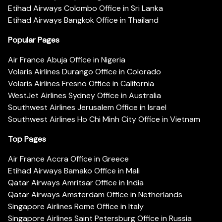
Etihad Airways Colombo Office in Sri Lanka
Etihad Airways Bangkok Office in Thailand
Popular Pages
Air France Abuja Office in Nigeria
Volaris Airlines Durango Office in Colorado
Volaris Airlines Fresno Office in California
WestJet Airlines Sydney Office in Australia
Southwest Airlines Jerusalem Office in Israel
Southwest Airlines Ho Chi Minh City Office in Vietnam
Top Pages
Air France Accra Office in Greece
Etihad Airways Bamako Office in Mali
Qatar Airways Amritsar Office in India
Qatar Airways Amsterdam Office in Netherlands
Singapore Airlines Rome Office in Italy
Singapore Airlines Saint Petersburg Office in Russia