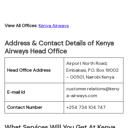
View All Offices
:
Kenya Airways
Address & Contact Details of Kenya
Airways Head Office
Airport North Road,
Head Office Address
Embakasi, P.O. Box 19002
– 00501, Nairobi Kenya
customer.relations@keny
E-mail Id
a-airways.com
Contact Number
+254 734 104 747
What Services Will You Get At Kenya