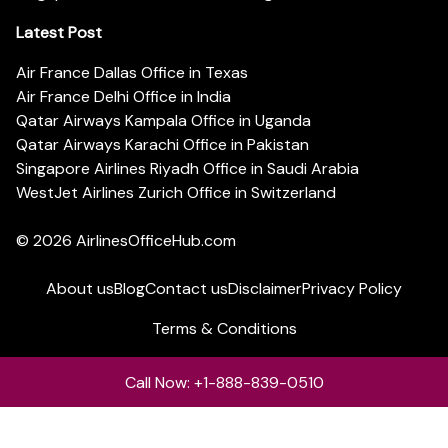
Latest Post
Air France Dallas Office in Texas
Air France Delhi Office in India
Qatar Airways Kampala Office in Uganda
Qatar Airways Karachi Office in Pakistan
Singapore Airlines Riyadh Office in Saudi Arabia
WestJet Airlines Zurich Office in Switzerland
© 2026
AirlinesOfficeHub.com
About us
Blog
Contact us
Disclaimer
Privacy Policy
Terms & Conditions
Call Now: +1-888-839-0510