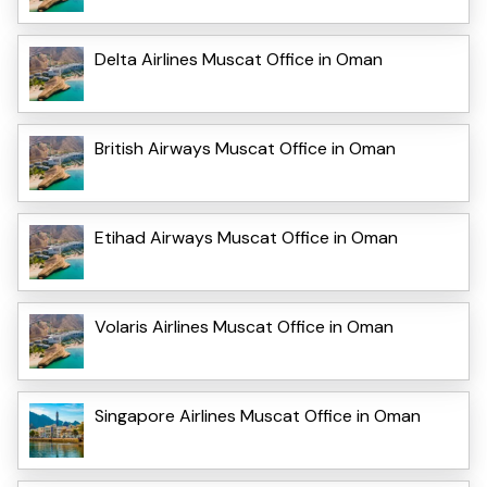
Delta Airlines Muscat Office in Oman
British Airways Muscat Office in Oman
Etihad Airways Muscat Office in Oman
Volaris Airlines Muscat Office in Oman
Singapore Airlines Muscat Office in Oman