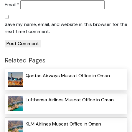
Email
*
Save my name, email, and website in this browser for the
next time I comment.
Related Pages
Qantas Airways Muscat Office in Oman
Lufthansa Airlines Muscat Office in Oman
KLM Airlines Muscat Office in Oman