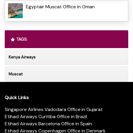
Egyptair Muscat Office in Oman
TAGS:
Kenya Airways
Muscat
Quick Links
Singapore Airlines Vadodara Office in Gujarat
Etihad Airways Curitiba Office in Brazil
Etihad Airways Barcelona Office in Spain
Etihad Airways Copenhagen Office in Denmark