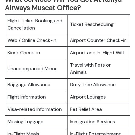
Airways Muscat Office?
Flight Ticket Booking and
Ticket Rescheduling
Cancellation
Web / Online Check-in
Airport Counter Check-in
Kiosk Check-in
Airport and In-Flight Wifi
Travel with Pets or
Unaccompanied Minor
Animals
Baggage Allowance
Duty-free Allowance
Flight Information
Airport Lounges
Visa-related Information
Pet Relief Area
Missing Luggage
Immigration Services
In-Flight Meals
In-Flight Entertainment