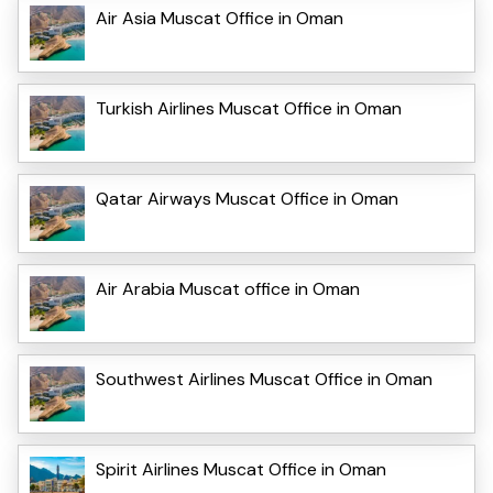
Air Asia Muscat Office in Oman
Turkish Airlines Muscat Office in Oman
Qatar Airways Muscat Office in Oman
Air Arabia Muscat office in Oman
Southwest Airlines Muscat Office in Oman
Spirit Airlines Muscat Office in Oman