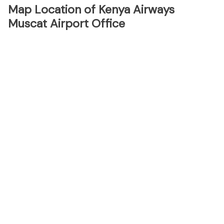
Map Location of Kenya Airways
Muscat Airport Office