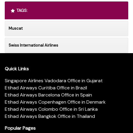
TAGS:
Muscat
Swiss International Airlines
Quick Links
Singapore Airlines Vadodara Office in Gujarat
Etihad Airways Curitiba Office in Brazil
Etihad Airways Barcelona Office in Spain
Etihad Airways Copenhagen Office in Denmark
Etihad Airways Colombo Office in Sri Lanka
Etihad Airways Bangkok Office in Thailand
Popular Pages