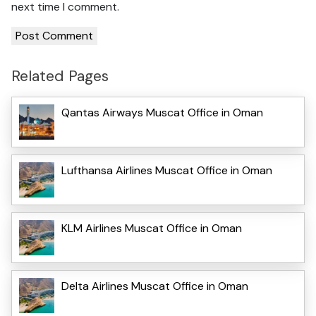
next time I comment.
Related Pages
Qantas Airways Muscat Office in Oman
Lufthansa Airlines Muscat Office in Oman
KLM Airlines Muscat Office in Oman
Delta Airlines Muscat Office in Oman