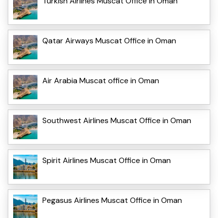
Turkish Airlines Muscat Office in Oman
Qatar Airways Muscat Office in Oman
Air Arabia Muscat office in Oman
Southwest Airlines Muscat Office in Oman
Spirit Airlines Muscat Office in Oman
Pegasus Airlines Muscat Office in Oman