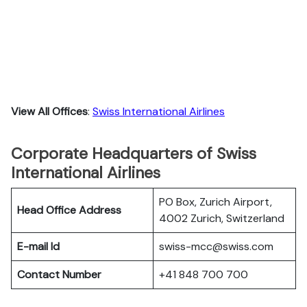
View All Offices
:
Swiss International Airlines
Corporate Headquarters of Swiss
International Airlines
PO Box, Zurich Airport,
Head Office Address
4002 Zurich, Switzerland
E-mail Id
swiss-mcc@swiss.com
Contact Number
+41 848 700 700