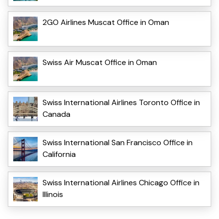
2GO Airlines Muscat Office in Oman
Swiss Air Muscat Office in Oman
Swiss International Airlines Toronto Office in
Canada
Swiss International San Francisco Office in
California
Swiss International Airlines Chicago Office in
Illinois