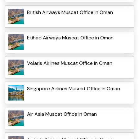
British Airways Muscat Office in Oman
Etihad Airways Muscat Office in Oman
Volaris Airlines Muscat Office in Oman
Singapore Airlines Muscat Office in Oman
Air Asia Muscat Office in Oman