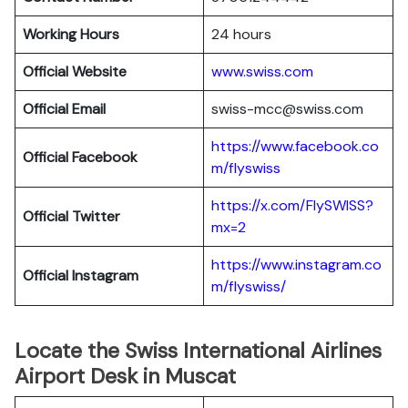
Working Hours
24 hours
Official Website
www.swiss.com
Official Email
swiss-mcc@swiss.com
https://www.facebook.co
Official Facebook
m/flyswiss
https://x.com/FlySWISS?
Official
Twitter
mx=2
https://www.instagram.co
Official
Instagram
m/flyswiss/
Locate the Swiss International Airlines
Airport Desk in Muscat