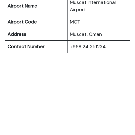
Muscat International
Airport Name
Airport
Airport Code
MCT
Address
Muscat, Oman
Contact Number
+968 24 351234