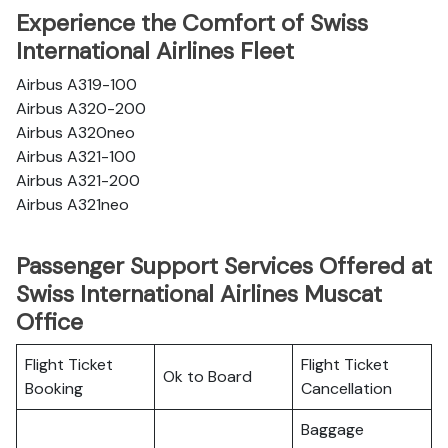
Experience the Comfort of Swiss
International Airlines Fleet
Airbus A319-100
Airbus A320-200
Airbus A320neo
Airbus A321-100
Airbus A321-200
Airbus A321neo
Passenger Support Services Offered at
Swiss International Airlines Muscat
Office
Flight Ticket
Flight Ticket
Ok to Board
Booking
Cancellation
Baggage