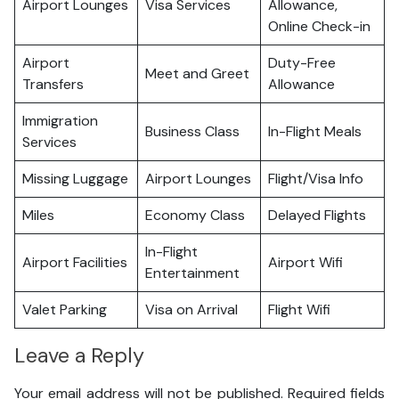
Airport Lounges
Visa Services
Allowance,
Online Check-in
Airport
Duty-Free
Meet and Greet
Transfers
Allowance
Immigration
Business Class
In-Flight Meals
Services
Missing Luggage
Airport Lounges
Flight/Visa Info
Miles
Economy Class
Delayed Flights
In-Flight
Airport Facilities
Airport Wifi
Entertainment
Valet Parking
Visa on Arrival
Flight Wifi
Leave a Reply
Your email address will not be published.
Required fields