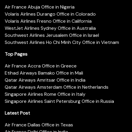
Air France Abuja Office in Nigeria
Volaris Airlines Durango Office in Colorado
Volaris Airlines Fresno Office in California
WestJet Airlines Sydney Office in Australia
Southwest Airlines Jerusalem Office in Israel
Southwest Airlines Ho Chi Minh City Office in Vietnam
Top Pages
Air France Accra Office in Greece
Etihad Airways Bamako Office in Mali
Qatar Airways Amritsar Office in India
Qatar Airways Amsterdam Office in Netherlands
Singapore Airlines Rome Office in Italy
Singapore Airlines Saint Petersburg Office in Russia
Latest Post
Air France Dallas Office in Texas
Air France Delhi Office in India