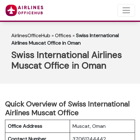
AirlinesOfficeHub
»
Offices
»
Swiss International
Airlines Muscat Office in Oman
Swiss International Airlines
Muscat Office in Oman
Quick Overview of Swiss International
Airlines Muscat Office
Office Address
Muscat, Oman
Contact Number
37061244442