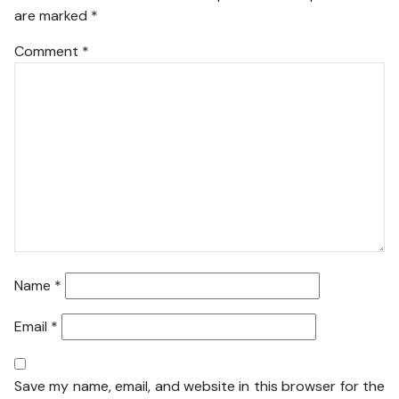
are marked
*
Comment
*
Name
*
Email
*
Save my name, email, and website in this browser for the