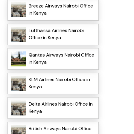
Breeze Airways Nairobi Office
in Kenya
Lufthansa Airlines Nairobi
Office in Kenya
Qantas Airways Nairobi Office
in Kenya
KLM Airlines Nairobi Office in
Kenya
Delta Airlines Nairobi Office in
Kenya
British Airways Nairobi Office