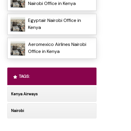
Nairobi Office in Kenya
Egyptair Nairobi Office in
Kenya
Aeromexico Airlines Nairobi
Office in Kenya
TAGS:
Kenya Airways
Nairobi