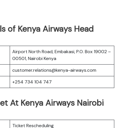
ls of Kenya Airways Head
Airport North Road, Embakasi, P.O. Box 19002 –
00501, Nairobi Kenya
customer.relations@kenya-airways.com
+254 734 104 747
et At Kenya Airways Nairobi
Ticket Rescheduling