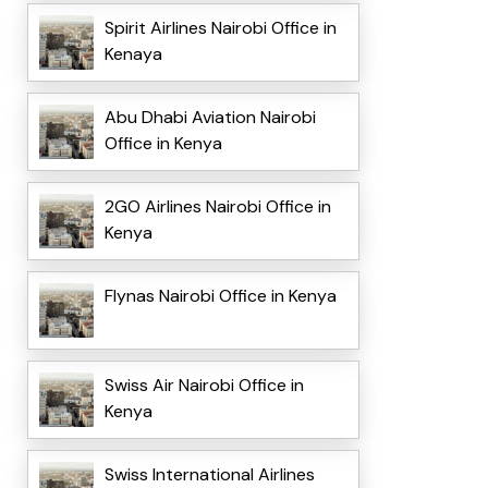
Spirit Airlines Nairobi Office in
Kenaya
Abu Dhabi Aviation Nairobi
Office in Kenya
2GO Airlines Nairobi Office in
Kenya
Flynas Nairobi Office in Kenya
Swiss Air Nairobi Office in
Kenya
Swiss International Airlines