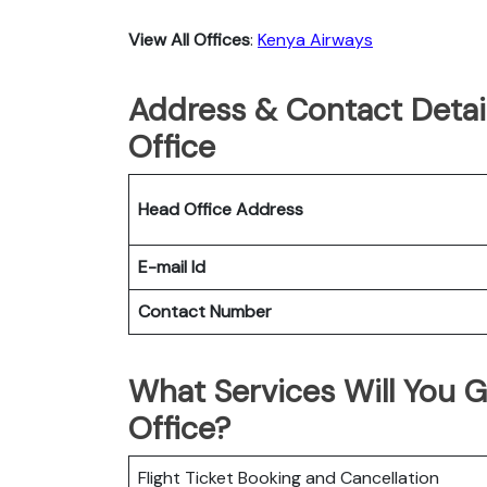
View All Offices
:
Kenya Airways
Address & Contact Detai
Office
Head Office Address
E-mail Id
Contact Number
What Services Will You G
Office?
Flight Ticket Booking and Cancellation