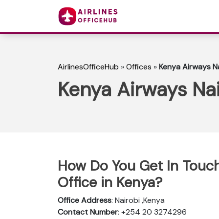
AirlinesOfficeHub
»
Offices
»
Kenya Airways Na
Kenya Airways Nai
How Do You Get In Touch
Office in Kenya?
Office Address
: Nairobi ,Kenya
Contact Number
: +254 20 3274296