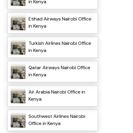
in Kenya
Etihad Airways Nairobi Office
in Kenya
Turkish Airlines Nairobi Office
in Kenya
Qatar Airways Nairobi Office
in Kenya
Air Arabia Nairobi Office in
Kenya
Southwest Airlines Nairobi
Office in Kenya