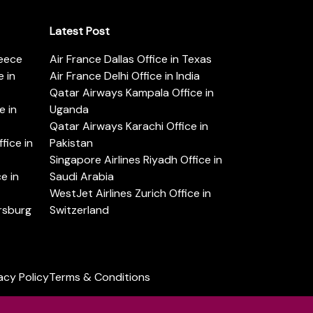
Latest Post
reece
Air France Dallas Office in Texas
 in
Air France Delhi Office in India
Qatar Airways Kampala Office in
e in
Uganda
Qatar Airways Karachi Office in
ice in
Pakistan
Singapore Airlines Riyadh Office in
e in
Saudi Arabia
WestJet Airlines Zurich Office in
ersburg
Switzerland
acy Policy
Terms & Conditions