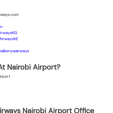
irways.com
in
irwaysKQ
AirwaysKE
ialkenyaairways
t Nairobi Airport?
irport
rways Nairobi Airport Office