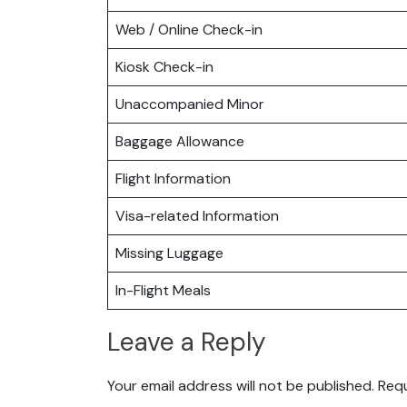
Web / Online Check-in
Kiosk Check-in
Unaccompanied Minor
Baggage Allowance
Flight Information
Visa-related Information
Missing Luggage
In-Flight Meals
Leave a Reply
Your email address will not be published.
Requ