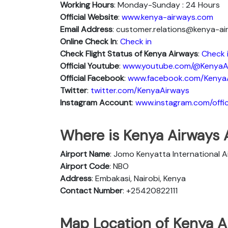
Working Hours
: Monday-Sunday : 24 Hours
Official Website
:
www.kenya-airways.com
Email Address
: customer.relations@kenya-a
Online Check In
:
Check in
Check Flight Status of Kenya Airways
:
Check 
Official Youtube
:
www.youtube.com/@KenyaA
Official Facebook
:
www.facebook.com/Kenya
Twitter
:
twitter.com/KenyaAirways
Instagram Account
:
www.instagram.com/offic
Where is Kenya Airways A
Airport Name
: Jomo Kenyatta International A
Airport Code
: NBO
Address
: Embakasi, Nairobi, Kenya
Contact Number
: +25420822111
Map Location of Kenya Ai