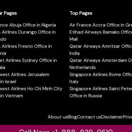
ar Pages
Top Pages
ance Abuja Office in Nigeria
Air France Accra Office in G
s Airlines Durango Office in
Etihad Airways Bamako Office
ado
Mali
s Airlines Fresno Office in
Qatar Airways Amritsar Offic
rnia
India
t Airlines Sydney Office in
Qatar Airways Amsterdam Off
lia
Netherlands
est Airlines Jerusalem
Singapore Airlines Rome Offic
in Israel
Italy
est Airlines Ho Chi Minh City
Singapore Airlines Saint Pet
 in Vietnam
Office in Russia
About us
Blog
Contact us
Disclaimer
Priv