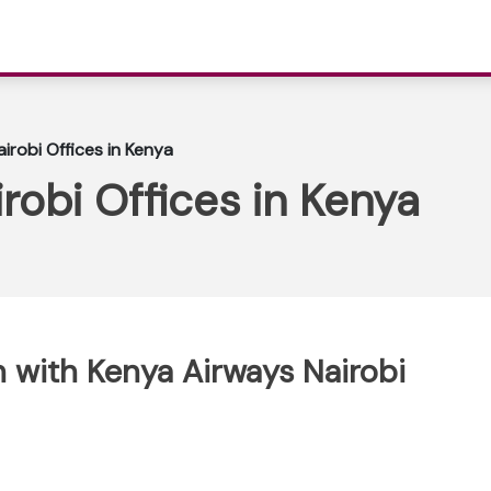
irobi Offices in Kenya
robi Offices in Kenya
 with Kenya Airways Nairobi