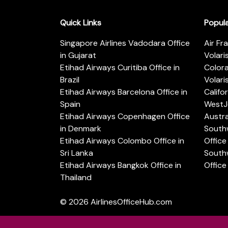
Quick Links
Popul
Singapore Airlines Vadodara Office
Air Fr
in Gujarat
Volari
Etihad Airways Curitiba Office in
Color
Brazil
Volari
Etihad Airways Barcelona Office in
Califo
Spain
WestJe
Etihad Airways Copenhagen Office
Austra
in Denmark
Southw
Etihad Airways Colombo Office in
Office 
Sri Lanka
Southw
Etihad Airways Bangkok Office in
Office
Thailand
© 2026
AirlinesOfficeHub.com