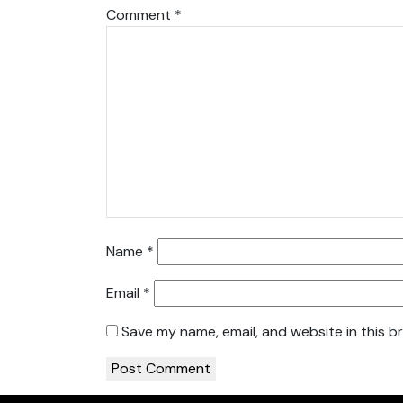
Comment
*
Name
*
Email
*
Save my name, email, and website in this b