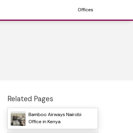
Offices
Related Pages
Bamboo Airways Nairobi
Office in Kenya