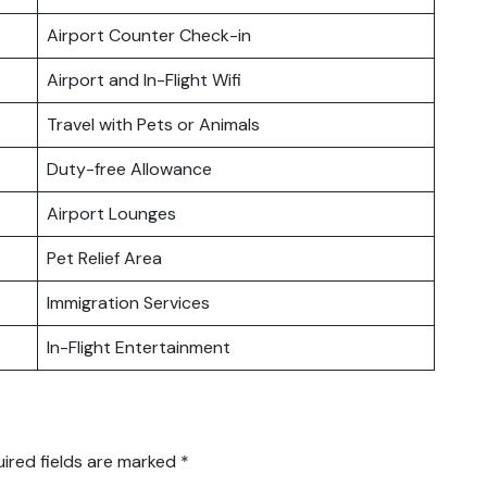
Airport Counter Check-in
Airport and In-Flight Wifi
Travel with Pets or Animals
Duty-free Allowance
Airport Lounges
Pet Relief Area
Immigration Services
In-Flight Entertainment
ired fields are marked
*