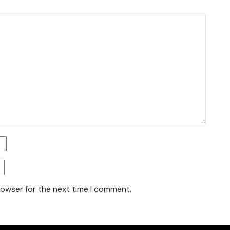
rowser for the next time I comment.