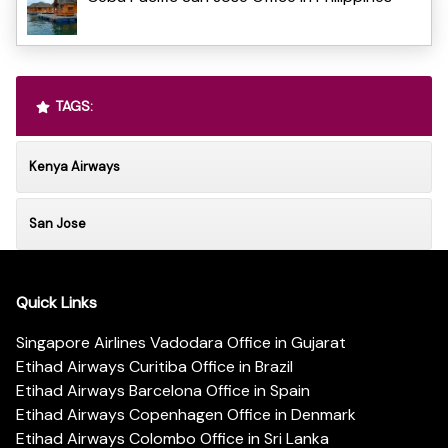
TAGS:
Kenya Airways
San Jose
Quick Links
Singapore Airlines Vadodara Office in Gujarat
Etihad Airways Curitiba Office in Brazil
Etihad Airways Barcelona Office in Spain
Etihad Airways Copenhagen Office in Denmark
Etihad Airways Colombo Office in Sri Lanka