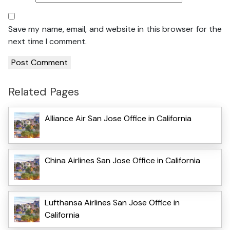
Save my name, email, and website in this browser for the
next time I comment.
Related Pages
Alliance Air San Jose Office in California
China Airlines San Jose Office in California
Lufthansa Airlines San Jose Office in
California