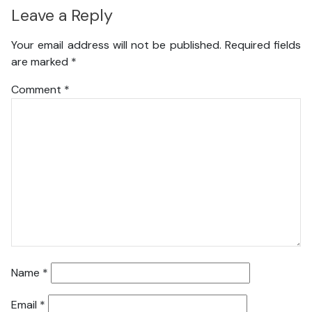
Leave a Reply
Your email address will not be published.
Required fields
are marked
*
Comment
*
Name
*
Email
*