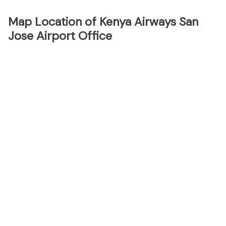
Map Location of Kenya Airways San
Jose Airport Office