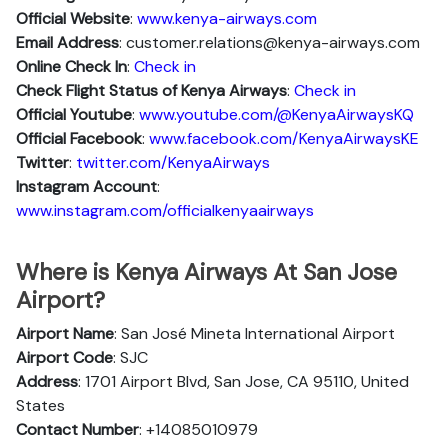
Official Website
:
www.kenya-airways.com
Email Address
: customer.relations@kenya-airways.com
Online Check In
:
Check in
Check Flight Status of Kenya Airways
:
Check in
Official Youtube
:
www.youtube.com/@KenyaAirwaysKQ
Official Facebook
:
www.facebook.com/KenyaAirwaysKE
Twitter
:
twitter.com/KenyaAirways
Instagram Account
:
www.instagram.com/officialkenyaairways
Where is Kenya Airways At San Jose
Airport?
Airport Name
: San José Mineta International Airport
Airport Code
: SJC
Address
: 1701 Airport Blvd, San Jose, CA 95110, United
States
Contact Number
: +14085010979