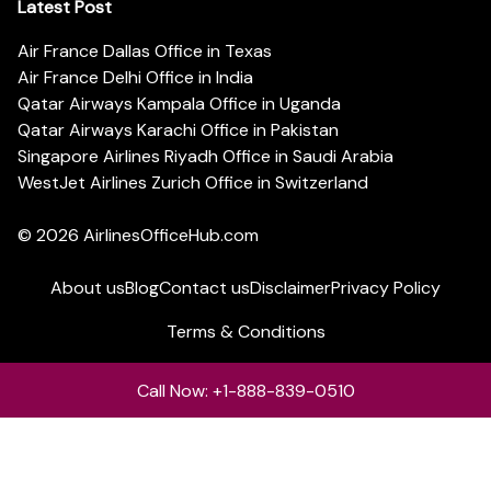
Latest Post
Air France Dallas Office in Texas
Air France Delhi Office in India
Qatar Airways Kampala Office in Uganda
Qatar Airways Karachi Office in Pakistan
Singapore Airlines Riyadh Office in Saudi Arabia
WestJet Airlines Zurich Office in Switzerland
© 2026
AirlinesOfficeHub.com
About us
Blog
Contact us
Disclaimer
Privacy Policy
Terms & Conditions
Call Now: +1-888-839-0510