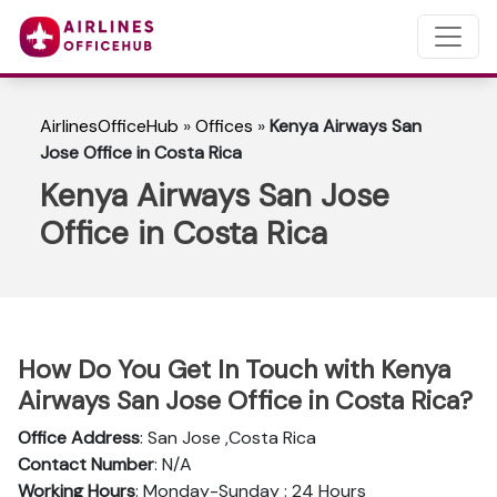
AirlinesOfficeHub
»
Offices
»
Kenya Airways San
Jose Office in Costa Rica
Kenya Airways San Jose
Office in Costa Rica
How Do You Get In Touch with Kenya
Airways San Jose Office in Costa Rica?
Office Address
: San Jose ,Costa Rica
Contact Number
: N/A
Working Hours
: Monday-Sunday : 24 Hours