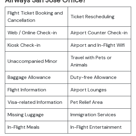
Airways San Jose Office?
Flight Ticket Booking and
Ticket Rescheduling
Cancellation
Web / Online Check-in
Airport Counter Check-in
Kiosk Check-in
Airport and In-Flight Wifi
Travel with Pets or
Unaccompanied Minor
Animals
Baggage Allowance
Duty-free Allowance
Flight Information
Airport Lounges
Visa-related Information
Pet Relief Area
Missing Luggage
Immigration Services
In-Flight Meals
In-Flight Entertainment