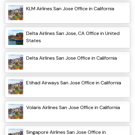
KLM Airlines San Jose Office in California
Delta Airlines San Jose, CA Office in United
States
Delta Airlines San Jose Office in California
Etihad Airways San Jose Office in California
Volaris Airlines San Jose Office in California
Singapore Airlines San Jose Office in