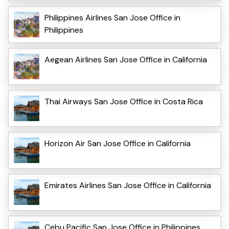
Philippines Airlines San Jose Office in
Philippines
Aegean Airlines San Jose Office in California
Thai Airways San Jose Office in Costa Rica
Horizon Air San Jose Office in California
Emirates Airlines San Jose Office in California
Cebu Pacific San Jose Office in Philippines