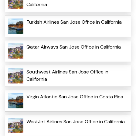
California
Turkish Airlines San Jose Office in California
Qatar Airways San Jose Office in California
Southwest Airlines San Jose Office in
California
Virgin Atlantic San Jose Office in Costa Rica
WestJet Airlines San Jose Office in California