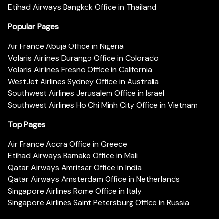
Etihad Airways Bangkok Office in Thailand
Popular Pages
Air France Abuja Office in Nigeria
Volaris Airlines Durango Office in Colorado
Volaris Airlines Fresno Office in California
WestJet Airlines Sydney Office in Australia
Southwest Airlines Jerusalem Office in Israel
Southwest Airlines Ho Chi Minh City Office in Vietnam
Top Pages
Air France Accra Office in Greece
Etihad Airways Bamako Office in Mali
Qatar Airways Amritsar Office in India
Qatar Airways Amsterdam Office in Netherlands
Singapore Airlines Rome Office in Italy
Singapore Airlines Saint Petersburg Office in Russia