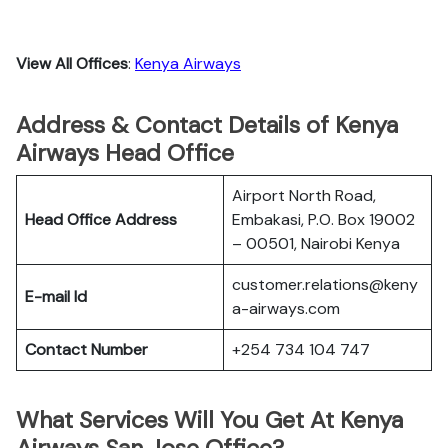
View All Offices
:
Kenya Airways
Address & Contact Details of Kenya
Airways Head Office
Airport North Road,
Head Office Address
Embakasi, P.O. Box 19002
– 00501, Nairobi Kenya
customer.relations@keny
E-mail Id
a-airways.com
Contact Number
+254 734 104 747
What Services Will You Get At Kenya