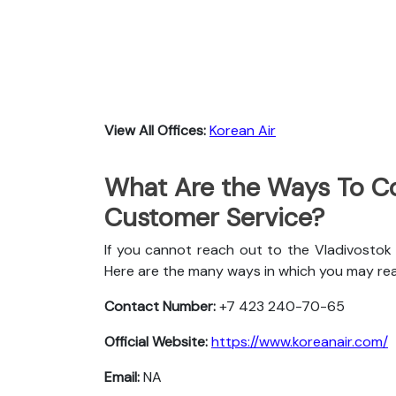
View All Offices:
Korean Air
What Are the Ways To Co
Customer Service?
If you cannot reach out to the Vladivostok 
Here are the many ways in which you may re
Contact Number:
+7 423 240-70-65
Official Website:
https://www.koreanair.com/
Email:
NA