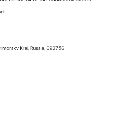
ort
rimorsky Krai, Russia, 692756