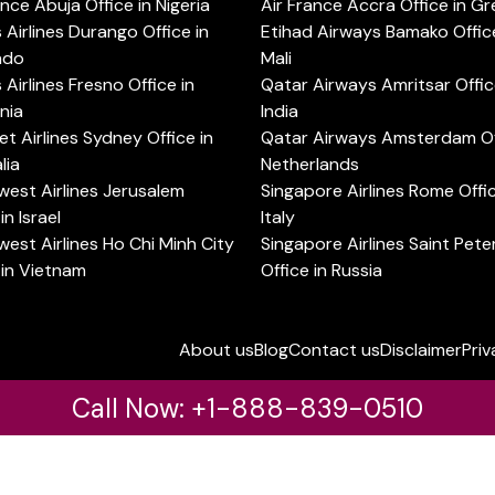
ance Abuja Office in Nigeria
Air France Accra Office in G
s Airlines Durango Office in
Etihad Airways Bamako Office
ado
Mali
s Airlines Fresno Office in
Qatar Airways Amritsar Offic
rnia
India
t Airlines Sydney Office in
Qatar Airways Amsterdam Off
lia
Netherlands
est Airlines Jerusalem
Singapore Airlines Rome Offic
in Israel
Italy
est Airlines Ho Chi Minh City
Singapore Airlines Saint Pet
 in Vietnam
Office in Russia
About us
Blog
Contact us
Disclaimer
Priv
Call Now: +1-888-839-0510