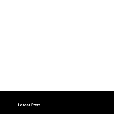
Latest Post