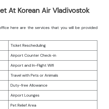
et At Korean Air Vladivostok
fice here are the services that you will be provided
Ticket Rescheduling
Airport Counter Check-in
Airport and In-Flight Wifi
Travel with Pets or Animals
Duty-free Allowance
Airport Lounges
Pet Relief Area