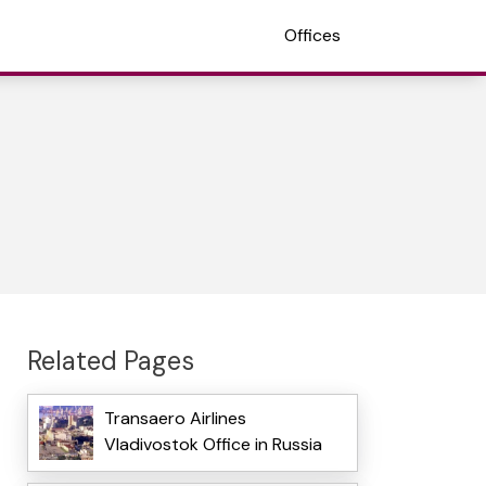
Offices
Related Pages
Transaero Airlines
Vladivostok Office in Russia