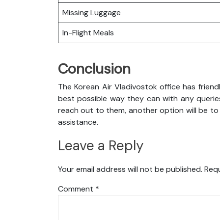
Missing Luggage
In-Flight Meals
Conclusion
The Korean Air Vladivostok office has friend
best possible way they can with any queries
reach out to them, another option will be to
assistance.
Leave a Reply
Your email address will not be published.
Requ
Comment
*