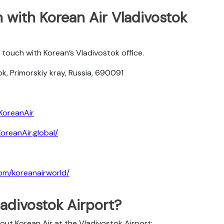
 with Korean Air Vladivostok
touch with Korean’s Vladivostok office.
k, Primorskiy kray, Russia, 690091
KoreanAir
reanAir.global/
om/koreanairworld/
ladivostok Airport?
out Korean Air at the Vladivostok Airport: