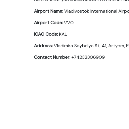
Airport Name:
Vladivostok International Airp
Airport Code:
VVO
ICAO Code:
KAL
Address:
Vladimira Saybelya St, 41, Artyom, P
Contact Number:
+74232306909