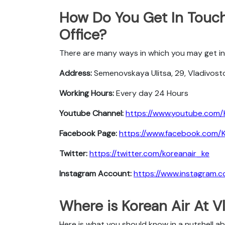
How Do You Get In Touch
Office?
There are many ways in which you may get in 
Address:
Semenovskaya Ulitsa, 29, Vladivosto
Working Hours:
Every day 24 Hours
Youtube Channel:
https://www.youtube.com/
Facebook Page:
https://www.facebook.com/Ko
Twitter:
https://twitter.com/koreanair_ke
Instagram Account:
https://www.instagram.c
Where is Korean Air At V
Here is what you should know in a nutshell ab