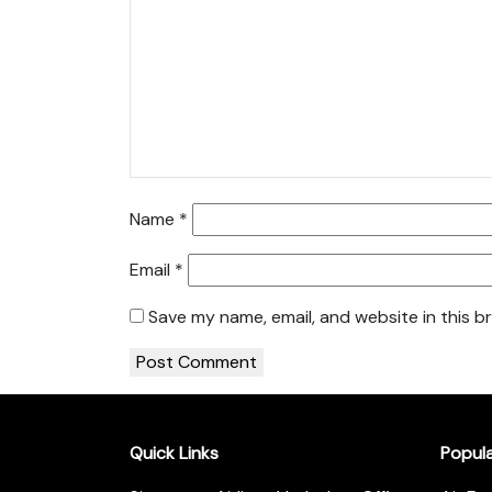
Name
*
Email
*
Save my name, email, and website in this b
Quick Links
Popul