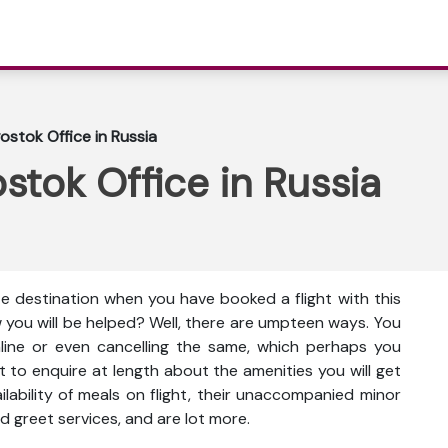
ostok Office in Russia
stok Office in Russia
te destination when you have booked a flight with this
w you will be helped? Well, there are umpteen ways. You
nline or even cancelling the same, which perhaps you
t to enquire at length about the amenities you will get
vailability of meals on flight, their unaccompanied minor
d greet services, and are lot more.