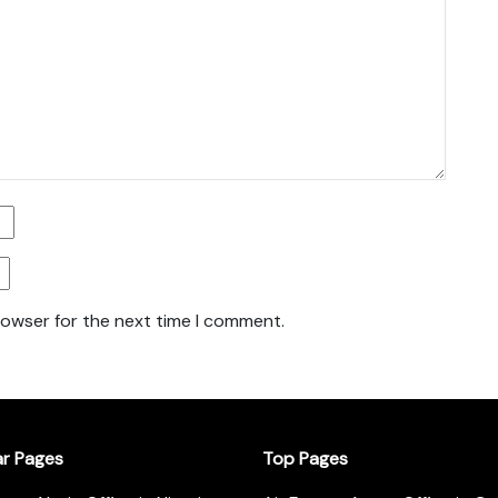
rowser for the next time I comment.
ar Pages
Top Pages