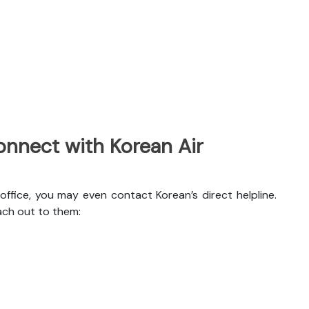
nnect with Korean Air
office, you may even contact Korean’s direct helpline.
ach out to them: