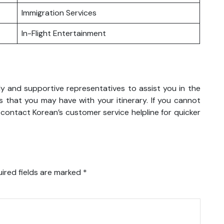
Immigration Services
In-Flight Entertainment
ly and supportive representatives to assist you in the
 that you may have with your itinerary. If you cannot
 contact Korean’s customer service helpline for quicker
ired fields are marked
*