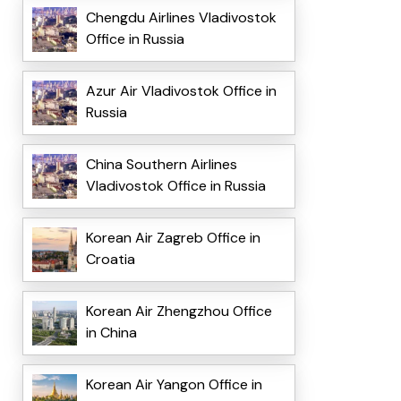
Chengdu Airlines Vladivostok
Office in Russia
Azur Air Vladivostok Office in
Russia
China Southern Airlines
Vladivostok Office in Russia
Korean Air Zagreb Office in
Croatia
Korean Air Zhengzhou Office
in China
Korean Air Yangon Office in