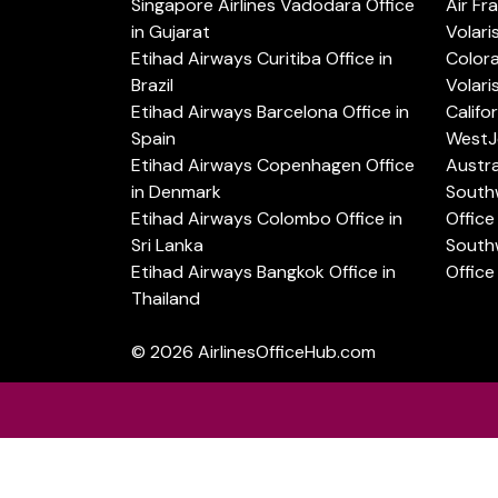
Singapore Airlines Vadodara Office
Air Fr
in Gujarat
Volari
Etihad Airways Curitiba Office in
Color
Brazil
Volari
Etihad Airways Barcelona Office in
Califo
Spain
WestJe
Etihad Airways Copenhagen Office
Austra
in Denmark
Southw
Etihad Airways Colombo Office in
Office 
Sri Lanka
Southw
Etihad Airways Bangkok Office in
Office
Thailand
© 2026
AirlinesOfficeHub.com