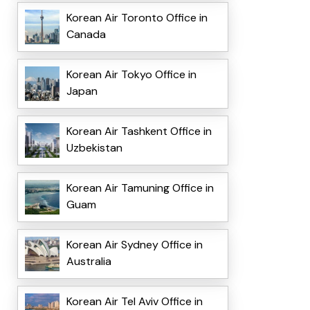
Korean Air Toronto Office in
Canada
Korean Air Tokyo Office in
Japan
Korean Air Tashkent Office in
Uzbekistan
Korean Air Tamuning Office in
Guam
Korean Air Sydney Office in
Australia
Korean Air Tel Aviv Office in