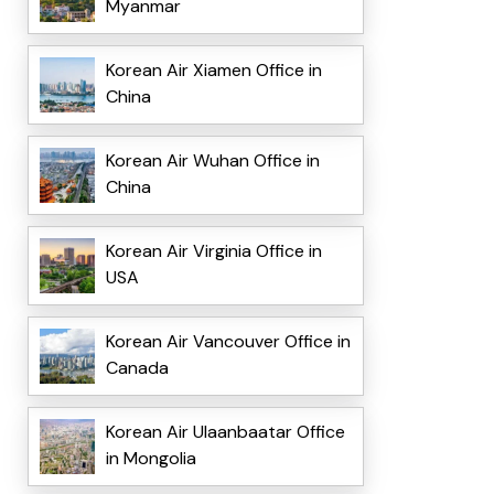
Myanmar
Korean Air Xiamen Office in
China
Korean Air Wuhan Office in
China
Korean Air Virginia Office in
USA
Korean Air Vancouver Office in
Canada
Korean Air Ulaanbaatar Office
in Mongolia