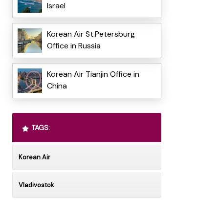
Israel
Korean Air St.Petersburg
Office in Russia
Korean Air Tianjin Office in
China
TAGS:
Korean Air
Vladivostok