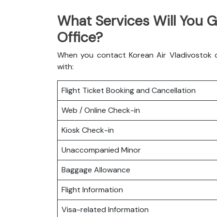
What Services Will You G
Office?
When you contact Korean Air Vladivostok of
with:
Flight Ticket Booking and Cancellation
Web / Online Check-in
Kiosk Check-in
Unaccompanied Minor
Baggage Allowance
Flight Information
Visa-related Information