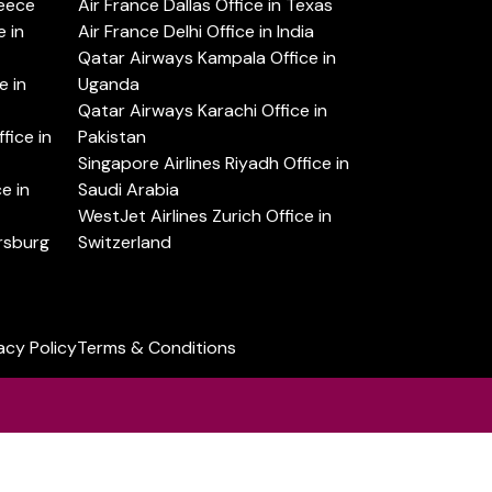
reece
Air France Dallas Office in Texas
 in
Air France Delhi Office in India
Qatar Airways Kampala Office in
e in
Uganda
Qatar Airways Karachi Office in
ice in
Pakistan
Singapore Airlines Riyadh Office in
e in
Saudi Arabia
WestJet Airlines Zurich Office in
ersburg
Switzerland
acy Policy
Terms & Conditions