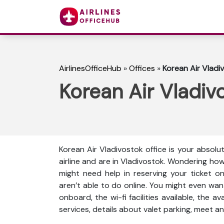
AirlinesOfficeHub
»
Offices
»
Korean Air Vladiv
Korean Air Vladivo
Korean Air Vladivostok office is your absolu
airline and are in Vladivostok. Wondering ho
might need help in reserving your ticket o
aren’t able to do online. You might even wan
onboard, the wi-fi facilities available, the a
services, details about valet parking, meet an