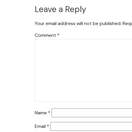
Leave a Reply
Your email address will not be published.
Requ
Comment
*
Name
*
Email
*