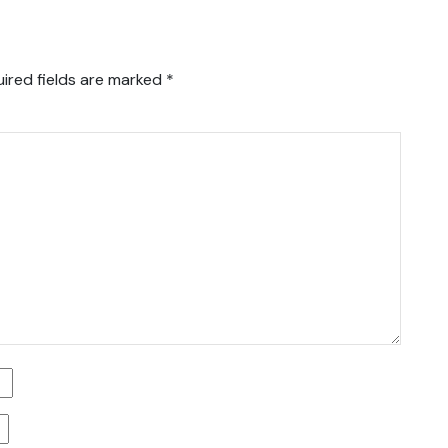
ired fields are marked
*