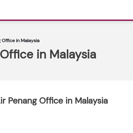
 Office in Malaysia
Office in Malaysia
ir Penang Office in Malaysia