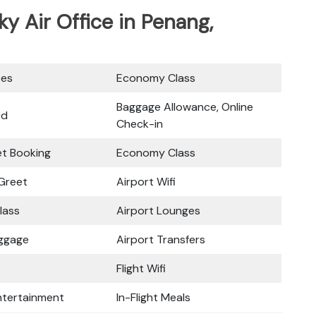
ky Air Office in Penang,
ces
Economy Class
Baggage Allowance, Online
rd
Check-in
ket Booking
Economy Class
Greet
Airport Wifi
lass
Airport Lounges
uggage
Airport Transfers
Flight Wifi
Entertainment
In-Flight Meals