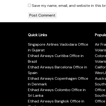
Save my name, email, and website in this b
Quick Links
Popul
Singapore Airlines Vadodara Office
Air Fr
in Gujarat
Volari
Etihad Airways Curitiba Office in
Color
Brazil
Volari
Etihad Airways Barcelona Office in
Califo
Spain
WestJe
Etihad Airways Copenhagen Office
Austra
in Denmark
Southw
Etihad Airways Colombo Office in
Office 
Sri Lanka
Southw
Etihad Airways Bangkok Office in
Office