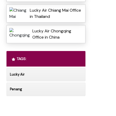
Lucky Air Chiang Mai Office
in Thailand
Lucky Air Chongqing
Office in China
TAGS:
Lucky Air
Penang