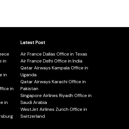
Latest Post
reece
Air France Dallas Office in Texas
 in
Air France Delhi Office in India
Qatar Airways Kampala Office in
e in
Uganda
Qatar Airways Karachi Office in
ice in
Pakistan
Singapore Airlines Riyadh Office in
e in
Saudi Arabia
WestJet Airlines Zurich Office in
ersburg
Switzerland