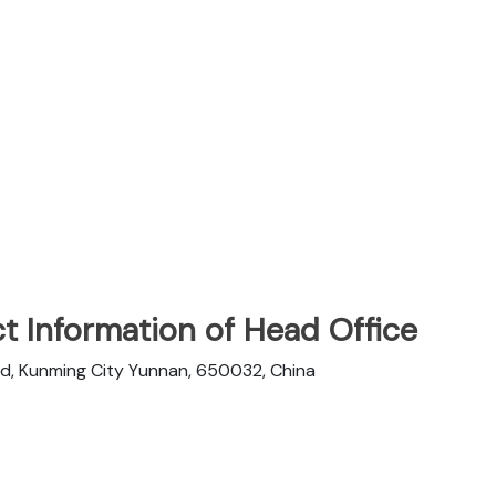
t Information of Head Office
d, Kunming City Yunnan, 650032, China