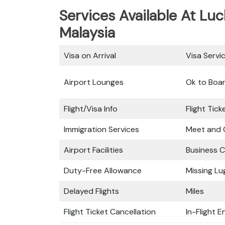
Services Available At Luc
Malaysia
Visa on Arrival
Visa Servi
Airport Lounges
Ok to Boa
Flight/Visa Info
Flight Tic
Immigration Services
Meet and 
Airport Facilities
Business C
Duty-Free Allowance
Missing L
Delayed Flights
Miles
Flight Ticket Cancellation
In-Flight 