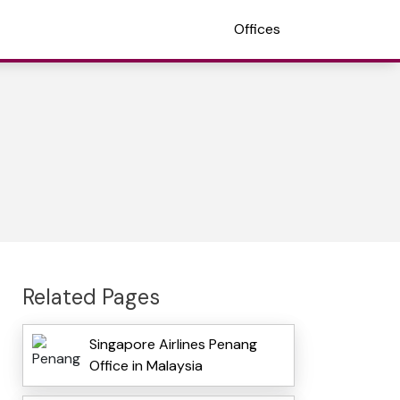
Offices
Related Pages
Singapore Airlines Penang
Office in Malaysia