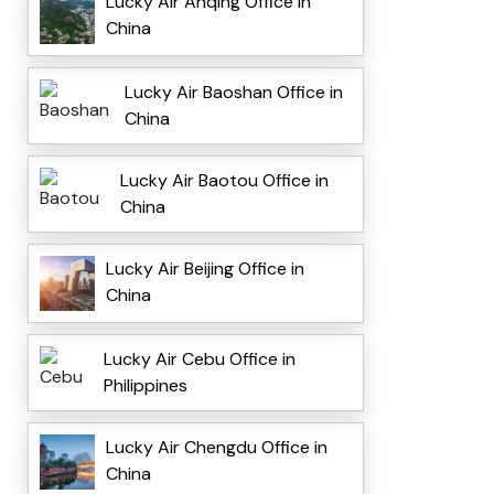
Lucky Air Anqing Office in
China
Lucky Air Baoshan Office in
China
Lucky Air Baotou Office in
China
Lucky Air Beijing Office in
China
Lucky Air Cebu Office in
Philippines
Lucky Air Chengdu Office in
China