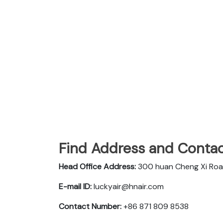
Find Address and Contac
Head Office Address:
300 huan Cheng Xi Roa
E-mail ID:
luckyair@hnair.com
Contact Number:
+86 871 809 8538