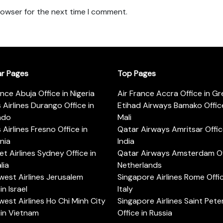
rowser for the next time I comment.
ar Pages
Top Pages
ance Abuja Office in Nigeria
Air France Accra Office in G
s Airlines Durango Office in
Etihad Airways Bamako Office
ado
Mali
s Airlines Fresno Office in
Qatar Airways Amritsar Offic
rnia
India
t Airlines Sydney Office in
Qatar Airways Amsterdam Off
lia
Netherlands
est Airlines Jerusalem
Singapore Airlines Rome Offic
in Israel
Italy
est Airlines Ho Chi Minh City
Singapore Airlines Saint Pet
 in Vietnam
Office in Russia