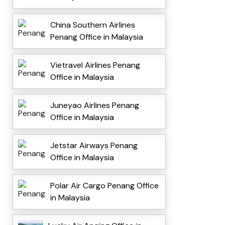
China Southern Airlines
Penang Office in Malaysia
Vietravel Airlines Penang
Office in Malaysia
Juneyao Airlines Penang
Office in Malaysia
Jetstar Airways Penang
Office in Malaysia
Polar Air Cargo Penang Office
in Malaysia