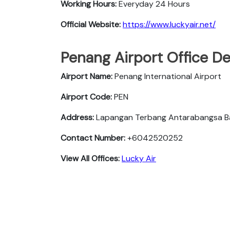
Working Hours:
Everyday 24 Hours
Official Website:
https://www.luckyair.net/
Penang Airport Office De
Airport Name:
Penang International Airport
Airport Code:
PEN
Address:
Lapangan Terbang Antarabangsa Ba
Contact Number:
+6042520252
View All Offices:
Lucky Air