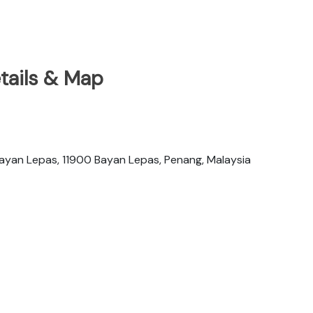
tails & Map
yan Lepas, 11900 Bayan Lepas, Penang, Malaysia