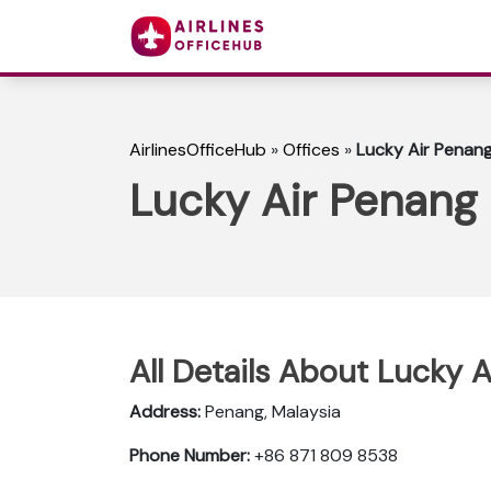
AirlinesOfficeHub
»
Offices
»
Lucky Air Penang
Lucky Air Penang 
All Details About Lucky A
Address:
Penang, Malaysia
Phone Number:
+86 871 809 8538