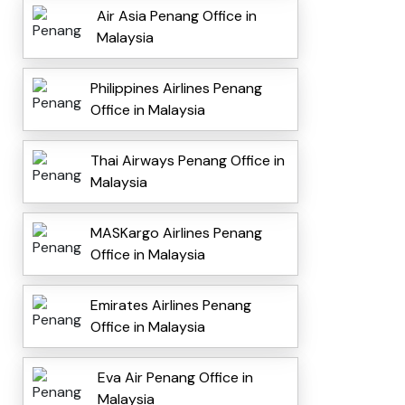
Air Asia Penang Office in
Malaysia
Philippines Airlines Penang
Office in Malaysia
Thai Airways Penang Office in
Malaysia
MASKargo Airlines Penang
Office in Malaysia
Emirates Airlines Penang
Office in Malaysia
Eva Air Penang Office in
Malaysia