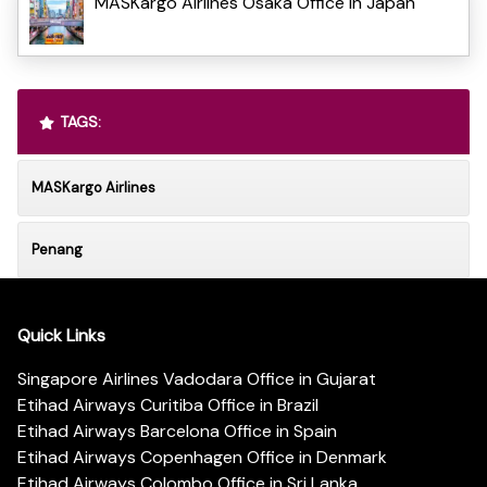
MASKargo Airlines Osaka Office in Japan
TAGS:
MASKargo Airlines
Penang
Quick Links
Singapore Airlines Vadodara Office in Gujarat
Etihad Airways Curitiba Office in Brazil
Etihad Airways Barcelona Office in Spain
Etihad Airways Copenhagen Office in Denmark
Etihad Airways Colombo Office in Sri Lanka