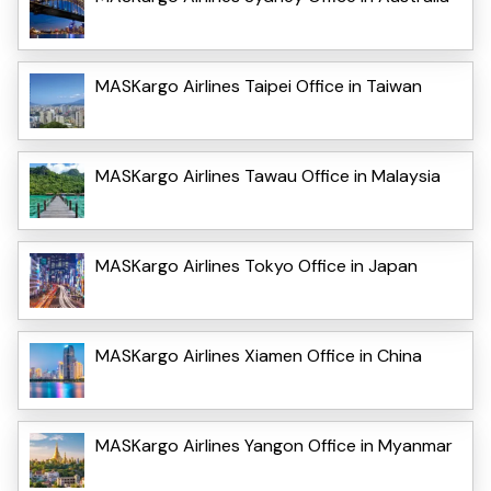
MASKargo Airlines Taipei Office in Taiwan
MASKargo Airlines Tawau Office in Malaysia
MASKargo Airlines Tokyo Office in Japan
MASKargo Airlines Xiamen Office in China
MASKargo Airlines Yangon Office in Myanmar