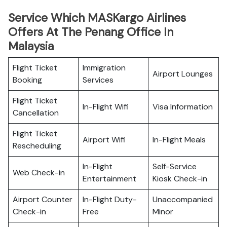
Service Which MASKargo Airlines
Offers At The Penang Office In
Malaysia
Flight Ticket
Immigration
Airport Lounges
Booking
Services
Flight Ticket
In-Flight Wifi
Visa Information
Cancellation
Flight Ticket
Airport Wifi
In-Flight Meals
Rescheduling
In-Flight
Self-Service
Web Check-in
Entertainment
Kiosk Check-in
Airport Counter
In-Flight Duty-
Unaccompanied
Check-in
Free
Minor