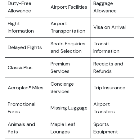
Duty-Free
Baggage
Airport Facilities
Allowance
Allowance
Flight
Airport
Visa on Arrival
Information
Transportation
Seats Enquiries
Transit
Delayed Flights
and Selection
Information
Premium
Receipts and
ClassicPlus
Services
Refunds
Concierge
Aeroplan® Miles
Trip Insurance
Services
Promotional
Airport
Missing Luggage
Fares
Transfers
Animals and
Maple Leaf
Sports
Pets
Lounges
Equipment