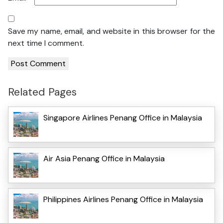
Save my name, email, and website in this browser for the
next time I comment.
Related Pages
Singapore Airlines Penang Office in Malaysia
Air Asia Penang Office in Malaysia
Philippines Airlines Penang Office in Malaysia