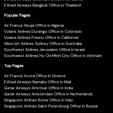
Etihad Airways Bangkok Office in Thailand
Popular Pages
Air France Abuja Office in Nigeria
Volaris Airlines Durango Office in Colorado
Volaris Airlines Fresno Office in California
WestJet Airlines Sydney Office in Australia
Southwest Airlines Jerusalem Office in Israel
Southwest Airlines Ho Chi Minh City Office in Vietnam
Top Pages
Air France Accra Office in Greece
Etihad Airways Bamako Office in Mali
Qatar Airways Amritsar Office in India
Qatar Airways Amsterdam Office in Netherlands
Singapore Airlines Rome Office in Italy
Singapore Airlines Saint Petersburg Office in Russia