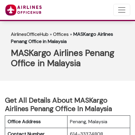
AirlinesOfficeHub
»
Offices
»
MASKargo Airlines
Penang Office in Malaysia
MASKargo Airlines Penang
Office in Malaysia
Get All Details About MASKargo
Airlines Penang Office In Malaysia
Office Address
Penang, Malaysia
Contact Number
614-33374808