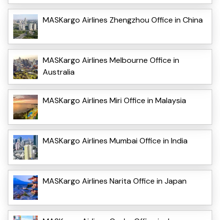
MASKargo Airlines Zhengzhou Office in China
MASKargo Airlines Melbourne Office in
Australia
MASKargo Airlines Miri Office in Malaysia
MASKargo Airlines Mumbai Office in India
MASKargo Airlines Narita Office in Japan