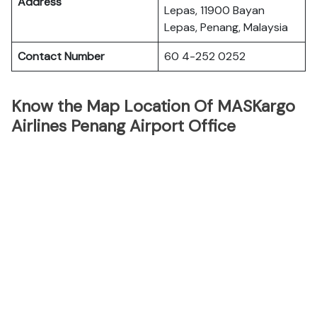
Address
Lepas, 11900 Bayan
Lepas, Penang, Malaysia
Contact Number
60 4-252 0252
Know the Map Location Of MASKargo
Airlines Penang Airport Office