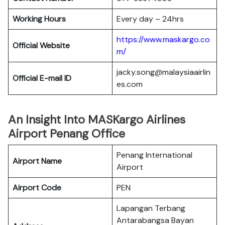
Working Hours
Every day – 24hrs
https://www.maskargo.co
Official Website
m/
jacky.song@malaysiaairlin
Official E-mail
ID
es.com
An Insight Into MASKargo Airlines
Airport Penang Office
Penang International
Airport Name
Airport
Airport Code
PEN
Lapangan Terbang
Antarabangsa Bayan