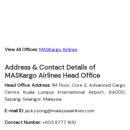
View All Offices
:
MASKargo Airlines
Address & Contact Details of
MASKargo Airlines Head Office
Head Office Address:
1M Floor, Core 2, Advanced Cargo
Centre Kuala Lumpur International Airport, 64000,
Sepang, Selangor, Malaysia
E-mail ID:
jacky.song@malaysiaairlines.com
Contact Number:
+603 8777 1610