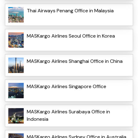
Thai Airways Penang Office in Malaysia
MASKargo Airlines Seoul Office in Korea
MASKargo Airlines Shanghai Office in China
MASKargo Airlines Singapore Office
MASKargo Airlines Surabaya Office in
Indonesia
MASKargo Airlines Sydney Office in Australia