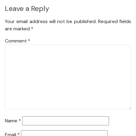
Leave a Reply
Your email address will not be published.
Required fields
are marked
*
Comment
*
Name
*
Email
*