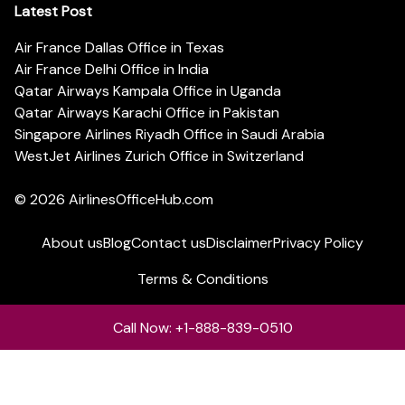
Latest Post
Air France Dallas Office in Texas
Air France Delhi Office in India
Qatar Airways Kampala Office in Uganda
Qatar Airways Karachi Office in Pakistan
Singapore Airlines Riyadh Office in Saudi Arabia
WestJet Airlines Zurich Office in Switzerland
© 2026
AirlinesOfficeHub.com
About us
Blog
Contact us
Disclaimer
Privacy Policy
Terms & Conditions
Call Now: +1-888-839-0510