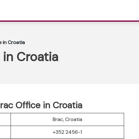
e in Croatia
 in Croatia
rac Office in Croatia
Brac, Croatia
+352 2456-1