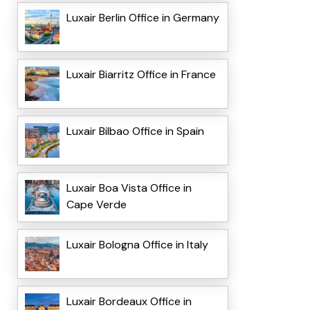
Luxair Berlin Office in Germany
Luxair Biarritz Office in France
Luxair Bilbao Office in Spain
Luxair Boa Vista Office in
Cape Verde
Luxair Bologna Office in Italy
Luxair Bordeaux Office in