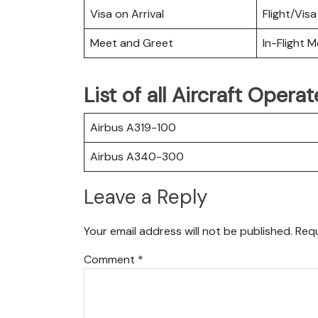
Visa on Arrival
Flight/Visa
Meet and Greet
In-Flight M
List of all Aircraft Opera
Airbus A319-100
Airbus A340-300
Leave a Reply
Your email address will not be published.
Requ
Comment
*