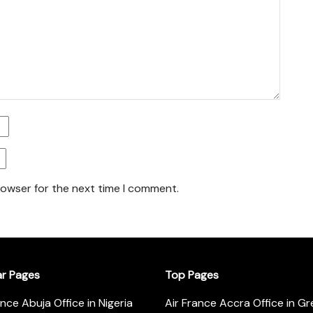
rowser for the next time I comment.
ar Pages
Top Pages
ance Abuja Office in Nigeria
Air France Accra Office in G