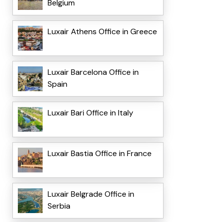
Belgium
Luxair Athens Office in Greece
Luxair Barcelona Office in
Spain
Luxair Bari Office in Italy
Luxair Bastia Office in France
Luxair Belgrade Office in
Serbia