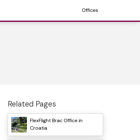
Offices
Related Pages
FlexFlight Brac Office in
Croatia