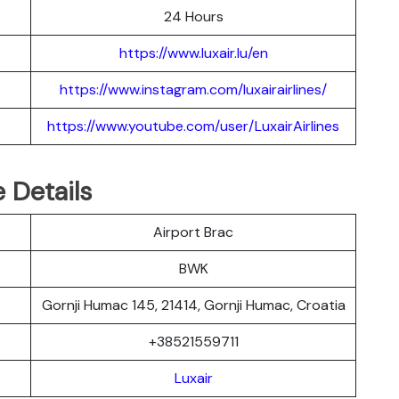
24 Hours
https://www.luxair.lu/en
https://www.instagram.com/luxairairlines/
https://www.youtube.com/user/LuxairAirlines
e Details
Airport Brac
BWK
Gornji Humac 145, 21414, Gornji Humac, Croatia
+38521559711
Luxair