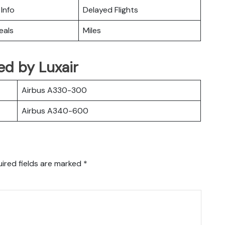
 Info
Delayed Flights
eals
Miles
ted by Luxair
Airbus A330-300
Airbus A340-600
ired fields are marked
*