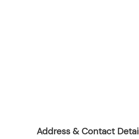
Address & Contact Detail