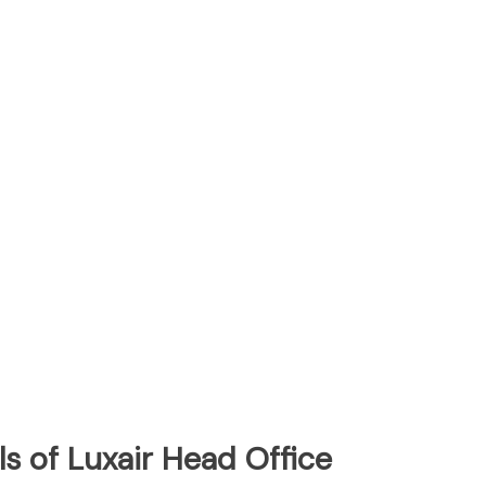
s of Luxair Head Office