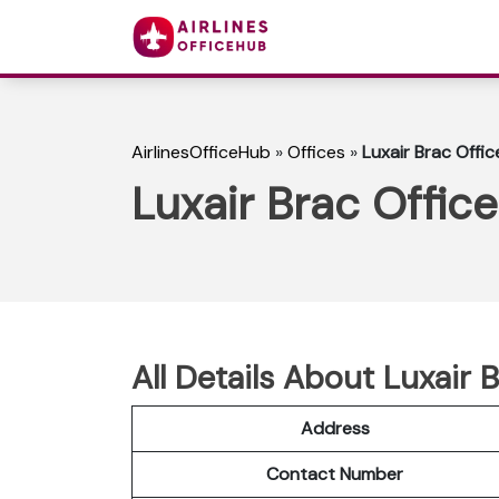
AirlinesOfficeHub
»
Offices
»
Luxair Brac Offic
Luxair Brac Office
All Details About Luxair B
Address
Contact Number