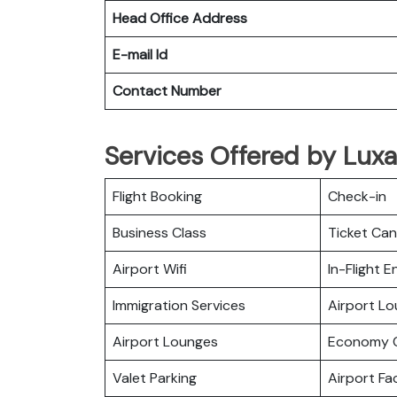
Head Office Address
E-mail Id
Contact Number
Services Offered by Luxai
Flight Booking
Check-in
Business Class
Ticket Can
Airport Wifi
In-Flight 
Immigration Services
Airport L
Airport Lounges
Economy C
Valet Parking
Airport Fac