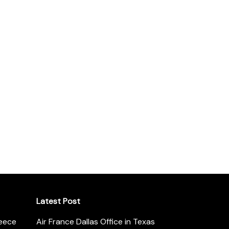
Latest Post
reece
Air France Dallas Office in Texas