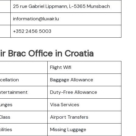
25 rue Gabriel Lippmann, L-5365 Munsbach
information@luxair.lu
+352 2456 5003
r Brac Office in Croatia
Flight Wifi
cellation
Baggage Allowance
Entertainment
Duty-Free Allowance
ounges
Visa Services
lass
Airport Transfers
ilities
Missing Luggage