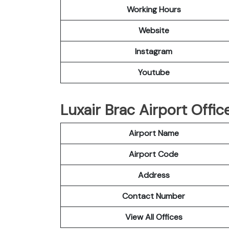
Working Hours
Website
Instagram
Youtube
Luxair Brac Airport Offic
Airport Name
Airport Code
Address
Contact Number
View All Offices