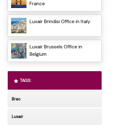
France
Luxair Brindisi Office in Italy
Luxair Brussels Office in
Belgium
TAGS:
Brac
Luxair