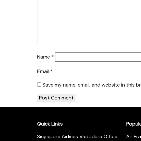
Name
*
Email
*
Save my name, email, and website in this b
Quick Links
Popul
Singapore Airlines Vadodara Office
Air Fr