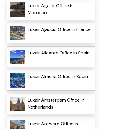
Luxair Agadir Office in
Morocco
Luxair Ajaccio Office in France
Luxair Alicante Office in Spain
Luxair Almería Office in Spain
Luxair Amsterdam Office in
Netherlands
Luxair Antwerp Office in