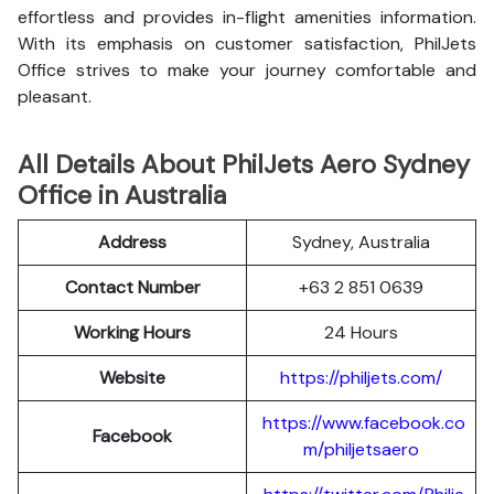
effortless and provides in-flight amenities information.
With its emphasis on customer satisfaction, PhilJets
Office strives to make your journey comfortable and
pleasant.
All Details About PhilJets Aero Sydney
Office in Australia
Address
Sydney, Australia
Contact Number
+63 2 851 0639
Working Hours
24 Hours
Website
https://philjets.com/
https://www.facebook.co
Facebook
m/philjetsaero