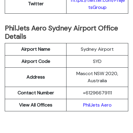
https://twitter.com/Philje
Twitter
tsGroup
PhilJets Aero Sydney Airport Office
Details
Airport Name
Sydney Airport
Airport Code
SYD
Mascot NSW 2020,
Address
Australia
Contact Number
+61296679111
View All Offices
PhilJets Aero