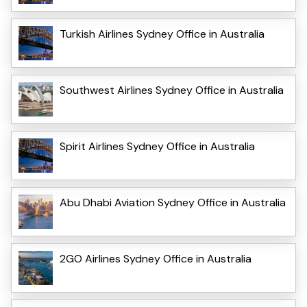
Turkish Airlines Sydney Office in Australia
Southwest Airlines Sydney Office in Australia
Spirit Airlines Sydney Office in Australia
Abu Dhabi Aviation Sydney Office in Australia
2GO Airlines Sydney Office in Australia