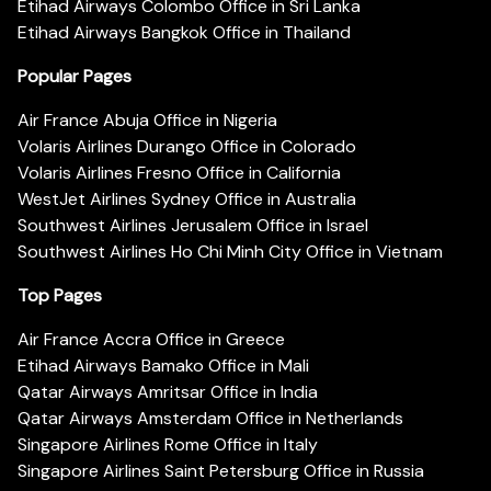
Etihad Airways Colombo Office in Sri Lanka
Etihad Airways Bangkok Office in Thailand
Popular Pages
Air France Abuja Office in Nigeria
Volaris Airlines Durango Office in Colorado
Volaris Airlines Fresno Office in California
WestJet Airlines Sydney Office in Australia
Southwest Airlines Jerusalem Office in Israel
Southwest Airlines Ho Chi Minh City Office in Vietnam
Top Pages
Air France Accra Office in Greece
Etihad Airways Bamako Office in Mali
Qatar Airways Amritsar Office in India
Qatar Airways Amsterdam Office in Netherlands
Singapore Airlines Rome Office in Italy
Singapore Airlines Saint Petersburg Office in Russia