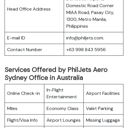
Domestic Road Corner
Head Office Address
MIAA Road, Pasay City,
1300, Metro Manila,
Philippines
E-mail ID
info@philjets.com.
Contact Number
+63 998 843 5956
Services Offered by PhilJets Aero
Sydney Office in Australia
In-Flight
Online Check-in
Airport Facilities
Entertainment
Miles
Economy Class
Valet Parking
Flight/Visa Info
Airport Lounges
Missing Luggage