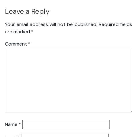
Leave a Reply
Your email address will not be published.
Required fields
are marked
*
Comment
*
Name
*