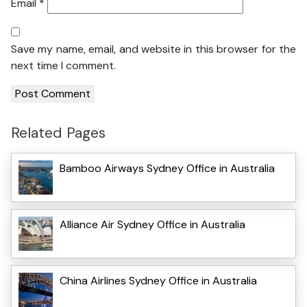
Email
*
Save my name, email, and website in this browser for the
next time I comment.
Related Pages
Bamboo Airways Sydney Office in Australia
Alliance Air Sydney Office in Australia
China Airlines Sydney Office in Australia