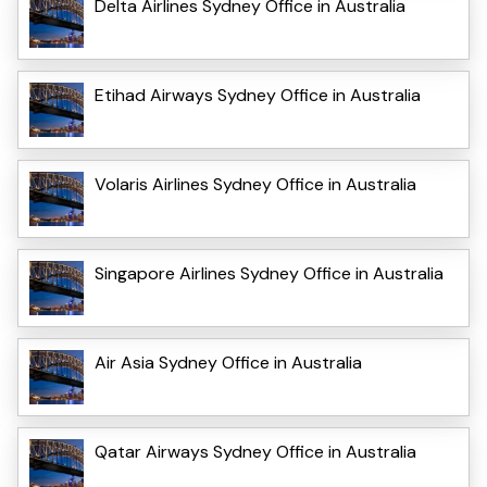
Delta Airlines Sydney Office in Australia
Etihad Airways Sydney Office in Australia
Volaris Airlines Sydney Office in Australia
Singapore Airlines Sydney Office in Australia
Air Asia Sydney Office in Australia
Qatar Airways Sydney Office in Australia