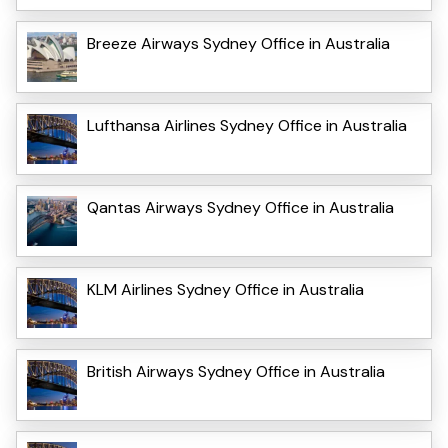
Breeze Airways Sydney Office in Australia
Lufthansa Airlines Sydney Office in Australia
Qantas Airways Sydney Office in Australia
KLM Airlines Sydney Office in Australia
British Airways Sydney Office in Australia