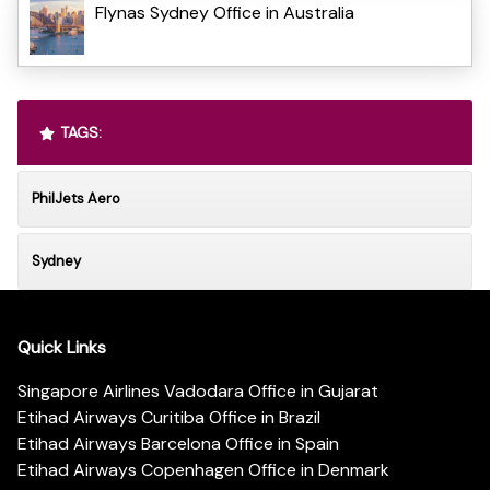
Flynas Sydney Office in Australia
TAGS:
PhilJets Aero
Sydney
Quick Links
Singapore Airlines Vadodara Office in Gujarat
Etihad Airways Curitiba Office in Brazil
Etihad Airways Barcelona Office in Spain
Etihad Airways Copenhagen Office in Denmark