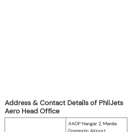
Address & Contact Details of PhilJets
Aero Head Office
AAOP Hangar 2, Manila
Domestic Airport,