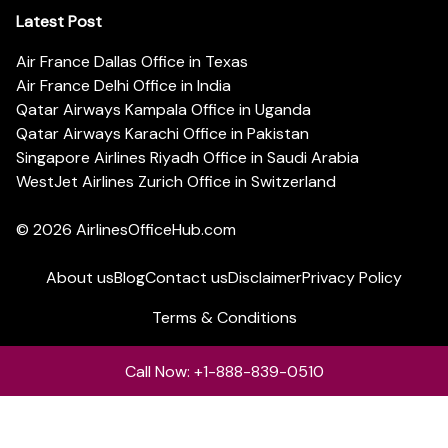
Latest Post
Air France Dallas Office in Texas
Air France Delhi Office in India
Qatar Airways Kampala Office in Uganda
Qatar Airways Karachi Office in Pakistan
Singapore Airlines Riyadh Office in Saudi Arabia
WestJet Airlines Zurich Office in Switzerland
© 2026
AirlinesOfficeHub.com
About us
Blog
Contact us
Disclaimer
Privacy Policy
Terms & Conditions
Call Now: +1-888-839-0510