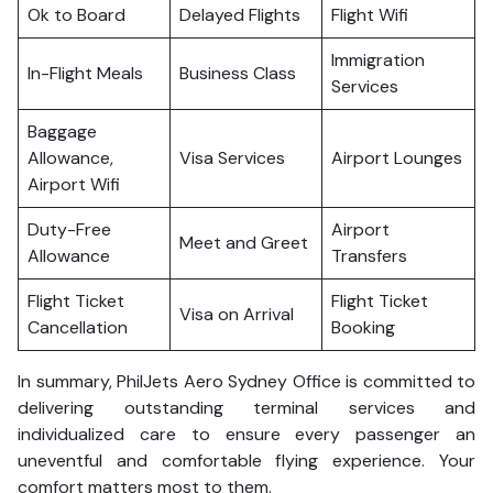
Ok to Board
Delayed Flights
Flight Wifi
Immigration
In-Flight Meals
Business Class
Services
Baggage
Allowance,
Visa Services
Airport Lounges
Airport Wifi
Duty-Free
Airport
Meet and Greet
Allowance
Transfers
Flight Ticket
Flight Ticket
Visa on Arrival
Cancellation
Booking
In summary, PhilJets Aero Sydney Office is committed to
delivering outstanding terminal services and
individualized care to ensure every passenger an
uneventful and comfortable flying experience. Your
comfort matters most to them.