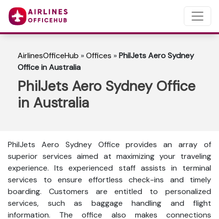
AirlinesOfficeHub
»
Offices
»
PhilJets Aero Sydney
Office in Australia
PhilJets Aero Sydney Office
in Australia
PhilJets Aero Sydney Office provides an array of
superior services aimed at maximizing your traveling
experience. Its experienced staff assists in terminal
services to ensure effortless check-ins and timely
boarding. Customers are entitled to personalized
services, such as baggage handling and flight
information. The office also makes connections