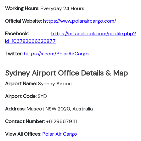
Working Hours:
Everyday 24 Hours
Official Website:
https://www.polaraircargo.com/
Facebook:
https://m.facebook.com/profile.php?
id=103782666326877
Twitter:
https://x.com/PolarAirCargo
Sydney Airport Office Details & Map
Airport Name:
Sydney Airport
Airport Code:
SYD
Address:
Mascot NSW 2020, Australia
Contact Number:
+61296679111
View All Offices:
Polar Air Cargo