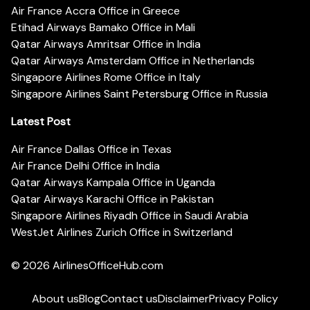
Air France Accra Office in Greece
Etihad Airways Bamako Office in Mali
Qatar Airways Amritsar Office in India
Qatar Airways Amsterdam Office in Netherlands
Singapore Airlines Rome Office in Italy
Singapore Airlines Saint Petersburg Office in Russia
Latest Post
Air France Dallas Office in Texas
Air France Delhi Office in India
Qatar Airways Kampala Office in Uganda
Qatar Airways Karachi Office in Pakistan
Singapore Airlines Riyadh Office in Saudi Arabia
WestJet Airlines Zurich Office in Switzerland
© 2026
AirlinesOfficeHub.com
About us
Blog
Contact us
Disclaimer
Privacy Policy