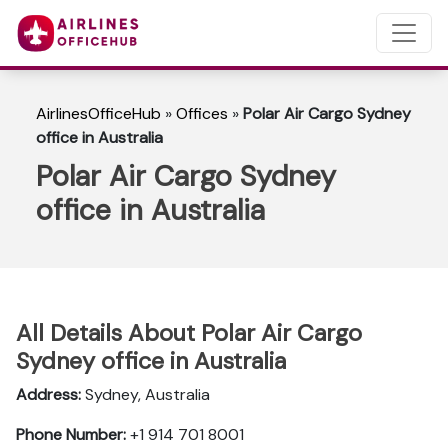
AirlinesOfficeHub
»
Offices
»
Polar Air Cargo Sydney
office in Australia
Polar Air Cargo Sydney
office in Australia
All Details About Polar Air Cargo
Sydney office in Australia
Address:
Sydney, Australia
Phone Number:
+1 914 701 8001