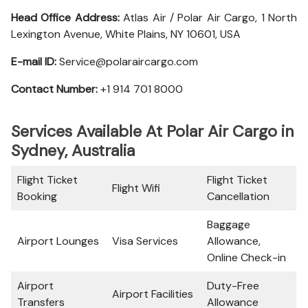
Head Office Address:
Atlas Air / Polar Air Cargo, 1 North
Lexington Avenue, White Plains, NY 10601, USA
E-mail ID:
Service@polaraircargo.com
Contact Number:
+1 914 701 8000
Services Available At Polar Air Cargo in
Sydney, Australia
Flight Ticket
Flight Ticket
Flight Wifi
Booking
Cancellation
Baggage
Airport Lounges
Visa Services
Allowance,
Online Check-in
Airport
Duty-Free
Airport Facilities
Transfers
Allowance