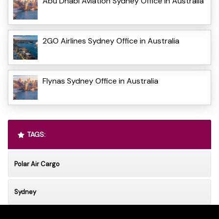
Abu Dhabi Aviation Sydney Office in Australia
2GO Airlines Sydney Office in Australia
Flynas Sydney Office in Australia
TAGS:
Polar Air Cargo
Sydney