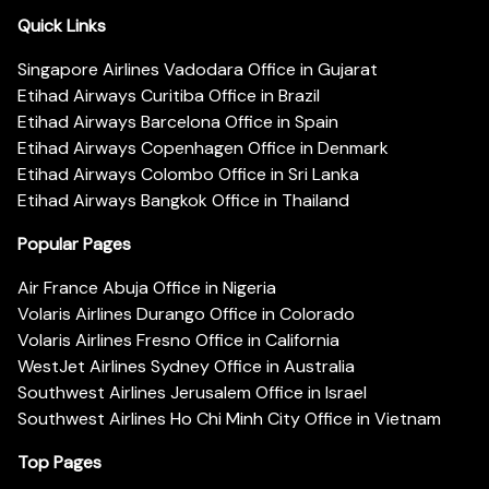
Quick Links
Singapore Airlines Vadodara Office in Gujarat
Etihad Airways Curitiba Office in Brazil
Etihad Airways Barcelona Office in Spain
Etihad Airways Copenhagen Office in Denmark
Etihad Airways Colombo Office in Sri Lanka
Etihad Airways Bangkok Office in Thailand
Popular Pages
Air France Abuja Office in Nigeria
Volaris Airlines Durango Office in Colorado
Volaris Airlines Fresno Office in California
WestJet Airlines Sydney Office in Australia
Southwest Airlines Jerusalem Office in Israel
Southwest Airlines Ho Chi Minh City Office in Vietnam
Top Pages