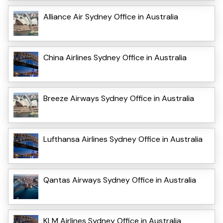
Alliance Air Sydney Office in Australia
China Airlines Sydney Office in Australia
Breeze Airways Sydney Office in Australia
Lufthansa Airlines Sydney Office in Australia
Qantas Airways Sydney Office in Australia
KLM Airlines Sydney Office in Australia