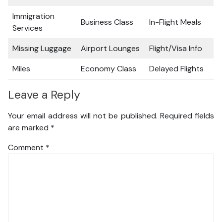
Immigration
Business Class
In-Flight Meals
Services
Missing Luggage
Airport Lounges
Flight/Visa Info
Miles
Economy Class
Delayed Flights
Leave a Reply
Your email address will not be published.
Required fields
are marked
*
Comment
*