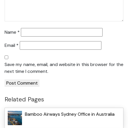
Name
*
Email
*
Save my name, email, and website in this browser for the
next time I comment.
Related Pages
Bamboo Airways Sydney Office in Australia