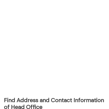
Find Address and Contact Information
of Head Office