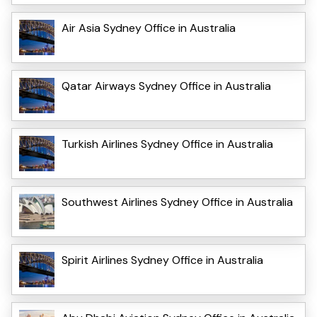
Air Asia Sydney Office in Australia
Qatar Airways Sydney Office in Australia
Turkish Airlines Sydney Office in Australia
Southwest Airlines Sydney Office in Australia
Spirit Airlines Sydney Office in Australia