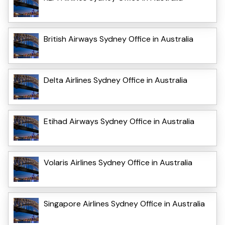
British Airways Sydney Office in Australia
Delta Airlines Sydney Office in Australia
Etihad Airways Sydney Office in Australia
Volaris Airlines Sydney Office in Australia
Singapore Airlines Sydney Office in Australia