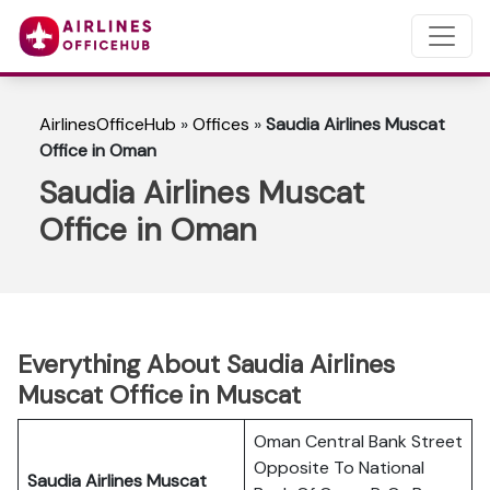
AirlinesOfficeHub
»
Offices
»
Saudia Airlines Muscat
Office in Oman
Saudia Airlines Muscat
Office in Oman
Everything About Saudia Airlines
Muscat Office in Muscat
Oman Central Bank Street
Opposite To National
Saudia Airlines Muscat