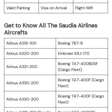
Valet Parking
Visa on Arrival
Flight Wifi
Get to Know All The Saudia Airlines
Aircrafts
Airbus A319-100
Boeing 787-9
Airbus A320-200
Embraer ERJ-170
Boeing 747-400BDSF
Airbus A321-200
(Cargo Fleet)
Boeing 747-400F (Cargo
Airbus A330-200
Fleet)
Boeing 747-400F (Cargo
Airbus A330-300
Fleet)