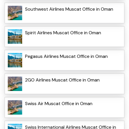
Southwest Airlines Muscat Office in Oman
Spirit Airlines Muscat Office in Oman
Pegasus Airlines Muscat Office in Oman
2GO Airlines Muscat Office in Oman
Swiss Air Muscat Office in Oman
Swiss International Airlines Muscat Office in