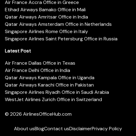
Air France Accra Office in Greece
Etihad Airways Bamako Office in Mali
Qatar Airways Amritsar Office in India
Qatar Airways Amsterdam Office in Netherlands
Singapore Airlines Rome Office in Italy
Singapore Airlines Saint Petersburg Office in Russia
Latest Post
Air France Dallas Office in Texas
Air France Delhi Office in India
Qatar Airways Kampala Office in Uganda
Qatar Airways Karachi Office in Pakistan
Singapore Airlines Riyadh Office in Saudi Arabia
WestJet Airlines Zurich Office in Switzerland
© 2026
AirlinesOfficeHub.com
About us
Blog
Contact us
Disclaimer
Privacy Policy