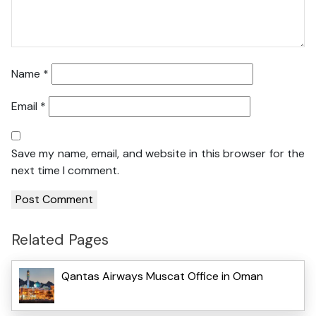
Name
*
Email
*
Save my name, email, and website in this browser for the
next time I comment.
Related Pages
Qantas Airways Muscat Office in Oman