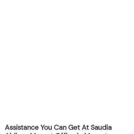
Assistance You Can Get At Saudia