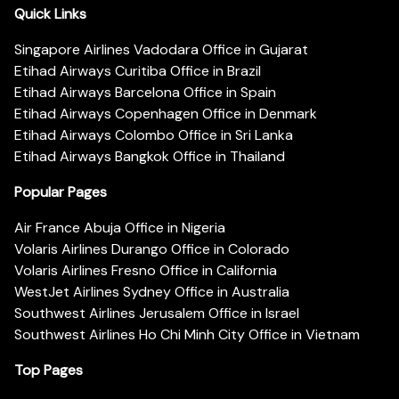
Quick Links
Singapore Airlines Vadodara Office in Gujarat
Etihad Airways Curitiba Office in Brazil
Etihad Airways Barcelona Office in Spain
Etihad Airways Copenhagen Office in Denmark
Etihad Airways Colombo Office in Sri Lanka
Etihad Airways Bangkok Office in Thailand
Popular Pages
Air France Abuja Office in Nigeria
Volaris Airlines Durango Office in Colorado
Volaris Airlines Fresno Office in California
WestJet Airlines Sydney Office in Australia
Southwest Airlines Jerusalem Office in Israel
Southwest Airlines Ho Chi Minh City Office in Vietnam
Top Pages