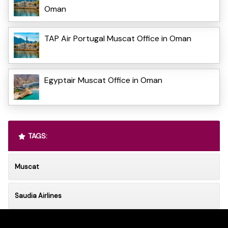
Oman
TAP Air Portugal Muscat Office in Oman
Egyptair Muscat Office in Oman
TAGS:
Muscat
Saudia Airlines