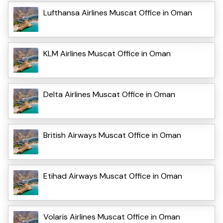
Lufthansa Airlines Muscat Office in Oman
KLM Airlines Muscat Office in Oman
Delta Airlines Muscat Office in Oman
British Airways Muscat Office in Oman
Etihad Airways Muscat Office in Oman
Volaris Airlines Muscat Office in Oman