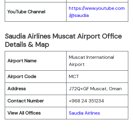
https://www.youtube.com
YouTube Channel
/@saudia
Saudia Airlines Muscat Airport Office
Details & Map
Muscat International
Airport Name
Airport
Airport Code
MCT
Address
J72Q+GF Muscat, Oman
Contact Number
+968 24 351234
View All Offices
Saudia Airlines