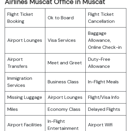
Airlines Muscat Office in Muscat
Flight Ticket
Flight Ticket
Ok to Board
Booking
Cancellation
Baggage
Airport Lounges
Visa Services
Allowance,
Online Check-in
Airport
Duty-Free
Meet and Greet
Transfers
Allowance
Immigration
Business Class
In-Flight Meals
Services
Missing Luggage
Airport Lounges
Flight/Visa Info
Miles
Economy Class
Delayed Flights
In-Flight
Airport Facilities
Airport Wifi
Entertainment