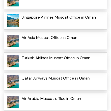
Singapore Airlines Muscat Office in Oman
Air Asia Muscat Office in Oman
Turkish Airlines Muscat Office in Oman
Qatar Airways Muscat Office in Oman
Air Arabia Muscat office in Oman