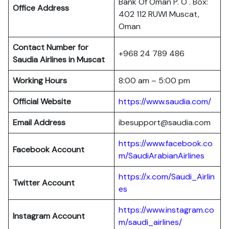
Bank Of Oman P. O . Box:
Office Address
402 112 RUWI Muscat,
Oman
Contact Number for
+968 24 789 486
Saudia Airlines in Muscat
Working Hours
8:00 am – 5:00 pm
Official Website
https://www.saudia.com/
Email Address
ibesupport@saudia.com
https://www.facebook.co
Facebook Account
m/SaudiArabianAirlines
https://x.com/Saudi_Airlin
Twitter Account
es
https://www.instagram.co
Instagram Account
m/saudi_airlines/