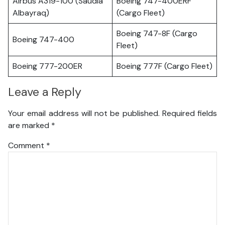
Airbus A319-100 (Saudia
Boeing 747-400ERF
Albayraq)
(Cargo Fleet)
Boeing 747-8F (Cargo
Boeing 747-400
Fleet)
Boeing 777-200ER
Boeing 777F (Cargo Fleet)
Leave a Reply
Your email address will not be published.
Required fields
are marked
*
Comment
*