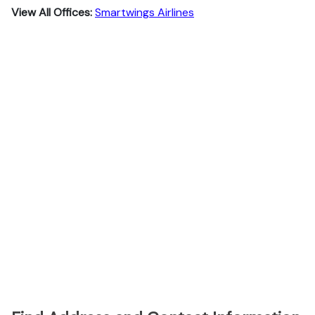
View All Offices:
Smartwings Airlines