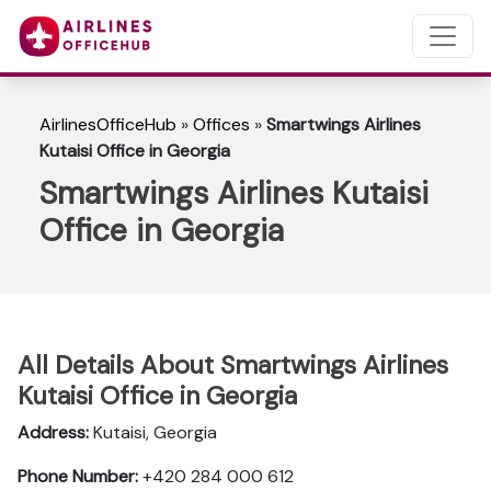
AirlinesOfficeHub
»
Offices
»
Smartwings Airlines
Kutaisi Office in Georgia
Smartwings Airlines Kutaisi
Office in Georgia
All Details About Smartwings Airlines
Kutaisi Office in Georgia
Address:
Kutaisi, Georgia
Phone Number:
+420 284 000 612