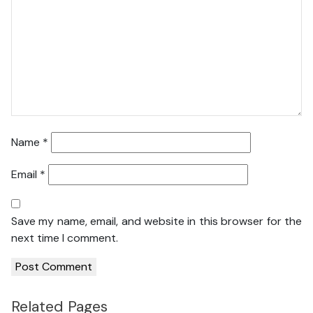
Name
*
Email
*
Save my name, email, and website in this browser for the
next time I comment.
Related Pages