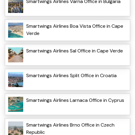
Smartwings Airlines Varna Office in Bulgaria
Smartwings Airlines Boa Vista Office in Cape
Verde
Smartwings Airlines Sal Office in Cape Verde
Smartwings Airlines Split Office in Croatia
Smartwings Airlines Larnaca Office in Cyprus
Smartwings Airlines Brno Office in Czech
Republic