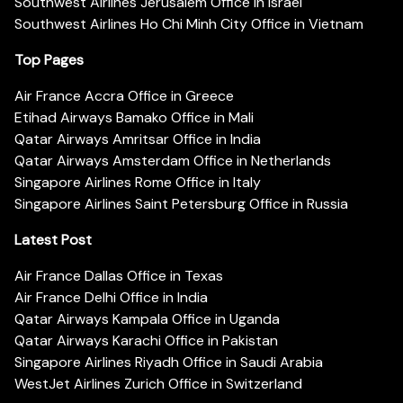
Southwest Airlines Jerusalem Office in Israel
Southwest Airlines Ho Chi Minh City Office in Vietnam
Top Pages
Air France Accra Office in Greece
Etihad Airways Bamako Office in Mali
Qatar Airways Amritsar Office in India
Qatar Airways Amsterdam Office in Netherlands
Singapore Airlines Rome Office in Italy
Singapore Airlines Saint Petersburg Office in Russia
Latest Post
Air France Dallas Office in Texas
Air France Delhi Office in India
Qatar Airways Kampala Office in Uganda
Qatar Airways Karachi Office in Pakistan
Singapore Airlines Riyadh Office in Saudi Arabia
WestJet Airlines Zurich Office in Switzerland