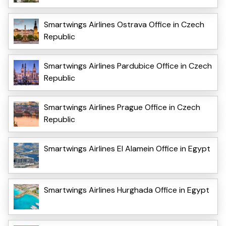
Smartwings Airlines Ostrava Office in Czech
Republic
Smartwings Airlines Pardubice Office in Czech
Republic
Smartwings Airlines Prague Office in Czech
Republic
Smartwings Airlines El Alamein Office in Egypt
Smartwings Airlines Hurghada Office in Egypt