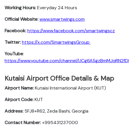
Working Hours:
Everyday 24 Hours
Official Website:
www.smartwings.com
Facebook:
https://www.facebook.com/smartwingscz
Twitter:
https://x.com/SmartwingsGroup
YouTube
:
https://www.youtube.com/channel/UCg6ASgzBmMJqRN2f
Kutaisi Airport Office Details & Map
Airport Name:
Kutaisi International Airport (KUT)
Airport Code:
KUT
Address:
5FJ8+R62, Zeda Bashi, Georgia
Contact Number:
+995431237000