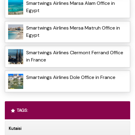
Smartwings Airlines Marsa Alam Office in
Egypt
Smartwings Airlines Mersa Matruh Office in
Egypt
Smartwings Airlines Clermont Ferrand Office
in France
Smartwings Airlines Dole Office in France
TAGS:
Kutaisi