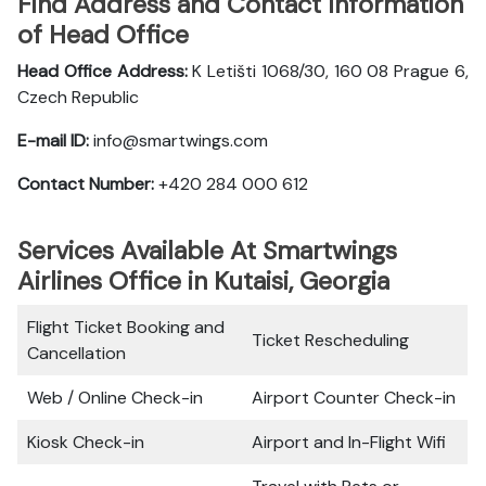
Find Address and Contact Information
of Head Office
Head Office Address:
K Letišti 1068/30, 160 08 Prague 6,
Czech Republic
E-mail ID:
info@smartwings.com
Contact Number:
+420 284 000 612
Services Available At Smartwings
Airlines Office in Kutaisi, Georgia
Flight Ticket Booking and
Ticket Rescheduling
Cancellation
Web / Online Check-in
Airport Counter Check-in
Kiosk Check-in
Airport and In-Flight Wifi