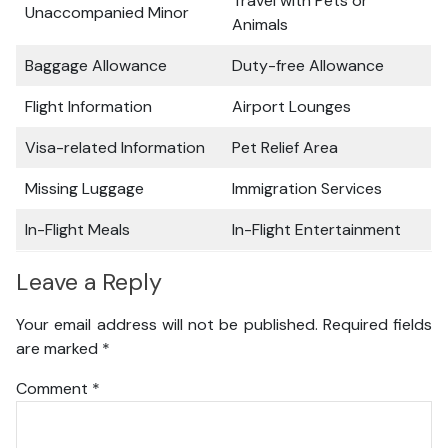
Travel with Pets or
Unaccompanied Minor
Animals
Baggage Allowance
Duty-free Allowance
Flight Information
Airport Lounges
Visa-related Information
Pet Relief Area
Missing Luggage
Immigration Services
In-Flight Meals
In-Flight Entertainment
Leave a Reply
Your email address will not be published.
Required fields
are marked
*
Comment
*