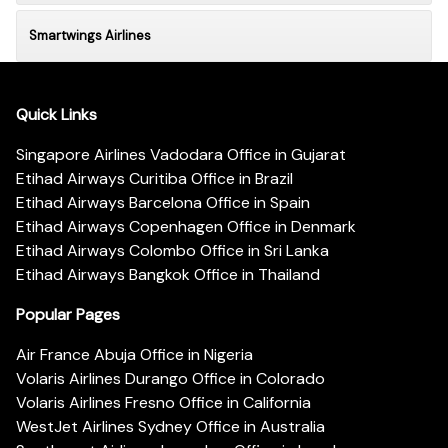
Smartwings Airlines
Quick Links
Singapore Airlines Vadodara Office in Gujarat
Etihad Airways Curitiba Office in Brazil
Etihad Airways Barcelona Office in Spain
Etihad Airways Copenhagen Office in Denmark
Etihad Airways Colombo Office in Sri Lanka
Etihad Airways Bangkok Office in Thailand
Popular Pages
Air France Abuja Office in Nigeria
Volaris Airlines Durango Office in Colorado
Volaris Airlines Fresno Office in California
WestJet Airlines Sydney Office in Australia