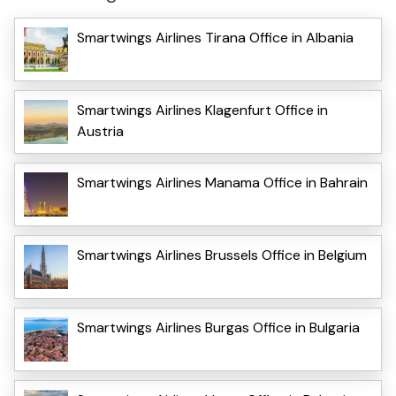
Smartwings Airlines Tirana Office in Albania
Smartwings Airlines Klagenfurt Office in
Austria
Smartwings Airlines Manama Office in Bahrain
Smartwings Airlines Brussels Office in Belgium
Smartwings Airlines Burgas Office in Bulgaria