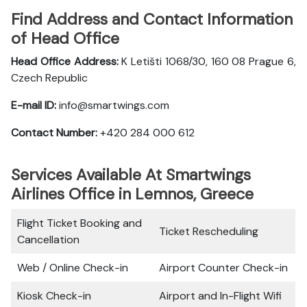
Find Address and Contact Information
of Head Office
Head Office Address:
K Letišti 1068/30, 160 08 Prague 6,
Czech Republic
E-mail ID:
info@smartwings.com
Contact Number:
+420 284 000 612
Services Available At Smartwings
Airlines Office in Lemnos, Greece
Flight Ticket Booking and
Ticket Rescheduling
Cancellation
Web / Online Check-in
Airport Counter Check-in
Kiosk Check-in
Airport and In-Flight Wifi