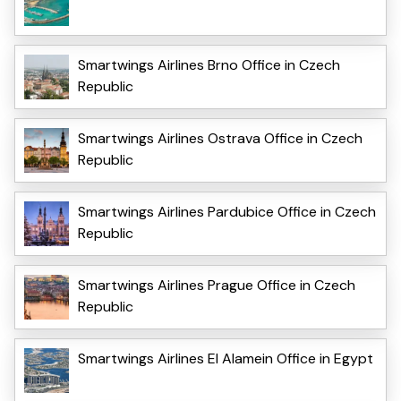
Smartwings Airlines Brno Office in Czech
Republic
Smartwings Airlines Ostrava Office in Czech
Republic
Smartwings Airlines Pardubice Office in Czech
Republic
Smartwings Airlines Prague Office in Czech
Republic
Smartwings Airlines El Alamein Office in Egypt