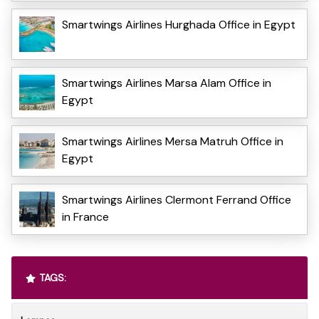
Smartwings Airlines Hurghada Office in Egypt
Smartwings Airlines Marsa Alam Office in
Egypt
Smartwings Airlines Mersa Matruh Office in
Egypt
Smartwings Airlines Clermont Ferrand Office
in France
TAGS: