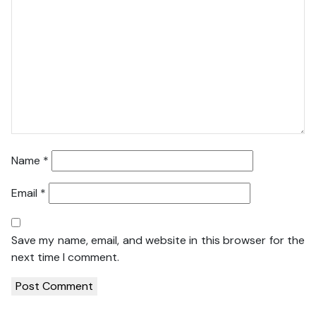
Name
*
Email
*
Save my name, email, and website in this browser for the
next time I comment.