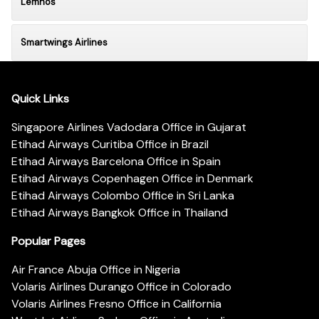
Lemnos
Smartwings Airlines
Quick Links
Singapore Airlines Vadodara Office in Gujarat
Etihad Airways Curitiba Office in Brazil
Etihad Airways Barcelona Office in Spain
Etihad Airways Copenhagen Office in Denmark
Etihad Airways Colombo Office in Sri Lanka
Etihad Airways Bangkok Office in Thailand
Popular Pages
Air France Abuja Office in Nigeria
Volaris Airlines Durango Office in Colorado
Volaris Airlines Fresno Office in California