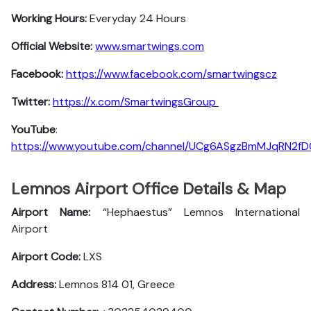
Working Hours:
Everyday 24 Hours
Official Website:
www.smartwings.com
Facebook:
https://www.facebook.com/smartwingscz
Twitter:
https://x.com/SmartwingsGroup
YouTube
:
https://www.youtube.com/channel/UCg6ASgzBmMJqRN2f
Lemnos Airport Office Details & Map
Airport Name:
“Hephaestus” Lemnos International
Airport
Airport Code:
LXS
Address:
Lemnos 814 01, Greece