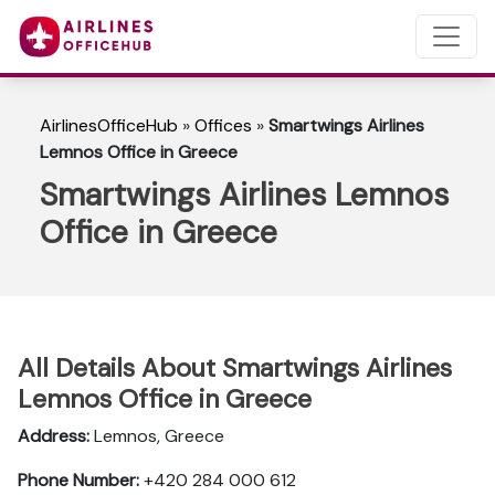
AirlinesOfficeHub
»
Offices
»
Smartwings Airlines
Lemnos Office in Greece
Smartwings Airlines Lemnos
Office in Greece
All Details About Smartwings Airlines
Lemnos Office in Greece
Address:
Lemnos, Greece
Phone Number:
+420 284 000 612