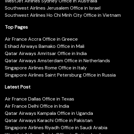
WestJet Airlines Sydney Office in Australia
Southwest Airlines Jerusalem Office in Israel
Southwest Airlines Ho Chi Minh City Office in Vietnam
Top Pages
Air France Accra Office in Greece
Etihad Airways Bamako Office in Mali
Qatar Airways Amritsar Office in India
Qatar Airways Amsterdam Office in Netherlands
Singapore Airlines Rome Office in Italy
Singapore Airlines Saint Petersburg Office in Russia
Latest Post
Air France Dallas Office in Texas
Air France Delhi Office in India
Qatar Airways Kampala Office in Uganda
Qatar Airways Karachi Office in Pakistan
Singapore Airlines Riyadh Office in Saudi Arabia