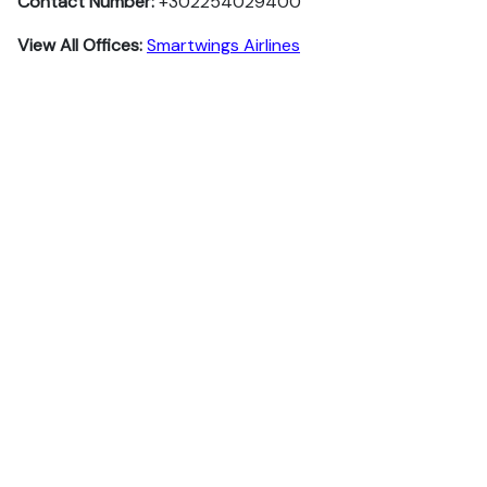
Contact Number:
+302254029400
View All Offices:
Smartwings Airlines