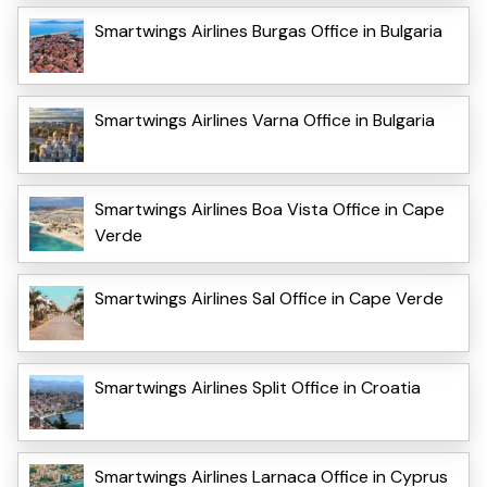
Smartwings Airlines Burgas Office in Bulgaria
Smartwings Airlines Varna Office in Bulgaria
Smartwings Airlines Boa Vista Office in Cape
Verde
Smartwings Airlines Sal Office in Cape Verde
Smartwings Airlines Split Office in Croatia
Smartwings Airlines Larnaca Office in Cyprus