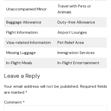
Travel with Pets or
Unaccompanied Minor
Animals
Baggage Allowance
Duty-free Allowance
Flight Information
Airport Lounges
Visa-related Information
Pet Relief Area
Missing Luggage
Immigration Services
In-Flight Meals
In-Flight Entertainment
Leave a Reply
Your email address will not be published.
Required fields
are marked
*
Comment
*