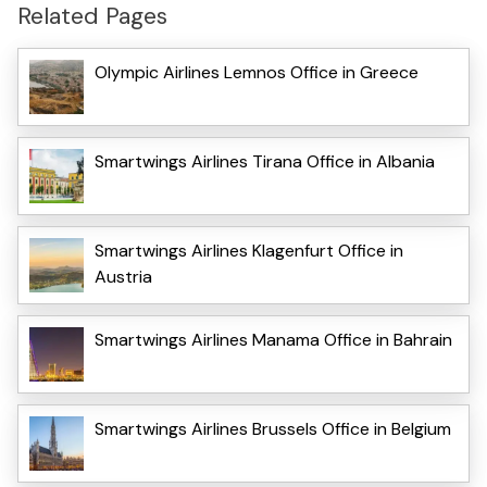
Related Pages
Olympic Airlines Lemnos Office in Greece
Smartwings Airlines Tirana Office in Albania
Smartwings Airlines Klagenfurt Office in
Austria
Smartwings Airlines Manama Office in Bahrain
Smartwings Airlines Brussels Office in Belgium