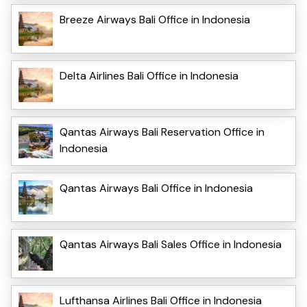
Breeze Airways Bali Office in Indonesia
Delta Airlines Bali Office in Indonesia
Qantas Airways Bali Reservation Office in
Indonesia
Qantas Airways Bali Office in Indonesia
Qantas Airways Bali Sales Office in Indonesia
Lufthansa Airlines Bali Office in Indonesia