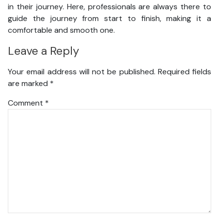
in their journey. Here, professionals are always there to
guide the journey from start to finish, making it a
comfortable and smooth one.
Leave a Reply
Your email address will not be published.
Required fields
are marked
*
Comment
*