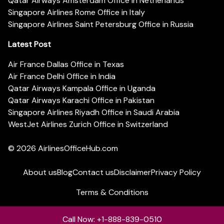
Qatar Airways Amsterdam Office in Netherlands
Singapore Airlines Rome Office in Italy
Singapore Airlines Saint Petersburg Office in Russia
Latest Post
Air France Dallas Office in Texas
Air France Delhi Office in India
Qatar Airways Kampala Office in Uganda
Qatar Airways Karachi Office in Pakistan
Singapore Airlines Riyadh Office in Saudi Arabia
WestJet Airlines Zurich Office in Switzerland
© 2026
AirlinesOfficeHub.com
About us
Blog
Contact us
Disclaimer
Privacy Policy
Terms & Conditions
Call Now: +1-888-839-0510