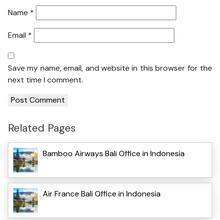
Name
*
Email
*
Save my name, email, and website in this browser for the
next time I comment.
Related Pages
Bamboo Airways Bali Office in Indonesia
Air France Bali Office in Indonesia