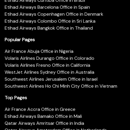
Etihad Airways Curitiba Office in Brazil
Etihad Airways Barcelona Office in Spain
Etihad Airways Copenhagen Office in Denmark
Etihad Airways Colombo Office in Sri Lanka
Etihad Airways Bangkok Office in Thailand
Popular Pages
Air France Abuja Office in Nigeria
Volaris Airlines Durango Office in Colorado
Volaris Airlines Fresno Office in California
WestJet Airlines Sydney Office in Australia
Southwest Airlines Jerusalem Office in Israel
Southwest Airlines Ho Chi Minh City Office in Vietnam
Top Pages
Air France Accra Office in Greece
Etihad Airways Bamako Office in Mali
Qatar Airways Amritsar Office in India