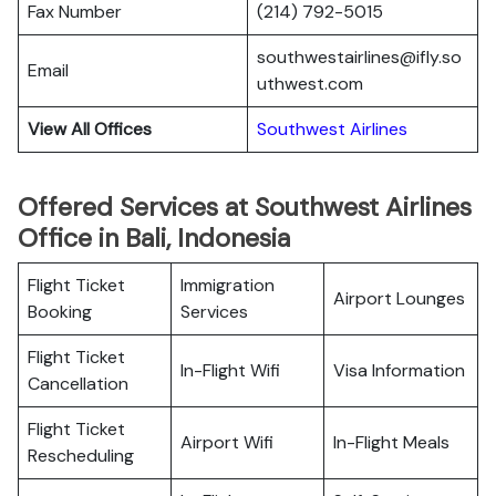
Fax Number
(214) 792-5015
southwestairlines@ifly.so
Email
uthwest.com
View All Offices
Southwest Airlines
Offered Services at Southwest Airlines
Office in Bali, Indonesia
Flight Ticket
Immigration
Airport Lounges
Booking
Services
Flight Ticket
In-Flight Wifi
Visa Information
Cancellation
Flight Ticket
Airport Wifi
In-Flight Meals
Rescheduling