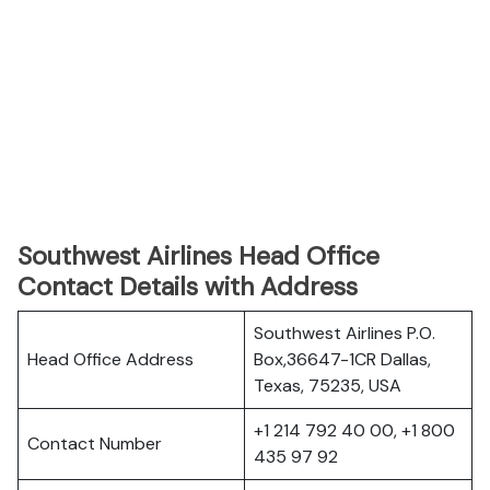
Southwest Airlines Head Office
Contact Details with Address
Southwest Airlines P.O.
Head Office Address
Box,36647-1CR Dallas,
Texas, 75235, USA
+1 214 792 40 00, +1 800
Contact Number
435 97 92