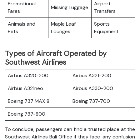
Promotional
Airport
Missing Luggage
Fares
Transfers
Animals and
Maple Leaf
Sports
Pets
Lounges
Equipment
Types of Aircraft Operated by
Southwest Airlines
Airbus A320-200
Airbus A321-200
Airbus A321neo
Airbus A330-200
Boeing 737 MAX 8
Boeing 737-700
Boeing 737-800
To conclude, passengers can find a trusted place at the
Southwest Airlines Bali Office if they face any confusion