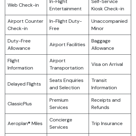
In-Flight
Self-Service
Web Check-in
Entertainment
Kiosk Check-in
Airport Counter
In-Flight Duty-
Unaccompanied
Check-in
Free
Minor
Duty-Free
Baggage
Airport Facilities
Allowance
Allowance
Flight
Airport
Visa on Arrival
Information
Transportation
Seats Enquiries
Transit
Delayed Flights
and Selection
Information
Premium
Receipts and
ClassicPlus
Services
Refunds
Concierge
Aeroplan® Miles
Trip Insurance
Services