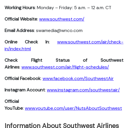
Working Hours
: Monday – Friday: 5 a.m. – 12 a.m. CT
Official Website
:
www.southwest.com/
Email Address
: swamedia@wnco.com
Online Check In
:
www.southwest.com/air/check-
in/index.html
Check Flight Status of Southwest
Airlines
:
www.southwest.com/air/flight-schedules/
Official Facebook
:
www.facebook.com/SouthwestAir
Instagram Account
:
www.instagram.com/southwestair/
Official
YouTube
:
www.youtube.com/user/NutsAboutSouthwest
Information About Southwest Airlines