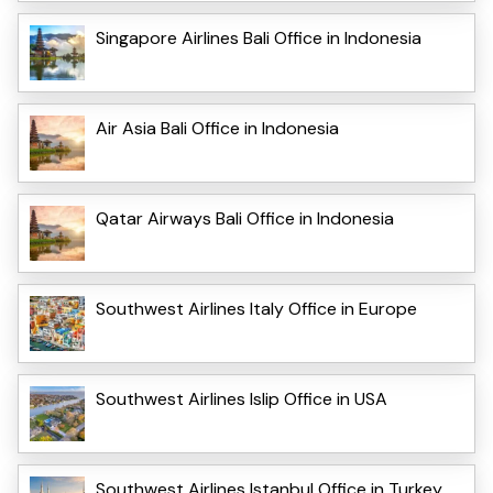
Singapore Airlines Bali Office in Indonesia
Air Asia Bali Office in Indonesia
Qatar Airways Bali Office in Indonesia
Southwest Airlines Italy Office in Europe
Southwest Airlines Islip Office in USA
Southwest Airlines Istanbul Office in Turkey