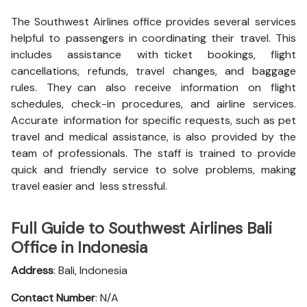
The Southwest Airlines office provides several services
helpful to passengers in coordinating their travel. This
includes assistance with ticket bookings, flight
cancellations, refunds, travel changes, and baggage
rules. They can also receive information on flight
schedules, check-in procedures, and airline services.
Accurate information for specific requests, such as pet
travel and medical assistance, is also provided by the
team of professionals. The staff is trained to provide
quick and friendly service to solve problems, making
travel easier and less stressful.
Full Guide to Southwest Airlines Bali
Office in Indonesia
Address
: Bali, Indonesia
Contact Number
: N/A