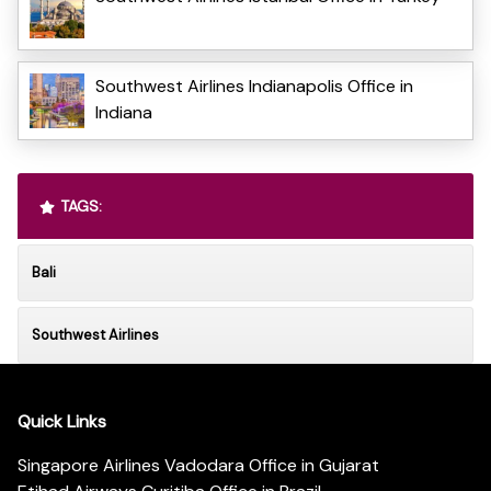
Southwest Airlines Indianapolis Office in
Indiana
TAGS:
Bali
Southwest Airlines
Quick Links
Singapore Airlines Vadodara Office in Gujarat