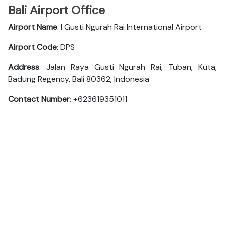
Bali Airport Office
Airport Name
: I Gusti Ngurah Rai International Airport
Airport Code
: DPS
Address
: Jalan Raya Gusti Ngurah Rai, Tuban, Kuta,
Badung Regency, Bali 80362, Indonesia
Contact Number
: +623619351011