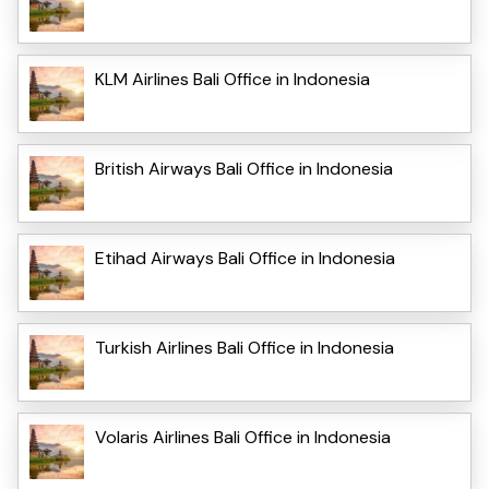
KLM Airlines Bali Office in Indonesia
British Airways Bali Office in Indonesia
Etihad Airways Bali Office in Indonesia
Turkish Airlines Bali Office in Indonesia
Volaris Airlines Bali Office in Indonesia