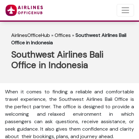
AirlinesOfficeHub
»
Offices
»
Southwest Airlines Bali
Office in Indonesia
Southwest Airlines Bali
Office in Indonesia
When it comes to finding a reliable and comfortable
travel experience, the Southwest Airlines Bali Office is
the perfect partner. The office is designed to provide a
welcoming and relaxed environment in which
passengers can ask questions, receive assistance, or
seek guidance. It also gives them confidence and clarity
about their bookings, plans, and journey ahead.