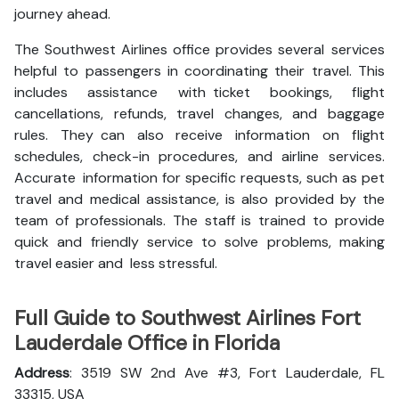
journey ahead.
The Southwest Airlines office provides several services
helpful to passengers in coordinating their travel. This
includes assistance with ticket bookings, flight
cancellations, refunds, travel changes, and baggage
rules. They can also receive information on flight
schedules, check-in procedures, and airline services.
Accurate information for specific requests, such as pet
travel and medical assistance, is also provided by the
team of professionals. The staff is trained to provide
quick and friendly service to solve problems, making
travel easier and less stressful.
Full Guide to Southwest Airlines Fort
Lauderdale Office in Florida
Address
: 3519 SW 2nd Ave #3, Fort Lauderdale, FL
33315, USA