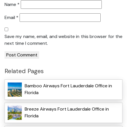
Name
*
Email
*
Save my name, email, and website in this browser for the
next time I comment.
Related Pages
Bamboo Airways Fort Lauderdale Office in
Florida
Breeze Airways Fort Lauderdale Office in
Florida