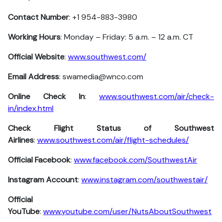
Contact Number
: +1 954-883-3980
Working Hours
: Monday – Friday: 5 a.m. – 12 a.m. CT
Official Website
:
www.southwest.com/
Email Address
: swamedia@wnco.com
Online Check In
:
www.southwest.com/air/check-
in/index.html
Check Flight Status of Southwest
Airlines
:
www.southwest.com/air/flight-schedules/
Official Facebook
:
www.facebook.com/SouthwestAir
Instagram Account
:
www.instagram.com/southwestair/
Official
YouTube
:
www.youtube.com/user/NutsAboutSouthwest