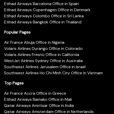
Etihad Airways Barcelona Office in Spain
Etihad Airways Copenhagen Office in Denmark
Etihad Airways Colombo Office in Sri Lanka
Etihad Airways Bangkok Office in Thailand
Popular Pages
Air France Abuja Office in Nigeria
Volaris Airlines Durango Office in Colorado
Volaris Airlines Fresno Office in California
WestJet Airlines Sydney Office in Australia
Southwest Airlines Jerusalem Office in Israel
Southwest Airlines Ho Chi Minh City Office in Vietnam
Top Pages
Air France Accra Office in Greece
Etihad Airways Bamako Office in Mali
Qatar Airways Amritsar Office in India
Qatar Airways Amsterdam Office in Netherlands