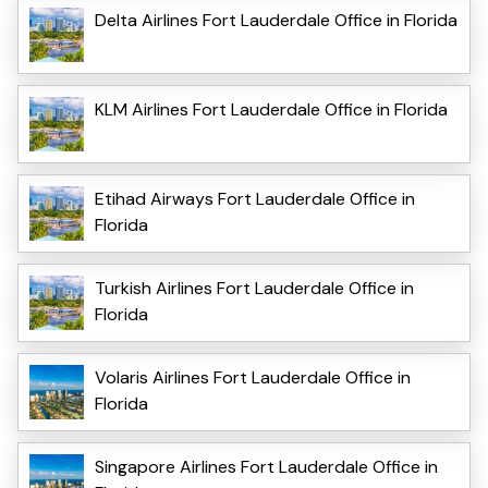
Delta Airlines Fort Lauderdale Office in Florida
KLM Airlines Fort Lauderdale Office in Florida
Etihad Airways Fort Lauderdale Office in
Florida
Turkish Airlines Fort Lauderdale Office in
Florida
Volaris Airlines Fort Lauderdale Office in
Florida
Singapore Airlines Fort Lauderdale Office in