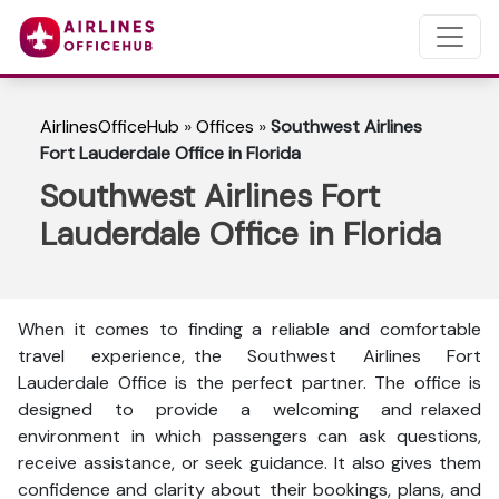
AirlinesOfficeHub
»
Offices
»
Southwest Airlines
Fort Lauderdale Office in Florida
Southwest Airlines Fort
Lauderdale Office in Florida
When it comes to finding a reliable and comfortable
travel experience, the Southwest Airlines Fort
Lauderdale Office is the perfect partner. The office is
designed to provide a welcoming and relaxed
environment in which passengers can ask questions,
receive assistance, or seek guidance. It also gives them
confidence and clarity about their bookings, plans, and