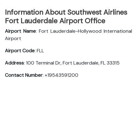
Information About Southwest Airlines
Fort Lauderdale Airport Office
Airport Name
: Fort Lauderdale-Hollywood International
Airport
Airport Code
: FLL
Address
: 100 Terminal Dr, Fort Lauderdale, FL 33315
Contact Number
: +19543591200