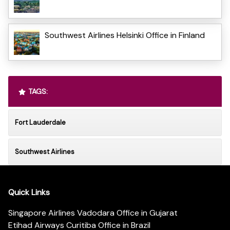
Southwest Airlines Helsinki Office in Finland
TAGS:
Fort Lauderdale
Southwest Airlines
Quick Links
Singapore Airlines Vadodara Office in Gujarat
Etihad Airways Curitiba Office in Brazil