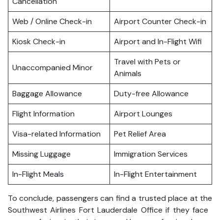
Cancellation
Web / Online Check-in
Airport Counter Check-in
Kiosk Check-in
Airport and In-Flight Wifi
Travel with Pets or
Unaccompanied Minor
Animals
Baggage Allowance
Duty-free Allowance
Flight Information
Airport Lounges
Visa-related Information
Pet Relief Area
Missing Luggage
Immigration Services
In-Flight Meals
In-Flight Entertainment
To conclude, passengers can find a trusted place at the
Southwest Airlines Fort Lauderdale Office if they face