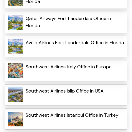
Florida
Qatar Airways Fort Lauderdale Office in
Florida
Avelo Airlines Fort Lauderdale Office in Florida
Southwest Airlines Italy Office in Europe
Southwest Airlines Islip Office in USA
Southwest Airlines Istanbul Office in Turkey