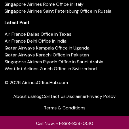
Singapore Airlines Rome Office in Italy
Singapore Airlines Saint Petersburg Office in Russia
Latest Post
Air France Dallas Office in Texas
Air France Delhi Office in India
Qatar Airways Kampala Office in Uganda
Qatar Airways Karachi Office in Pakistan
Singapore Airlines Riyadh Office in Saudi Arabia
WestJet Airlines Zurich Office in Switzerland
© 2026
AirlinesOfficeHub.com
About us
Blog
Contact us
Disclaimer
Privacy Policy
Terms & Conditions
Call Now: +1-888-839-0510