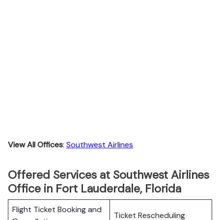
View All Offices
:
Southwest Airlines
Offered Services at Southwest Airlines
Office in Fort Lauderdale, Florida
Flight Ticket Booking and
Ticket Rescheduling