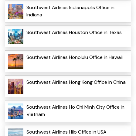
Southwest Airlines Indianapolis Office in
Indiana
Southwest Airlines Houston Office in Texas
Southwest Airlines Honolulu Office in Hawaii
Southwest Airlines Hong Kong Office in China
Southwest Airlines Ho Chi Minh City Office in
Vietnam
Southwest Airlines Hilo Office in USA