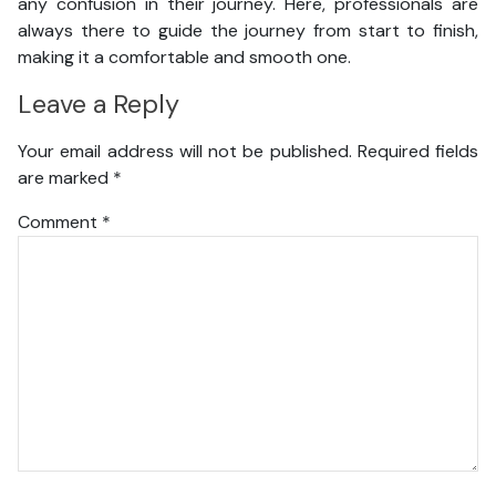
any confusion in their journey. Here, professionals are
always there to guide the journey from start to finish,
making it a comfortable and smooth one.
Leave a Reply
Your email address will not be published.
Required fields
are marked
*
Comment
*