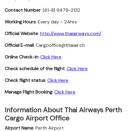
Contact Number
: (61-8) 9479-2132
Working Hours
: Every day – 24hrs
Official Website
:
http://www.thaiairways.com/
Official E-mail
: Cargooffice@thaiair.ch
Online Check-in
:
Click Here
Check schedule of the flight
:
Click Here
Check flight status
:
Click Here
Manage Flight Booking
:
Click Here
Information About Thai Airways Perth
Cargo Airport Office
Airport Name
: Perth Airport