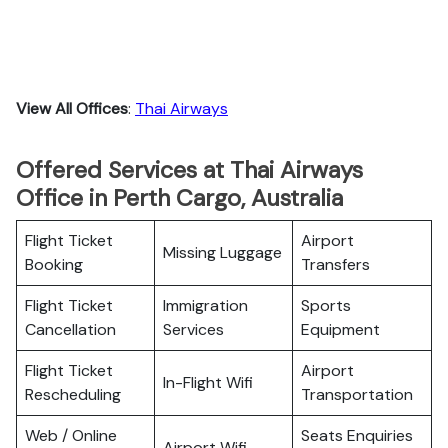
View All Offices
:
Thai Airways
Offered Services at Thai Airways
Office in Perth Cargo, Australia
Flight Ticket
Airport
Missing Luggage
Booking
Transfers
Flight Ticket
Immigration
Sports
Cancellation
Services
Equipment
Flight Ticket
Airport
In-Flight Wifi
Rescheduling
Transportation
Web / Online
Seats Enquiries
Airport Wifi