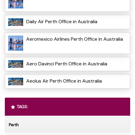
Daily Air Perth Office in Australia
Aeromexico Airlines Perth Office in Australia
Aero Davinci Perth Office in Australia
Aeolus Air Perth Office in Australia
TAGS:
Perth