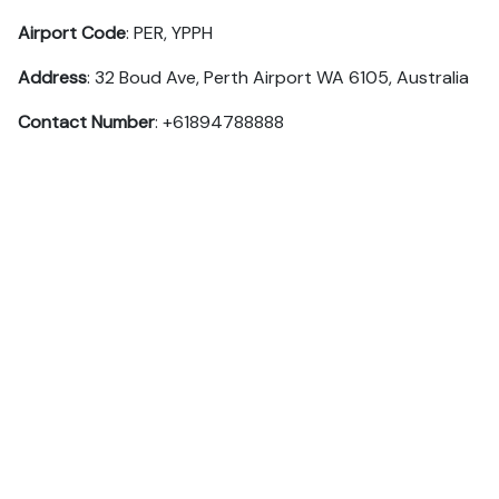
Airport Code
: PER, YPPH
Address
: 32 Boud Ave, Perth Airport WA 6105, Australia
Contact Number
: +61894788888