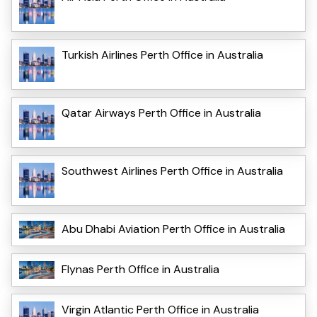
Turkish Airlines Perth Office in Australia
Qatar Airways Perth Office in Australia
Southwest Airlines Perth Office in Australia
Abu Dhabi Aviation Perth Office in Australia
Flynas Perth Office in Australia
Virgin Atlantic Perth Office in Australia