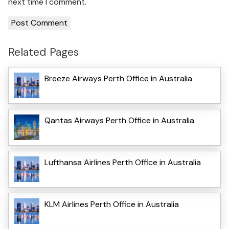
next time I comment.
Related Pages
Breeze Airways Perth Office in Australia
Qantas Airways Perth Office in Australia
Lufthansa Airlines Perth Office in Australia
KLM Airlines Perth Office in Australia