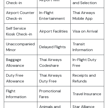
Check-in
and Selection
Airport Counter
In-Flight
Thai Airways
Check-in
Entertainment
Mobile App
Self Service
Airport Facilities
Visa on Arrival
Kiosk Check-in
Unaccompanied
Transit
Delayed Flights
Minor
Information
Baggage
Thai Airways
In-Flight Duty
Allowance
Codeshare
Free
Duty Free
Thai Airways
Receipts and
Allowance
Duty Free
Refunds
Flight
Promotional
Travel Insurance
Information
Fares
Animals and
Star Alliance