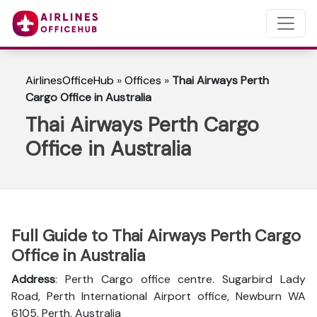
AirlinesOfficeHub
»
Offices
»
Thai Airways Perth
Cargo Office in Australia
Thai Airways Perth Cargo
Office in Australia
Full Guide to Thai Airways Perth Cargo
Office in Australia
Address
: Perth Cargo office centre. Sugarbird Lady
Road, Perth International Airport office, Newburn WA
6105, Perth, Australia