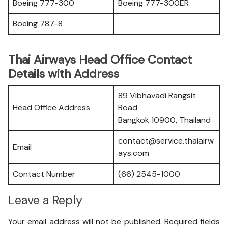
Boeing 777-300
Boeing 777-300ER
Boeing 787-8
Thai Airways Head Office Contact
Details with Address
89 Vibhavadi Rangsit
Head Office Address
Road
Bangkok 10900, Thailand
contact@service.thaiairw
Email
ays.com
Contact Number
(66) 2545-1000
Leave a Reply
Your email address will not be published.
Required fields