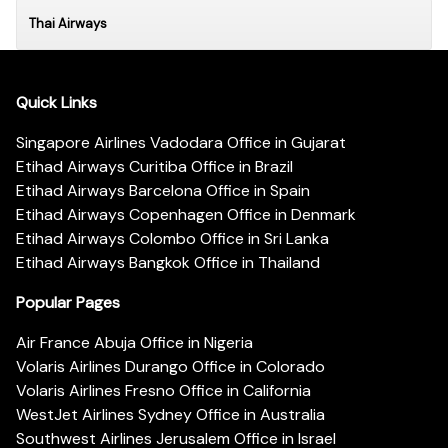
Thai Airways
Quick Links
Singapore Airlines Vadodara Office in Gujarat
Etihad Airways Curitiba Office in Brazil
Etihad Airways Barcelona Office in Spain
Etihad Airways Copenhagen Office in Denmark
Etihad Airways Colombo Office in Sri Lanka
Etihad Airways Bangkok Office in Thailand
Popular Pages
Air France Abuja Office in Nigeria
Volaris Airlines Durango Office in Colorado
Volaris Airlines Fresno Office in California
WestJet Airlines Sydney Office in Australia
Southwest Airlines Jerusalem Office in Israel