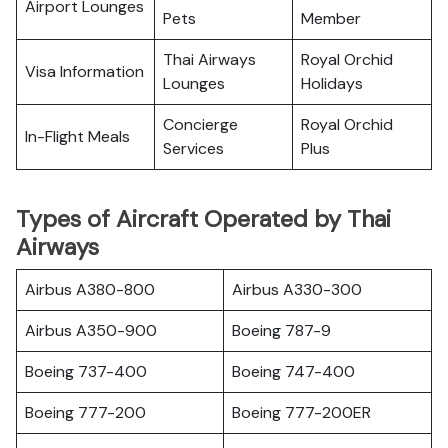
Airport Lounges
Pets
Member
Thai Airways
Royal Orchid
Visa Information
Lounges
Holidays
Concierge
Royal Orchid
In-Flight Meals
Services
Plus
Types of Aircraft Operated by Thai
Airways
Airbus A380-800
Airbus A330-300
Airbus A350-900
Boeing 787-9
Boeing 737-400
Boeing 747-400
Boeing 777-200
Boeing 777-200ER