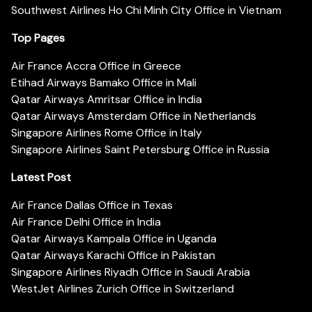
Southwest Airlines Ho Chi Minh City Office in Vietnam
Top Pages
Air France Accra Office in Greece
Etihad Airways Bamako Office in Mali
Qatar Airways Amritsar Office in India
Qatar Airways Amsterdam Office in Netherlands
Singapore Airlines Rome Office in Italy
Singapore Airlines Saint Petersburg Office in Russia
Latest Post
Air France Dallas Office in Texas
Air France Delhi Office in India
Qatar Airways Kampala Office in Uganda
Qatar Airways Karachi Office in Pakistan
Singapore Airlines Riyadh Office in Saudi Arabia
WestJet Airlines Zurich Office in Switzerland