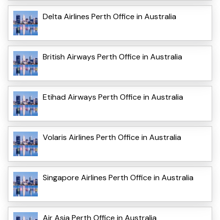
Delta Airlines Perth Office in Australia
British Airways Perth Office in Australia
Etihad Airways Perth Office in Australia
Volaris Airlines Perth Office in Australia
Singapore Airlines Perth Office in Australia
Air Asia Perth Office in Australia