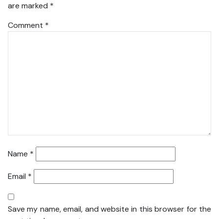
are marked
*
Comment
*
Name
*
Email
*
Save my name, email, and website in this browser for the