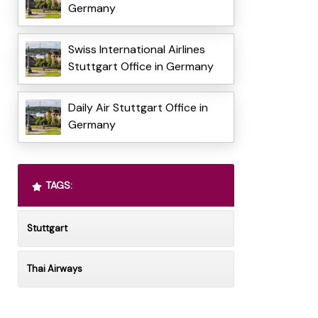
Germany
Swiss International Airlines
Stuttgart Office in Germany
Daily Air Stuttgart Office in
Germany
TAGS:
Stuttgart
Thai Airways