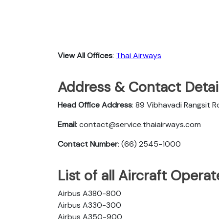
View All Offices
:
Thai Airways
Address & Contact Detail
Head Office Address
: 89 Vibhavadi Rangsit 
Email
: contact@service.thaiairways.com
Contact Number
: (66) 2545-1000
List of all Aircraft Oper
Airbus A380-800
Airbus A330-300
Airbus A350-900