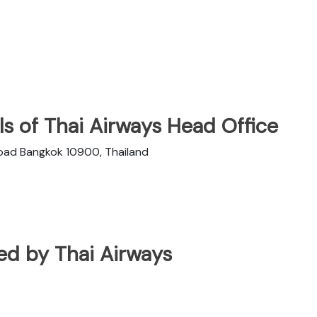
s of Thai Airways Head Office
Road Bangkok 10900, Thailand
ated by Thai Airways