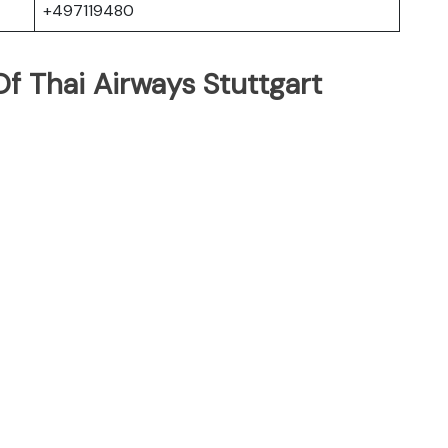
+497119480
f Thai Airways Stuttgart