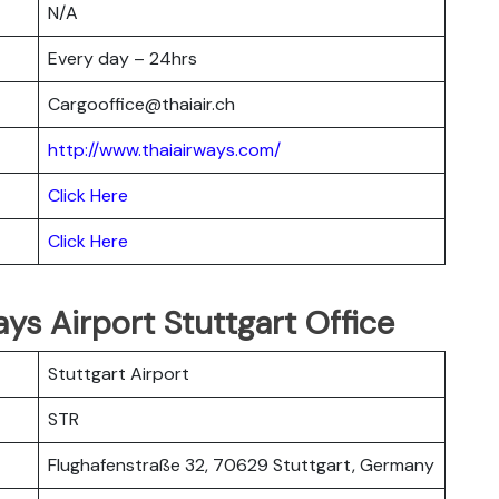
N/A
Every day – 24hrs
Cargooffice@thaiair.ch
http://www.thaiairways.com/
Click Here
Click Here
ays Airport Stuttgart Office
Stuttgart Airport
STR
Flughafenstraße 32, 70629 Stuttgart, Germany