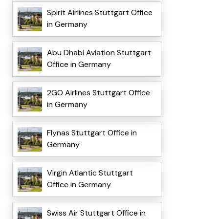
Spirit Airlines Stuttgart Office
in Germany
Abu Dhabi Aviation Stuttgart
Office in Germany
2GO Airlines Stuttgart Office
in Germany
Flynas Stuttgart Office in
Germany
Virgin Atlantic Stuttgart
Office in Germany
Swiss Air Stuttgart Office in