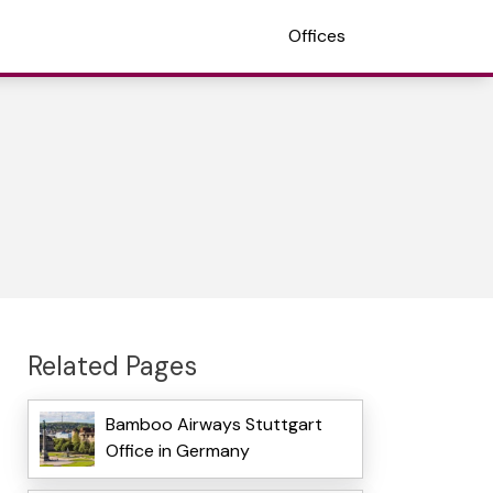
Offices
Related Pages
Bamboo Airways Stuttgart
Office in Germany