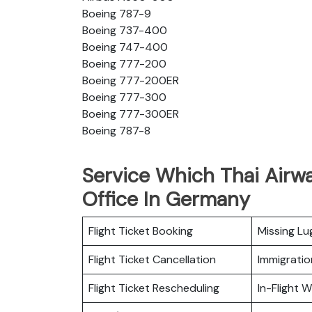
Boeing 787-9
Boeing 737-400
Boeing 747-400
Boeing 777-200
Boeing 777-200ER
Boeing 777-300
Boeing 777-300ER
Boeing 787-8
Service Which Thai Airwa
Office In Germany
Flight Ticket Booking
Missing L
Flight Ticket Cancellation
Immigratio
Flight Ticket Rescheduling
In-Flight Wi