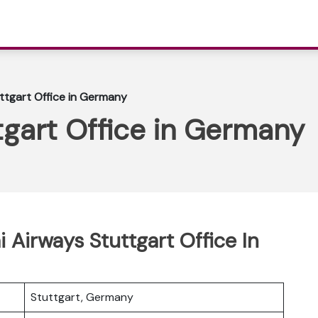
ttgart Office in Germany
tgart Office in Germany
i Airways Stuttgart Office In
Stuttgart, Germany