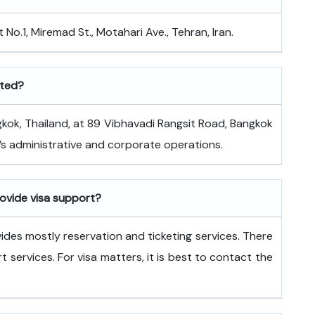
 No.1, Miremad St., Motahari Ave., Tehran, Iran.
ated?
ated in Bangkok, Thailand, at 89 Vibhavadi Rangsit Road, Bangkok
ne’s administrative and corporate operations.
rovide visa support?
vides mostly reservation and ticketing services. There
rt services. For visa matters, it is best to contact the