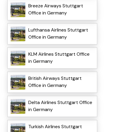
Breeze Airways Stuttgart
Office in Germany
Lufthansa Airlines Stuttgart
Office in Germany
KLM Airlines Stuttgart Office
in Germany
British Airways Stuttgart
Office in Germany
Delta Airlines Stuttgart Office
in Germany
Turkish Airlines Stuttgart