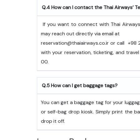
Q.4
How can I contact the Thai Airways’ Te
If you want to connect with Thai Airways
may reach out directly via email at
reservation@thaiairways.co.ir or call +9
with your reservation, ticketing, and trav
00.
Q.5
How can I get baggage tags?
You can get a baggage tag for your luggage
or self-bag drop kiosk. Simply print the b
drop it off.