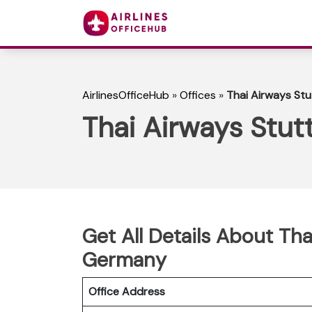
AirlinesOfficeHub
»
Offices
»
Thai Airways Stu
Thai Airways Stut
Get All Details About Tha
Germany
Office Address