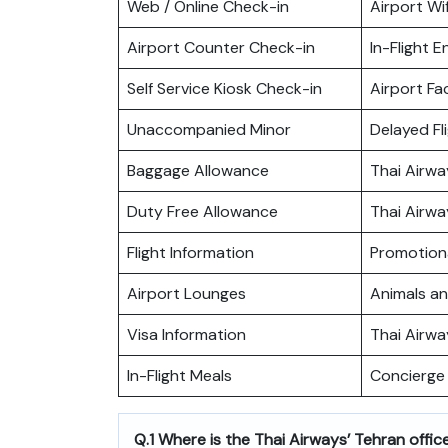
Web / Online Check-in
Airport Wif
Airport Counter Check-in
In-Flight 
Self Service Kiosk Check-in
Airport Fac
Unaccompanied Minor
Delayed Fl
Baggage Allowance
Thai Airw
Duty Free Allowance
Thai Airwa
Flight Information
Promotiona
Airport Lounges
Animals a
Visa Information
Thai Airw
In-Flight Meals
Concierge 
Q.1 Where is the Thai Airways’ Tehran offic