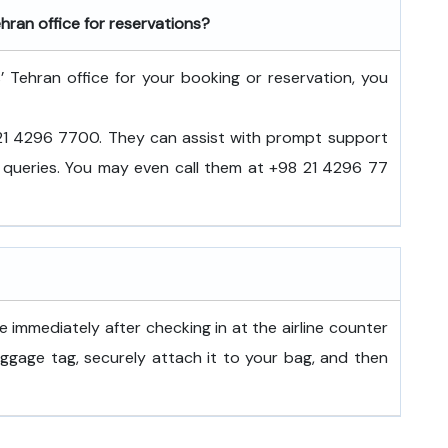
hran office for reservations?
’ Tehran office for your booking or reservation, you
8 21 4296 7700. They can assist with prompt support
el queries. You may even call them at +98 21 4296 77
 immediately after checking in at the airline counter
aggage tag, securely attach it to your bag, and then