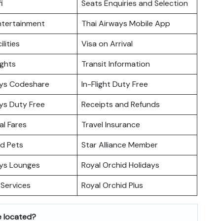
i
Seats Enquiries and Selection
Entertainment
Thai Airways Mobile App
ilities
Visa on Arrival
ights
Transit Information
ays Codeshare
In-Flight Duty Free
ys Duty Free
Receipts and Refunds
l Fares
Travel Insurance
nd Pets
Star Alliance Member
ays Lounges
Royal Orchid Holidays
Services
Royal Orchid Plus
e located?