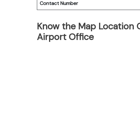
Contact Number
Know the Map Location O
Airport Office