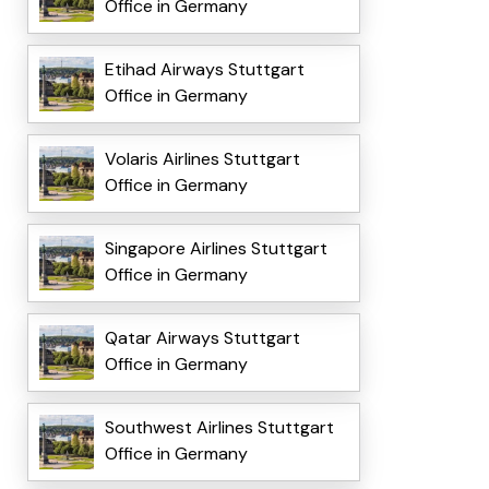
Office in Germany
Etihad Airways Stuttgart
Office in Germany
Volaris Airlines Stuttgart
Office in Germany
Singapore Airlines Stuttgart
Office in Germany
Qatar Airways Stuttgart
Office in Germany
Southwest Airlines Stuttgart
Office in Germany