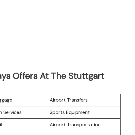
ys Offers At The Stuttgart
uggage
Airport Transfers
n Services
Sports Equipment
fi
Airport Transportation