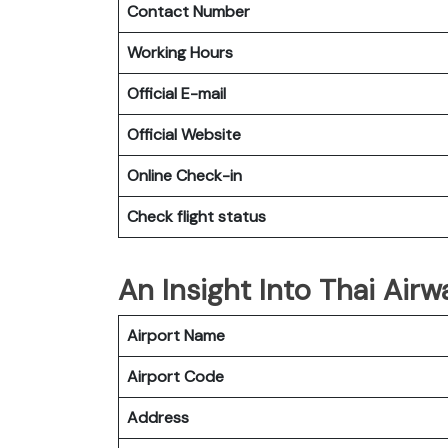
Contact Number
Working Hours
Official E-mail
Official Website
Online Check-in
Check flight status
An Insight Into Thai Airw
Airport Name
Airport Code
Address