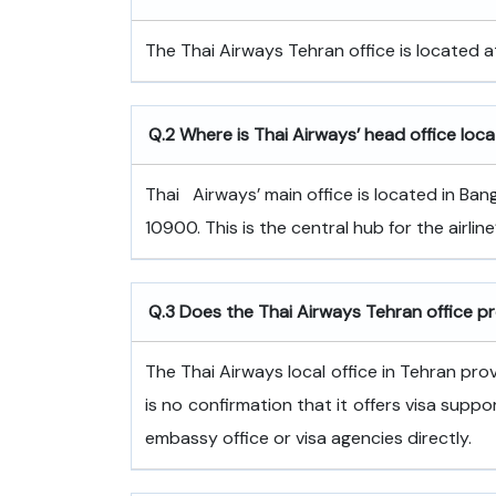
The Thai Airways Tehran office is located at
Q.2 Where is Thai Airways’ head office loc
Thai ‍ ‌​‍​‌‍​‍‌​‍​‌‍​‍‌ Airways’ main office is loc
10900. This is the central hub for the airli
Q.3 Does the Thai Airways Tehran office p
The Thai Airways local office in Tehran pro
is no confirmation that it offers visa suppo
embassy office or visa agencies directly.