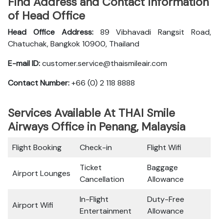
Find Address and Contact Information
of Head Office
Head Office Address:
89 Vibhavadi Rangsit Road,
Chatuchak, Bangkok 10900, Thailand
E-mail ID:
customer.service@thaismileair.com
Contact Number:
+66 (0) 2 118 8888
Services Available At THAI Smile
Airways Office in Penang, Malaysia
Flight Booking
Check-in
Flight Wifi
Ticket
Baggage
Airport Lounges
Cancellation
Allowance
In-Flight
Duty-Free
Airport Wifi
Entertainment
Allowance