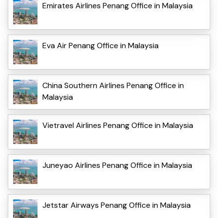
Emirates Airlines Penang Office in Malaysia
Eva Air Penang Office in Malaysia
China Southern Airlines Penang Office in
Malaysia
Vietravel Airlines Penang Office in Malaysia
Juneyao Airlines Penang Office in Malaysia
Jetstar Airways Penang Office in Malaysia