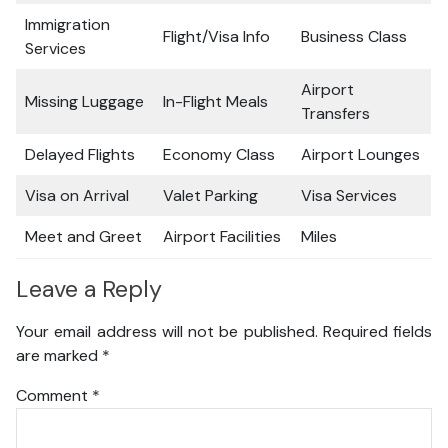
Immigration
Flight/Visa Info
Business Class
Services
Airport
Missing Luggage
In-Flight Meals
Transfers
Delayed Flights
Economy Class
Airport Lounges
Visa on Arrival
Valet Parking
Visa Services
Meet and Greet
Airport Facilities
Miles
Leave a Reply
Your email address will not be published.
Required fields
are marked
*
Comment
*