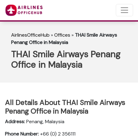
AirlinesOfficeHub
»
Offices
»
THAI Smile Airways
Penang Office in Malaysia
THAI Smile Airways Penang
Office in Malaysia
All Details About THAI Smile Airways
Penang Office in Malaysia
Address:
Penang, Malaysia
Phone Number:
+66 (0) 2 356111