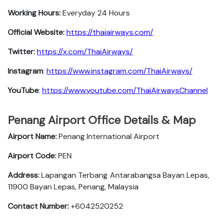
Working Hours:
Everyday 24 Hours
Official Website:
https://thaiairways.com/
Twitter:
https://x.com/ThaiAirways/
Instagram
:
https://www.instagram.com/ThaiAirways/
YouTube
:
https://www.youtube.com/ThaiAirwaysChannel
Penang Airport Office Details & Map
Airport Name:
Penang International Airport
Airport Code:
PEN
Address:
Lapangan Terbang Antarabangsa Bayan Lepas,
11900 Bayan Lepas, Penang, Malaysia
Contact Number:
+6042520252