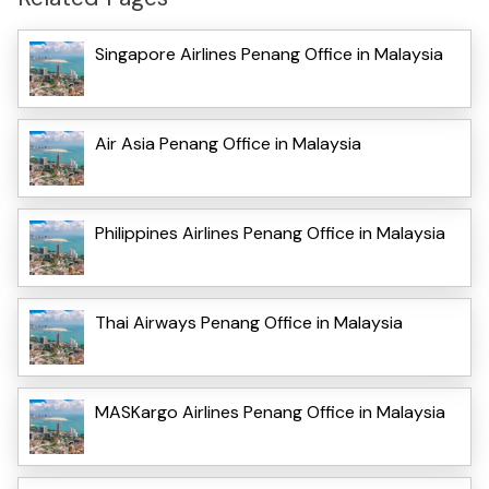
Singapore Airlines Penang Office in Malaysia
Air Asia Penang Office in Malaysia
Philippines Airlines Penang Office in Malaysia
Thai Airways Penang Office in Malaysia
MASKargo Airlines Penang Office in Malaysia