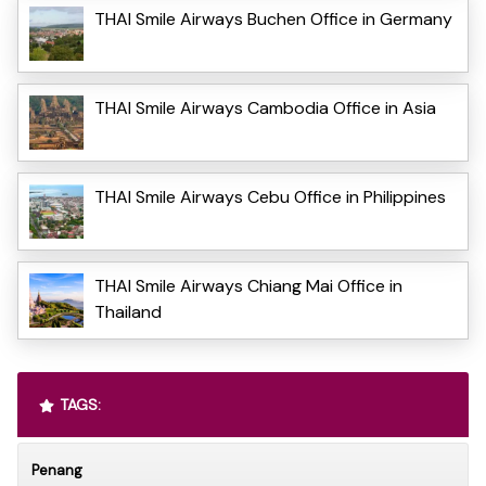
THAI Smile Airways Buchen Office in Germany
THAI Smile Airways Cambodia Office in Asia
THAI Smile Airways Cebu Office in Philippines
THAI Smile Airways Chiang Mai Office in
Thailand
TAGS:
Penang