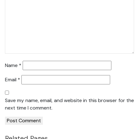
Name
*
Email
*
Save my name, email, and website in this browser for the
next time I comment.
Related Pages