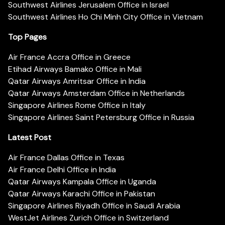
Southwest Airlines Jerusalem Office in Israel
Southwest Airlines Ho Chi Minh City Office in Vietnam
Top Pages
Air France Accra Office in Greece
Etihad Airways Bamako Office in Mali
Qatar Airways Amritsar Office in India
Qatar Airways Amsterdam Office in Netherlands
Singapore Airlines Rome Office in Italy
Singapore Airlines Saint Petersburg Office in Russia
Latest Post
Air France Dallas Office in Texas
Air France Delhi Office in India
Qatar Airways Kampala Office in Uganda
Qatar Airways Karachi Office in Pakistan
Singapore Airlines Riyadh Office in Saudi Arabia
WestJet Airlines Zurich Office in Switzerland