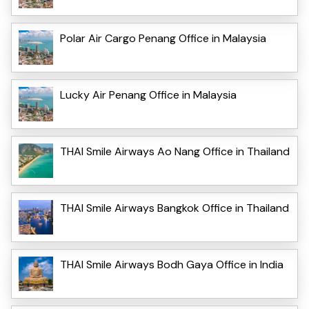
Polar Air Cargo Penang Office in Malaysia
Lucky Air Penang Office in Malaysia
THAI Smile Airways Ao Nang Office in Thailand
THAI Smile Airways Bangkok Office in Thailand
THAI Smile Airways Bodh Gaya Office in India