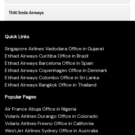
THAI Smile Airways
Quick Links
Singapore Airlines Vadodara Office in Gujarat
Etihad Airways Curitiba Office in Brazil
Etihad Airways Barcelona Office in Spain
Etihad Airways Copenhagen Office in Denmark
Etihad Airways Colombo Office in Sri Lanka
Etihad Airways Bangkok Office in Thailand
Popular Pages
Air France Abuja Office in Nigeria
Volaris Airlines Durango Office in Colorado
Volaris Airlines Fresno Office in California
WestJet Airlines Sydney Office in Australia