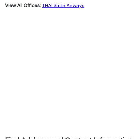
View All Offices:
THAI Smile Airways