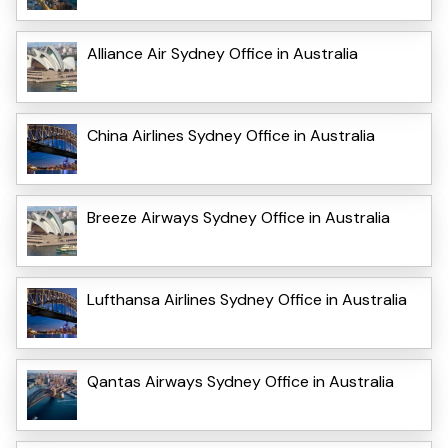
Alliance Air Sydney Office in Australia
China Airlines Sydney Office in Australia
Breeze Airways Sydney Office in Australia
Lufthansa Airlines Sydney Office in Australia
Qantas Airways Sydney Office in Australia