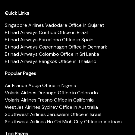
Quick Links
Singapore Airlines Vadodara Office in Gujarat
Etihad Airways Curitiba Office in Brazil
Etihad Airways Barcelona Office in Spain
Etihad Airways Copenhagen Office in Denmark
Etihad Airways Colombo Office in Sri Lanka
Etihad Airways Bangkok Office in Thailand
Popular Pages
Air France Abuja Office in Nigeria
Volaris Airlines Durango Office in Colorado
Volaris Airlines Fresno Office in California
WestJet Airlines Sydney Office in Australia
Southwest Airlines Jerusalem Office in Israel
Southwest Airlines Ho Chi Minh City Office in Vietnam
Top Pages