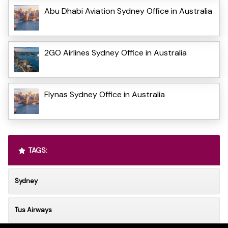
Abu Dhabi Aviation Sydney Office in Australia
2GO Airlines Sydney Office in Australia
Flynas Sydney Office in Australia
TAGS:
Sydney
Tus Airways