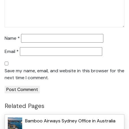
Name
*
Email
*
Save my name, email, and website in this browser for the
next time I comment.
Related Pages
Bamboo Airways Sydney Office in Australia