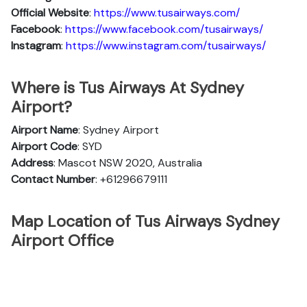
Official Website
:
https://www.tusairways.com/
Facebook
:
https://www.facebook.com/tusairways/
Instagram
:
https://www.instagram.com/tusairways/
Where is Tus Airways At Sydney
Airport?
Airport Name
: Sydney Airport
Airport Code
: SYD
Address
: Mascot NSW 2020, Australia
Contact Number
: +61296679111
Map Location of Tus Airways Sydney
Airport Office