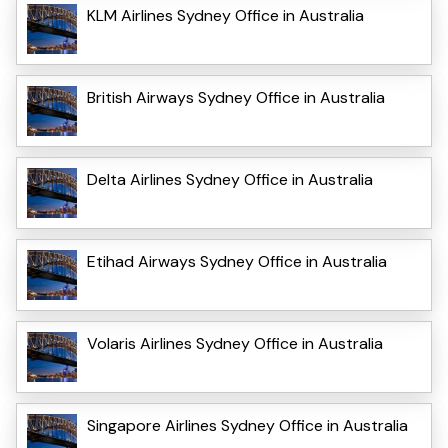
KLM Airlines Sydney Office in Australia
British Airways Sydney Office in Australia
Delta Airlines Sydney Office in Australia
Etihad Airways Sydney Office in Australia
Volaris Airlines Sydney Office in Australia
Singapore Airlines Sydney Office in Australia