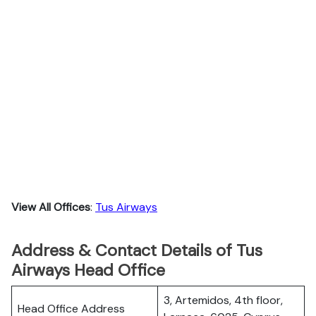
View All Offices
:
Tus Airways
Address & Contact Details of Tus
Airways Head Office
3, Artemidos, 4th floor,
Head Office Address