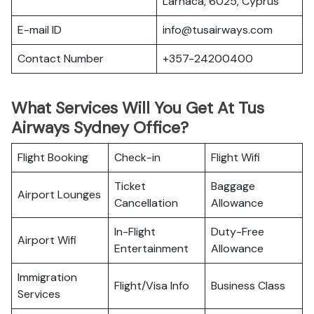
Larnaca, 6025, Cyprus
E-mail ID
info@tusairways.com
Contact Number
+357-24200400
What Services Will You Get At Tus
Airways Sydney Office?
Flight Booking
Check-in
Flight Wifi
Ticket
Baggage
Airport Lounges
Cancellation
Allowance
In-Flight
Duty-Free
Airport Wifi
Entertainment
Allowance
Immigration
Flight/Visa Info
Business Class
Services