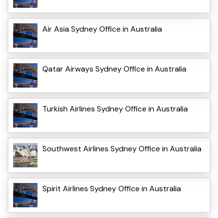
Air Asia Sydney Office in Australia
Qatar Airways Sydney Office in Australia
Turkish Airlines Sydney Office in Australia
Southwest Airlines Sydney Office in Australia
Spirit Airlines Sydney Office in Australia