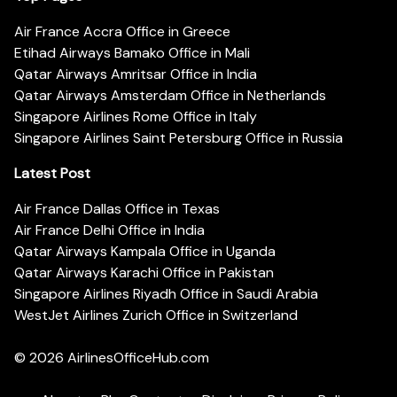
Air France Accra Office in Greece
Etihad Airways Bamako Office in Mali
Qatar Airways Amritsar Office in India
Qatar Airways Amsterdam Office in Netherlands
Singapore Airlines Rome Office in Italy
Singapore Airlines Saint Petersburg Office in Russia
Latest Post
Air France Dallas Office in Texas
Air France Delhi Office in India
Qatar Airways Kampala Office in Uganda
Qatar Airways Karachi Office in Pakistan
Singapore Airlines Riyadh Office in Saudi Arabia
WestJet Airlines Zurich Office in Switzerland
© 2026
AirlinesOfficeHub.com