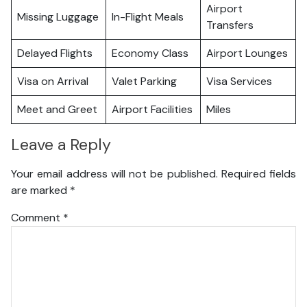
Airport
Missing Luggage
In-Flight Meals
Transfers
Delayed Flights
Economy Class
Airport Lounges
Visa on Arrival
Valet Parking
Visa Services
Meet and Greet
Airport Facilities
Miles
Leave a Reply
Your email address will not be published.
Required fields
are marked
*
Comment
*