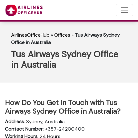
AirlinesOfficeHub
»
Offices
»
Tus Airways Sydney
Office in Australia
Tus Airways Sydney Office
in Australia
How Do You Get In Touch with Tus
Airways Sydney Office in Australia?
Address
: Sydney, Australia
Contact Number
: +357-24200400
Working Hours
: 24 Hours