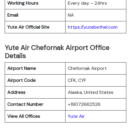
Working Hours
Every day – 24hrs
Email
NA
Yute Air Official Site
https://yutebethel.com
Yute Air Chefornak Airport Office
Details
Airport Name
Chefornak Airport
Airport Code
CFK, CYF
Address
Alaska, United States
Contact Number
+19072662526
View All Offices
Yute Air