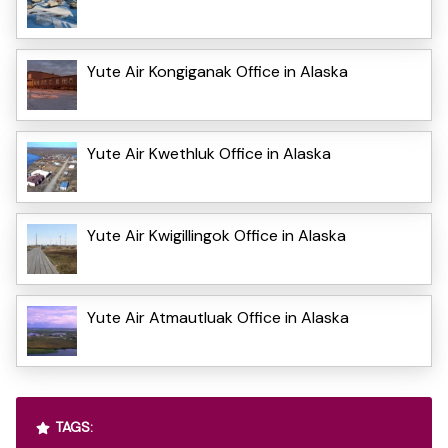
Yute Air Kongiganak Office in Alaska
Yute Air Kwethluk Office in Alaska
Yute Air Kwigillingok Office in Alaska
Yute Air Atmautluak Office in Alaska
TAGS: