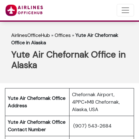
AirlinesOfficeHub
»
Offices
»
Yute Air Chefornak
Office in Alaska
Yute Air Chefornak Office in
Alaska
Chefornak Airport,
Yute Air Chefornak Office
4PPC+M8 Chefornak,
Address
Alaska, USA
Yute Air Chefornak Office
(907) 543-2684
Contact Number