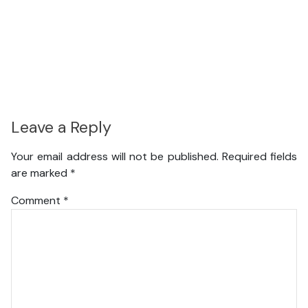
Leave a Reply
Your email address will not be published.
Required fields
are marked
*
Comment
*