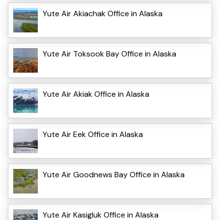
Yute Air Akiachak Office in Alaska
Yute Air Toksook Bay Office in Alaska
Yute Air Akiak Office in Alaska
Yute Air Eek Office in Alaska
Yute Air Goodnews Bay Office in Alaska
Yute Air Kasigluk Office in Alaska