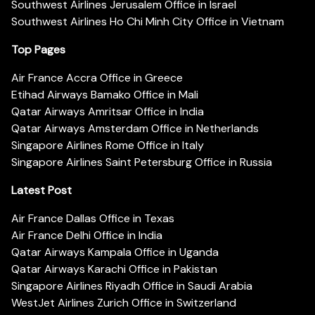
Southwest Airlines Jerusalem Office in Israel
Southwest Airlines Ho Chi Minh City Office in Vietnam
Top Pages
Air France Accra Office in Greece
Etihad Airways Bamako Office in Mali
Qatar Airways Amritsar Office in India
Qatar Airways Amsterdam Office in Netherlands
Singapore Airlines Rome Office in Italy
Singapore Airlines Saint Petersburg Office in Russia
Latest Post
Air France Dallas Office in Texas
Air France Delhi Office in India
Qatar Airways Kampala Office in Uganda
Qatar Airways Karachi Office in Pakistan
Singapore Airlines Riyadh Office in Saudi Arabia
WestJet Airlines Zurich Office in Switzerland