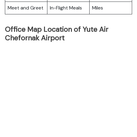
Meet and Greet
In-Flight Meals
Miles
Office Map Location of Yute Air
Chefornak Airport