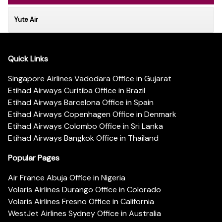
Yute Air
Quick Links
Singapore Airlines Vadodara Office in Gujarat
Etihad Airways Curitiba Office in Brazil
Etihad Airways Barcelona Office in Spain
Etihad Airways Copenhagen Office in Denmark
Etihad Airways Colombo Office in Sri Lanka
Etihad Airways Bangkok Office in Thailand
Popular Pages
Air France Abuja Office in Nigeria
Volaris Airlines Durango Office in Colorado
Volaris Airlines Fresno Office in California
WestJet Airlines Sydney Office in Australia