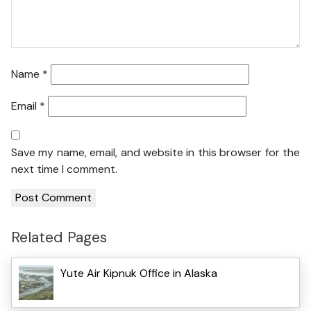
Name
*
Email
*
Save my name, email, and website in this browser for the
next time I comment.
Related Pages
Yute Air Kipnuk Office in Alaska