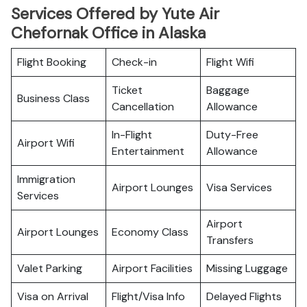
Services Offered by Yute Air
Chefornak Office in Alaska
Flight Booking
Check-in
Flight Wifi
Ticket
Baggage
Business Class
Cancellation
Allowance
In-Flight
Duty-Free
Airport Wifi
Entertainment
Allowance
Immigration
Airport Lounges
Visa Services
Services
Airport
Airport Lounges
Economy Class
Transfers
Valet Parking
Airport Facilities
Missing Luggage
Visa on Arrival
Flight/Visa Info
Delayed Flights