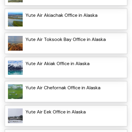
Yute Air Akiachak Office in Alaska
Yute Air Toksook Bay Office in Alaska
Yute Air Akiak Office in Alaska
Yute Air Chefornak Office in Alaska
Yute Air Eek Office in Alaska