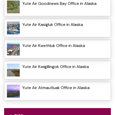
Yute Air Goodnews Bay Office in Alaska
Yute Air Kasigluk Office in Alaska
Yute Air Kwethluk Office in Alaska
Yute Air Kwigillingok Office in Alaska
Yute Air Atmautluak Office in Alaska