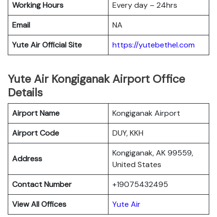
Working Hours
Every day – 24hrs
Email
NA
Yute Air Official Site
https://yutebethel.com
Yute Air Kongiganak Airport Office
Details
Airport Name
Kongiganak Airport
Airport Code
DUY, KKH
Kongiganak, AK 99559,
Address
United States
Contact Number
+19075432495
View All Offices
Yute Air