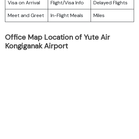
Visa on Arrival
Flight/Visa Info
Delayed Flights
Meet and Greet
In-Flight Meals
Miles
Office Map Location of Yute Air
Kongiganak Airport