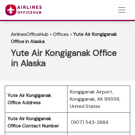
AirlinesOfficeHub
»
Offices
»
Yute Air Kongiganak
Office in Alaska
Yute Air Kongiganak Office
in Alaska
Kongiganak Airport,
Yute Air Kongiganak
Kongiganak, AK 99559,
Office Address
United States
Yute Air Kongiganak
(907) 543-2684
Office Contact Number