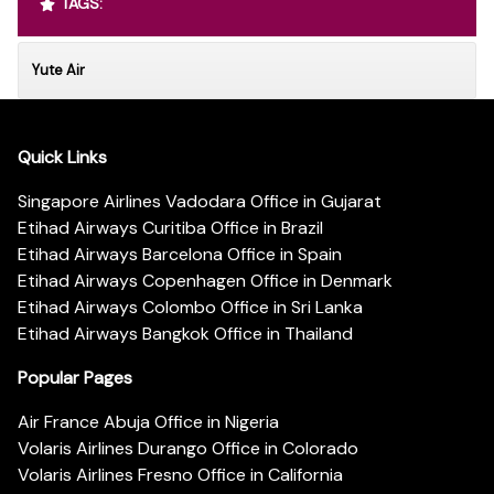
TAGS:
Yute Air
Quick Links
Singapore Airlines Vadodara Office in Gujarat
Etihad Airways Curitiba Office in Brazil
Etihad Airways Barcelona Office in Spain
Etihad Airways Copenhagen Office in Denmark
Etihad Airways Colombo Office in Sri Lanka
Etihad Airways Bangkok Office in Thailand
Popular Pages
Air France Abuja Office in Nigeria
Volaris Airlines Durango Office in Colorado
Volaris Airlines Fresno Office in California