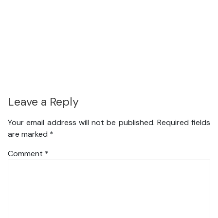
Leave a Reply
Your email address will not be published.
Required fields
are marked
*
Comment
*