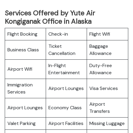
Services Offered by Yute Air
Kongiganak Office in Alaska
Flight Booking
Check-in
Flight Wifi
Ticket
Baggage
Business Class
Cancellation
Allowance
In-Flight
Duty-Free
Airport Wifi
Entertainment
Allowance
Immigration
Airport Lounges
Visa Services
Services
Airport
Airport Lounges
Economy Class
Transfers
Valet Parking
Airport Facilities
Missing Luggage