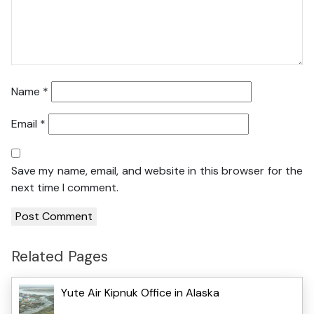
Name
*
Email
*
Save my name, email, and website in this browser for the
next time I comment.
Related Pages
Yute Air Kipnuk Office in Alaska