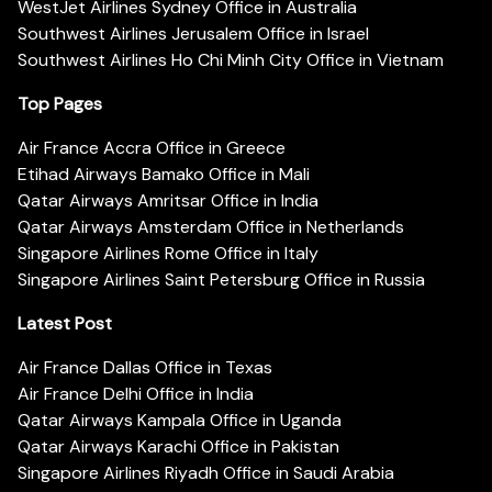
WestJet Airlines Sydney Office in Australia
Southwest Airlines Jerusalem Office in Israel
Southwest Airlines Ho Chi Minh City Office in Vietnam
Top Pages
Air France Accra Office in Greece
Etihad Airways Bamako Office in Mali
Qatar Airways Amritsar Office in India
Qatar Airways Amsterdam Office in Netherlands
Singapore Airlines Rome Office in Italy
Singapore Airlines Saint Petersburg Office in Russia
Latest Post
Air France Dallas Office in Texas
Air France Delhi Office in India
Qatar Airways Kampala Office in Uganda
Qatar Airways Karachi Office in Pakistan
Singapore Airlines Riyadh Office in Saudi Arabia