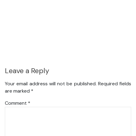
Leave a Reply
Your email address will not be published.
Required fields
are marked
*
Comment
*