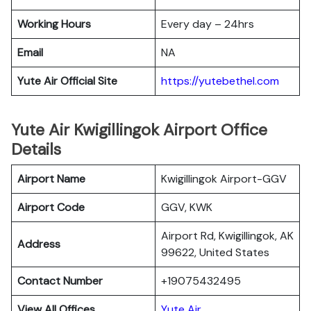
Working Hours
Every day – 24hrs
Email
NA
Yute Air Official Site
https://yutebethel.com
Yute Air Kwigillingok Airport Office
Details
Airport Name
Kwigillingok Airport-GGV
Airport Code
GGV, KWK
Airport Rd, Kwigillingok, AK
Address
99622, United States
Contact Number
+19075432495
View All Offices
Yute Air