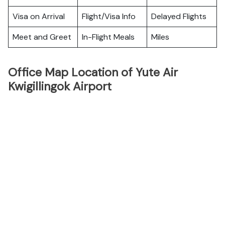
Visa on Arrival
Flight/Visa Info
Delayed Flights
Meet and Greet
In-Flight Meals
Miles
Office Map Location of Yute Air
Kwigillingok Airport