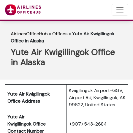
AirlinesOfficeHub
»
Offices
»
Yute Air Kwigillingok
Office in Alaska
Yute Air Kwigillingok Office
in Alaska
Kwigillingok Airport-GGV,
Yute Air Kwigillingok
Airport Rd, Kwigillingok, AK
Office Address
99622, United States
Yute Air
Kwigillingok
Office
(907) 543-2684
Contact Number