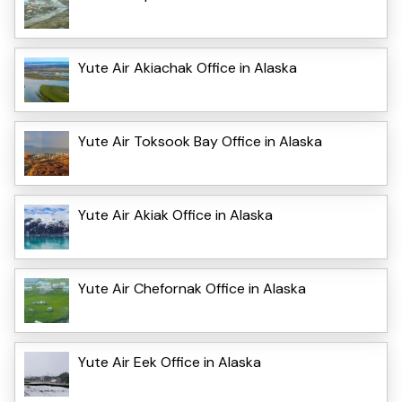
Yute Air Akiachak Office in Alaska
Yute Air Toksook Bay Office in Alaska
Yute Air Akiak Office in Alaska
Yute Air Chefornak Office in Alaska
Yute Air Eek Office in Alaska