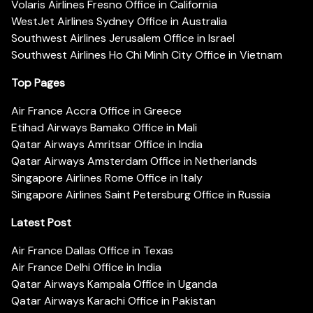
Volaris Airlines Fresno Office in California
WestJet Airlines Sydney Office in Australia
Southwest Airlines Jerusalem Office in Israel
Southwest Airlines Ho Chi Minh City Office in Vietnam
Top Pages
Air France Accra Office in Greece
Etihad Airways Bamako Office in Mali
Qatar Airways Amritsar Office in India
Qatar Airways Amsterdam Office in Netherlands
Singapore Airlines Rome Office in Italy
Singapore Airlines Saint Petersburg Office in Russia
Latest Post
Air France Dallas Office in Texas
Air France Delhi Office in India
Qatar Airways Kampala Office in Uganda
Qatar Airways Karachi Office in Pakistan