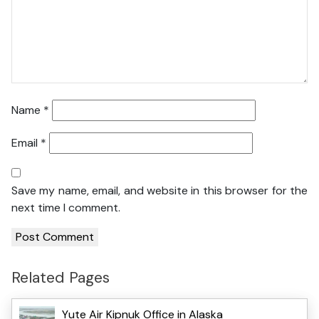
Name
*
Email
*
Save my name, email, and website in this browser for the
next time I comment.
Related Pages
Yute Air Kipnuk Office in Alaska