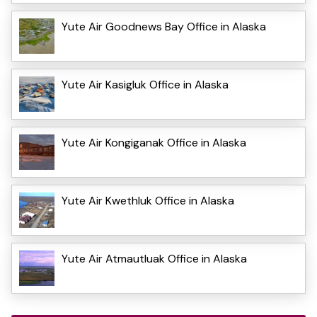
Yute Air Goodnews Bay Office in Alaska
Yute Air Kasigluk Office in Alaska
Yute Air Kongiganak Office in Alaska
Yute Air Kwethluk Office in Alaska
Yute Air Atmautluak Office in Alaska