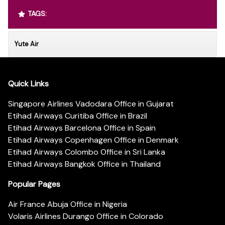
TAGS:
Yute Air
Quick Links
Singapore Airlines Vadodara Office in Gujarat
Etihad Airways Curitiba Office in Brazil
Etihad Airways Barcelona Office in Spain
Etihad Airways Copenhagen Office in Denmark
Etihad Airways Colombo Office in Sri Lanka
Etihad Airways Bangkok Office in Thailand
Popular Pages
Air France Abuja Office in Nigeria
Volaris Airlines Durango Office in Colorado