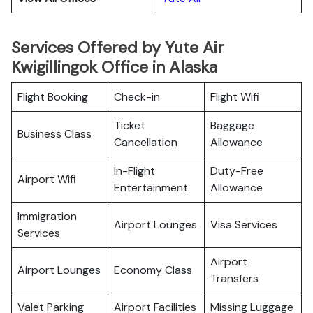
Services Offered by Yute Air
Kwigillingok Office in Alaska
Flight Booking
Check-in
Flight Wifi
Ticket
Baggage
Business Class
Cancellation
Allowance
In-Flight
Duty-Free
Airport Wifi
Entertainment
Allowance
Immigration
Airport Lounges
Visa Services
Services
Airport
Airport Lounges
Economy Class
Transfers
Valet Parking
Airport Facilities
Missing Luggage