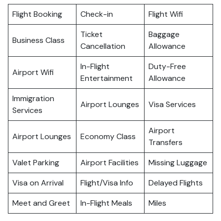
Flight Booking
Check-in
Flight Wifi
Ticket
Baggage
Business Class
Cancellation
Allowance
In-Flight
Duty-Free
Airport Wifi
Entertainment
Allowance
Immigration
Airport Lounges
Visa Services
Services
Airport
Airport Lounges
Economy Class
Transfers
Valet Parking
Airport Facilities
Missing Luggage
Visa on Arrival
Flight/Visa Info
Delayed Flights
Meet and Greet
In-Flight Meals
Miles