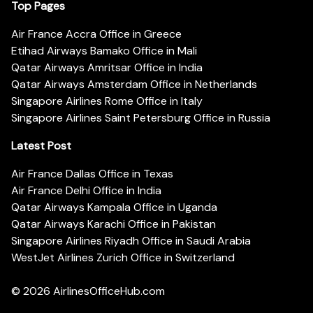
Top Pages
Air France Accra Office in Greece
Etihad Airways Bamako Office in Mali
Qatar Airways Amritsar Office in India
Qatar Airways Amsterdam Office in Netherlands
Singapore Airlines Rome Office in Italy
Singapore Airlines Saint Petersburg Office in Russia
Latest Post
Air France Dallas Office in Texas
Air France Delhi Office in India
Qatar Airways Kampala Office in Uganda
Qatar Airways Karachi Office in Pakistan
Singapore Airlines Riyadh Office in Saudi Arabia
WestJet Airlines Zurich Office in Switzerland
© 2026
AirlinesOfficeHub.com