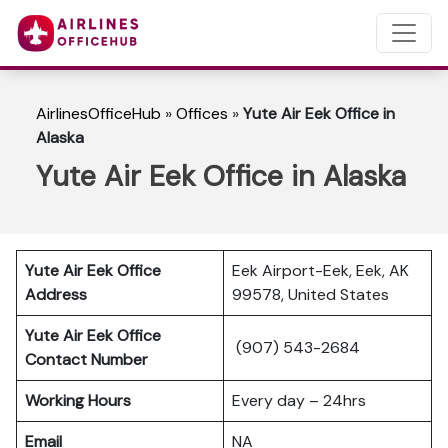
AirlinesOfficeHub
»
Offices
»
Yute Air Eek Office in
Alaska
Yute Air Eek Office in Alaska
Yute Air Eek Office
Eek Airport-Eek, Eek, AK
Address
99578, United States
Yute Air Eek Office
(907) 543-2684
Contact Number
Working Hours
Every day – 24hrs
Email
NA