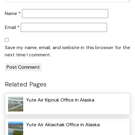
Name
*
Email
*
Save my name, email, and website in this browser for the
next time I comment.
Related Pages
Yute Air Kipnuk Office in Alaska
Yute Air Akiachak Office in Alaska