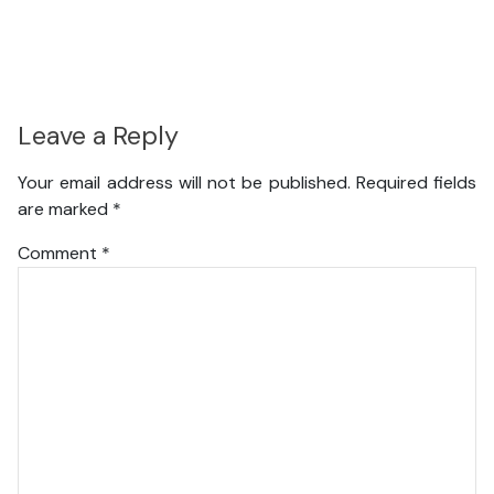
Leave a Reply
Your email address will not be published.
Required fields
are marked
*
Comment
*