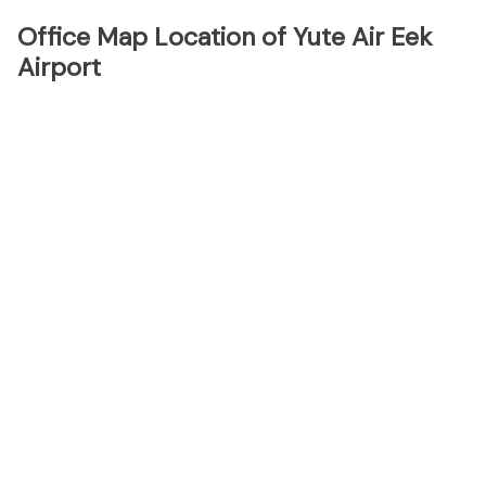
Office Map Location of Yute Air Eek
Airport