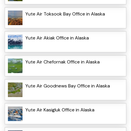
Yute Air Toksook Bay Office in Alaska
Yute Air Akiak Office in Alaska
Yute Air Chefornak Office in Alaska
Yute Air Goodnews Bay Office in Alaska
Yute Air Kasigluk Office in Alaska