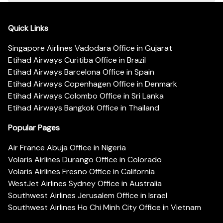
Quick Links
Singapore Airlines Vadodara Office in Gujarat
Etihad Airways Curitiba Office in Brazil
Etihad Airways Barcelona Office in Spain
Etihad Airways Copenhagen Office in Denmark
Etihad Airways Colombo Office in Sri Lanka
Etihad Airways Bangkok Office in Thailand
Popular Pages
Air France Abuja Office in Nigeria
Volaris Airlines Durango Office in Colorado
Volaris Airlines Fresno Office in California
WestJet Airlines Sydney Office in Australia
Southwest Airlines Jerusalem Office in Israel
Southwest Airlines Ho Chi Minh City Office in Vietnam