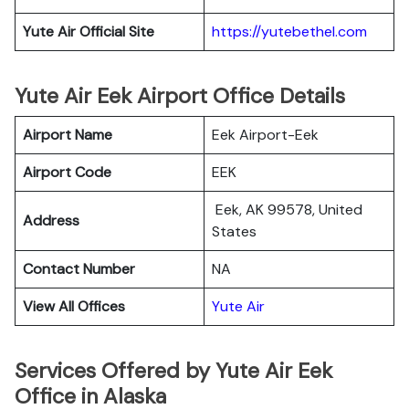
Yute Air Official Site
https://yutebethel.com
Yute Air Eek Airport Office Details
Airport Name
Eek Airport-Eek
Airport Code
EEK
Eek, AK 99578, United
Address
States
Contact Number
NA
View All Offices
Yute Air
Services Offered by Yute Air Eek
Office in Alaska