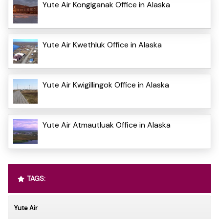
Yute Air Kongiganak Office in Alaska
Yute Air Kwethluk Office in Alaska
Yute Air Kwigillingok Office in Alaska
Yute Air Atmautluak Office in Alaska
TAGS:
Yute Air