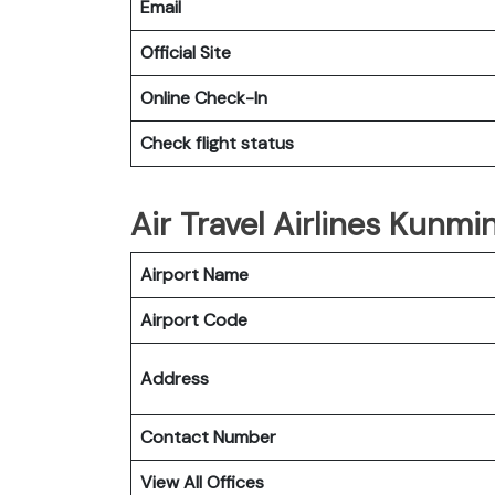
Email
Official Site
Online Check-In
Check flight status
Air Travel Airlines Kunmi
Airport Name
Airport Code
Address
Contact Number
View All Offices