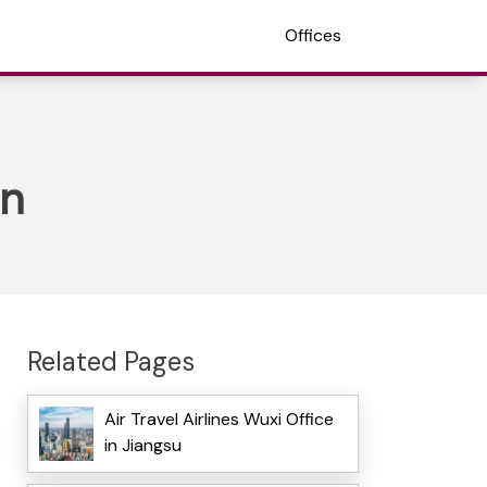
Offices
an
Related Pages
Air Travel Airlines Wuxi Office
in Jiangsu