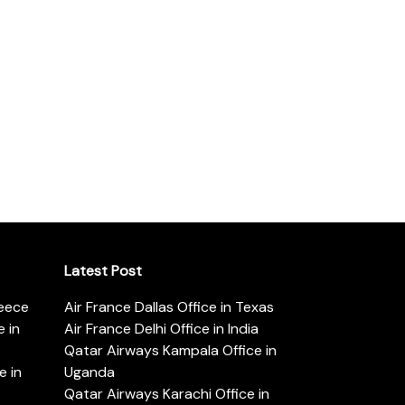
Latest Post
reece
Air France Dallas Office in Texas
 in
Air France Delhi Office in India
Qatar Airways Kampala Office in
e in
Uganda
Qatar Airways Karachi Office in