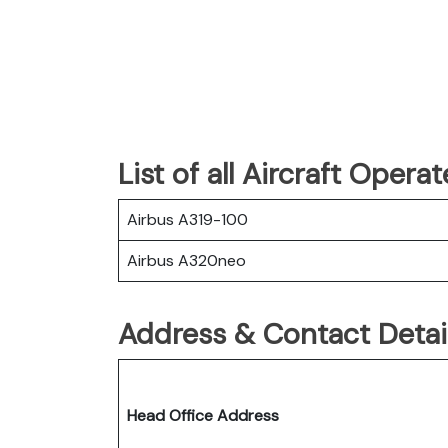
List of all Aircraft Opera
Airbus A319-100
Airbus A320neo
Address & Contact Detail
Head Office Address