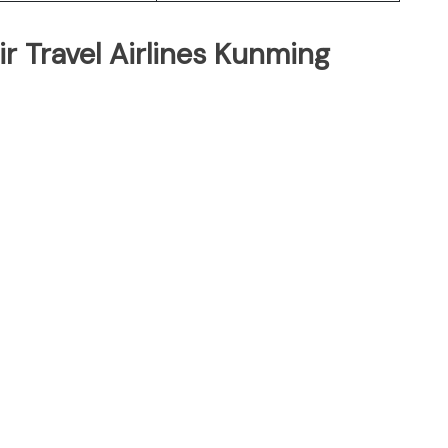
r Travel Airlines Kunming