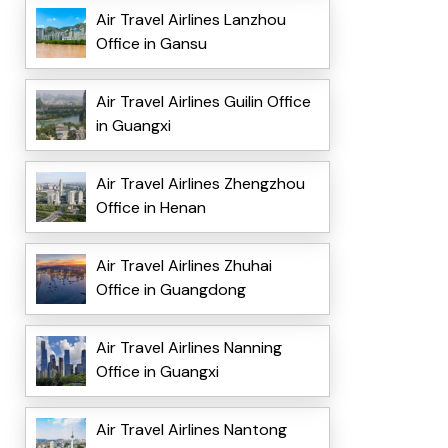
Air Travel Airlines Lanzhou
Office in Gansu
Air Travel Airlines Guilin Office
in Guangxi
Air Travel Airlines Zhengzhou
Office in Henan
Air Travel Airlines Zhuhai
Office in Guangdong
Air Travel Airlines Nanning
Office in Guangxi
Air Travel Airlines Nantong