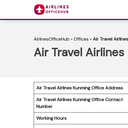
AirlinesOfficeHub
»
Offices
»
Air Travel Airlin
Air Travel Airline
Air Travel Airlines Kunming Office Address
Air Travel Airlines Kunming Office Contact
Number
Working Hours