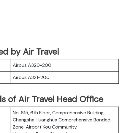
ted by Air Travel
Airbus A320-200
Airbus A321-200
s of Air Travel Head Office
No. 615, 6th Floor, Comprehensive Building,
Changsha Huanghua Comprehensive Bonded
Zone, Airport Kou Community,