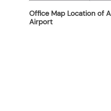
Office Map Location of Ai
Airport