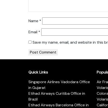
Name
*
Email
*
Save my name, email, and website in this b
Quick Links
Popul
Singapore Airlines Vadodara Office
Air Fr
in Gujarat
Volari
Etihad Airways Curitiba Office in
Color
Brazil
Volari
Etihad Airways Barcelona Office in
Califo