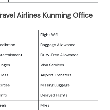
ravel Airlines Kunming Office
Flight Wifi
cellation
Baggage Allowance
Entertainment
Duty-Free Allowance
ounges
Visa Services
lass
Airport Transfers
ilities
Missing Luggage
 Info
Delayed Flights
eals
Miles