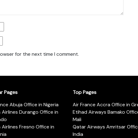
rowser for the next time I comment.
ar Pages
Top Pages
ance Abuja Office in Nigeria
Air France Accra Office in G
s Airlines Durango Office in
Etihad Airways Bamako Office
ado
Mali
s Airlines Fresno Office in
Qatar Airways Amritsar Offic
rnia
India