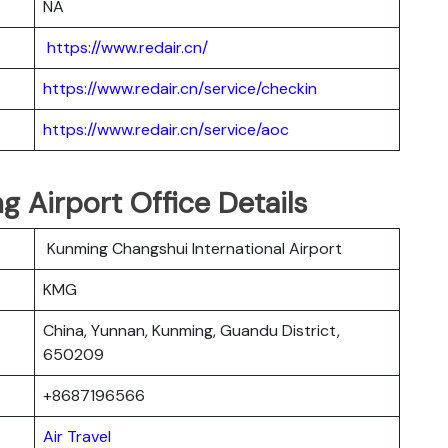
NA
https://www.redair.cn/
https://www.redair.cn/service/checkin
https://www.redair.cn/service/aoc
ng Airport Office Details
Kunming Changshui International Airport
KMG
China, Yunnan, Kunming, Guandu District,
650209
+8687196566
Air Travel