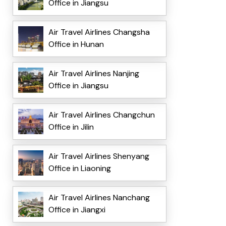
Office in Jiangsu
Air Travel Airlines Changsha
Office in Hunan
Air Travel Airlines Nanjing
Office in Jiangsu
Air Travel Airlines Changchun
Office in Jilin
Air Travel Airlines Shenyang
Office in Liaoning
Air Travel Airlines Nanchang
Office in Jiangxi