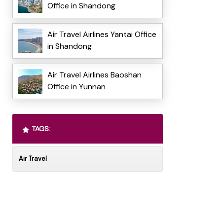
Office in Shandong
Air Travel Airlines Yantai Office
in Shandong
Air Travel Airlines Baoshan
Office in Yunnan
TAGS:
Air Travel