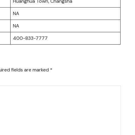
Huanghua Town, Changsha
NA
NA
400-833-7777
ired fields are marked
*