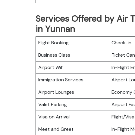
Services Offered by Air T
in Yunnan
Flight Booking
Check-in
Business Class
Ticket Can
Airport Wifi
In-Flight 
Immigration Services
Airport L
Airport Lounges
Economy C
Valet Parking
Airport Fac
Visa on Arrival
Flight/Visa
Meet and Greet
In-Flight M