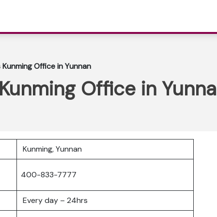
es Kunming Office in Yunnan
s Kunming Office in Yunn
Kunming, Yunnan
400-833-7777
Every day – 24hrs