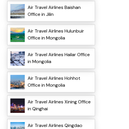
Air Travel Airlines Baishan
Office in Jilin
Air Travel Airlines Hulunbuir
Office in Mongolia
Air Travel Airlines Hailar Office
in Mongolia
Air Travel Airlines Hohhot
Office in Mongolia
Air Travel Airlines Xining Office
in Qinghai
Air Travel Airlines Qingdao