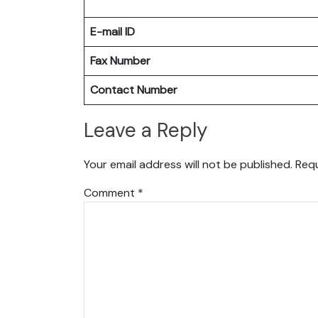
E-mail ID
Fax Number
Contact Number
Leave a Reply
Your email address will not be published.
Requ
Comment
*