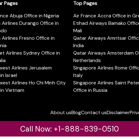
ar Pages
Top Pages
ance Abuja Office in Nigeria
Air France Accra Office in G
s Airlines Durango Office in
Etihad Airways Bamako Office
ado
Mali
s Airlines Fresno Office in
Qatar Airways Amritsar Offic
rnia
India
t Airlines Sydney Office in
Qatar Airways Amsterdam Off
lia
Netherlands
est Airlines Jerusalem
Singapore Airlines Rome Offic
in Israel
Italy
est Airlines Ho Chi Minh City
Singapore Airlines Saint Pet
 in Vietnam
Office in Russia
About us
Blog
Contact us
Disclaimer
Priv
Call Now: +1-888-839-0510