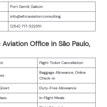
Port Gentil, Gabon
info@africaviation.consulting
(254) 717-522351
 Aviation Office in São Paulo,
rd
Flight Ticket Cancellation
Baggage Allowance, Online
ces
Check-in
Greet
Duty-Free Allowance
lass
In-Flight Meals