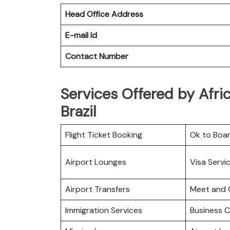
Head Office Address
E-mail Id
Contact Number
Services Offered by Afric
Brazil
Flight Ticket Booking
Ok to Boa
Airport Lounges
Visa Servi
Airport Transfers
Meet and 
Immigration Services
Business C