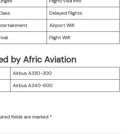
ounges
Flight/Visa Info
lass
Delayed Flights
Entertainment
Airport Wifi
ival
Flight Wifi
ted by Afric Aviation
Airbus A330-300
Airbus A340-600
ired fields are marked
*