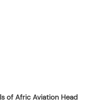
s of Afric Aviation Head