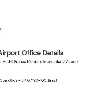
/
Airport Office Details
r André Franco Montoro International Airport
 Guarulhos – SP, 07190-100, Brazil