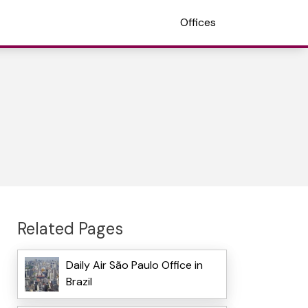
Offices
Related Pages
Daily Air São Paulo Office in
Brazil