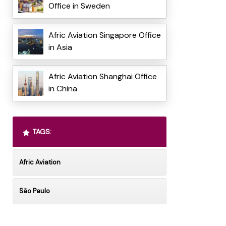
Office in Sweden
Afric Aviation Singapore Office
in Asia
Afric Aviation Shanghai Office
in China
TAGS:
Afric Aviation
São Paulo