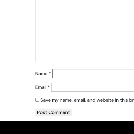
Name
*
Email
*
Save my name, email, and website in this b