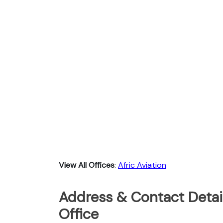
View All Offices
:
Afric Aviation
Address & Contact Detail
Office