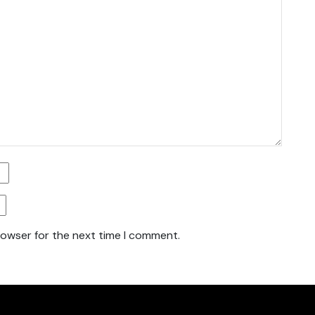
rowser for the next time I comment.