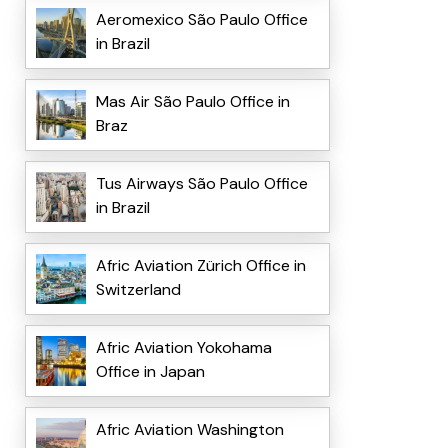
Aeromexico São Paulo Office
in Brazil
Mas Air São Paulo Office in
Braz
Tus Airways São Paulo Office
in Brazil
Afric Aviation Zürich Office in
Switzerland
Afric Aviation Yokohama
Office in Japan
Afric Aviation Washington