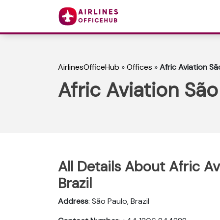
AirlinesOfficeHub
»
Offices
»
Afric Aviation São
Afric Aviation São 
All Details About Afric Av
Brazil
Address
: São Paulo, Brazil