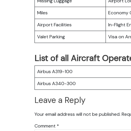
Missing Luggage
Airport L
Miles
Economy C
Airport Facilities
In-Flight 
Valet Parking
Visa on Arr
List of all Aircraft Opera
Airbus A319-100
Airbus A340-300
Leave a Reply
Your email address will not be published.
Requ
Comment
*