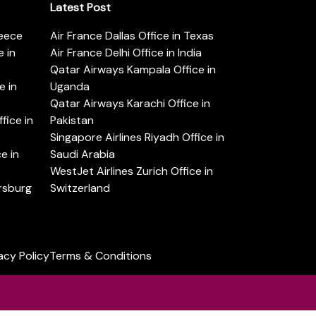
Latest Post
reece
Air France Dallas Office in Texas
 in
Air France Delhi Office in India
Qatar Airways Kampala Office in
e in
Uganda
Qatar Airways Karachi Office in
ice in
Pakistan
Singapore Airlines Riyadh Office in
e in
Saudi Arabia
WestJet Airlines Zurich Office in
ersburg
Switzerland
acy Policy
Terms & Conditions