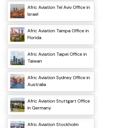
Afric Aviation Tel Aviv Office in
Israel
Afric Aviation Tampa Office in
Florida
Afric Aviation Taipei Office in
Taiwan
Afric Aviation Sydney Office in
Australia
Afric Aviation Stuttgart Office
in Germany
Afric Aviation Stockholm