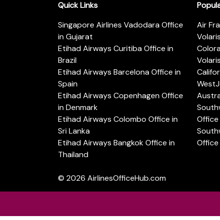
Quick Links
Popul
Singapore Airlines Vadodara Office
Air Fr
in Gujarat
Volari
Etihad Airways Curitiba Office in
Color
Brazil
Volari
Etihad Airways Barcelona Office in
Califo
Spain
WestJe
Etihad Airways Copenhagen Office
Austra
in Denmark
Southw
Etihad Airways Colombo Office in
Office 
Sri Lanka
Southw
Etihad Airways Bangkok Office in
Office
Thailand
© 2026
AirlinesOfficeHub.com