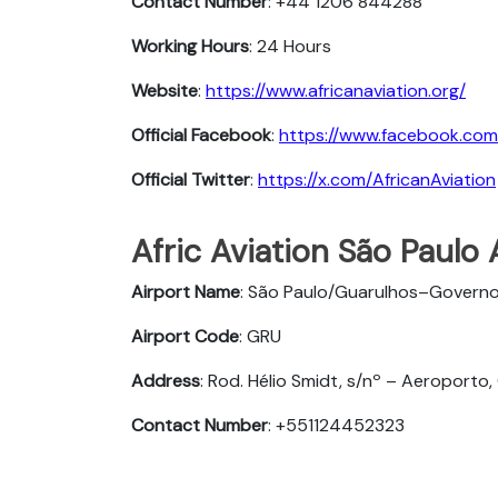
Contact Number
: +44 1206 844288
Working Hours
: 24 Hours
Website
:
https://www.africanaviation.org/
Official Facebook
:
https://www.facebook.com
Official Twitter
:
https://x.com/AfricanAviation
Afric Aviation São Paulo 
Airport Name
: São Paulo/Guarulhos–Governo
Airport Code
: GRU
Address
: Rod. Hélio Smidt, s/nº – Aeroporto,
Contact Number
: +551124452323