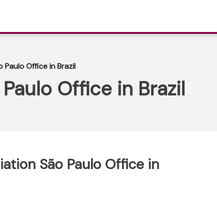
 Paulo Office in Brazil
Paulo Office in Brazil
iation São Paulo Office in