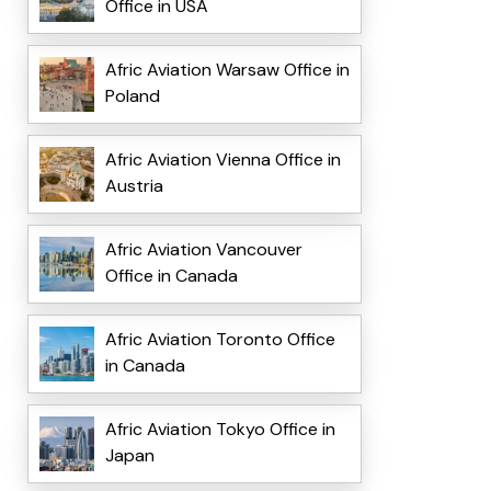
Office in USA
Afric Aviation Warsaw Office in
Poland
Afric Aviation Vienna Office in
Austria
Afric Aviation Vancouver
Office in Canada
Afric Aviation Toronto Office
in Canada
Afric Aviation Tokyo Office in
Japan