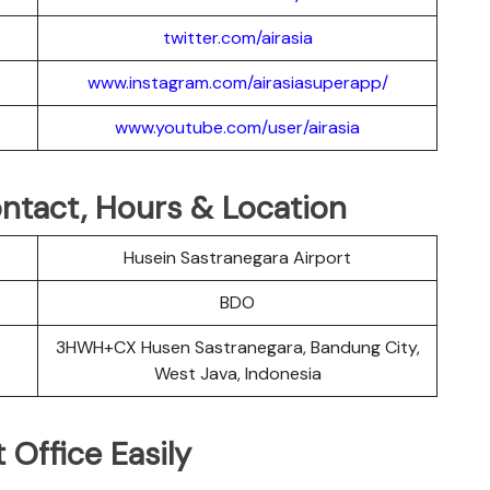
twitter.com/airasia
www.instagram.com/airasiasuperapp/
www.youtube.com/user/airasia
Contact, Hours & Location
Husein Sastranegara Airport
BDO
3HWH+CX Husen Sastranegara, Bandung City,
West Java, Indonesia
 Office Easily