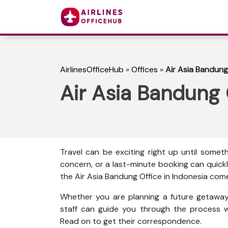
AirlinesOfficeHub
»
Offices
»
Air Asia Bandung
Air Asia Bandung 
Travel can be exciting right up until some
concern, or a last-minute booking can quickl
the Air Asia Bandung Office in Indonesia come
Whether you are planning a future getaway 
staff can guide you through the process w
Read on to get their correspondence.