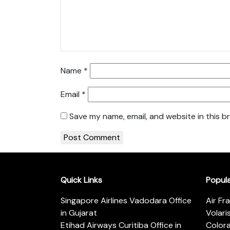
Name
*
Email
*
Save my name, email, and website in this b
Quick Links
Popul
Singapore Airlines Vadodara Office
Air Fr
in Gujarat
Volari
Etihad Airways Curitiba Office in
Color