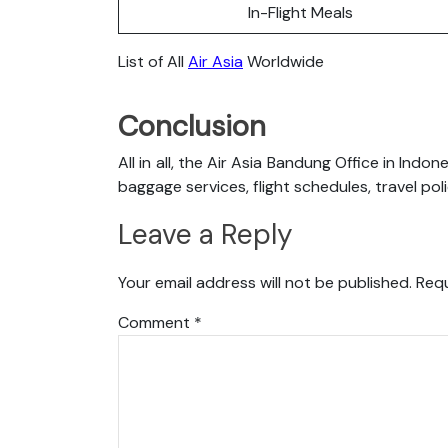
In-Flight Meals
List of All
Air Asia
Worldwide
Conclusion
All in all, the Air Asia Bandung Office in Indo
baggage services, flight schedules, travel pol
Leave a Reply
Your email address will not be published.
Requ
Comment
*