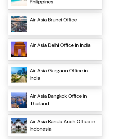
Philippines
Air Asia Brunei Office
Air Asia Delhi Office in India
Air Asia Gurgaon Office in
India
Air Asia Bangkok Office in
Thailand
Air Asia Banda Aceh Office in
Indonesia