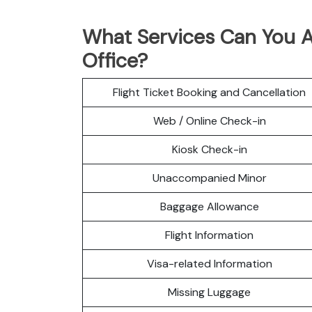
What Services Can You A
Office?
Flight Ticket Booking and Cancellation
Web / Online Check-in
Kiosk Check-in
Unaccompanied Minor
Baggage Allowance
Flight Information
Visa-related Information
Missing Luggage