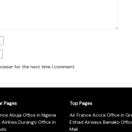
rowser for the next time I comment.
ar Pages
Top Pages
ance Abuja Office in Nigeria
Air France Accra Office in G
s Airlines Durango Office in
Etihad Airways Bamako Office
ado
Mali