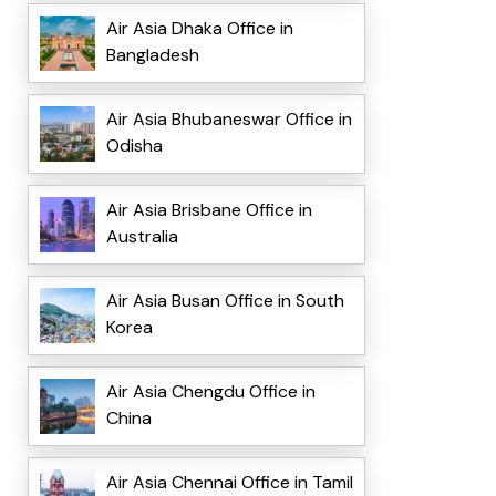
Air Asia Dhaka Office in
Bangladesh
Air Asia Bhubaneswar Office in
Odisha
Air Asia Brisbane Office in
Australia
Air Asia Busan Office in South
Korea
Air Asia Chengdu Office in
China
Air Asia Chennai Office in Tamil