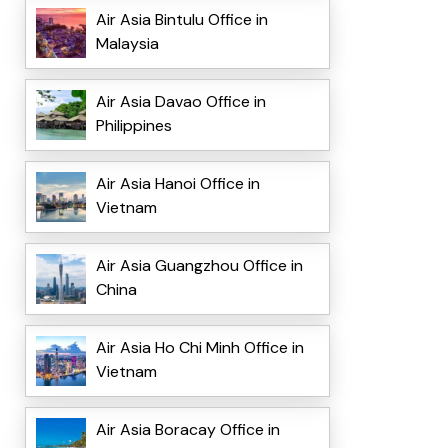
Air Asia Bintulu Office in
Malaysia
Air Asia Davao Office in
Philippines
Air Asia Hanoi Office in
Vietnam
Air Asia Guangzhou Office in
China
Air Asia Ho Chi Minh Office in
Vietnam
Air Asia Boracay Office in