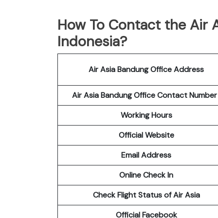
How To Contact the Air A
Indonesia?
Air Asia Bandung Office Address
Air Asia Bandung Office Contact Numbe
Working Hours
Official Website
Email Address
Online Check In
Check Flight Status of Air Asia
Official Facebook