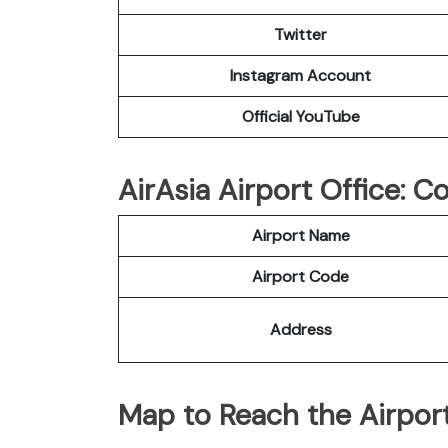
Twitter
Instagram Account
Official YouTube
AirAsia Airport Office: 
Airport Name
Airport Code
Address
Map to Reach the Airport