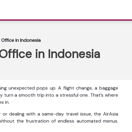
 Office in Indonesia
Office in Indonesia
thing unexpected pops up. A flight change, a baggage
y turn a smooth trip into a stressful one. That’s where
s in.
or dealing with a same-day travel issue, the AirAsia
ithout the frustration of endless automated menus.