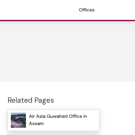
Offices
Related Pages
Air Asia Guwahati Office in
Assam