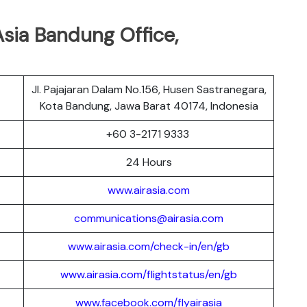
sia Bandung Office,
Jl. Pajajaran Dalam No.156, Husen Sastranegara,
Kota Bandung, Jawa Barat 40174, Indonesia
r
+60 3-2171 9333
24 Hours
www.airasia.com
communications@airasia.com
www.airasia.com/check-in/en/gb
www.airasia.com/flightstatus/en/gb
www.facebook.com/flyairasia