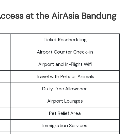
ccess at the AirAsia Bandung
Ticket Rescheduling
Airport Counter Check-in
Airport and In-Flight Wifi
Travel with Pets or Animals
Duty-free Allowance
Airport Lounges
Pet Relief Area
Immigration Services