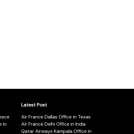
Latest Post
reece
Air France Dallas Office in Texas
 in
Air France Delhi Office in India
Qatar Airways Kampala Office in