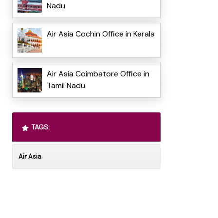
Nadu
Air Asia Cochin Office in Kerala
Air Asia Coimbatore Office in
Tamil Nadu
TAGS:
Air Asia