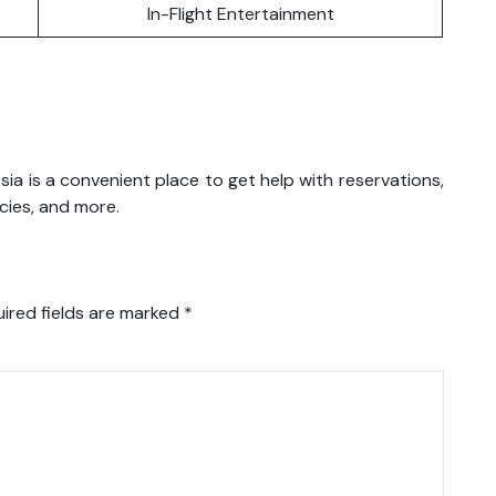
In-Flight Entertainment
nesia is a convenient place to get help with reservations,
icies, and more.
ired fields are marked
*