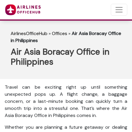
AirlinesOfficeHub
»
Offices
»
Air Asia Boracay Office
in Philippines
Air Asia Boracay Office in
Philippines
Travel can be exciting right up until something
unexpected pops up. A flight change, a baggage
concern, or a last-minute booking can quickly turn a
smooth trip into a stressful one. That’s where the Air
Asia Boracay Office in Philippines comes in.
Whether you are planning a future getaway or dealing