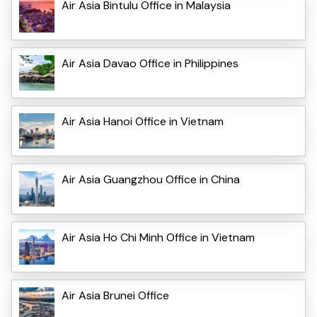
Air Asia Bintulu Office in Malaysia
Air Asia Davao Office in Philippines
Air Asia Hanoi Office in Vietnam
Air Asia Guangzhou Office in China
Air Asia Ho Chi Minh Office in Vietnam
Air Asia Brunei Office