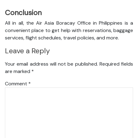
Conclusion
All in all, the Air Asia Boracay Office in Philippines is a
convenient place to get help with reservations, baggage
services, flight schedules, travel policies, and more.
Leave a Reply
Your email address will not be published.
Required fields
are marked
*
Comment
*