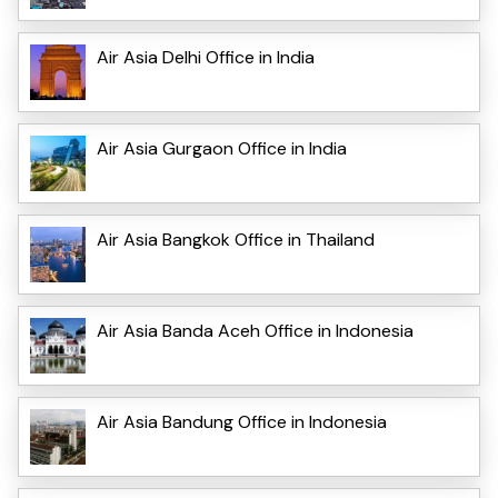
Air Asia Delhi Office in India
Air Asia Gurgaon Office in India
Air Asia Bangkok Office in Thailand
Air Asia Banda Aceh Office in Indonesia
Air Asia Bandung Office in Indonesia