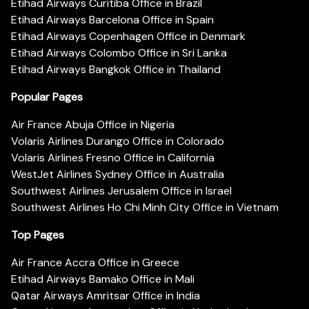
Etihad Airways Curitiba Office in Brazil
Etihad Airways Barcelona Office in Spain
Etihad Airways Copenhagen Office in Denmark
Etihad Airways Colombo Office in Sri Lanka
Etihad Airways Bangkok Office in Thailand
Popular Pages
Air France Abuja Office in Nigeria
Volaris Airlines Durango Office in Colorado
Volaris Airlines Fresno Office in California
WestJet Airlines Sydney Office in Australia
Southwest Airlines Jerusalem Office in Israel
Southwest Airlines Ho Chi Minh City Office in Vietnam
Top Pages
Air France Accra Office in Greece
Etihad Airways Bamako Office in Mali
Qatar Airways Amritsar Office in India