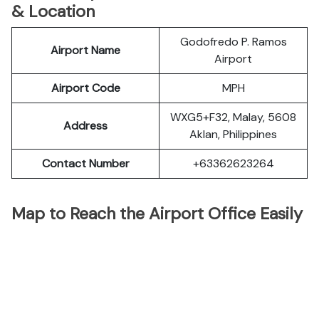
& Location
Godofredo P. Ramos
Airport Name
Airport
Airport Code
MPH
WXG5+F32, Malay, 5608
Address
Aklan, Philippines
Contact Number
+63362623264
Map to Reach the Airport Office Easily