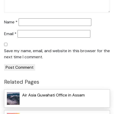
Name
*
Email
*
Save my name, email, and website in this browser for the
next time I comment.
Related Pages
Air Asia Guwahati Office in Assam