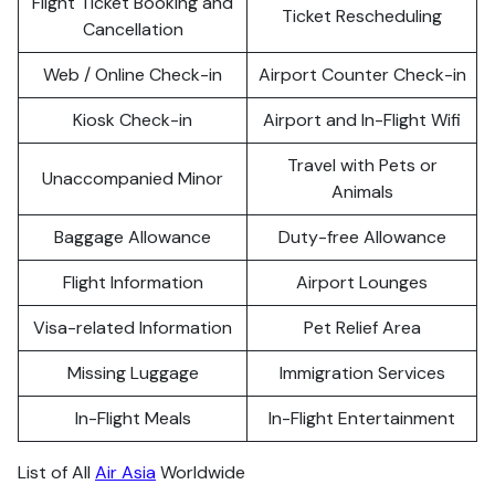
Flight Ticket Booking and
Ticket Rescheduling
Cancellation
Web / Online Check-in
Airport Counter Check-in
Kiosk Check-in
Airport and In-Flight Wifi
Travel with Pets or
Unaccompanied Minor
Animals
Baggage Allowance
Duty-free Allowance
Flight Information
Airport Lounges
Visa-related Information
Pet Relief Area
Missing Luggage
Immigration Services
In-Flight Meals
In-Flight Entertainment
List of All
Air Asia
Worldwide