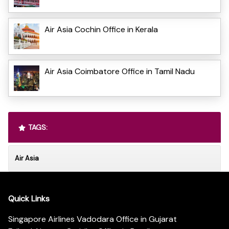
Air Asia Cochin Office in Kerala
Air Asia Coimbatore Office in Tamil Nadu
TAGS:
Air Asia
Quick Links
Singapore Airlines Vadodara Office in Gujarat