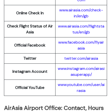
www.airasia.com/check-
Online Check In
in/en/gb
Check Flight Status of Air
www.airasia.com/flightsta
Asia
tus/en/gb
www.facebook.com/flyair
Official Facebook
asia
Twitter
twitter.com/airasia
www.instagram.com/airasi
Instagram Account
asuperapp/
www.youtube.com/user/ai
Official YouTube
rasia
AirAsia Airport Office: Contact, Hours