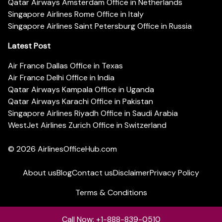
Qatar Airways Amsterdam Office in Netherlands
Singapore Airlines Rome Office in Italy
Singapore Airlines Saint Petersburg Office in Russia
Latest Post
Air France Dallas Office in Texas
Air France Delhi Office in India
Qatar Airways Kampala Office in Uganda
Qatar Airways Karachi Office in Pakistan
Singapore Airlines Riyadh Office in Saudi Arabia
WestJet Airlines Zurich Office in Switzerland
© 2026
AirlinesOfficeHub.com
About us
Blog
Contact us
Disclaimer
Privacy Policy
Terms & Conditions
Call Now: +1-888-839-0510