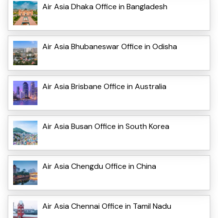
Air Asia Dhaka Office in Bangladesh
Air Asia Bhubaneswar Office in Odisha
Air Asia Brisbane Office in Australia
Air Asia Busan Office in South Korea
Air Asia Chengdu Office in China
Air Asia Chennai Office in Tamil Nadu