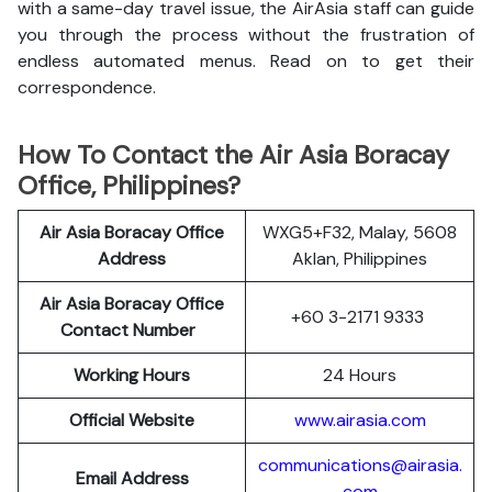
with a same-day travel issue, the AirAsia staff can guide
you through the process without the frustration of
endless automated menus. Read on to get their
correspondence.
How To Contact the Air Asia Boracay
Office, Philippines?
Air Asia Boracay Office
WXG5+F32, Malay, 5608
Address
Aklan, Philippines
Air Asia Boracay Office
+60 3-2171 9333
Contact Number
Working Hours
24 Hours
Official Website
www.airasia.com
communications@airasia.
Email Address
com