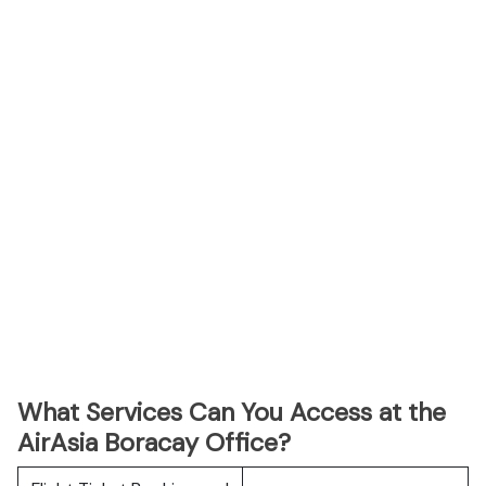
What Services Can You Access at the
AirAsia Boracay Office?